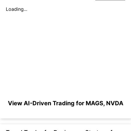
Loading...
View AI-Driven Trading for MAGS, NVDA