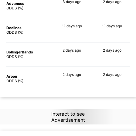
3 days
ago
2 days
ago
Advances
89%
82%
ODDS (%)
11 days
ago
11 days
ago
Declines
76%
70%
ODDS (%)
2 days
ago
2 days
ago
BollingerBands
90%
89%
ODDS (%)
2 days
ago
2 days
ago
Aroon
90%
87%
ODDS (%)
Interact to see
Advertisement