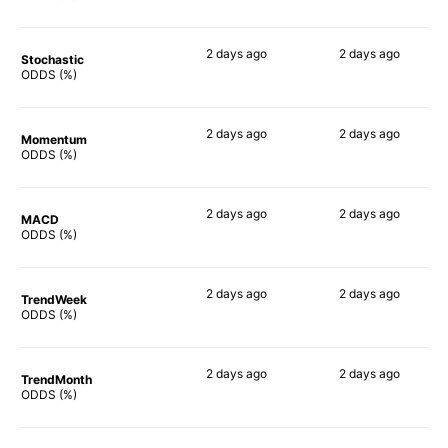
2 days
ago
2 days
ago
Stochastic
77%
73%
ODDS (%)
2 days
ago
2 days
ago
Momentum
85%
81%
ODDS (%)
2 days
ago
2 days
ago
MACD
90%
80%
ODDS (%)
2 days
ago
2 days
ago
TrendWeek
90%
80%
ODDS (%)
2 days
ago
2 days
ago
TrendMonth
90%
78%
ODDS (%)