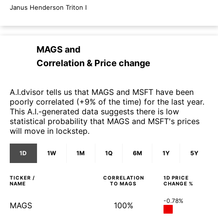
Janus Henderson Triton I
MAGS
and
Correlation & Price change
A.I.dvisor tells us that MAGS and MSFT have been
poorly correlated (+9% of the time) for the last year.
This A.I.-generated data suggests there is low
statistical probability that MAGS and MSFT's prices
will move in lockstep.
1D
1W
1M
1Q
6M
1Y
5Y
TICKER /
CORRELATION
1D
PRICE
NAME
TO
MAGS
CHANGE %
-0.78%
MAGS
100%