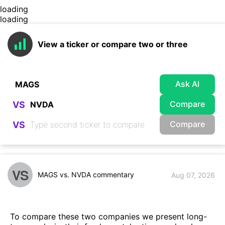
loading
loading
View a ticker or compare two or three
Ask AI
Compare
VS
Compare
VS
VS
MAGS vs. NVDA commentary
Aug 07, 2026
To compare these two companies we present long-