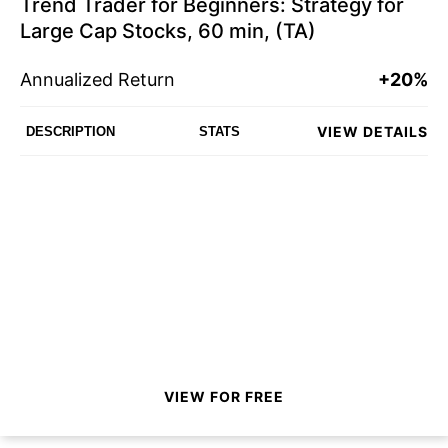
Trend Trader for Beginners: Strategy for
Large Cap Stocks, 60 min, (TA)
Annualized Return
+20%
VIEW DETAILS
DESCRIPTION
STATS
VIEW FOR FREE