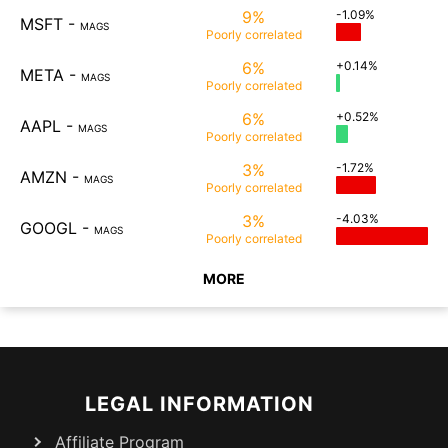
9%
-1.09%
MSFT
-
MAGS
Poorly
correlated
6%
+0.14%
META
-
MAGS
Poorly
correlated
6%
+0.52%
AAPL
-
MAGS
Poorly
correlated
3%
-1.72%
AMZN
-
MAGS
Poorly
correlated
3%
-4.03%
GOOGL
-
MAGS
Poorly
correlated
MORE
LEGAL INFORMATION
Affiliate Program