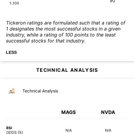
90
1..100
Tickeron ratings are formulated such that a rating of
1 designates the most successful stocks in a given
industry, while a rating of 100 points to the least
successful stocks for that industry.
LESS
TECHNICAL ANALYSIS
Technical Analysis
MAGS
NVDA
RSI
N/A
N/A
ODDS (%)