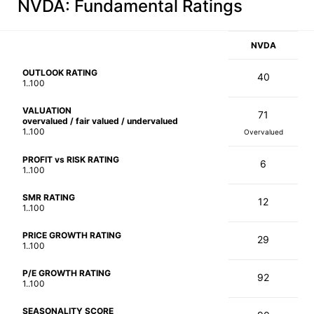
NVDA
: Fundamental Ratings
NVDA
OUTLOOK RATING
40
1..100
VALUATION
71
overvalued / fair valued / undervalued
1..100
Overvalued
PROFIT vs RISK RATING
6
1..100
SMR RATING
12
1..100
PRICE GROWTH RATING
29
1..100
P/E GROWTH RATING
92
1..100
SEASONALITY SCORE