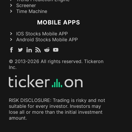
Screener
Time Machine
MOBILE APPS
IOS Stocks Mobile APP
Android Stocks Mobile APP
© 2013-
2026
All rights reserved. Tickeron
Inc.
RISK DISCLOSURE: Trading is risky and not
suitable for every investor. Investors may
lose all or more than the initial investment
amount.