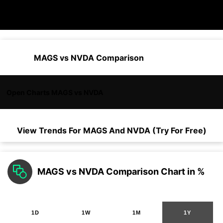
MAGS vs NVDA Comparison
Open Charts MAGS vs NVDA
View Trends For
MAGS
And
NVDA
(Try For Free)
MAGS vs NVDA Comparison Chart in %
1D
1W
1M
1Y