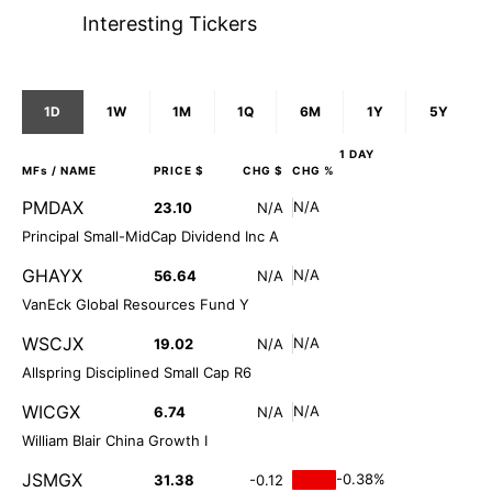
Interesting Tickers
1D
1W
1M
1Q
6M
1Y
5Y
1 DAY
MFs
/ NAME
PRICE $
CHG $
CHG %
PMDAX
N/A
23.10
N/A
Principal Small-MidCap Dividend Inc A
GHAYX
N/A
56.64
N/A
VanEck Global Resources Fund Y
WSCJX
N/A
19.02
N/A
Allspring Disciplined Small Cap R6
WICGX
N/A
6.74
N/A
William Blair China Growth I
JSMGX
-0.38%
31.38
-0.12