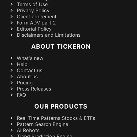
Terms of Use
Privacy Policy
Client agreement
Form ADV part 2
Editorial Policy
Disclaimers and Limitations
ABOUT TICKERON
What's new
Help
Contact us
About us
Pricing
Press Releases
FAQ
OUR PRODUCTS
Real Time Patterns Stocks & ETFs
Pattern Search Engine
AI Robots
Trend Prediction Engine