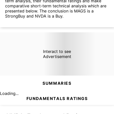
term analysis, their fundamental ratings and make
comparative short-term technical analysis which are
presented below. The conclusion is MAGS is a
StrongBuy and NVDA is a Buy.
Interact to see
Advertisement
SUMMARIES
Loading...
FUNDAMENTALS RATINGS