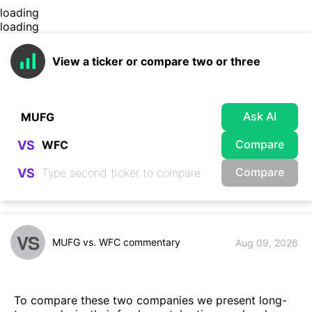
loading
loading
View a ticker or compare two or three
Ask AI
Compare
VS
Compare
VS
VS
MUFG vs. WFC commentary
Aug 09, 2026
To compare these two companies we present long-