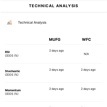
TECHNICAL ANALYSIS
Technical Analysis
MUFG
WFC
2 days
ago
RSI
N/A
57%
ODDS (%)
2 days
ago
2 days
ago
Stochastic
73%
61%
ODDS (%)
2 days
ago
2 days
ago
Momentum
47%
68%
ODDS (%)