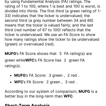
by using Fundamental Analysis (FA) ratings. The
rating of 1 to 100, where 1 is best and 100 is worst, is
divided into thirds. The first third (a green rating of 1-
33) indicates that the ticker is undervalued; the
second third (a grey number between 34 and 66)
means that the ticker is valued fairly; and the last
third (red number of 67 to 100) reflects that the
ticker is undervalued. We use an FA Score to show
how many ratings show the ticker to be undervalued
(green) or overvalued (red).
MUFG
’s FA Score shows that
3
FA rating(s) are
green while
WFC
’s FA Score has
2
green FA
rating(s)
.
MUFG
’s FA Score:
3
green
,
2
red
.
WFC
’s FA Score:
2
green
,
3
red
.
According to our system of comparison,
MUFG
is a
better buy in the long-term than
WFC
.
Short-Term Analysis