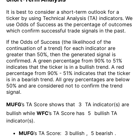
It is best to consider a short-term outlook for a
ticker by using Technical Analysis (TA) indicators. We
use Odds of Success as the percentage of outcomes
which confirm successful trade signals in the past.
If the Odds of Success (the likelihood of the
continuation of a trend) for each indicator are
greater than 50%, then the generated signal is
confirmed. A green percentage from 90% to 51%
indicates that the ticker is in a bullish trend. A red
percentage from 90% - 51% indicates that the ticker
is in a bearish trend. All grey percentages are below
50% and are considered not to confirm the trend
signal.
MUFG
’s TA Score shows that
3
TA indicator(s) are
bullish
while
WFC
’s TA Score has
5
bullish TA
indicator(s)
.
MUFG
’s TA Score:
3
bullish
,
5
bearish
.