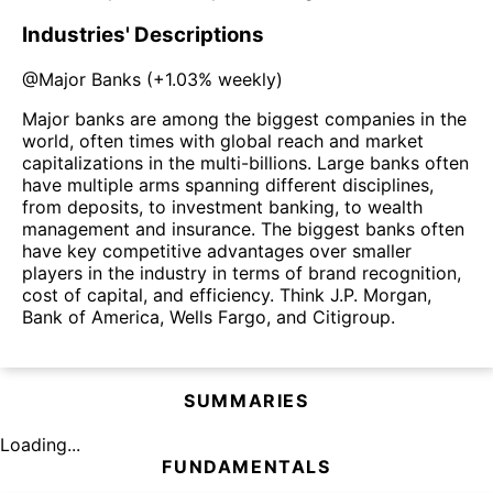
Industries' Descriptions
@
Major Banks
(
+1.03%
weekly)
Major banks are among the biggest companies in the
world, often times with global reach and market
capitalizations in the multi-billions. Large banks often
have multiple arms spanning different disciplines,
from deposits, to investment banking, to wealth
management and insurance. The biggest banks often
have key competitive advantages over smaller
players in the industry in terms of brand recognition,
cost of capital, and efficiency. Think J.P. Morgan,
Bank of America, Wells Fargo, and Citigroup.
SUMMARIES
Loading...
FUNDAMENTALS