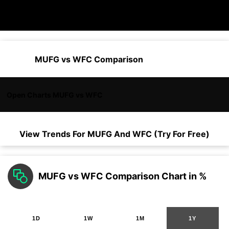
MUFG vs WFC Comparison
Open Charts MUFG vs WFC
View Trends For
MUFG
And
WFC
(Try For Free)
MUFG vs WFC Comparison Chart in %
1D
1W
1M
1Y