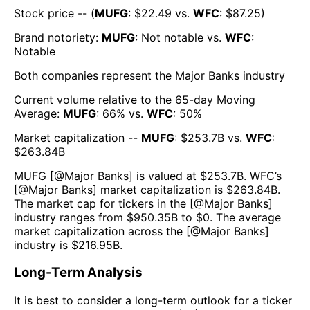
Stock price -- (
MUFG
: $
22.49
vs.
WFC
: $
87.25
)
Brand notoriety:
MUFG
:
Not notable
vs.
WFC
:
Notable
Both companies represent the
Major Banks
industry
Current volume relative to the 65-day Moving
Average:
MUFG
:
66
% vs.
WFC
:
50
%
Market capitalization --
MUFG
: $
253.7B
vs.
WFC
:
$
263.84B
MUFG
[@
Major Banks
] is valued at $
253.7B
.
WFC
’s
[@
Major Banks
] market capitalization is $
263.84B
.
The market cap for tickers in the [@
Major Banks
]
industry ranges from $
950.35B
to $
0
. The average
market capitalization across the [@
Major Banks
]
industry is $
216.95B
.
Long-Term Analysis
It is best to consider a long-term outlook for a ticker