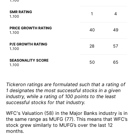
1..100
SMR RATING
1
4
1..100
PRICE GROWTH RATING
40
49
1..100
P/E GROWTH RATING
28
57
1..100
SEASONALITY SCORE
50
65
1..100
Tickeron ratings are formulated such that a rating of
1 designates the most successful stocks in a given
industry, while a rating of 100 points to the least
successful stocks for that industry.
WFC's Valuation (58) in the Major Banks industry is in
the same range as MUFG (77). This means that WFC’s
stock grew similarly to MUFG’s over the last 12
months.