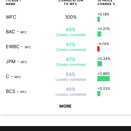
TICKER /
CORRELATION
1D
PRICE
NAME
TO
WFC
CHANGE %
+0.18%
WFC
100%
80%
+0.27%
BAC
-
WFC
Closely
correlated
67%
-0.14%
EWBC
-
WFC
Closely
correlated
67%
+0.34%
JPM
-
WFC
Closely
correlated
64%
+0.88%
C
-
WFC
Loosely
correlated
49%
+0.23%
BCS
-
WFC
Loosely
correlated
MORE