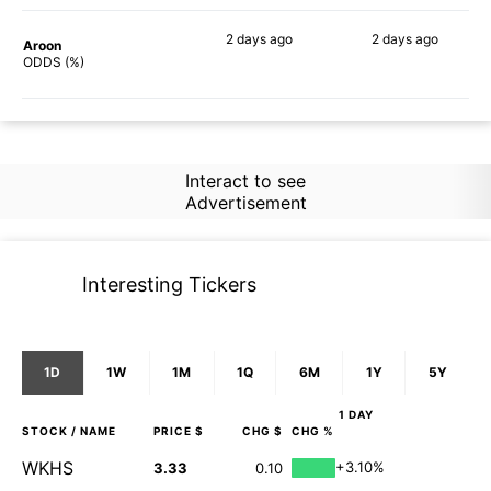
2 days
ago
2 days
ago
Aroon
71%
57%
ODDS (%)
Interact to see
Advertisement
Interesting Tickers
1D
1W
1M
1Q
6M
1Y
5Y
1 DAY
STOCK
/ NAME
PRICE $
CHG $
CHG %
WKHS
+3.10%
3.33
0.10