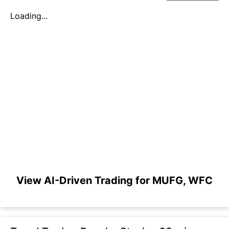
Loading...
View AI-Driven Trading for MUFG, WFC