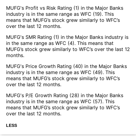
MUFG's Profit vs Risk Rating (1) in the Major Banks
industry is in the same range as WFC (19). This
means that MUFG’s stock grew similarly to WFC’s
over the last 12 months.
MUFG's SMR Rating (1) in the Major Banks industry is
in the same range as WFC (4). This means that
MUFG’s stock grew similarly to WFC’s over the last 12
months.
MUFG's Price Growth Rating (40) in the Major Banks
industry is in the same range as WFC (49). This
means that MUFG’s stock grew similarly to WFC’s
over the last 12 months.
MUFG's P/E Growth Rating (28) in the Major Banks
industry is in the same range as WFC (57). This
means that MUFG’s stock grew similarly to WFC’s
over the last 12 months.
LESS