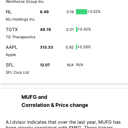
Workhorse Group Inc.
NL
+3.02%
6.49
0.19
NLI Holdings Inc.
TGTX
+0.42%
49.76
0.21
TG Therapeutics
AAPL
+0.29%
313.33
0.92
Apple
SFL
N/A
12.07
N/A
SFL Corp Ltd
MUFG
and
Correlation & Price change
A.I.dvisor indicates that over the last year, MUFG has
been closely correlated with SMFG. These tickers