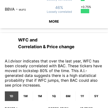
46%
+0.75%
BBVA
-
MUFG
Loosely
correlated
MORE
WFC
and
Correlation & Price change
A.I.dvisor indicates that over the last year, WFC has
been closely correlated with BAC. These tickers have
moved in lockstep 80% of the time. This A.I.-
generated data suggests there is a high statistical
probability that if WFC jumps, then BAC could also
see price increases.
1D
1W
1M
1Q
6M
1Y
5Y