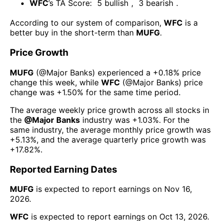
WFC
’s TA Score:
5
bullish
,
3
bearish
.
According to our system of comparison,
WFC
is a
better buy in the short-term than
MUFG
.
Price Growth
MUFG
(@
Major Banks
) experienced а
+0.18%
price
change this week
, while
WFC
(@
Major Banks
) price
change was
+1.50%
for the same time period.
The average weekly price growth across all stocks in
the
@
Major Banks
industry was
+1.03%
. For the
same industry, the average monthly price growth was
+5.13%
, and the average quarterly price growth was
+17.82%
.
Reported Earning Dates
MUFG
is expected to report earnings on
Nov 16,
2026
.
WFC
is expected to report earnings on
Oct 13, 2026
.