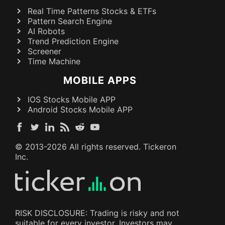
Real Time Patterns Stocks & ETFs
Pattern Search Engine
AI Robots
Trend Prediction Engine
Screener
Time Machine
MOBILE APPS
IOS Stocks Mobile APP
Android Stocks Mobile APP
© 2013-
2026
All rights reserved. Tickeron
Inc.
RISK DISCLOSURE: Trading is risky and not
suitable for every investor. Investors may