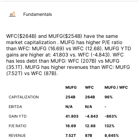
Fundamentals
WFC
($
264B
)
and
MUFG
($
254B
)
have the same
market capitalization
.
MUFG
has higher P/E ratio
than
WFC
:
MUFG
(
16.69
)
vs
WFC
(
12.68
)
.
MUFG
YTD
gains are higher at
:
41.803
vs.
WFC
(
-4.843
)
.
WFC
has less debt than
MUFG
:
WFC
(
207B
)
vs
MUFG
(
35.1T
)
.
MUFG
has higher revenues than
WFC
:
MUFG
(
7.52T
)
vs
WFC
(
87B
)
.
MUFG
WFC
MUFG / WFC
CAPITALIZATION
254B
264B
96%
EBITDA
N/A
N/A
-
GAIN YTD
41.803
-4.843
-863%
P/E RATIO
16.69
12.68
132%
REVENUE
7.52T
87B
8,645%