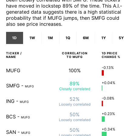
have moved in lockstep 89% of the time. This A.I.-
generated data suggests there is a high statistical
probability that if MUFG jumps, then SMFG could
also see price increases.
1D
1W
1M
1Q
6M
1Y
5Y
TICKER /
CORRELATION
1D
PRICE
NAME
TO
MUFG
CHANGE %
-0.13%
MUFG
100%
89%
+0.04%
SMFG
-
MUFG
Closely
correlated
52%
-0.08%
ING
-
MUFG
Loosely
correlated
50%
+0.23%
BCS
-
MUFG
Loosely
correlated
50%
+0.34%
SAN
-
MUFG
Loosely
correlated