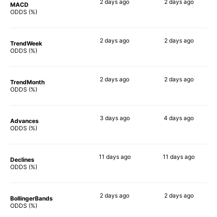
2 days
ago
2 days
ago
MACD
51%
70%
ODDS (%)
2 days
ago
2 days
ago
TrendWeek
72%
66%
ODDS (%)
2 days
ago
2 days
ago
TrendMonth
69%
58%
ODDS (%)
3 days
ago
4 days
ago
Advances
73%
62%
ODDS (%)
11 days
ago
11 days
ago
Declines
43%
59%
ODDS (%)
2 days
ago
2 days
ago
BollingerBands
49%
79%
ODDS (%)