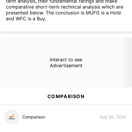
term analysis, their fundamental ratings and make
comparative short-term technical analysis which are
presented below. The conclusion is MUFG is a Hold
and WFC is a Buy.
Interact to see
Advertisement
COMPARISON
Comparison
Aug 09, 2026