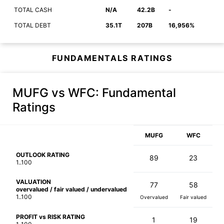
TOTAL CASH
N/A
42.2B
-
TOTAL DEBT
35.1T
207B
16,956%
FUNDAMENTALS RATINGS
MUFG vs WFC
: Fundamental
Ratings
MUFG
WFC
OUTLOOK RATING
89
23
1..100
VALUATION
77
58
overvalued / fair valued / undervalued
1..100
Overvalued
Fair valued
PROFIT vs RISK RATING
1
19