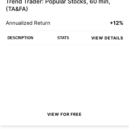
Trend Trader: Popular Stocks, 60 min,
(TA&FA)
Annualized Return
+12%
VIEW DETAILS
DESCRIPTION
STATS
VIEW FOR FREE