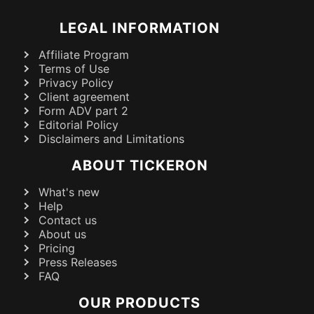
LEGAL INFORMATION
Affiliate Program
Terms of Use
Privacy Policy
Client agreement
Form ADV part 2
Editorial Policy
Disclaimers and Limitations
ABOUT TICKERON
What's new
Help
Contact us
About us
Pricing
Press Releases
FAQ
OUR PRODUCTS