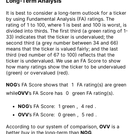
Long-Term Analysis
It is best to consider a long-term outlook for a ticker
by using Fundamental Analysis (FA) ratings. The
rating of 1 to 100, where 1 is best and 100 is worst, is
divided into thirds. The first third (a green rating of 1-
33) indicates that the ticker is undervalued; the
second third (a grey number between 34 and 66)
means that the ticker is valued fairly; and the last
third (red number of 67 to 100) reflects that the
ticker is undervalued. We use an FA Score to show
how many ratings show the ticker to be undervalued
(green) or overvalued (red).
NOG
’s FA Score shows that
1
FA rating(s) are green
while
OVV
’s FA Score has
0
green FA rating(s)
.
NOG
’s FA Score:
1
green
,
4
red
.
OVV
’s FA Score:
0
green
,
5
red
.
According to our system of comparison,
OVV
is a
better buy in the long-term than
NOG
.