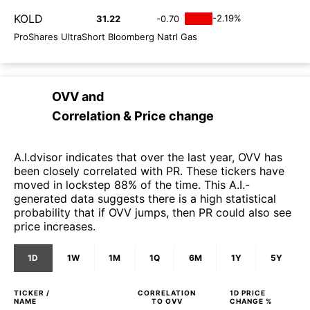
KOLD
-2.19%
31.22
-0.70
ProShares UltraShort Bloomberg Natrl Gas
OVV
and
Correlation & Price change
A.I.dvisor indicates that over the last year, OVV has
been closely correlated with PR. These tickers have
moved in lockstep 88% of the time. This A.I.-
generated data suggests there is a high statistical
probability that if OVV jumps, then PR could also see
price increases.
1D
1W
1M
1Q
6M
1Y
5Y
TICKER /
CORRELATION
1D
PRICE
NAME
TO
OVV
CHANGE %