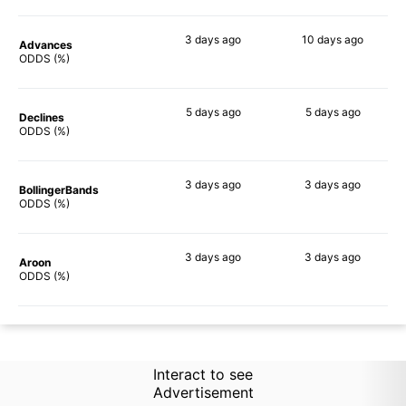
3 days
ago
10 days
ago
Advances
75%
70%
ODDS (%)
5 days
ago
5 days
ago
Declines
74%
70%
ODDS (%)
3 days
ago
3 days
ago
BollingerBands
78%
64%
ODDS (%)
3 days
ago
3 days
ago
Aroon
69%
70%
ODDS (%)
Interact to see
Advertisement