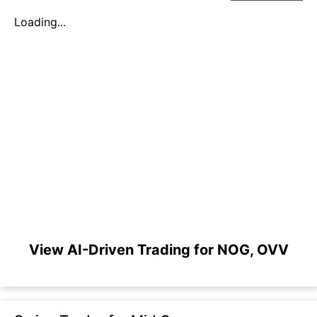
Loading...
View AI-Driven Trading for NOG, OVV