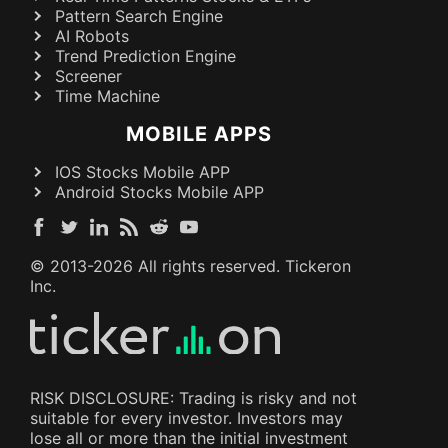
Pattern Search Engine
AI Robots
Trend Prediction Engine
Screener
Time Machine
MOBILE APPS
IOS Stocks Mobile APP
Android Stocks Mobile APP
© 2013-
2026
All rights reserved. Tickeron
Inc.
RISK DISCLOSURE: Trading is risky and not
suitable for every investor. Investors may
lose all or more than the initial investment