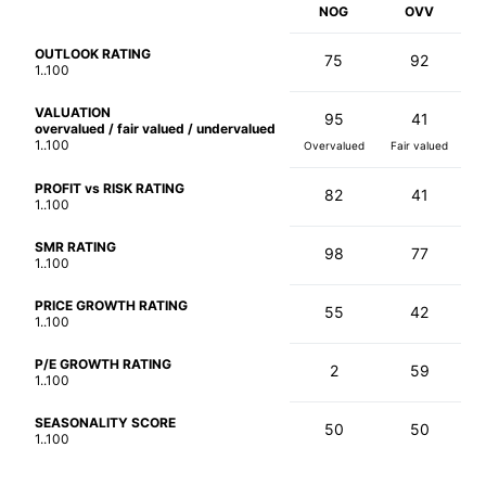
NOG
OVV
OUTLOOK RATING
75
92
1..100
VALUATION
95
41
overvalued / fair valued / undervalued
1..100
Overvalued
Fair valued
PROFIT vs RISK RATING
82
41
1..100
SMR RATING
98
77
1..100
PRICE GROWTH RATING
55
42
1..100
P/E GROWTH RATING
2
59
1..100
SEASONALITY SCORE
50
50
1..100