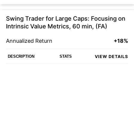
Swing Trader for Large Caps: Focusing on
Intrinsic Value Metrics, 60 min, (FA)
Annualized Return
+18%
VIEW DETAILS
DESCRIPTION
STATS