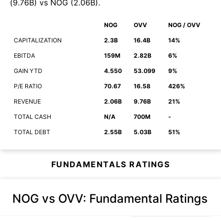
(
9.76B
)
vs
NOG
(
2.06B
)
.
NOG
OVV
NOG / OVV
CAPITALIZATION
2.3B
16.4B
14%
EBITDA
159M
2.82B
6%
GAIN YTD
4.550
53.099
9%
P/E RATIO
70.67
16.58
426%
REVENUE
2.06B
9.76B
21%
TOTAL CASH
N/A
700M
-
TOTAL DEBT
2.55B
5.03B
51%
FUNDAMENTALS RATINGS
NOG vs OVV
: Fundamental Ratings