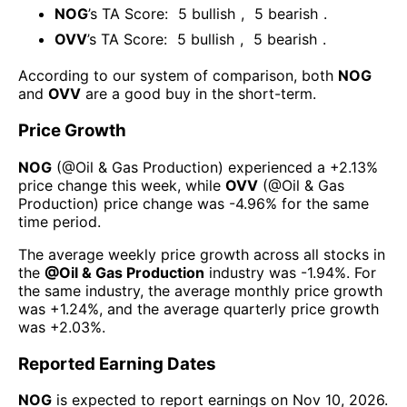
NOG
’s TA Score:
5
bullish
,
5
bearish
.
OVV
’s TA Score:
5
bullish
,
5
bearish
.
According to our system of comparison, both
NOG
and
OVV
are a good buy in the short-term.
Price Growth
NOG
(@
Oil & Gas Production
) experienced а
+2.13%
price change this week
, while
OVV
(@
Oil & Gas
Production
) price change was
-4.96%
for the same
time period.
The average weekly price growth across all stocks in
the
@
Oil & Gas Production
industry was
-1.94%
. For
the same industry, the average monthly price growth
was
+1.24%
, and the average quarterly price growth
was
+2.03%
.
Reported Earning Dates
NOG
is expected to report earnings on
Nov 10, 2026
.