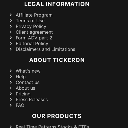
LEGAL INFORMATION
Affiliate Program
Terms of Use
Privacy Policy
Client agreement
Form ADV part 2
Editorial Policy
Disclaimers and Limitations
ABOUT TICKERON
What's new
Help
Contact us
About us
Pricing
Press Releases
FAQ
OUR PRODUCTS
Real Time Patterns Stocks & ETFs