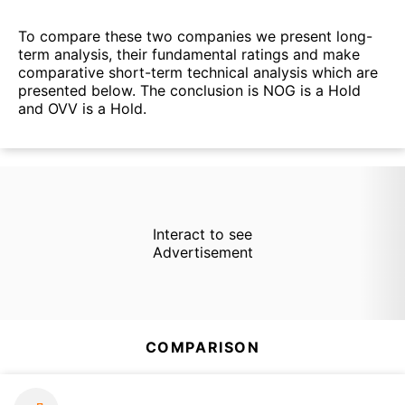
To compare these two companies we present long-
term analysis, their fundamental ratings and make
comparative short-term technical analysis which are
presented below. The conclusion is NOG is a Hold
and OVV is a Hold.
Interact to see
Advertisement
COMPARISON