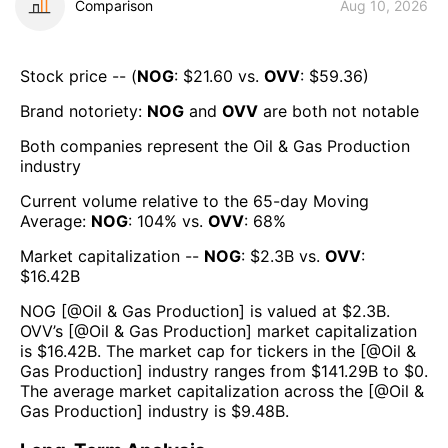
Comparison
Aug 10, 2026
Stock price -- (
NOG
: $
21.60
vs.
OVV
: $
59.36
)
Brand notoriety:
NOG
and
OVV
are both
not notable
Both companies represent the
Oil & Gas Production
industry
Current volume relative to the 65-day Moving
Average:
NOG
:
104
% vs.
OVV
:
68
%
Market capitalization --
NOG
: $
2.3B
vs.
OVV
:
$
16.42B
NOG
[@
Oil & Gas Production
] is valued at $
2.3B
.
OVV
’s [@
Oil & Gas Production
] market capitalization
is $
16.42B
. The market cap for tickers in the [@
Oil &
Gas Production
] industry ranges from $
141.29B
to $
0
.
The average market capitalization across the [@
Oil &
Gas Production
] industry is $
9.48B
.