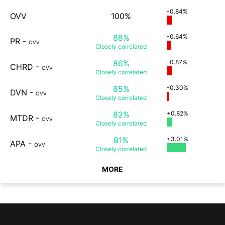
-0.84%
OVV
100%
88%
-0.64%
PR
-
OVV
Closely
correlated
86%
-0.87%
CHRD
-
OVV
Closely
correlated
85%
-0.30%
DVN
-
OVV
Closely
correlated
82%
+0.82%
MTDR
-
OVV
Closely
correlated
81%
+3.01%
APA
-
OVV
Closely
correlated
MORE