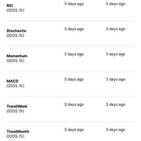
3 days
ago
3 days
ago
RSI
75%
59%
ODDS (%)
3 days
ago
3 days
ago
Stochastic
74%
83%
ODDS (%)
3 days
ago
3 days
ago
Momentum
71%
74%
ODDS (%)
3 days
ago
3 days
ago
MACD
81%
76%
ODDS (%)
3 days
ago
3 days
ago
TrendWeek
75%
69%
ODDS (%)
3 days
ago
3 days
ago
TrendMonth
74%
70%
ODDS (%)