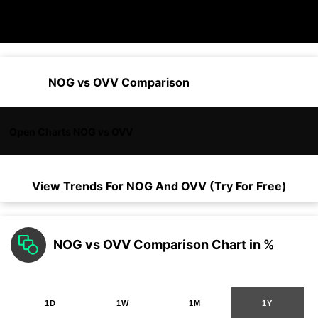
NOG vs OVV Comparison
Open Charts NOG vs OVV
View Trends For
NOG
And
OVV
(Try For Free)
NOG vs OVV Comparison Chart in %
1D
1W
1M
1Y