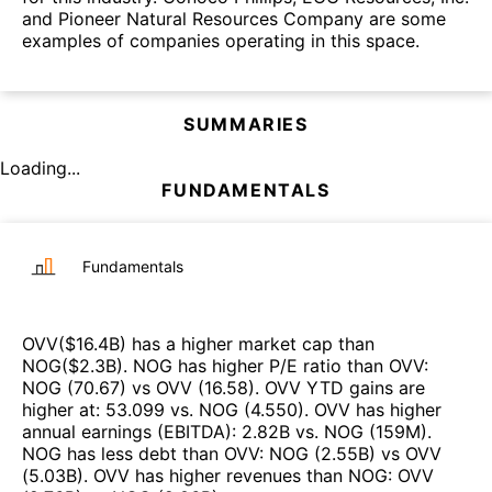
and Pioneer Natural Resources Company are some
examples of companies operating in this space.
SUMMARIES
Loading...
FUNDAMENTALS
Fundamentals
OVV
($
16.4B
)
has a higher market cap than
NOG
($
2.3B
)
.
NOG
has higher P/E ratio than
OVV
:
NOG
(
70.67
)
vs
OVV
(
16.58
)
.
OVV
YTD gains are
higher at
:
53.099
vs.
NOG
(
4.550
)
.
OVV
has higher
annual earnings (EBITDA)
:
2.82B
vs.
NOG
(
159M
)
.
NOG
has less debt than
OVV
:
NOG
(
2.55B
)
vs
OVV
(
5.03B
)
.
OVV
has higher revenues than
NOG
:
OVV