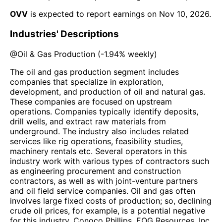
OVV
is expected to report earnings on
Nov 10, 2026
.
Industries' Descriptions
@
Oil & Gas Production
(
-1.94%
weekly)
The oil and gas production segment includes
companies that specialize in exploration,
development, and production of oil and natural gas.
These companies are focused on upstream
operations. Companies typically identify deposits,
drill wells, and extract raw materials from
underground. The industry also includes related
services like rig operations, feasibility studies,
machinery rentals etc. Several operators in this
industry work with various types of contractors such
as engineering procurement and construction
contractors, as well as with joint-venture partners
and oil field service companies. Oil and gas often
involves large fixed costs of production; so, declining
crude oil prices, for example, is a potential negative
for this industry. Conoco Phillips, EOG Resources, Inc.