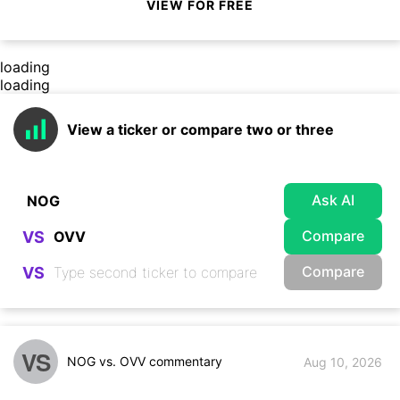
VIEW FOR FREE
loading
loading
View a ticker or compare two or three
Ask AI
Compare
VS
Compare
VS
VS
NOG vs. OVV commentary
Aug 10, 2026