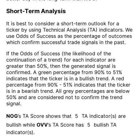
Short-Term Analysis
It is best to consider a short-term outlook for a
ticker by using Technical Analysis (TA) indicators. We
use Odds of Success as the percentage of outcomes
which confirm successful trade signals in the past.
If the Odds of Success (the likelihood of the
continuation of a trend) for each indicator are
greater than 50%, then the generated signal is
confirmed. A green percentage from 90% to 51%
indicates that the ticker is in a bullish trend. A red
percentage from 90% - 51% indicates that the ticker
is in a bearish trend. All grey percentages are below
50% and are considered not to confirm the trend
signal.
NOG
’s TA Score shows that
5
TA indicator(s) are
bullish
while
OVV
’s TA Score has
5
bullish TA
indicator(s)
.