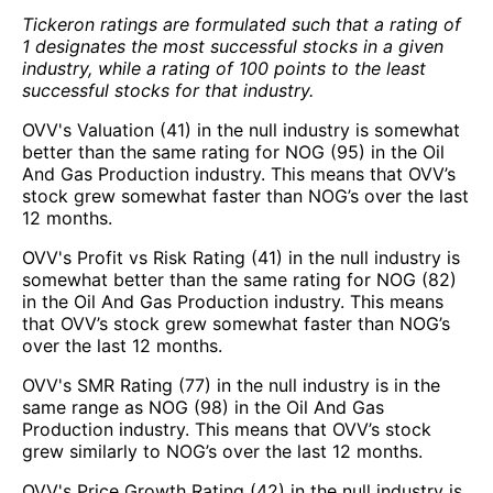
Tickeron ratings are formulated such that a rating of
1 designates the most successful stocks in a given
industry, while a rating of 100 points to the least
successful stocks for that industry.
OVV's Valuation (41) in the null industry is somewhat
better than the same rating for NOG (95) in the Oil
And Gas Production industry. This means that OVV’s
stock grew somewhat faster than NOG’s over the last
12 months.
OVV's Profit vs Risk Rating (41) in the null industry is
somewhat better than the same rating for NOG (82)
in the Oil And Gas Production industry. This means
that OVV’s stock grew somewhat faster than NOG’s
over the last 12 months.
OVV's SMR Rating (77) in the null industry is in the
same range as NOG (98) in the Oil And Gas
Production industry. This means that OVV’s stock
grew similarly to NOG’s over the last 12 months.
OVV's Price Growth Rating (42) in the null industry is