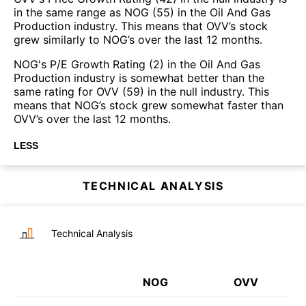
in the same range as NOG (55) in the Oil And Gas
Production industry. This means that OVV’s stock
grew similarly to NOG’s over the last 12 months.
NOG's P/E Growth Rating (2) in the Oil And Gas
Production industry is somewhat better than the
same rating for OVV (59) in the null industry. This
means that NOG’s stock grew somewhat faster than
OVV’s over the last 12 months.
LESS
TECHNICAL ANALYSIS
Technical Analysis
NOG
OVV