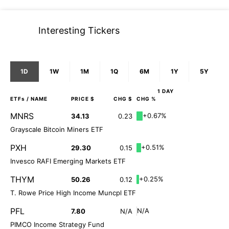
Interesting Tickers
1D
1W
1M
1Q
6M
1Y
5Y
1 DAY
ETFs
/ NAME
PRICE $
CHG $
CHG %
MNRS
+0.67%
34.13
0.23
Grayscale Bitcoin Miners ETF
PXH
+0.51%
29.30
0.15
Invesco RAFI Emerging Markets ETF
THYM
+0.25%
50.26
0.12
T. Rowe Price High Income Muncpl ETF
PFL
N/A
7.80
N/A
PIMCO Income Strategy Fund