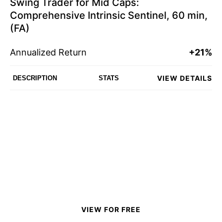
Swing Trader for Mid Caps:
Comprehensive Intrinsic Sentinel, 60 min,
(FA)
Annualized Return
+21%
VIEW DETAILS
DESCRIPTION
STATS
VIEW FOR FREE