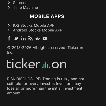
Screener
Time Machine
MOBILE APPS
IOS Stocks Mobile APP
Android Stocks Mobile APP
© 2013-
2026
All rights reserved. Tickeron
Inc.
RISK DISCLOSURE: Trading is risky and not
suitable for every investor. Investors may
lose all or more than the initial investment
amount.