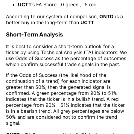
UCTT
’s FA Score:
0
green
,
5
red
.
According to our system of comparison,
ONTO
is a
better buy in the long-term than
UCTT
.
Short-Term Analysis
It is best to consider a short-term outlook for a
ticker by using Technical Analysis (TA) indicators. We
use Odds of Success as the percentage of outcomes
which confirm successful trade signals in the past.
If the Odds of Success (the likelihood of the
continuation of a trend) for each indicator are
greater than 50%, then the generated signal is
confirmed. A green percentage from 90% to 51%
indicates that the ticker is in a bullish trend. A red
percentage from 90% - 51% indicates that the ticker
is in a bearish trend. All grey percentages are below
50% and are considered not to confirm the trend
signal.