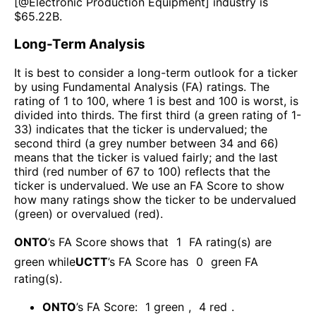
[@
Electronic Production Equipment
] industry is
$
65.22B
.
Long-Term Analysis
It is best to consider a long-term outlook for a ticker
by using Fundamental Analysis (FA) ratings. The
rating of 1 to 100, where 1 is best and 100 is worst, is
divided into thirds. The first third (a green rating of 1-
33) indicates that the ticker is undervalued; the
second third (a grey number between 34 and 66)
means that the ticker is valued fairly; and the last
third (red number of 67 to 100) reflects that the
ticker is undervalued. We use an FA Score to show
how many ratings show the ticker to be undervalued
(green) or overvalued (red).
ONTO
’s FA Score shows that
1
FA rating(s) are
green while
UCTT
’s FA Score has
0
green FA
rating(s)
.
ONTO
’s FA Score:
1
green
,
4
red
.