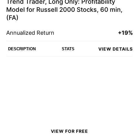
Trend Trader, Long Only: Profitability
Model for Russell 2000 Stocks, 60 min,
(FA)
Annualized Return
+19%
VIEW DETAILS
DESCRIPTION
STATS
VIEW FOR FREE