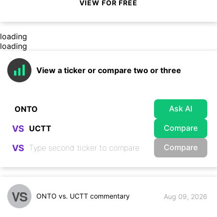
VIEW FOR FREE
loading
loading
View a ticker or compare two or three
Ask AI
Compare
VS
Compare
VS
VS
ONTO vs. UCTT commentary
Aug 09, 2026