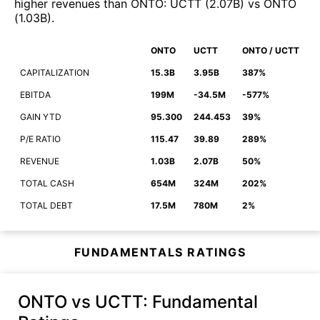
higher revenues than
ONTO
:
UCTT
(
2.07B
)
vs
ONTO
(
1.03B
)
.
ONTO
UCTT
ONTO / UCTT
CAPITALIZATION
15.3B
3.95B
387%
EBITDA
199M
-34.5M
-577%
GAIN YTD
95.300
244.453
39%
P/E RATIO
115.47
39.89
289%
REVENUE
1.03B
2.07B
50%
TOTAL CASH
654M
324M
202%
TOTAL DEBT
17.5M
780M
2%
FUNDAMENTALS RATINGS
ONTO vs UCTT
: Fundamental