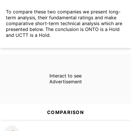
To compare these two companies we present long-
term analysis, their fundamental ratings and make
comparative short-term technical analysis which are
presented below. The conclusion is ONTO is a Hold
and UCTT is a Hold.
Interact to see
Advertisement
COMPARISON