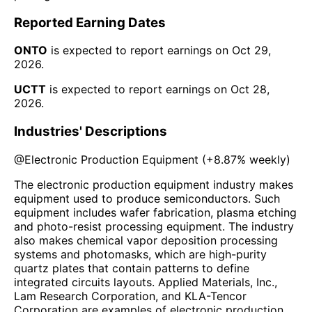
Reported Earning Dates
ONTO
is expected to report earnings on
Oct 29,
2026
.
UCTT
is expected to report earnings on
Oct 28,
2026
.
Industries' Descriptions
@
Electronic Production Equipment
(
+8.87%
weekly)
The electronic production equipment industry makes
equipment used to produce semiconductors. Such
equipment includes wafer fabrication, plasma etching
and photo-resist processing equipment. The industry
also makes chemical vapor deposition processing
systems and photomasks, which are high-purity
quartz plates that contain patterns to define
integrated circuits layouts. Applied Materials, Inc.,
Lam Research Corporation, and KLA-Tencor
Corporation are examples of electronic production