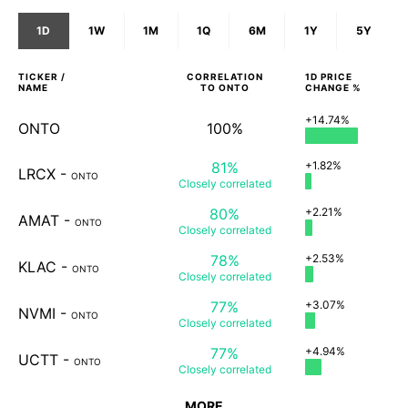
1D
1W
1M
1Q
6M
1Y
5Y
TICKER /
CORRELATION
1D
PRICE
NAME
TO
ONTO
CHANGE %
+14.74%
ONTO
100%
81%
+1.82%
LRCX
-
ONTO
Closely
correlated
80%
+2.21%
AMAT
-
ONTO
Closely
correlated
78%
+2.53%
KLAC
-
ONTO
Closely
correlated
77%
+3.07%
NVMI
-
ONTO
Closely
correlated
77%
+4.94%
UCTT
-
ONTO
Closely
correlated
MORE