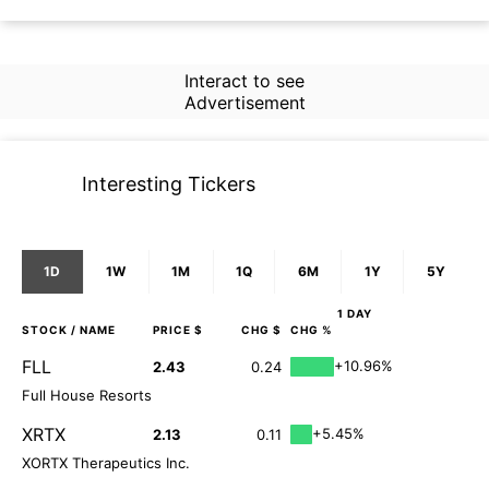
Interact to see
Advertisement
Interesting Tickers
1D
1W
1M
1Q
6M
1Y
5Y
1 DAY
STOCK
/ NAME
PRICE $
CHG $
CHG %
FLL
+10.96%
2.43
0.24
Full House Resorts
XRTX
+5.45%
2.13
0.11
XORTX Therapeutics Inc.