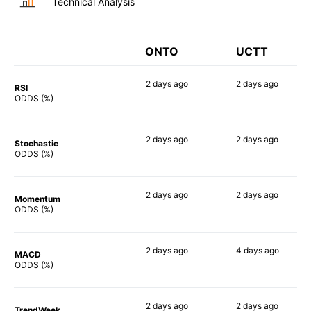
Technical Analysis
ONTO
UCTT
2 days
ago
2 days
ago
RSI
90%
73%
ODDS (%)
2 days
ago
2 days
ago
Stochastic
79%
83%
ODDS (%)
2 days
ago
2 days
ago
Momentum
82%
83%
ODDS (%)
2 days
ago
4 days
ago
MACD
82%
70%
ODDS (%)
2 days
ago
2 days
ago
TrendWeek