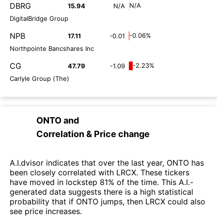
DBRG
N/A
15.94
N/A
DigitalBridge Group
NPB
-0.06%
17.11
-0.01
Northpointe Bancshares Inc
CG
-2.23%
47.79
-1.09
Carlyle Group (The)
ONTO
and
Correlation & Price change
A.I.dvisor indicates that over the last year, ONTO has
been closely correlated with LRCX. These tickers
have moved in lockstep 81% of the time. This A.I.-
generated data suggests there is a high statistical
probability that if ONTO jumps, then LRCX could also
see price increases.