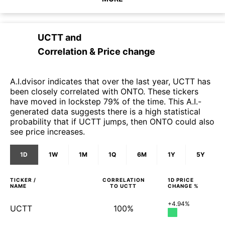
UCTT
and
Correlation & Price change
A.I.dvisor indicates that over the last year, UCTT has
been closely correlated with ONTO. These tickers
have moved in lockstep 79% of the time. This A.I.-
generated data suggests there is a high statistical
probability that if UCTT jumps, then ONTO could also
see price increases.
1D
1W
1M
1Q
6M
1Y
5Y
TICKER /
CORRELATION
1D
PRICE
NAME
TO
UCTT
CHANGE %
+4.94%
UCTT
100%