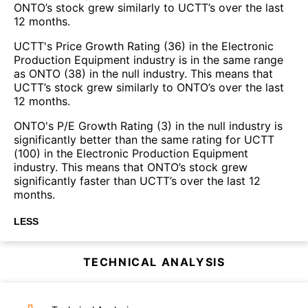
ONTO’s stock grew similarly to UCTT’s over the last
12 months.
UCTT's Price Growth Rating (36) in the Electronic
Production Equipment industry is in the same range
as ONTO (38) in the null industry. This means that
UCTT’s stock grew similarly to ONTO’s over the last
12 months.
ONTO's P/E Growth Rating (3) in the null industry is
significantly better than the same rating for UCTT
(100) in the Electronic Production Equipment
industry. This means that ONTO’s stock grew
significantly faster than UCTT’s over the last 12
months.
LESS
TECHNICAL ANALYSIS