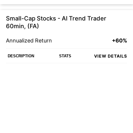
Small-Cap Stocks - AI Trend Trader
60min, (FA)
Annualized Return
+60%
VIEW DETAILS
DESCRIPTION
STATS