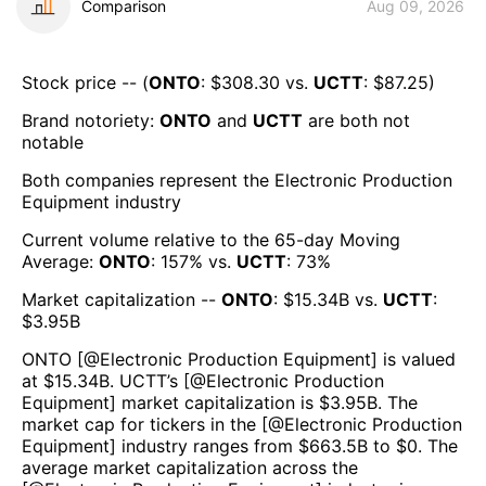
Comparison
Aug 09, 2026
Stock price -- (
ONTO
: $
308.30
vs.
UCTT
: $
87.25
)
Brand notoriety:
ONTO
and
UCTT
are both
not
notable
Both companies represent the
Electronic Production
Equipment
industry
Current volume relative to the 65-day Moving
Average:
ONTO
:
157
% vs.
UCTT
:
73
%
Market capitalization --
ONTO
: $
15.34B
vs.
UCTT
:
$
3.95B
ONTO
[@
Electronic Production Equipment
] is valued
at $
15.34B
.
UCTT
’s [@
Electronic Production
Equipment
] market capitalization is $
3.95B
. The
market cap for tickers in the [@
Electronic Production
Equipment
] industry ranges from $
663.5B
to $
0
. The
average market capitalization across the