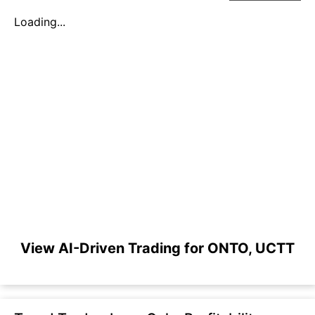
Loading...
View AI-Driven Trading for ONTO, UCTT