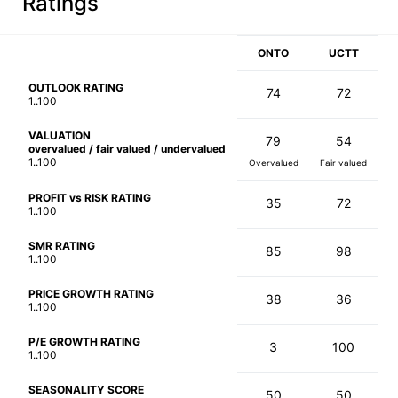
Ratings
ONTO
UCTT
OUTLOOK RATING
74
72
1..100
VALUATION
79
54
overvalued / fair valued / undervalued
1..100
Overvalued
Fair valued
PROFIT vs RISK RATING
35
72
1..100
SMR RATING
85
98
1..100
PRICE GROWTH RATING
38
36
1..100
P/E GROWTH RATING
3
100
1..100
SEASONALITY SCORE
50
50