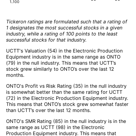
1..100
Tickeron ratings are formulated such that a rating of
1 designates the most successful stocks in a given
industry, while a rating of 100 points to the least
successful stocks for that industry.
UCTT's Valuation (54) in the Electronic Production
Equipment industry is in the same range as ONTO
(79) in the null industry. This means that UCTT’s
stock grew similarly to ONTO’s over the last 12
months.
ONTO's Profit vs Risk Rating (35) in the null industry
is somewhat better than the same rating for UCTT
(72) in the Electronic Production Equipment industry.
This means that ONTO’s stock grew somewhat faster
than UCTT’s over the last 12 months.
ONTO's SMR Rating (85) in the null industry is in the
same range as UCTT (98) in the Electronic
Production Equipment industry. This means that