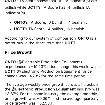
ONTO
’s TA Score shows that
6
TA indicator(s) are
bullish
while
UCTT
’s TA Score has
4
bullish TA
indicator(s)
.
ONTO
’s TA Score:
6
bullish
,
4
bearish
.
UCTT
’s TA Score:
4
bullish
,
6
bearish
.
According to our system of comparison,
ONTO
is a
better buy in the short-term than
UCTT
.
Price Growth
ONTO
(@
Electronic Production Equipment
)
experienced а
+19.23%
price change this week
, while
UCTT
(@
Electronic Production Equipment
) price
change was
+4.73%
for the same time period.
The average weekly price growth across all stocks in
the
@
Electronic Production Equipment
industry was
+8.87%
. For the same industry, the average monthly
price growth was
+0.06%
, and the average quarterly
price growth was
+52.53%
.