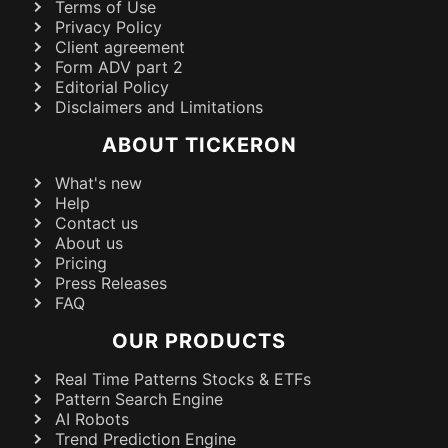
Terms of Use
Privacy Policy
Client agreement
Form ADV part 2
Editorial Policy
Disclaimers and Limitations
ABOUT TICKERON
What's new
Help
Contact us
About us
Pricing
Press Releases
FAQ
OUR PRODUCTS
Real Time Patterns Stocks & ETFs
Pattern Search Engine
AI Robots
Trend Prediction Engine