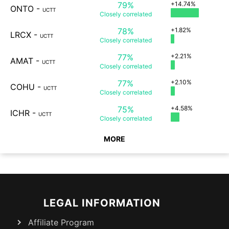
79%
+14.74%
ONTO
-
UCTT
Closely
correlated
78%
+1.82%
LRCX
-
UCTT
Closely
correlated
77%
+2.21%
AMAT
-
UCTT
Closely
correlated
77%
+2.10%
COHU
-
UCTT
Closely
correlated
75%
+4.58%
ICHR
-
UCTT
Closely
correlated
MORE
LEGAL INFORMATION
Affiliate Program