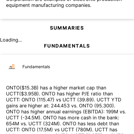
equipment manufacturing companies.
SUMMARIES
Loading...
FUNDAMENTALS
Fundamentals
ONTO
($
15.3B
)
has a higher market cap than
UCTT
($
3.95B
)
.
ONTO
has higher P/E ratio than
UCTT
:
ONTO
(
115.47
)
vs
UCTT
(
39.89
)
.
UCTT
YTD
gains are higher at
:
244.453
vs.
ONTO
(
95.300
)
.
ONTO
has higher annual earnings (EBITDA)
:
199M
vs.
UCTT
(
-34.5M
)
.
ONTO
has more cash in the bank
:
654M
vs.
UCTT
(
324M
)
.
ONTO
has less debt than
UCTT
:
ONTO
(
17.5M
)
vs
UCTT
(
780M
)
.
UCTT
has