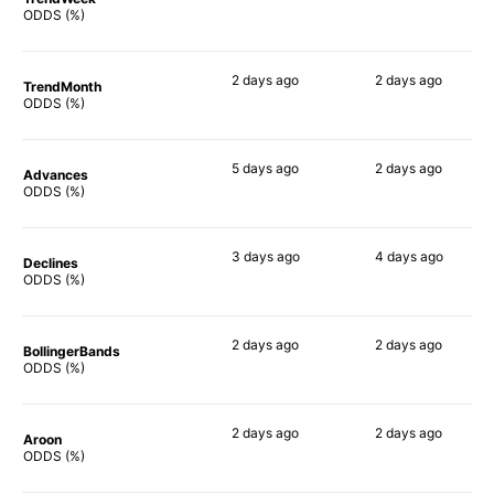
82%
80%
ODDS (%)
2 days
ago
2 days
ago
TrendMonth
82%
77%
ODDS (%)
5 days
ago
2 days
ago
Advances
80%
74%
ODDS (%)
3 days
ago
4 days
ago
Declines
73%
73%
ODDS (%)
2 days
ago
2 days
ago
BollingerBands
90%
84%
ODDS (%)
2 days
ago
2 days
ago
Aroon
67%
72%
ODDS (%)