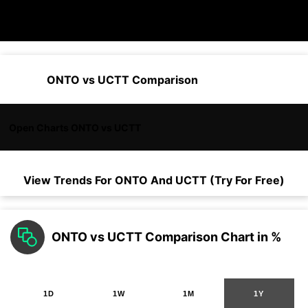
ONTO vs UCTT Comparison
Open Charts ONTO vs UCTT
View Trends For
ONTO
And
UCTT
(Try For Free)
ONTO vs UCTT Comparison Chart in %
1D
1W
1M
1Y