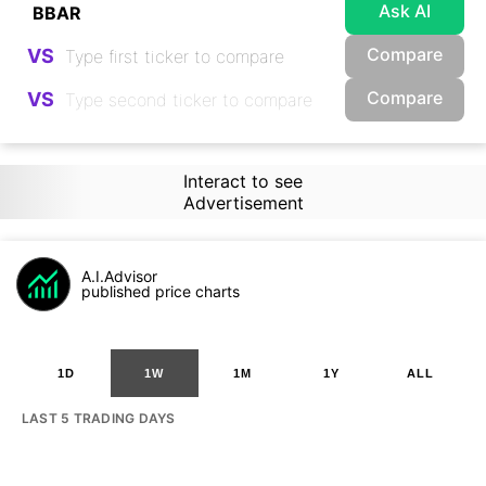
Ask AI
Compare
VS
Compare
VS
Interact to see
Advertisement
A.I.Advisor
published price charts
1D
1W
1M
1Y
ALL
LAST 5 TRADING DAYS