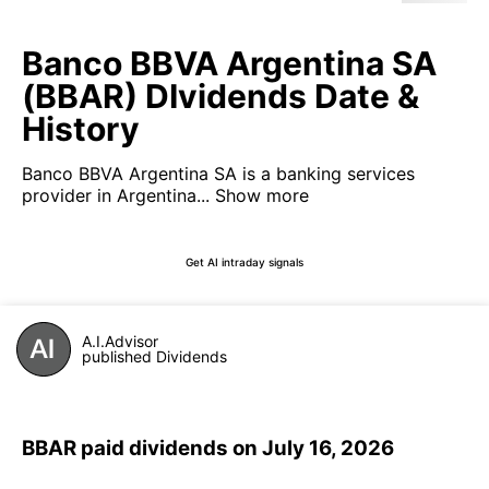
Banco BBVA Argentina SA
(BBAR) DIvidends Date &
History
Banco BBVA Argentina SA is a banking services
provider in Argentina...
Show more
Get AI intraday signals
A.I.Advisor
published Dividends
BBAR paid dividends on July 16, 2026