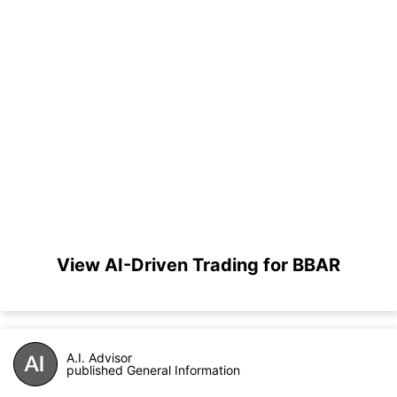
View AI-Driven Trading for BBAR
A.I. Advisor
published General Information