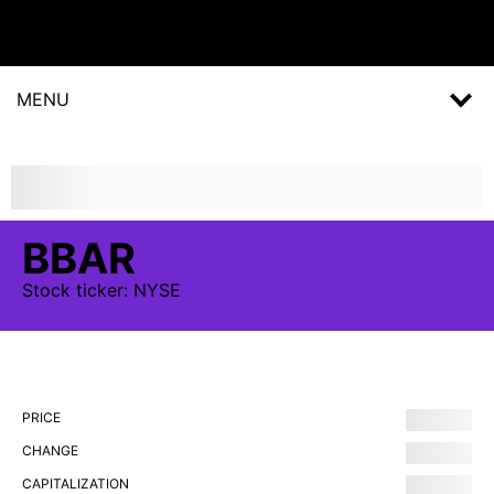
MENU
BBAR
Stock
ticker:
NYSE
PRICE
CHANGE
CAPITALIZATION