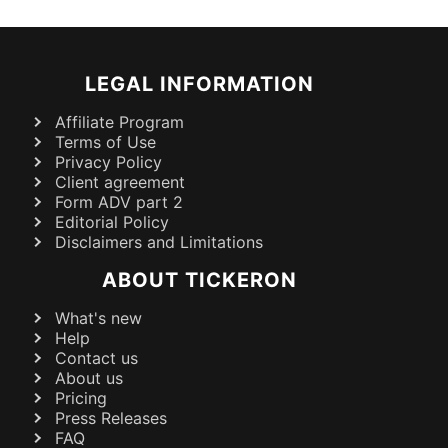
LEGAL INFORMATION
Affiliate Program
Terms of Use
Privacy Policy
Client agreement
Form ADV part 2
Editorial Policy
Disclaimers and Limitations
ABOUT TICKERON
What's new
Help
Contact us
About us
Pricing
Press Releases
FAQ