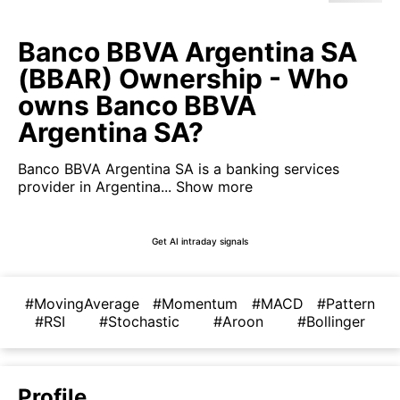
Banco BBVA Argentina SA
(BBAR) Ownership - Who
owns Banco BBVA
Argentina SA?
Banco BBVA Argentina SA is a banking services
provider in Argentina...
Show more
Get AI intraday signals
#MovingAverage
#Momentum
#MACD
#Pattern
#RSI
#Stochastic
#Aroon
#Bollinger
Profile