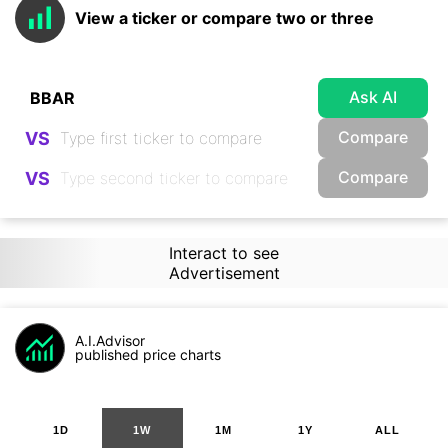
View a ticker or compare two or three
Ask AI
Compare
VS
Compare
VS
Interact to see
Advertisement
A.I.Advisor
published price charts
1D
1W
1M
1Y
ALL