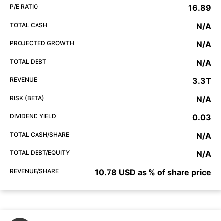
P/E RATIO
16.89
TOTAL CASH
N/A
PROJECTED GROWTH
N/A
TOTAL DEBT
N/A
REVENUE
3.3T
RISK (BETA)
N/A
DIVIDEND YIELD
0.03
TOTAL CASH/SHARE
N/A
TOTAL DEBT/EQUITY
N/A
REVENUE/SHARE
10.78 USD as % of share price