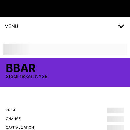
MENU
BBAR
Stock
ticker:
NYSE
PRICE
CHANGE
CAPITALIZATION