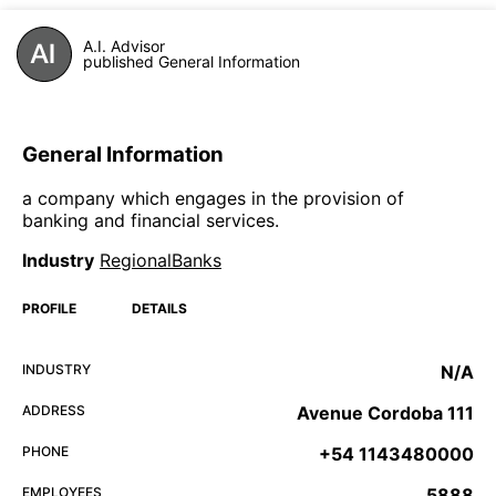
A.I. Advisor
published General Information
General Information
a company which engages in the provision of
banking and financial services.
Industry
RegionalBanks
PROFILE
DETAILS
INDUSTRY
N/A
ADDRESS
Avenue Cordoba 111
PHONE
+54 1143480000
EMPLOYEES
5888