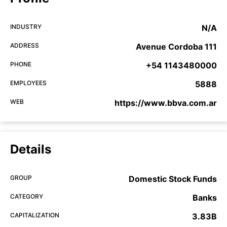
INDUSTRY
N/A
ADDRESS
Avenue Cordoba 111
PHONE
+54 1143480000
EMPLOYEES
5888
WEB
https://www.bbva.com.ar
Details
GROUP
Domestic Stock Funds
CATEGORY
Banks
CAPITALIZATION
3.83B