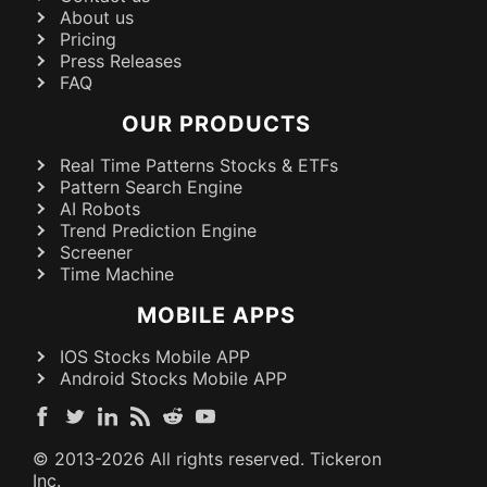
About us
Pricing
Press Releases
FAQ
OUR PRODUCTS
Real Time Patterns Stocks & ETFs
Pattern Search Engine
AI Robots
Trend Prediction Engine
Screener
Time Machine
MOBILE APPS
IOS Stocks Mobile APP
Android Stocks Mobile APP
© 2013-
2026
All rights reserved. Tickeron
Inc.