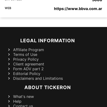
WEB
https://www.bbva.com.ar
LEGAL INFORMATION
Affiliate Program
Terms of Use
Privacy Policy
Client agreement
Form ADV part 2
Editorial Policy
Disclaimers and Limitations
ABOUT TICKERON
What's new
Help
Contact us