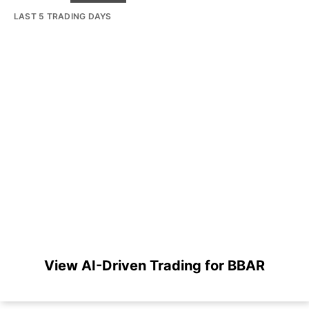
LAST 5 TRADING DAYS
View AI-Driven Trading for BBAR