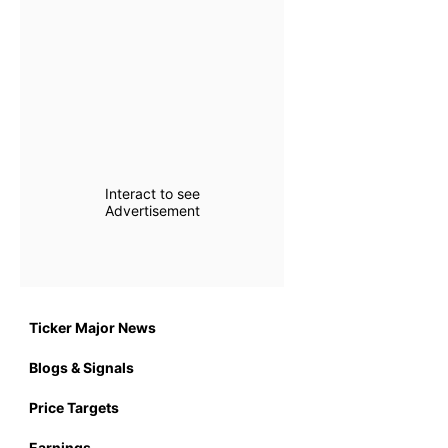
Interact to see
Advertisement
Ticker Major News
Blogs & Signals
Price Targets
Earnings