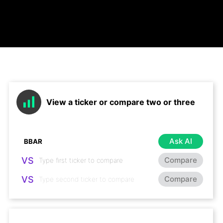
View a ticker or compare two or three
Ask AI
VS
Compare
VS
Compare