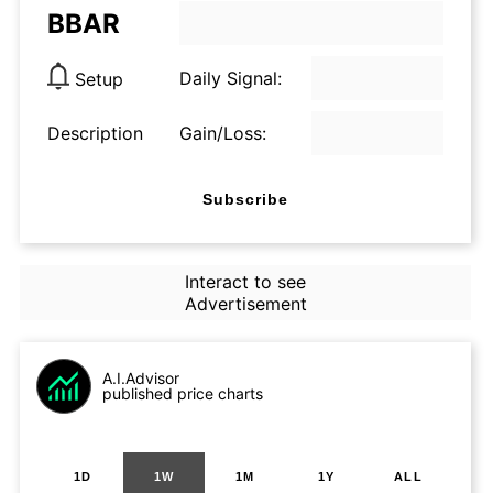
BBAR
Daily Signal:
Setup
Description
Gain/Loss:
Subscribe
Interact to see
Advertisement
A.I.Advisor
published price charts
1D
1W
1M
1Y
ALL