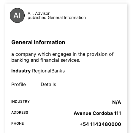
A.I. Advisor
published General Information
General Information
a company which engages in the provision of
banking and financial services.
Industry
RegionalBanks
Profile
Details
INDUSTRY
N/A
ADDRESS
Avenue Cordoba 111
PHONE
+54 1143480000