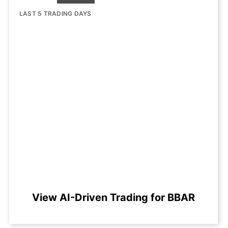
LAST 5 TRADING DAYS
View AI-Driven Trading for BBAR