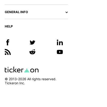
GENERAL INFO
HELP
© 2013-
2026
All rights reserved.
Tickeron Inc.