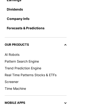
Dividends
Company Info
Forecasts & Predictions
OUR PRODUCTS
AI Robots
Pattern Search Engine
Trend Prediction Engine
Real Time Patterns Stocks & ETFs
Screener
Time Machine
MOBILE APPS