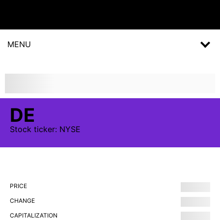
MENU
DE
Stock
ticker:
NYSE
PRICE
CHANGE
CAPITALIZATION