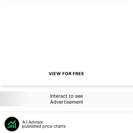
VIEW FOR FREE
Interact to see
Advertisement
A.I.Advisor
published price charts