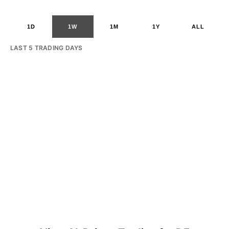
1D
1W
1M
1Y
ALL
LAST 5 TRADING DAYS