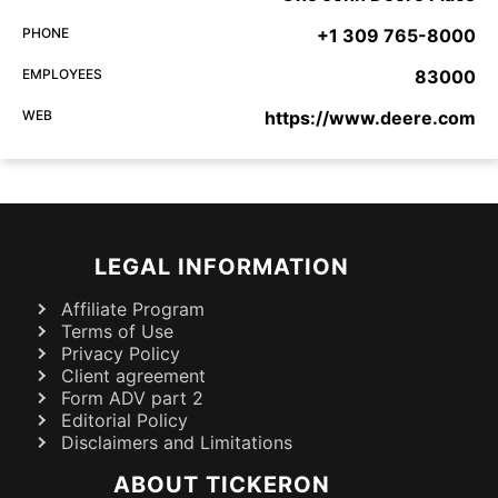
PHONE
+1 309 765-8000
EMPLOYEES
83000
WEB
https://www.deere.com
LEGAL INFORMATION
Affiliate Program
Terms of Use
Privacy Policy
Client agreement
Form ADV part 2
Editorial Policy
Disclaimers and Limitations
ABOUT TICKERON