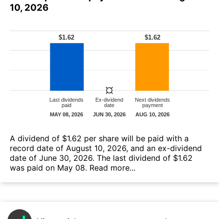
10, 2026
A dividend of $1.62 per share will be paid with a
record date of August 10, 2026, and an ex-dividend
date of June 30, 2026. The last dividend of $1.62
was paid on May 08.
Read more...