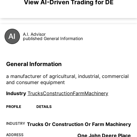
View AI-Driven Trading for DE
A.I. Advisor
published General Information
General Information
a manufacturer of agricultural, industrial, commercial
and consumer equipment
Industry
TrucksConstructionFarmMachinery
PROFILE
DETAILS
INDUSTRY
Trucks Or Construction Or Farm Machinery
ADDRESS
One John Deere Place