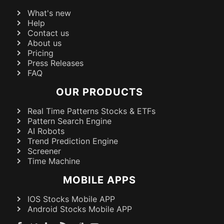
What's new
Help
Contact us
About us
Pricing
Press Releases
FAQ
OUR PRODUCTS
Real Time Patterns Stocks & ETFs
Pattern Search Engine
AI Robots
Trend Prediction Engine
Screener
Time Machine
MOBILE APPS
IOS Stocks Mobile APP
Android Stocks Mobile APP