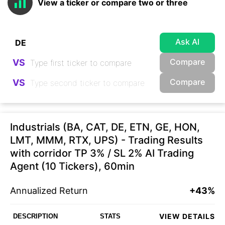
View a ticker or compare two or three
Ask AI
Compare
VS
Compare
VS
Industrials (BA, CAT, DE, ETN, GE, HON,
LMT, MMM, RTX, UPS) - Trading Results
with corridor TP 3% / SL 2% AI Trading
Agent (10 Tickers), 60min
Annualized Return
+43%
VIEW DETAILS
DESCRIPTION
STATS