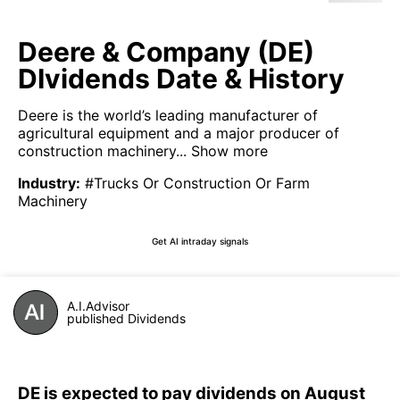
Deere & Company (DE)
DIvidends Date & History
Deere is the world’s leading manufacturer of
agricultural equipment and a major producer of
construction machinery...
Show more
Industry
:
#Trucks Or Construction Or Farm
Machinery
Get AI intraday signals
A.I.Advisor
published Dividends
DE is expected to pay dividends on August