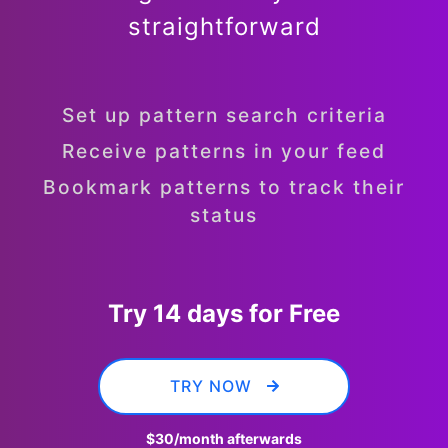
straightforward
Set up pattern search criteria
Receive patterns in your feed
Bookmark patterns to track their
status
Try 14 days for Free
TRY NOW
$30
/month afterwards