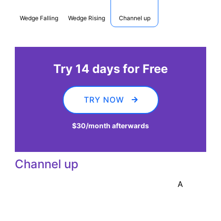
Wedge Falling
Wedge Rising
Channel up
Try 14 days for Free
TRY NOW
$30
/month afterwards
Channel up
A