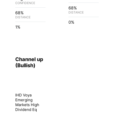
CONFIDENCE
68%
68%
DISTANCE
DISTANCE
0%
1%
Channel up
(
Bullish
)
IHD Voya
Emerging
Markets High
Dividend Eq