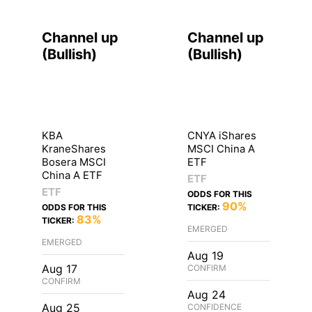
Channel up
Channel up
(
Bullish
)
(
Bullish
)
KBA
CNYA iShares
KraneShares
MSCI China A
Bosera MSCI
ETF
China A ETF
ETF
ETF
ODDS FOR THIS
90%
ODDS FOR THIS
TICKER:
83%
TICKER:
EMERGED
EMERGED
Aug 19
Aug 17
CONFIRM
CONFIRM
Aug 24
Aug 25
CONFIDENCE