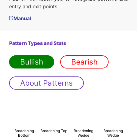
entry and exit points.
Manual
Pattern Types and Stats
Bullish
Bearish
About Patterns
Broadening
Broadening Top
Broadening
Broadening
Bottom
Wedge
Wedge