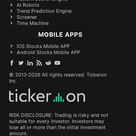
AI Robots
Trend Prediction Engine
Screener
Time Machine
MOBILE APPS
IOS Stocks Mobile APP
Android Stocks Mobile APP
© 2013-
2026
All rights reserved. Tickeron
Inc.
RISK DISCLOSURE: Trading is risky and not
suitable for every investor. Investors may
lose all or more than the initial investment
amount.