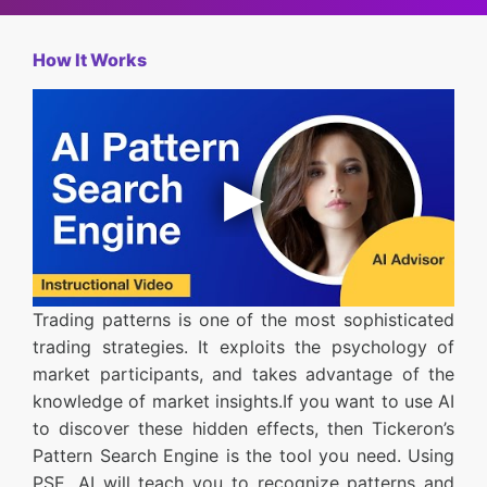
How It Works
Trading patterns is one of the most sophisticated
trading strategies. It exploits the psychology of
market participants, and takes advantage of the
knowledge of market insights.If you want to use AI
to discover these hidden effects, then Tickeron’s
Pattern Search Engine is the tool you need. Using
PSE, AI will teach you to recognize patterns and