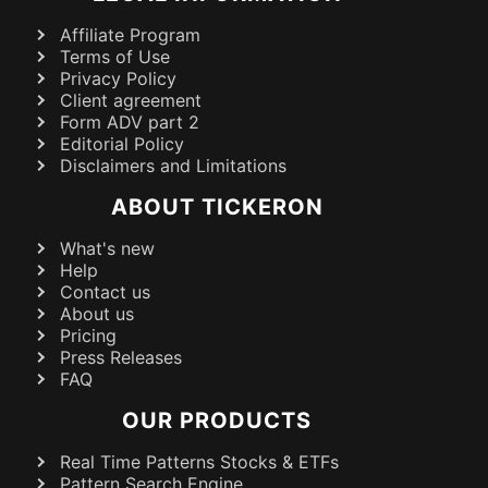
Affiliate Program
Terms of Use
Privacy Policy
Client agreement
Form ADV part 2
Editorial Policy
Disclaimers and Limitations
ABOUT TICKERON
What's new
Help
Contact us
About us
Pricing
Press Releases
FAQ
OUR PRODUCTS
Real Time Patterns Stocks & ETFs
Pattern Search Engine