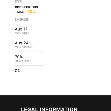
ETF
ODDS FOR THIS
70%
TICKER:
EMERGED
Aug 17
CONFIRM
Aug 24
CONFIDENCE
70%
DISTANCE
0%
LEGAL INFORMATION