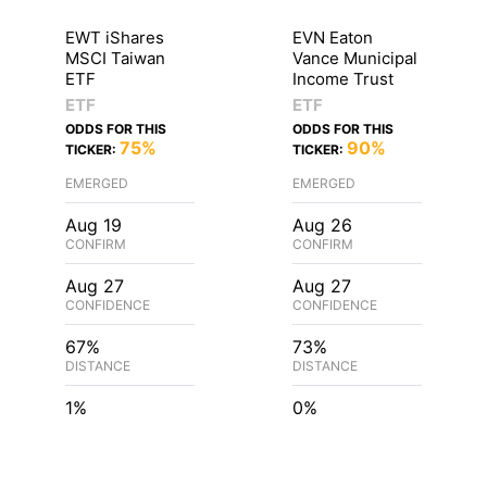
EWT iShares
EVN Eaton
MSCI Taiwan
Vance Municipal
ETF
Income Trust
ETF
ETF
ODDS FOR THIS
ODDS FOR THIS
75%
90%
TICKER:
TICKER:
EMERGED
EMERGED
Aug 19
Aug 26
CONFIRM
CONFIRM
Aug 27
Aug 27
CONFIDENCE
CONFIDENCE
67%
73%
DISTANCE
DISTANCE
1%
0%