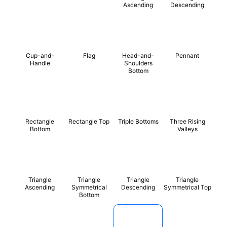
Ascending
Descending
Cup-and-
Flag
Head-and-
Pennant
Handle
Shoulders
Bottom
Rectangle
Rectangle Top
Triple Bottoms
Three Rising
Bottom
Valleys
Triangle
Triangle
Triangle
Triangle
Ascending
Symmetrical
Descending
Symmetrical Top
Bottom