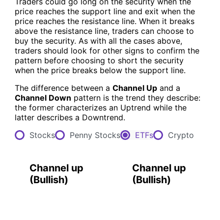
Traders could go long on the security when the
price reaches the support line and exit when the
price reaches the resistance line. When it breaks
above the resistance line, traders can choose to
buy the security. As with all the cases above,
traders should look for other signs to confirm the
pattern before choosing to short the security
when the price breaks below the support line.
The difference between a
Channel Up
and a
Channel Down
pattern is the trend they describe:
the former characterizes an Uptrend while the
latter describes a Downtrend.
Stocks
Penny Stocks
ETFs
Crypto
Channel up
Channel up
(
Bullish
)
(
Bullish
)