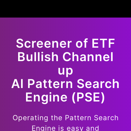
Screener of
ETF
Bullish
Channel
up
AI Pattern Search
Engine (PSE)
Operating the Pattern Search
Engine is easy and