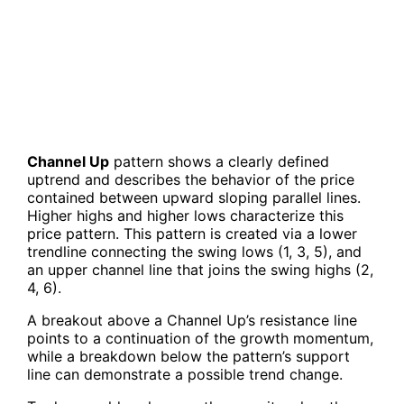
Channel Up
pattern shows a clearly defined
uptrend and describes the behavior of the price
contained between upward sloping parallel lines.
Higher highs and higher lows characterize this
price pattern. This pattern is created via a lower
trendline connecting the swing lows (1, 3, 5), and
an upper channel line that joins the swing highs (2,
4, 6).
A breakout above a Channel Up’s resistance line
points to a continuation of the growth momentum,
while a breakdown below the pattern’s support
line can demonstrate a possible trend change.