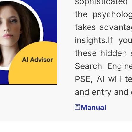
sophisticated 
the psycholog
takes advanta
insights.If y
these hidden e
Search Engin
PSE, AI will 
and entry and e
Manual