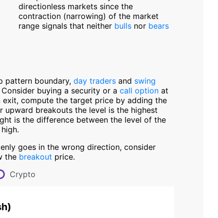
directionless markets since the
contraction (narrowing) of the market
range signals that neither
bulls
nor
bears
p pattern boundary,
day traders
and
swing
. Consider buying a security or a
call option
at
n exit, compute the target price by adding the
r upward breakouts the level is the highest
ight is the difference between the level of the
 high.
denly goes in the wrong direction, consider
w the
breakout
price.
Crypto
sh
)