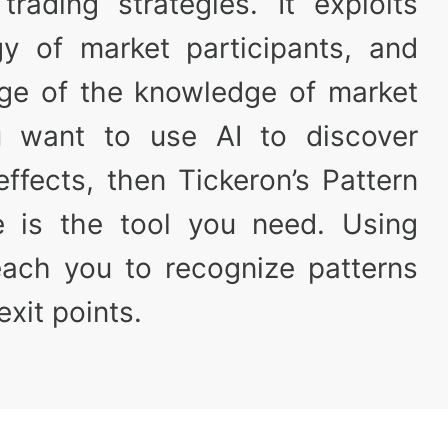
trading strategies. It exploits
y of market participants, and
ge of the knowledge of market
ou want to use AI to discover
ffects, then Tickeron’s Pattern
e is the tool you need. Using
teach you to recognize patterns
xit points.