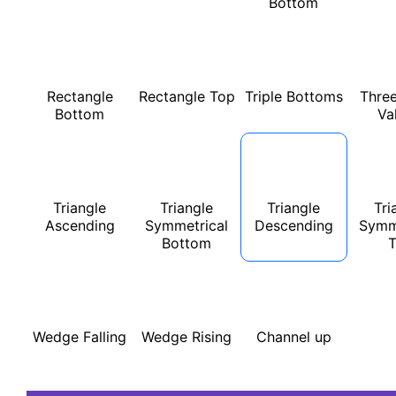
Bottom
Rectangle
Rectangle Top
Triple Bottoms
Three
Bottom
Va
Triangle
Triangle
Triangle
Tri
Ascending
Symmetrical
Descending
Symm
Bottom
Wedge Falling
Wedge Rising
Channel up