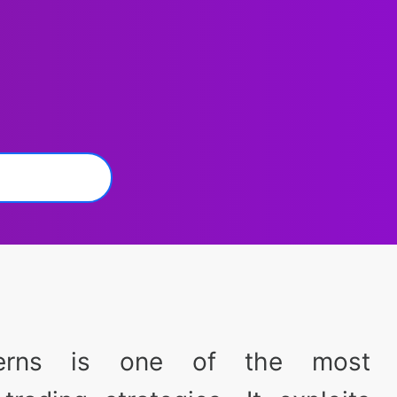
terns is one of the most