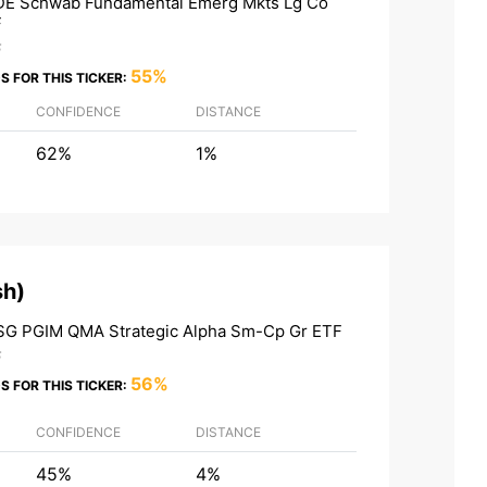
E Schwab Fundamental Emerg Mkts Lg Co
F
F
55%
S FOR THIS TICKER:
CONFIDENCE
DISTANCE
62%
1%
sh
)
G PGIM QMA Strategic Alpha Sm-Cp Gr ETF
F
56%
S FOR THIS TICKER:
CONFIDENCE
DISTANCE
45%
4%