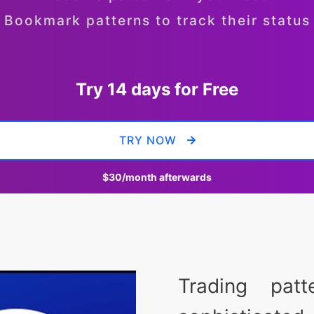
Bookmark patterns to track their status
Try 14 days for Free
TRY NOW
$30
/month afterwards
Trading pat