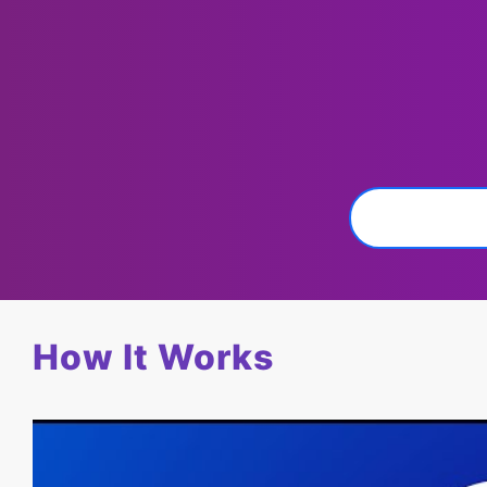
How It Works