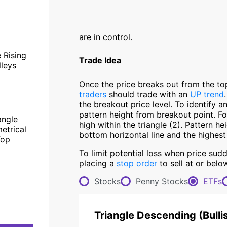
are in control.
 Rising
Trade Idea
lleys
Once the price breaks out from the to
traders
should trade with an
UP trend
the breakout price level. To identify a
pattern height from breakout point. Fo
angle
high within the triangle (2). Pattern he
etrical
bottom horizontal line and the highest
Top
To limit potential loss when price sud
placing a
stop order
to sell at or belo
Stocks
Penny Stocks
ETFs
Triangle Descending
(
Bulli