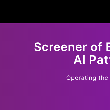
Screener of
AI Pa
Operating the