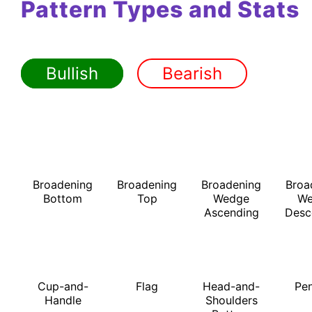
Pattern Types and Stats
Bullish
Bearish
Broadening
Broadening
Broadening
Broa
Bottom
Top
Wedge
We
Ascending
Desc
Cup-and-
Flag
Head-and-
Pe
Handle
Shoulders