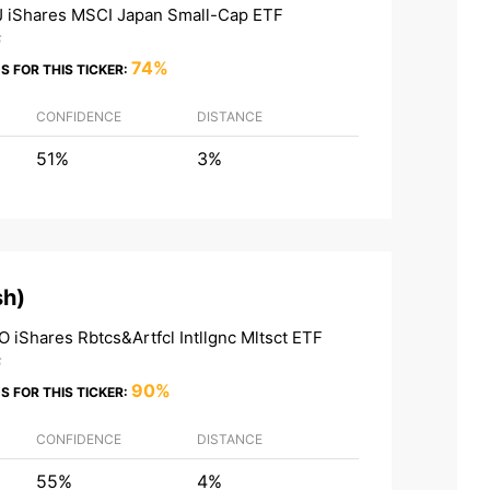
 iShares MSCI Japan Small-Cap ETF
F
74%
S FOR THIS TICKER:
CONFIDENCE
DISTANCE
51%
3%
sh
)
O iShares Rbtcs&Artfcl Intllgnc Mltsct ETF
F
90%
S FOR THIS TICKER:
CONFIDENCE
DISTANCE
55%
4%