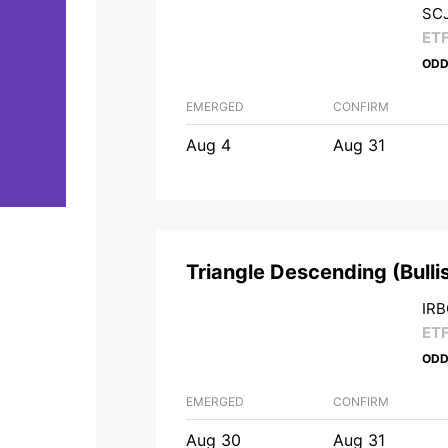
SCJ
ET
ODD
EMERGED
CONFIRM
Aug 4
Aug 31
Triangle Descending
(
Bulli
IRB
ET
ODD
EMERGED
CONFIRM
Aug 30
Aug 31