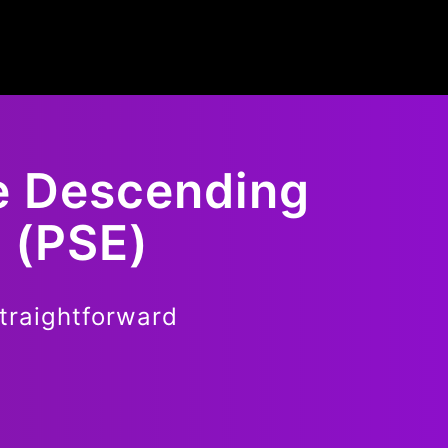
e Descending
 (PSE)
traightforward