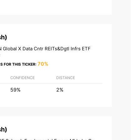
sh
)
 Global X Data Cntr REITs&Dgtl Infrs ETF
F
70%
S FOR THIS TICKER:
CONFIDENCE
DISTANCE
59%
2%
sh
)