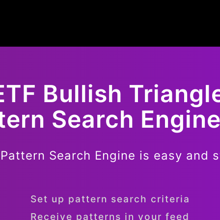
ETF
Bullish
Triangl
ttern Search Engine
 Pattern Search Engine is easy and s
Set up pattern search criteria
Receive patterns in your feed