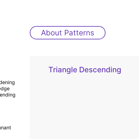
About Patterns
Triangle Descending
dening
dge
ending
nnant