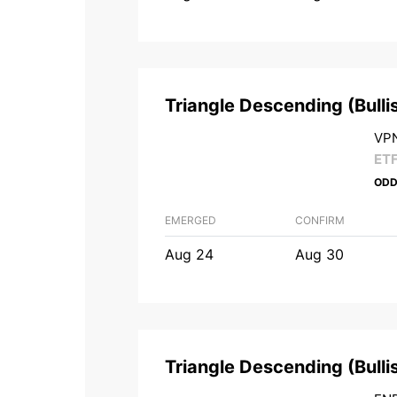
Triangle Descending
(
Bulli
VPN
ET
ODD
EMERGED
CONFIRM
Aug 24
Aug 30
Triangle Descending
(
Bulli