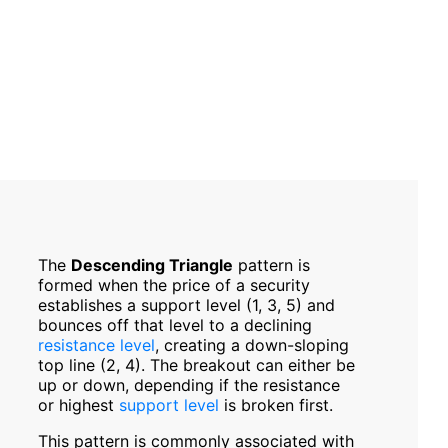
The
Descending Triangle
pattern is
formed when the price of a security
establishes a support level (1, 3, 5) and
bounces off that level to a declining
resistance level
, creating a down-­sloping
top line (2, 4). The breakout can either be
up or down, depending if the resistance
or highest
support level
is broken first.
This pattern is commonly associated with