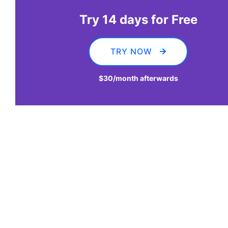
Try 14 days for Free
TRY NOW
$30
/month afterwards