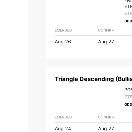
FND
ET
ET
ODD
EMERGED
CONFIRM
Aug 26
Aug 27
Triangle Descending
(
Bulli
PQS
ET
ODD
EMERGED
CONFIRM
Aug 24
Aug 27