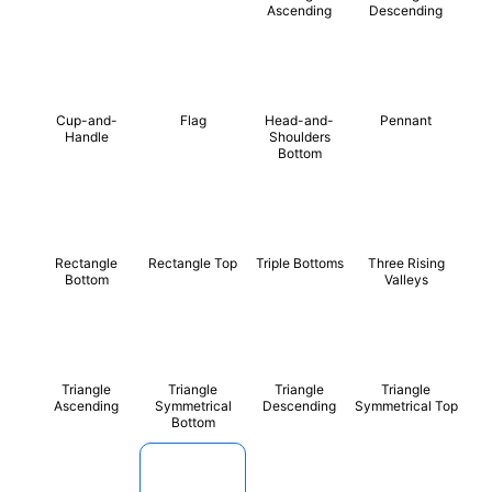
Ascending
Descending
Cup-and-
Flag
Head-and-
Pennant
Handle
Shoulders
Bottom
Rectangle
Rectangle Top
Triple Bottoms
Three Rising
Bottom
Valleys
Triangle
Triangle
Triangle
Triangle
Ascending
Symmetrical
Descending
Symmetrical Top
Bottom