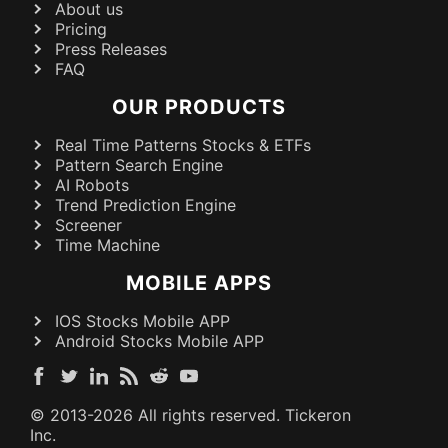
About us
Pricing
Press Releases
FAQ
OUR PRODUCTS
Real Time Patterns Stocks & ETFs
Pattern Search Engine
AI Robots
Trend Prediction Engine
Screener
Time Machine
MOBILE APPS
IOS Stocks Mobile APP
Android Stocks Mobile APP
© 2013-
2026
All rights reserved. Tickeron
Inc.