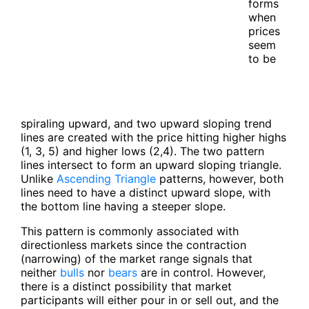
forms
when
prices
seem
to be
spiraling upward, and two upward sloping trend
lines are created with the price hitting higher highs
(1, 3, 5) and higher lows (2,4). The two pattern
lines intersect to form an upward sloping triangle.
Unlike
Ascending Triangle
patterns, however, both
lines need to have a distinct upward slope, with
the bottom line having a steeper slope.
This pattern is commonly associated with
directionless markets since the contraction
(narrowing) of the market range signals that
neither
bulls
nor
bears
are in control. However,
there is a distinct possibility that market
participants will either pour in or sell out, and the