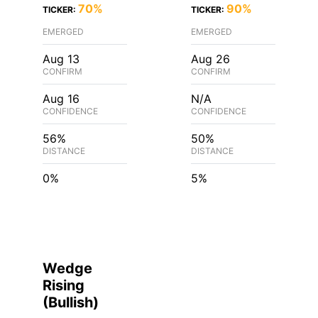
70%
90%
TICKER:
TICKER:
EMERGED
EMERGED
Aug 13
Aug 26
CONFIRM
CONFIRM
Aug 16
N/A
CONFIDENCE
CONFIDENCE
56%
50%
DISTANCE
DISTANCE
0%
5%
Wedge
Rising
(
Bullish
)