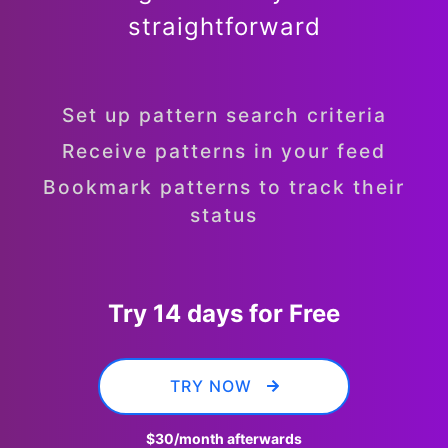
straightforward
Set up pattern search criteria
Receive patterns in your feed
Bookmark patterns to track their
status
Try 14 days for Free
TRY NOW
$30
/month afterwards