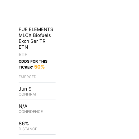
FUE ELEMENTS
MLCX Biofuels
Exch Ser TR
ETN
ETF
ODDS FOR THIS
50%
TICKER:
EMERGED
Jun 9
CONFIRM
N/A
CONFIDENCE
86%
DISTANCE