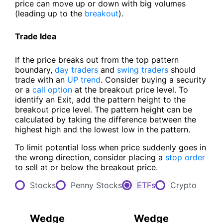
price can move up or down with big volumes
(leading up to the
breakout
).
Trade Idea
If the price breaks out from the top pattern
boundary,
day traders
and
swing traders
should
trade with an
UP trend
. Consider buying a security
or a
call option
at the breakout price level. To
identify an Exit, add the pattern height to the
breakout price level. The pattern height can be
calculated by taking the difference between the
highest high and the lowest low in the pattern.
To limit potential loss when price suddenly goes in
the wrong direction, consider placing a
stop order
to sell at or below the breakout price.
Stocks
Penny Stocks
ETFs
Crypto
Wedge
Wedge