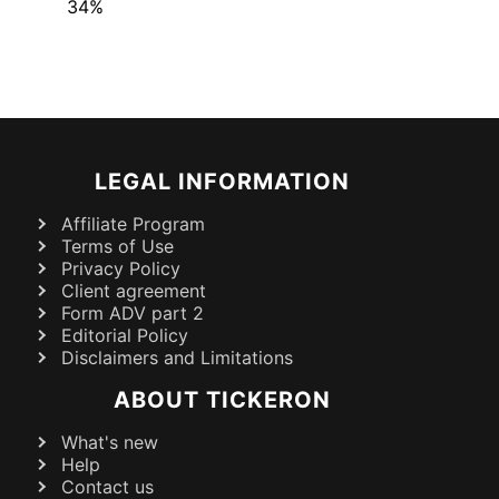
34%
LEGAL INFORMATION
Affiliate Program
Terms of Use
Privacy Policy
Client agreement
Form ADV part 2
Editorial Policy
Disclaimers and Limitations
ABOUT TICKERON
What's new
Help
Contact us