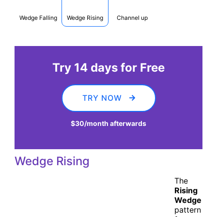
Wedge Falling
Wedge Rising
Channel up
Try 14 days for Free
TRY NOW
$30
/month afterwards
Wedge Rising
The
Rising
Wedge
pattern