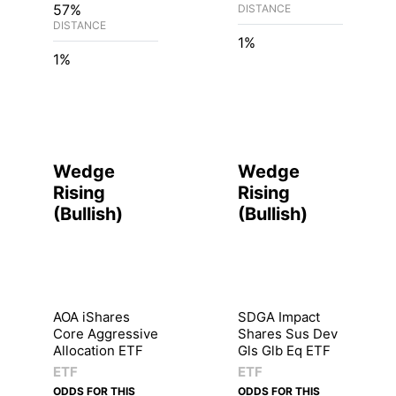
57%
DISTANCE
DISTANCE
1%
1%
Wedge
Wedge
Rising
Rising
(
Bullish
)
(
Bullish
)
AOA iShares
SDGA Impact
Core Aggressive
Shares Sus Dev
Allocation ETF
Gls Glb Eq ETF
ETF
ETF
ODDS FOR THIS
ODDS FOR THIS