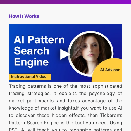
How It Works
Trading patterns is one of the most sophisticated
trading strategies. It exploits the psychology of
market participants, and takes advantage of the
knowledge of market insights.If you want to use AI
to discover these hidden effects, then Tickeron’s
Pattern Search Engine is the tool you need. Using
PSE, AI will teach you to recognize patterns and