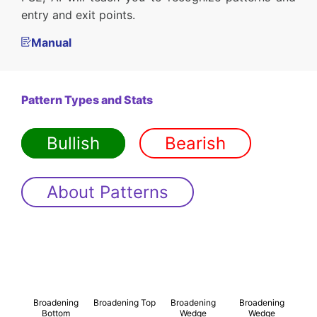
entry and exit points.
Manual
Pattern Types and Stats
Bullish
Bearish
About Patterns
Broadening
Broadening Top
Broadening
Broadening
Bottom
Wedge
Wedge