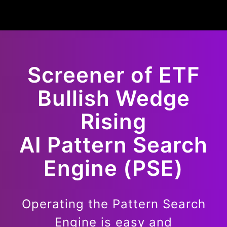
Screener of
ETF
Bullish
Wedge
Rising
AI Pattern Search
Engine (PSE)
Operating the Pattern Search
Engine is easy and