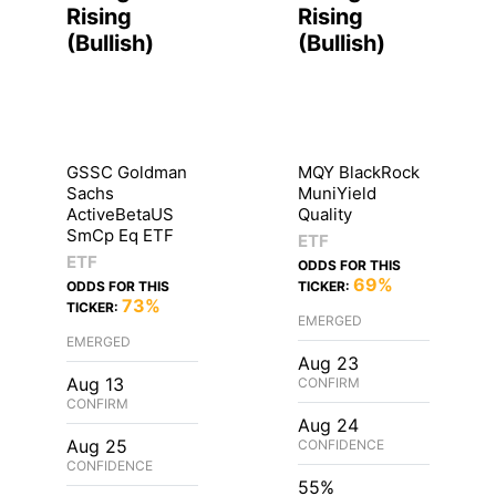
Rising
Rising
(
Bullish
)
(
Bullish
)
GSSC Goldman
MQY BlackRock
Sachs
MuniYield
ActiveBetaUS
Quality
SmCp Eq ETF
ETF
ETF
ODDS FOR THIS
69%
ODDS FOR THIS
TICKER:
73%
TICKER:
EMERGED
EMERGED
Aug 23
Aug 13
CONFIRM
CONFIRM
Aug 24
Aug 25
CONFIDENCE
CONFIDENCE
55%