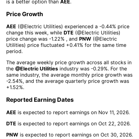
is a better option than
AEE
.
Price Growth
AEE
(@
Electric Utilities
) experienced а
-0.44%
price
change this week
, while
DTE
(@
Electric Utilities
)
price change was
-1.22%
, and
PNW
(@
Electric
Utilities
) price fluctuated
+0.41%
for the same time
period.
The average weekly price growth across all stocks in
the
@
Electric Utilities
industry was
-0.29%
. For the
same industry, the average monthly price growth was
-2.54%
, and the average quarterly price growth was
+1.52%
.
Reported Earning Dates
AEE
is expected to report earnings on
Nov 11, 2026
.
DTE
is expected to report earnings on
Oct 22, 2026
.
PNW
is expected to report earnings on
Oct 30, 2026
.