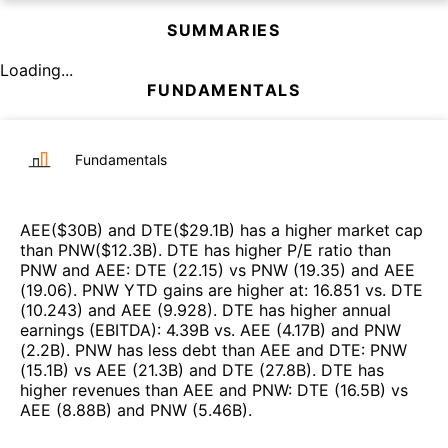
SUMMARIES
Loading...
FUNDAMENTALS
Fundamentals
AEE
($
30B
)
and
DTE
($
29.1B
)
has a higher market cap
than
PNW
($
12.3B
)
.
DTE
has higher P/E ratio than
PNW
and
AEE
:
DTE
(
22.15
)
vs
PNW
(
19.35
)
and
AEE
(
19.06
)
.
PNW
YTD gains are higher at
:
16.851
vs.
DTE
(
10.243
)
and
AEE
(
9.928
)
.
DTE
has higher annual
earnings (EBITDA)
:
4.39B
vs.
AEE
(
4.17B
)
and
PNW
(
2.2B
)
.
PNW
has less debt than
AEE
and
DTE
:
PNW
(
15.1B
)
vs
AEE
(
21.3B
)
and
DTE
(
27.8B
)
.
DTE
has
higher revenues than
AEE
and
PNW
:
DTE
(
16.5B
)
vs
AEE
(
8.88B
)
and
PNW
(
5.46B
)
.