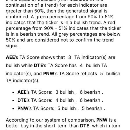
continuation of a trend) for each indicator are
greater than 50%, then the generated signal is
confirmed. A green percentage from 90% to 51%
indicates that the ticker is in a bullish trend. A red
percentage from 90% - 51% indicates that the ticker
is in a bearish trend. All grey percentages are below
50% and are considered not to confirm the trend
signal.
AEE
’s TA Score shows that
3
TA indicator(s) are
bullish
while
DTE
’s TA Score has
4
bullish TA
indicator(s)
, and
PNW
’s TA Score reflects
5
bullish
TA indicator(s)
.
AEE
’s TA Score:
3
bullish
,
6
bearish
.
DTE
’s TA Score:
4
bullish
,
6
bearish
.
PNW
’s TA Score:
5
bullish
,
5
bearish
.
According to our system of comparison,
PNW
is a
better buy in the short-term than
DTE
, which in turn