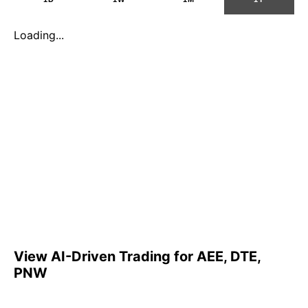
Loading...
View AI-Driven Trading for AEE, DTE,
PNW