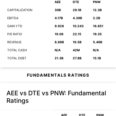
AEE
DTE
PNW
CAPITALIZATION
30B
29.1B
12.3B
EBITDA
4.17B
4.39B
2.2B
GAIN YTD
9.928
10.243
16.851
P/E RATIO
19.06
22.15
19.35
REVENUE
8.88B
16.5B
5.46B
TOTAL CASH
N/A
42M
N/A
TOTAL DEBT
21.3B
27.8B
15.1B
FUNDAMENTALS RATINGS
AEE vs DTE vs PNW
: Fundamental
Ratings
AEE
DTE
PNW