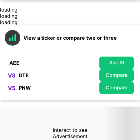
loading
loading
loading
View a ticker or compare two or three
Ask AI
Compare
VS
Compare
VS
Interact to see
Advertisement