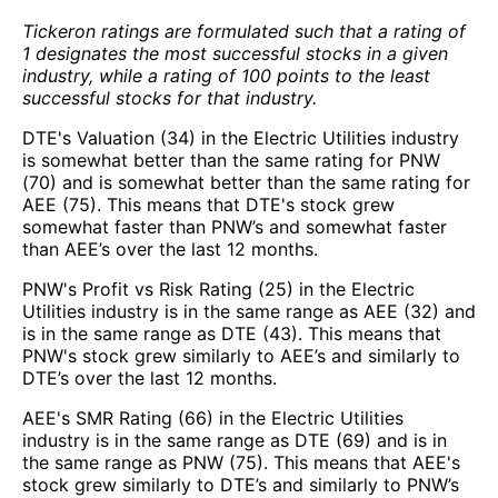
Tickeron ratings are formulated such that a rating of
1 designates the most successful stocks in a given
industry, while a rating of 100 points to the least
successful stocks for that industry.
DTE's Valuation (34) in the Electric Utilities industry
is somewhat better than the same rating for PNW
(70) and is somewhat better than the same rating for
AEE (75). This means that DTE's stock grew
somewhat faster than PNW’s and somewhat faster
than AEE’s over the last 12 months.
PNW's Profit vs Risk Rating (25) in the Electric
Utilities industry is in the same range as AEE (32) and
is in the same range as DTE (43). This means that
PNW's stock grew similarly to AEE’s and similarly to
DTE’s over the last 12 months.
AEE's SMR Rating (66) in the Electric Utilities
industry is in the same range as DTE (69) and is in
the same range as PNW (75). This means that AEE's
stock grew similarly to DTE’s and similarly to PNW’s