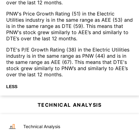
over the last 12 months.
PNW's Price Growth Rating (51) in the Electric
Utilities industry is in the same range as AEE (53) and
is in the same range as DTE (59). This means that
PNW's stock grew similarly to AEE’s and similarly to
DTE’s over the last 12 months.
DTE's P/E Growth Rating (38) in the Electric Utilities
industry is in the same range as PNW (44) and is in
the same range as AEE (67). This means that DTE's
stock grew similarly to PNW’s and similarly to AEE’s
over the last 12 months.
LESS
TECHNICAL ANALYSIS
Technical Analysis