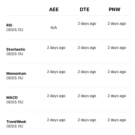
AEE
DTE
PNW
2 days
ago
2 days
ago
RSI
N/A
62%
50%
ODDS (%)
2 days
ago
2 days
ago
2 days
ago
Stochastic
57%
57%
61%
ODDS (%)
2 days
ago
2 days
ago
2 days
ago
Momentum
41%
39%
47%
ODDS (%)
2 days
ago
2 days
ago
2 days
ago
MACD
45%
47%
53%
ODDS (%)
2 days
ago
2 days
ago
2 days
ago
TrendWeek
40%
41%
51%
ODDS (%)