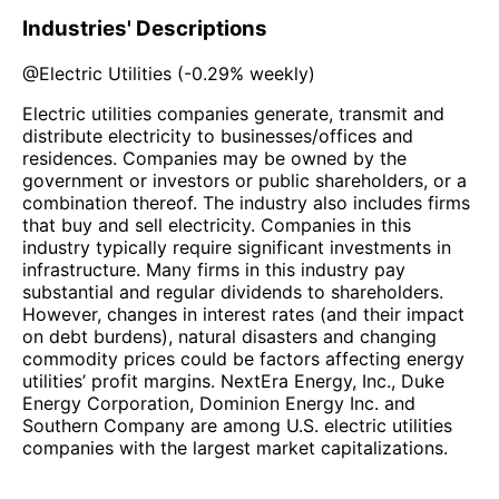
Industries' Descriptions
@
Electric Utilities
(
-0.29%
weekly)
Electric utilities companies generate, transmit and
distribute electricity to businesses/offices and
residences. Companies may be owned by the
government or investors or public shareholders, or a
combination thereof. The industry also includes firms
that buy and sell electricity. Companies in this
industry typically require significant investments in
infrastructure. Many firms in this industry pay
substantial and regular dividends to shareholders.
However, changes in interest rates (and their impact
on debt burdens), natural disasters and changing
commodity prices could be factors affecting energy
utilities’ profit margins. NextEra Energy, Inc., Duke
Energy Corporation, Dominion Energy Inc. and
Southern Company are among U.S. electric utilities
companies with the largest market capitalizations.