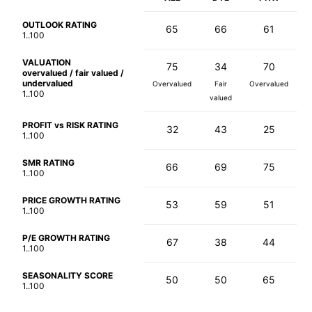
OUTLOOK RATING
65
66
61
1..100
VALUATION
75
34
70
overvalued / fair valued /
undervalued
Overvalued
Fair
Overvalued
1..100
valued
PROFIT vs RISK RATING
32
43
25
1..100
SMR RATING
66
69
75
1..100
PRICE GROWTH RATING
53
59
51
1..100
P/E GROWTH RATING
67
38
44
1..100
SEASONALITY SCORE
50
50
65
1..100