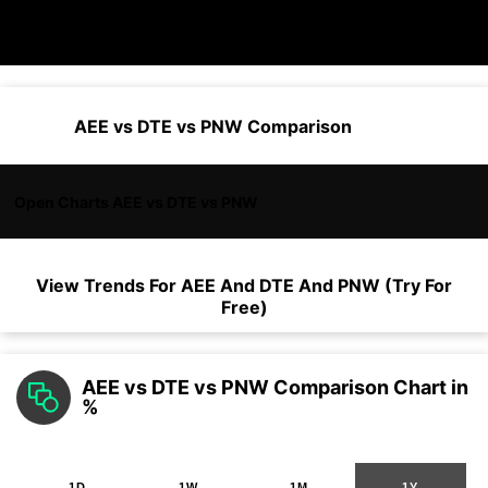
AEE vs DTE vs PNW Comparison
Open Charts AEE vs DTE vs PNW
View Trends For
AEE
And
DTE
And
PNW
(Try For
Free)
AEE vs DTE vs PNW Comparison Chart in
%
1D
1W
1M
1Y