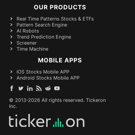
OUR PRODUCTS
Real Time Patterns Stocks & ETFs
Pattern Search Engine
AI Robots
Trend Prediction Engine
Screener
Time Machine
MOBILE APPS
IOS Stocks Mobile APP
Android Stocks Mobile APP
© 2013-
2026
All rights reserved. Tickeron
Inc.