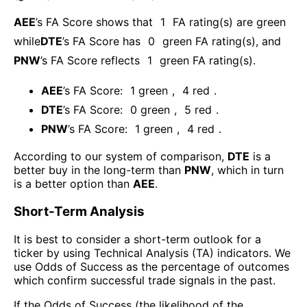
AEE
’s FA Score shows that
1
FA rating(s) are green
while
DTE
’s FA Score has
0
green FA rating(s)
, and
PNW
’s FA Score reflects
1
green FA rating(s).
AEE
’s FA Score:
1
green
,
4
red
.
DTE
’s FA Score:
0
green
,
5
red
.
PNW
’s FA Score:
1
green
,
4
red
.
According to our system of comparison,
DTE
is a
better buy in the long-term than
PNW
, which in turn
is a better option than
AEE
.
Short-Term Analysis
It is best to consider a short-term outlook for a
ticker by using Technical Analysis (TA) indicators. We
use Odds of Success as the percentage of outcomes
which confirm successful trade signals in the past.
If the Odds of Success (the likelihood of the