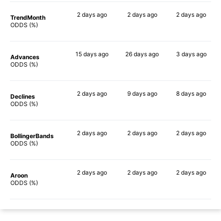
2 days
ago
2 days
ago
2 days
ago
TrendMonth
39%
38%
39%
ODDS (%)
15 days
ago
26 days
ago
3 days
ago
Advances
47%
50%
54%
ODDS (%)
2 days
ago
9 days
ago
8 days
ago
Declines
38%
39%
46%
ODDS (%)
2 days
ago
2 days
ago
2 days
ago
BollingerBands
45%
65%
66%
ODDS (%)
2 days
ago
2 days
ago
2 days
ago
Aroon
30%
26%
45%
ODDS (%)