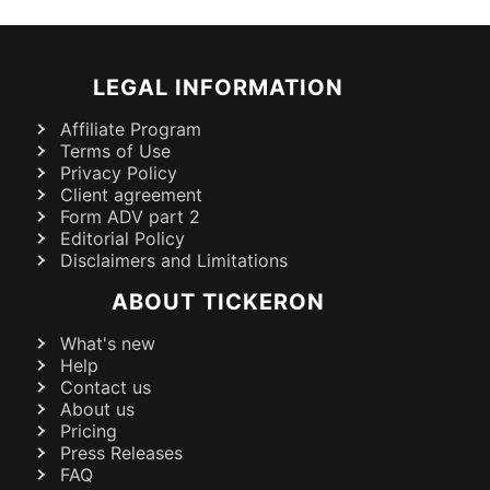
LEGAL INFORMATION
Affiliate Program
Terms of Use
Privacy Policy
Client agreement
Form ADV part 2
Editorial Policy
Disclaimers and Limitations
ABOUT TICKERON
What's new
Help
Contact us
About us
Pricing
Press Releases
FAQ