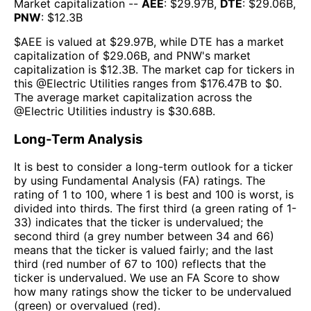
Market capitalization --
AEE
: $
29.97B
,
DTE
: $
29.06B
,
PNW
: $
12.3B
$
AEE
is valued at $
29.97B
, while
DTE
has a market
capitalization of $
29.06B
, and
PNW
's market
capitalization is $
12.3B
. The market cap for tickers in
this @
Electric Utilities
ranges from $
176.47B
to $
0
.
The
average market capitalization across the
@
Electric Utilities
industry is $
30.68B
.
Long-Term Analysis
It is best to consider a long-term outlook for a ticker
by using Fundamental Analysis (FA) ratings. The
rating of 1 to 100, where 1 is best and 100 is worst, is
divided into thirds. The first third (a green rating of 1-
33) indicates that the ticker is undervalued; the
second third (a grey number between 34 and 66)
means that the ticker is valued fairly; and the last
third (red number of 67 to 100) reflects that the
ticker is undervalued. We use an FA Score to show
how many ratings show the ticker to be undervalued
(green) or overvalued (red).