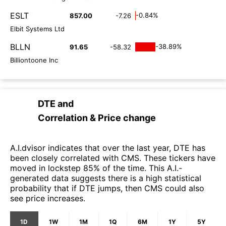
ESLT
-0.84%
857.00
-7.26
Elbit Systems Ltd
BLLN
-38.89%
91.65
-58.32
Billiontoone Inc
DTE
and
Correlation & Price change
A.I.dvisor indicates that over the last year, DTE has
been closely correlated with CMS. These tickers have
moved in lockstep 85% of the time. This A.I.-
generated data suggests there is a high statistical
probability that if DTE jumps, then CMS could also
see price increases.
1D
1W
1M
1Q
6M
1Y
5Y