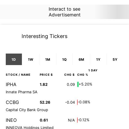
Interact to see
Advertisement
Interesting Tickers
1D
1W
1M
1Q
6M
1Y
5Y
1 DAY
STOCK
/ NAME
PRICE $
CHG $
CHG %
IPHA
+5.20%
1.82
0.09
Innate Pharma SA
CCBG
-0.08%
52.26
-0.04
Capital City Bank Group
INEO
-0.12%
0.61
N/A
INNEOVA Holdings Limited