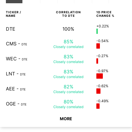
TICKER /
CORRELATION
1D
PRICE
NAME
TO
DTE
CHANGE %
+0.22%
DTE
100%
85%
-0.54%
CMS
-
DTE
Closely
correlated
83%
-0.27%
WEC
-
DTE
Closely
correlated
83%
-0.97%
LNT
-
DTE
Closely
correlated
82%
-0.62%
AEE
-
DTE
Closely
correlated
80%
-0.49%
OGE
-
DTE
Closely
correlated
MORE