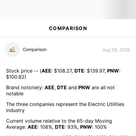
COMPARISON
Comparison
Aug 08, 2026
Stock price -- (
AEE
: $
108.27
,
DTE
: $
139.97
,
PNW
:
$
100.82
)
Brand notoriety:
AEE
,
DTE
and
PNW
are all
not
notable
The three companies represent the
Electric Utilities
industry
Current volume relative to the 65-day Moving
Average:
AEE
:
108
%,
DTE
:
93
%,
PNW
:
100
%