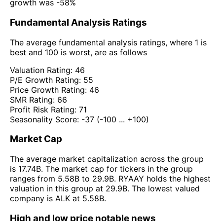
growth was -58%
Fundamental Analysis Ratings
The average fundamental analysis ratings, where 1 is
best and 100 is worst, are as follows
Valuation Rating:
46
P/E Growth Rating:
55
Price Growth Rating:
46
SMR Rating:
66
Profit Risk Rating:
71
Seasonality Score:
-37
(-100 ... +100)
Market Cap
The average market capitalization across the group
is 17.74B. The market cap for tickers in the group
ranges from 5.58B to 29.9B. RYAAY holds the highest
valuation in this group at 29.9B. The lowest valued
company is ALK at 5.58B.
High and low price notable news