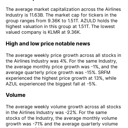
The average market capitalization across the Airlines
Industry is 11.63B. The market cap for tickers in the
group ranges from 9.36K to 1.51T. AZULD holds the
highest valuation in this group at 1.51T. The lowest
valued company is KLMR at 9.36K.
High and low price notable news
The average weekly price growth across all stocks in
the Airlines Industry was 4%. For the same Industry,
the average monthly price growth was -1%, and the
average quarterly price growth was -15%. SRFM
experienced the highest price growth at 13%, while
AZUL experienced the biggest fall at -5%.
Volume
The average weekly volume growth across all stocks
in the Airlines Industry was -22%. For the same
stocks of the Industry, the average monthly volume
growth was -71% and the average quarterly volume