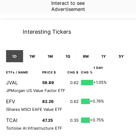
Interact to see
Advertisement
Interesting Tickers
1D
1W
1M
1Q
6M
1Y
5Y
1 DAY
ETFs
/ NAME
PRICE $
CHG $
CHG %
JVAL
+1.05%
59.89
0.62
JPMorgan US Value Factor ETF
EFV
+0.76%
82.26
0.62
iShares MSCI EAFE Value ETF
TCAI
+0.75%
47.25
0.35
Tortoise AI Infrastructure ETF