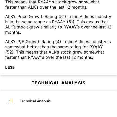
This means that RYAAY’s stock grew somewhat
faster than ALK’s over the last 12 months.
ALK's Price Growth Rating (51) in the Airlines industry
is in the same range as RYAAY (61). This means that
ALK’s stock grew similarly to RYAAY’s over the last 12
months.
ALK's P/E Growth Rating (4) in the Airlines industry is
somewhat better than the same rating for RYAAY
(52). This means that ALK’s stock grew somewhat
faster than RYAAY’s over the last 12 months.
LESS
TECHNICAL ANALYSIS
Technical Analysis