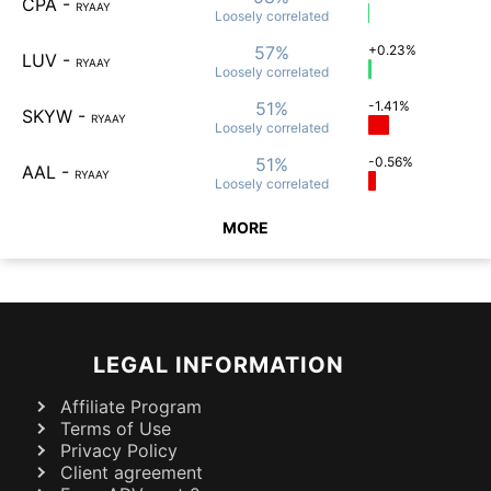
CPA
-
RYAAY
Loosely
correlated
57%
+0.23%
LUV
-
RYAAY
Loosely
correlated
51%
-1.41%
SKYW
-
RYAAY
Loosely
correlated
51%
-0.56%
AAL
-
RYAAY
Loosely
correlated
MORE
LEGAL INFORMATION
Affiliate Program
Terms of Use
Privacy Policy
Client agreement