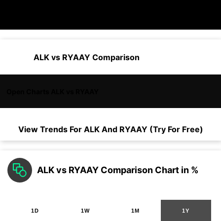
ALK vs RYAAY Comparison
Open Charts ALK vs RYAAY
View Trends For
ALK
And
RYAAY
(Try For Free)
ALK vs RYAAY Comparison Chart in %
1D
1W
1M
1Y