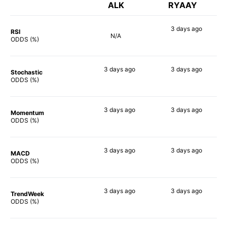
ALK
RYAAY
3 days
ago
RSI
N/A
75%
ODDS (%)
3 days
ago
3 days
ago
Stochastic
57%
61%
ODDS (%)
3 days
ago
3 days
ago
Momentum
73%
66%
ODDS (%)
3 days
ago
3 days
ago
MACD
76%
71%
ODDS (%)
3 days
ago
3 days
ago
TrendWeek
77%
70%
ODDS (%)