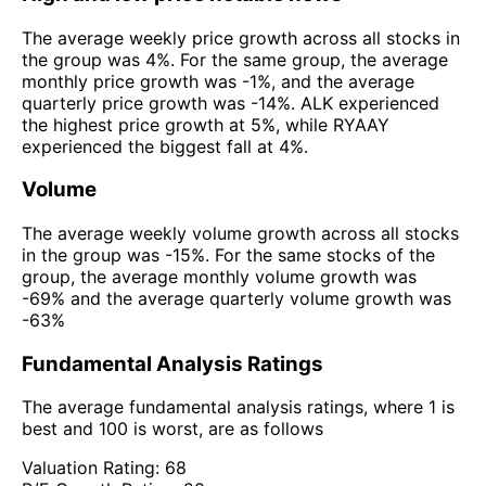
The average weekly price growth across all stocks in
the group was 4%. For the same group, the average
monthly price growth was -1%, and the average
quarterly price growth was -14%. ALK experienced
the highest price growth at 5%, while RYAAY
experienced the biggest fall at 4%.
Volume
The average weekly volume growth across all stocks
in the group was -15%. For the same stocks of the
group, the average monthly volume growth was
-69% and the average quarterly volume growth was
-63%
Fundamental Analysis Ratings
The average fundamental analysis ratings, where 1 is
best and 100 is worst, are as follows
Valuation Rating:
68