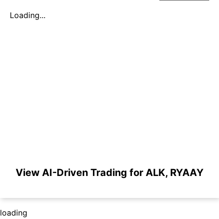
Loading...
View AI-Driven Trading for ALK, RYAAY
loading