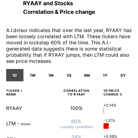
RYAAY
and
Stocks
Correlation & Price change
A.I.dvisor indicates that over the last year, RYAAY has
been loosely correlated with LTM. These tickers have
moved in lockstep 60% of the time. This A.I.-
generated data suggests there is some statistical
probability that if RYAAY jumps, then LTM could also
see price increases.
1D
1W
1M
1Q
6M
1Y
5Y
TICKER /
CORRELATION
1D
PRICE
NAME
TO
RYAAY
CHANGE %
+0.14%
RYAAY
100%
60%
-1.27%
LTM
-
RYAAY
Loosely
correlated
58%
+0.06%