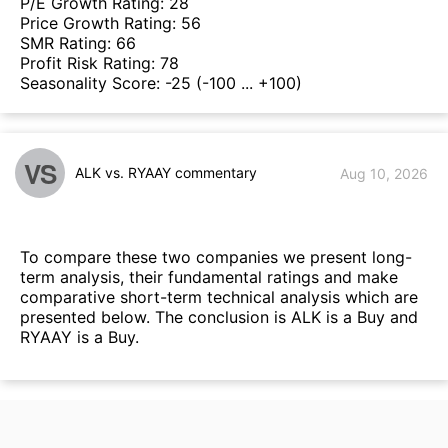
P/E Growth Rating:
28
Price Growth Rating:
56
SMR Rating:
66
Profit Risk Rating:
78
Seasonality Score:
-25
(-100 ... +100)
VS
ALK vs. RYAAY commentary
Aug 10, 2026
To compare these two companies we present long-
term analysis, their fundamental ratings and make
comparative short-term technical analysis which are
presented below. The conclusion is ALK is a Buy and
RYAAY is a Buy.