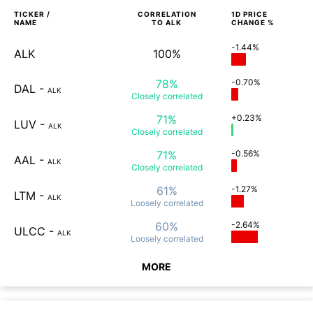
TICKER /
CORRELATION
1D
PRICE
NAME
TO
ALK
CHANGE %
-1.44%
ALK
100%
78%
-0.70%
DAL
-
ALK
Closely
correlated
71%
+0.23%
LUV
-
ALK
Closely
correlated
71%
-0.56%
AAL
-
ALK
Closely
correlated
61%
-1.27%
LTM
-
ALK
Loosely
correlated
60%
-2.64%
ULCC
-
ALK
Loosely
correlated
MORE