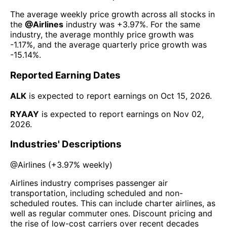
The average weekly price growth across all stocks in
the
@
Airlines
industry was
+3.97%
. For the same
industry, the average monthly price growth was
-1.17%
, and the average quarterly price growth was
-15.14%
.
Reported Earning Dates
ALK
is expected to report earnings on
Oct 15, 2026
.
RYAAY
is expected to report earnings on
Nov 02,
2026
.
Industries' Descriptions
@
Airlines
(
+3.97%
weekly)
Airlines industry comprises passenger air
transportation, including scheduled and non-
scheduled routes. This can include charter airlines, as
well as regular commuter ones. Discount pricing and
the rise of low-cost carriers over recent decades