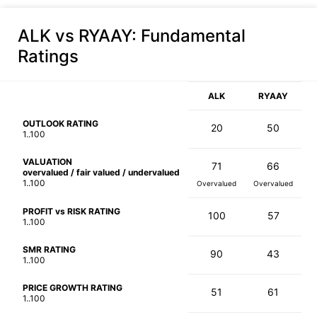
ALK vs RYAAY
: Fundamental
Ratings
ALK
RYAAY
OUTLOOK RATING
20
50
1..100
VALUATION
71
66
overvalued / fair valued / undervalued
1..100
Overvalued
Overvalued
PROFIT vs RISK RATING
100
57
1..100
SMR RATING
90
43
1..100
PRICE GROWTH RATING
51
61
1..100