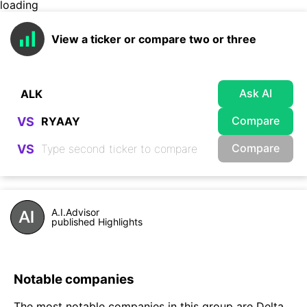
loading
View a ticker or compare two or three
Ask AI
Compare
VS
Compare
VS
A.I.Advisor
published Highlights
Notable companies
The most notable companies in this group are Delta