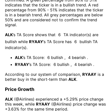
indicates that the ticker is in a bullish trend. A red
percentage from 90% - 51% indicates that the ticker
is in a bearish trend. All grey percentages are below
50% and are considered not to confirm the trend
signal.
ALK
’s TA Score shows that
6
TA indicator(s) are
bullish
while
RYAAY
’s TA Score has
6
bullish TA
indicator(s)
.
ALK
’s TA Score:
6
bullish
,
4
bearish
.
RYAAY
’s TA Score:
6
bullish
,
4
bearish
.
According to our system of comparison,
RYAAY
is a
better buy in the short-term than
ALK
.
Price Growth
ALK
(@
Airlines
) experienced а
+5.29%
price change
this week
, while
RYAAY
(@
Airlines
) price change was
+3.63%
for the same time period.