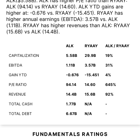
ALK
($
5.58B
)
.
ALK
has higher P/E ratio than
RYAAY
:
ALK
(
94.14
)
vs
RYAAY
(
14.60
)
.
ALK
YTD gains are
higher at
:
-0.676
vs.
RYAAY
(
-15.451
)
.
RYAAY
has
higher annual earnings (EBITDA)
:
3.57B
vs.
ALK
(
1.11B
)
.
RYAAY
has higher revenues than
ALK
:
RYAAY
(
15.6B
)
vs
ALK
(
14.4B
)
.
ALK
RYAAY
ALK / RYAAY
CAPITALIZATION
5.58B
29.9B
19%
EBITDA
1.11B
3.57B
31%
GAIN YTD
-0.676
-15.451
4%
P/E RATIO
94.14
14.60
645%
REVENUE
14.4B
15.6B
92%
TOTAL CASH
1.77B
N/A
-
TOTAL DEBT
6.67B
N/A
-
FUNDAMENTALS RATINGS