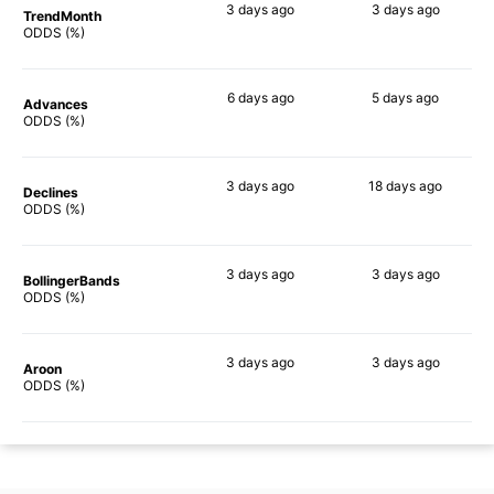
3 days
ago
3 days
ago
TrendMonth
76%
62%
ODDS (%)
6 days
ago
5 days
ago
Advances
76%
72%
ODDS (%)
3 days
ago
18 days
ago
Declines
74%
62%
ODDS (%)
3 days
ago
3 days
ago
BollingerBands
63%
62%
ODDS (%)
3 days
ago
3 days
ago
Aroon
69%
68%
ODDS (%)