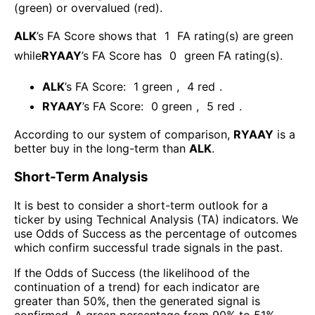
(green) or overvalued (red).
ALK
’s FA Score shows that
1
FA rating(s) are green
while
RYAAY
’s FA Score has
0
green FA rating(s)
.
ALK
’s FA Score:
1
green
,
4
red
.
RYAAY
’s FA Score:
0
green
,
5
red
.
According to our system of comparison,
RYAAY
is a
better buy in the long-term than
ALK
.
Short-Term Analysis
It is best to consider a short-term outlook for a
ticker by using Technical Analysis (TA) indicators. We
use Odds of Success as the percentage of outcomes
which confirm successful trade signals in the past.
If the Odds of Success (the likelihood of the
continuation of a trend) for each indicator are
greater than 50%, then the generated signal is
confirmed. A green percentage from 90% to 51%