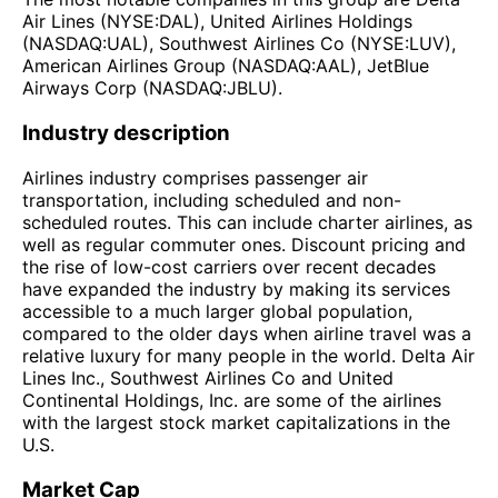
Air Lines (NYSE:DAL), United Airlines Holdings
(NASDAQ:UAL), Southwest Airlines Co (NYSE:LUV),
American Airlines Group (NASDAQ:AAL), JetBlue
Airways Corp (NASDAQ:JBLU).
Industry description
Airlines industry comprises passenger air
transportation, including scheduled and non-
scheduled routes. This can include charter airlines, as
well as regular commuter ones. Discount pricing and
the rise of low-cost carriers over recent decades
have expanded the industry by making its services
accessible to a much larger global population,
compared to the older days when airline travel was a
relative luxury for many people in the world. Delta Air
Lines Inc., Southwest Airlines Co and United
Continental Holdings, Inc. are some of the airlines
with the largest stock market capitalizations in the
U.S.
Market Cap