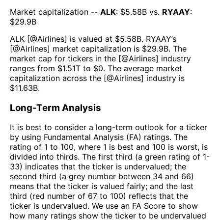
Market capitalization --
ALK
: $
5.58B
vs.
RYAAY
:
$
29.9B
ALK
[@
Airlines
] is valued at $
5.58B
.
RYAAY
’s
[@
Airlines
] market capitalization is $
29.9B
. The
market cap for tickers in the [@
Airlines
] industry
ranges from $
1.51T
to $
0
. The average market
capitalization across the [@
Airlines
] industry is
$
11.63B
.
Long-Term Analysis
It is best to consider a long-term outlook for a ticker
by using Fundamental Analysis (FA) ratings. The
rating of 1 to 100, where 1 is best and 100 is worst, is
divided into thirds. The first third (a green rating of 1-
33) indicates that the ticker is undervalued; the
second third (a grey number between 34 and 66)
means that the ticker is valued fairly; and the last
third (red number of 67 to 100) reflects that the
ticker is undervalued. We use an FA Score to show
how many ratings show the ticker to be undervalued