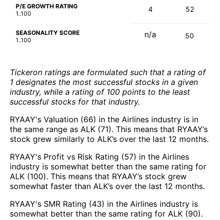
P/E GROWTH RATING
4
52
1..100
SEASONALITY SCORE
n/a
50
1..100
Tickeron ratings are formulated such that a rating of
1 designates the most successful stocks in a given
industry, while a rating of 100 points to the least
successful stocks for that industry.
RYAAY's Valuation (66) in the Airlines industry is in
the same range as ALK (71). This means that RYAAY’s
stock grew similarly to ALK’s over the last 12 months.
RYAAY's Profit vs Risk Rating (57) in the Airlines
industry is somewhat better than the same rating for
ALK (100). This means that RYAAY’s stock grew
somewhat faster than ALK’s over the last 12 months.
RYAAY's SMR Rating (43) in the Airlines industry is
somewhat better than the same rating for ALK (90).