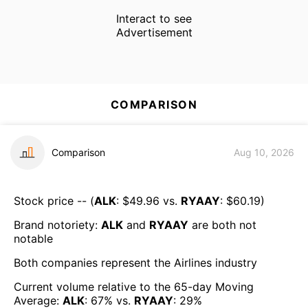
Interact to see
Advertisement
COMPARISON
Comparison
Aug 10, 2026
Stock price -- (
ALK
: $
49.96
vs.
RYAAY
: $
60.19
)
Brand notoriety:
ALK
and
RYAAY
are both
not
notable
Both companies represent the
Airlines
industry
Current volume relative to the 65-day Moving
Average:
ALK
:
67
% vs.
RYAAY
:
29
%