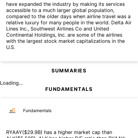
have expanded the industry by making its services
accessible to a much larger global population,
compared to the older days when airline travel was a
relative luxury for many people in the world. Delta Air
Lines Inc., Southwest Airlines Co and United
Continental Holdings, Inc. are some of the airlines
with the largest stock market capitalizations in the
U.S.
SUMMARIES
Loading...
FUNDAMENTALS
Fundamentals
RYAAY
($
29.9B
)
has a higher market cap than