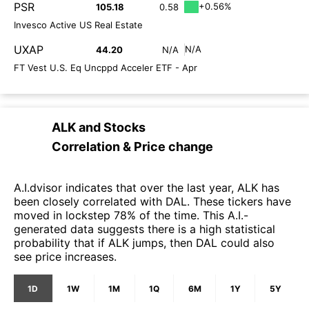
PSR
+0.56%
105.18
0.58
Invesco Active US Real Estate
UXAP
N/A
44.20
N/A
FT Vest U.S. Eq Uncppd Acceler ETF - Apr
ALK
and
Stocks
Correlation & Price change
A.I.dvisor indicates that over the last year, ALK has
been closely correlated with DAL. These tickers have
moved in lockstep 78% of the time. This A.I.-
generated data suggests there is a high statistical
probability that if ALK jumps, then DAL could also
see price increases.
1D
1W
1M
1Q
6M
1Y
5Y