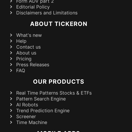
Form ADV part 2
Editorial Policy
Disclaimers and Limitations
ABOUT TICKERON
What's new
Help
Contact us
About us
Pricing
Press Releases
FAQ
OUR PRODUCTS
Real Time Patterns Stocks & ETFs
Pattern Search Engine
AI Robots
Trend Prediction Engine
Screener
Time Machine