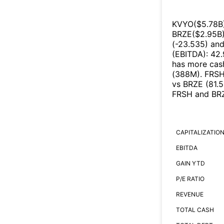
KVYO
($
5.78B
BRZE
($
2.95B
(
-23.535
)
an
(EBITDA)
:
42
has more cash
(
388M
)
.
FRS
vs
BRZE
(
81.
FRSH
and
BR
CAPITALIZATIO
EBITDA
GAIN YTD
P/E RATIO
REVENUE
TOTAL CASH