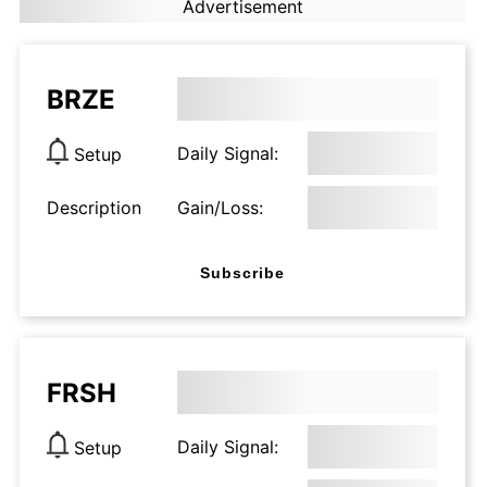
Advertisement
BRZE
Daily Signal:
Setup
Description
Gain/Loss:
Subscribe
FRSH
Daily Signal:
Setup