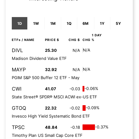
1D
1W
1M
1Q
6M
1Y
5Y
1 DAY
ETFs
/ NAME
PRICE $
CHG $
CHG %
DIVL
N/A
25.30
N/A
Madison Dividend Value ETF
MAYP
N/A
32.92
N/A
PGIM S&P 500 Buffer 12 ETF - May
CWI
-0.06%
41.07
-0.03
State Street® SPDR® MSCI ACWI ex-US ETF
GTOQ
-0.09%
22.32
-0.02
Invesco High Yield Systematic Bond ETF
TPSC
-0.37%
48.84
-0.18
Timothy Plan US Small Cap Core ETF