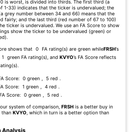
0 is worst, is divided into thirds. The first third (a
f 1-33) indicates that the ticker is undervalued; the
 (a grey number between 34 and 66) means that the
ed fairly; and the last third (red number of 67 to 100)
 the ticker is undervalued. We use an FA Score to show
ngs show the ticker to be undervalued (green) or
ed).
core shows that
0
FA rating(s) are green while
FRSH
’s
1
green FA rating(s)
, and
KVYO
’s FA Score reflects
ating(s).
 FA Score:
0
green
,
5
red
.
FA Score:
1
green
,
4
red
.
 FA Score:
0
green
,
5
red
.
 our system of comparison,
FRSH
is a better buy in
m than
KVYO
, which in turn is a better option than
 Analysis