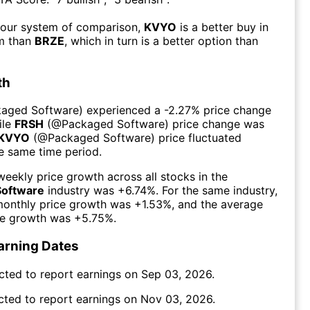
 our system of comparison,
KVYO
is a better buy in
rm than
BRZE
, which in turn is a better option than
th
kaged Software
) experienced а
-2.27%
price change
ile
FRSH
(@
Packaged Software
) price change was
KVYO
(@
Packaged Software
) price fluctuated
he same time period.
eekly price growth across all stocks in the
Software
industry was
+6.74%
. For the same industry,
monthly price growth was
+1.53%
, and the average
ce growth was
+5.75%
.
arning Dates
cted to report earnings on
Sep 03, 2026
.
cted to report earnings on
Nov 03, 2026
.