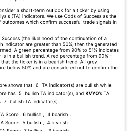
consider a short-term outlook for a ticker by using
lysis (TA) indicators. We use Odds of Success as the
 outcomes which confirm successful trade signals in
f Success (the likelihood of the continuation of a
ch indicator are greater than 50%, then the generated
firmed. A green percentage from 90% to 51% indicates
r is in a bullish trend. A red percentage from 90% -
that the ticker is in a bearish trend. All grey
are below 50% and are considered not to confirm the
core shows that
6
TA indicator(s) are bullish
while
ore has
5
bullish TA indicator(s)
, and
KVYO
’s TA
s
7
bullish TA indicator(s)
.
 TA Score:
6
bullish
,
4
bearish
.
TA Score:
5
bullish
,
4
bearish
.
 TA Score:
7
bullish
,
3
bearish
.