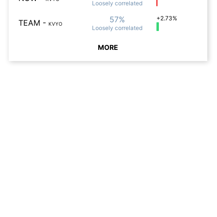
Loosely
correlated
57%
+2.73%
TEAM
-
KVYO
Loosely
correlated
MORE