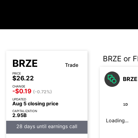
BRZE or 
BRZE
Trade
PRICE
$26.22
BRZE 
CHANGE
-$0.19
(-0.72%)
UPDATED
Aug 5 closing price
1D
CAPITALIZATION
2.95B
Loading...
28 days until earnings call