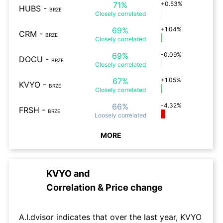
71%
+0.53%
HUBS
-
BRZE
Closely
correlated
69%
+1.04%
CRM
-
BRZE
Closely
correlated
69%
-0.09%
DOCU
-
BRZE
Closely
correlated
67%
+1.05%
KVYO
-
BRZE
Closely
correlated
66%
-4.32%
FRSH
-
BRZE
Loosely
correlated
MORE
KVYO
and
Correlation & Price change
A.I.dvisor indicates that over the last year, KVYO