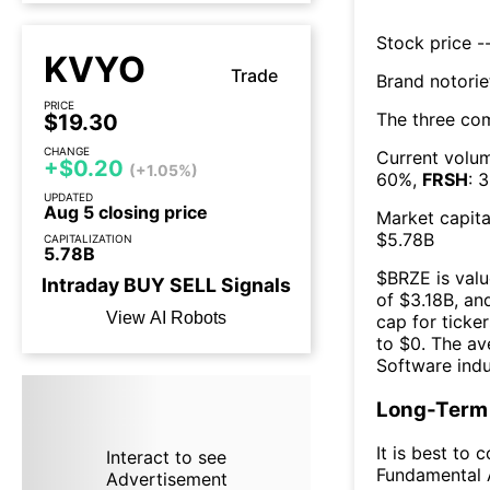
Stock price --
KVYO
Trade
Brand notorie
PRICE
The three co
$19.30
CHANGE
Current volum
+$0.20
(+1.05%)
60
%,
FRSH
:
3
UPDATED
Aug 5 closing price
Market capita
$
5.78B
CAPITALIZATION
5.78B
$
BRZE
is valu
Intraday
BUY
SELL
Signals
of $
3.18B
, an
View AI Robots
cap for ticker
to $
0
. The
av
Software
indu
Long-Term 
It is best to 
Interact to see
Fundamental A
Advertisement