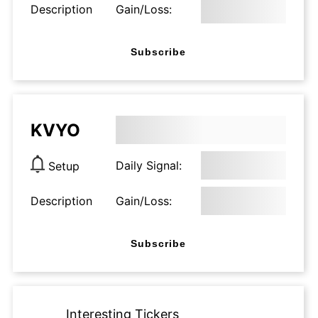
Description
Gain/Loss:
Subscribe
KVYO
Daily Signal:
Setup
Description
Gain/Loss:
Subscribe
Interesting Tickers