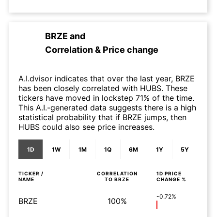
BRZE
and
Correlation & Price change
A.I.dvisor indicates that over the last year, BRZE
has been closely correlated with HUBS. These
tickers have moved in lockstep 71% of the time.
This A.I.-generated data suggests there is a high
statistical probability that if BRZE jumps, then
HUBS could also see price increases.
1D
1W
1M
1Q
6M
1Y
5Y
TICKER /
CORRELATION
1D
PRICE
NAME
TO
BRZE
CHANGE %
-0.72%
BRZE
100%