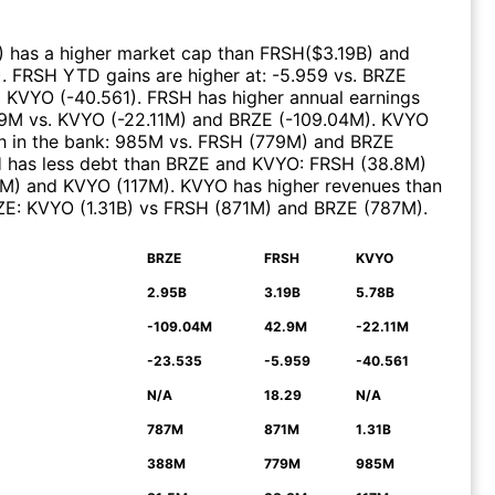
)
has a higher market cap than
FRSH
($
3.19B
)
and
)
.
FRSH
YTD gains are higher at
:
-5.959
vs.
BRZE
d
KVYO
(
-40.561
)
.
FRSH
has higher annual earnings
.9M
vs.
KVYO
(
-22.11M
)
and
BRZE
(
-109.04M
)
.
KVYO
 in the bank
:
985M
vs.
FRSH
(
779M
)
and
BRZE
H
has less debt than
BRZE
and
KVYO
:
FRSH
(
38.8M
)
5M
)
and
KVYO
(
117M
)
.
KVYO
has higher revenues than
ZE
:
KVYO
(
1.31B
)
vs
FRSH
(
871M
)
and
BRZE
(
787M
)
.
BRZE
FRSH
KVYO
N
2.95B
3.19B
5.78B
-109.04M
42.9M
-22.11M
-23.535
-5.959
-40.561
N/A
18.29
N/A
787M
871M
1.31B
388M
779M
985M