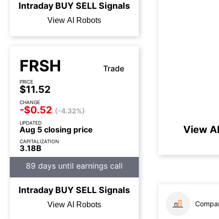
Intraday
BUY
SELL
Signals
View AI Robots
FRSH
Trade
PRICE
$11.52
CHANGE
-$0.52
(-4.32%)
UPDATED
View AI
Aug 5 closing price
CAPITALIZATION
3.18B
89 days until earnings call
Intraday
BUY
SELL
Signals
Compar
View AI Robots