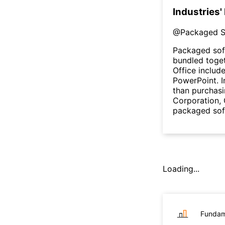
Industries'
@
Packaged S
Packaged sof
bundled toget
Office includ
PowerPoint. I
than purchasi
Corporation,
packaged sof
Loading...
Fundam