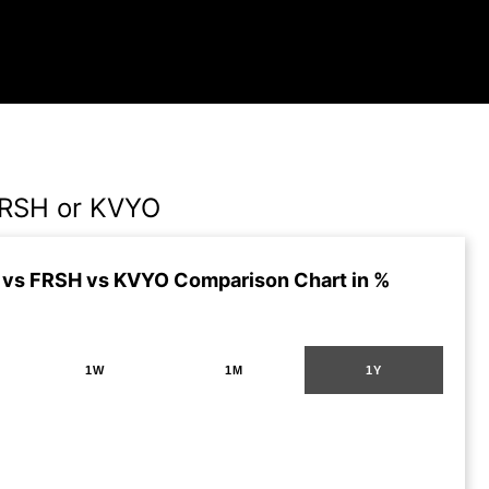
FRSH or KVYO
vs FRSH vs KVYO Comparison Chart in %
1W
1M
1Y