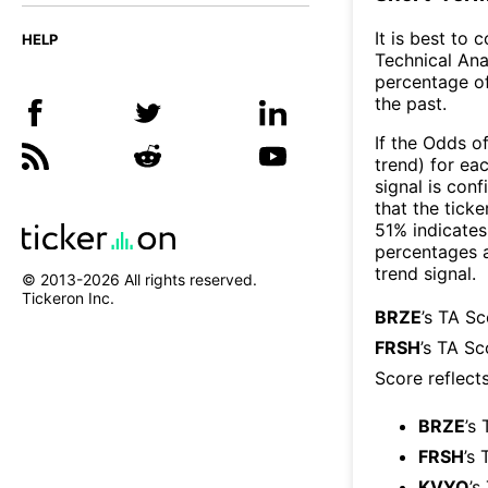
It is best to 
HELP
Technical Ana
percentage of
the past.
If the Odds o
trend) for ea
signal is con
that the ticke
51% indicates 
percentages 
trend signal.
© 2013-
2026
All rights reserved.
Tickeron Inc.
BRZE
’s TA S
FRSH
’s TA Sc
Score reflect
BRZE
’s
FRSH
’s 
KVYO
’s