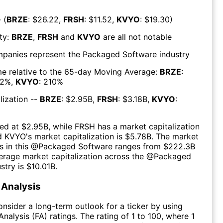
 (
BRZE
: $
26.22
,
FRSH
: $
11.52
,
KVYO
: $
19.30
)
ty:
BRZE
,
FRSH
and
KVYO
are all
not notable
mpanies represent the
Packaged Software
industry
e relative to the 65-day Moving Average:
BRZE
:
2
%,
KVYO
:
210
%
lization --
BRZE
: $
2.95B
,
FRSH
: $
3.18B
,
KVYO
:
ed at $
2.95B
, while
FRSH
has a market capitalization
d
KVYO
's market capitalization is $
5.78B
. The market
s in this @
Packaged Software
ranges from $
222.3B
erage market capitalization across the @
Packaged
stry is $
10.01B
.
Analysis
consider a long-term outlook for a ticker by using
nalysis (FA) ratings. The rating of 1 to 100, where 1