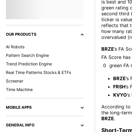
is best and 10
green rating o
second third
ticker is valu
reflects that
how many rati
OUR PRODUCTS
overvalued (r
AI Robots
BRZE
’s FA S
Pattern Search Engine
FA Score has
Trend Prediction Engine
0
green FA r
Real Time Patterns Stocks & ETFs
BRZE
’s
Screener
FRSH
’s 
Time Machine
KVYO
’s
According to
MOBILE APPS
the long-ter
BRZE
.
GENERAL INFO
Short-Term