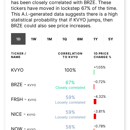
has been closely correlated with BRZE. These
tickers have moved in lockstep 67% of the time.
This A.I.-generated data suggests there is a high
statistical probability that if KVYO jumps, then
BRZE could also see price increases.
1D
1W
1M
1Q
6M
1Y
5Y
TICKER /
CORRELATION
1D
PRICE
NAME
TO
KVYO
CHANGE %
+1.05%
KVYO
100%
67%
-0.72%
BRZE
-
KVYO
Closely
correlated
59%
-4.32%
FRSH
-
KVYO
Loosely
correlated
59%
-3.81%
NICE
-
KVYO
Loosely
correlated
58%
-0.78%
NOW
-
KVYO