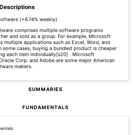
 Descriptions
oftware
(
+6.74%
weekly)
tware comprises multiple software programs
her and sold as a group. For example, Microsoft
es multiple applications such as Excel, Word, and
n some cases, buying a bundled product is cheaper
ng each item individually[s20] . Microsoft
 Oracle Corp. and Adobe are some major American
tware makers.
SUMMARIES
FUNDAMENTALS
entals