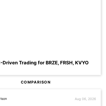
-Driven Trading for BRZE, FRSH, KVYO
COMPARISON
ison
Aug 06, 2026