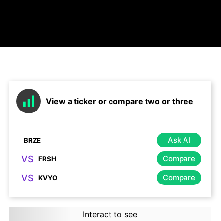
View a ticker or compare two or three
Ask AI
VS
Compare
VS
Compare
Interact to see