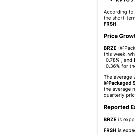
According to
the short-te
FRSH
.
Price Grow
BRZE
(@
Pac
this week
, wh
-0.78%
, and
-0.36%
for t
The average w
@
Packaged 
the average 
quarterly pri
Reported E
BRZE
is expe
FRSH
is expe