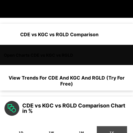
CDE vs KGC vs RGLD Comparison
Open Charts CDE vs KGC vs RGLD
View Trends For
CDE
And
KGC
And
RGLD
(Try For
Free)
CDE vs KGC vs RGLD Comparison Chart
in %
1D
1W
1M
1Y