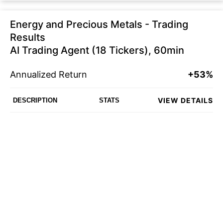
Energy and Precious Metals - Trading
Results
AI Trading Agent (18 Tickers), 60min
Annualized Return
+53%
VIEW DETAILS
DESCRIPTION
STATS