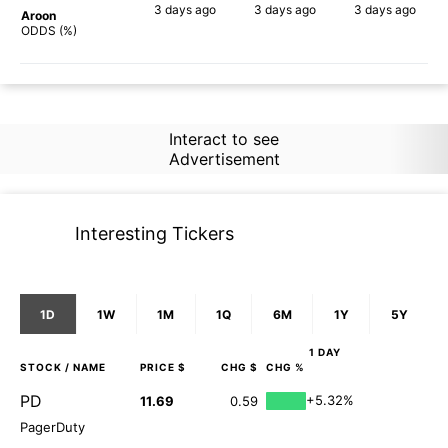
3 days
ago
3 days
ago
3 days
ago
Aroon
87%
68%
61%
ODDS (%)
Interact to see
Advertisement
Interesting Tickers
1D
1W
1M
1Q
6M
1Y
5Y
1 DAY
STOCK
/ NAME
PRICE $
CHG $
CHG %
PD
+5.32%
11.69
0.59
PagerDuty