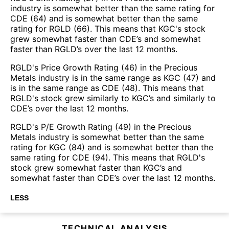
industry is somewhat better than the same rating for
CDE (64) and is somewhat better than the same
rating for RGLD (66). This means that KGC's stock
grew somewhat faster than CDE’s and somewhat
faster than RGLD’s over the last 12 months.
RGLD's Price Growth Rating (46) in the Precious
Metals industry is in the same range as KGC (47) and
is in the same range as CDE (48). This means that
RGLD's stock grew similarly to KGC’s and similarly to
CDE’s over the last 12 months.
RGLD's P/E Growth Rating (49) in the Precious
Metals industry is somewhat better than the same
rating for KGC (84) and is somewhat better than the
same rating for CDE (94). This means that RGLD's
stock grew somewhat faster than KGC’s and
somewhat faster than CDE’s over the last 12 months.
LESS
TECHNICAL ANALYSIS