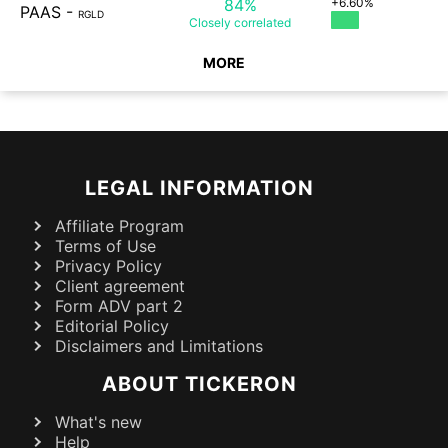
84%
+6.60%
PAAS
-
RGLD
Closely
correlated
MORE
LEGAL INFORMATION
Affiliate Program
Terms of Use
Privacy Policy
Client agreement
Form ADV part 2
Editorial Policy
Disclaimers and Limitations
ABOUT TICKERON
What's new
Help