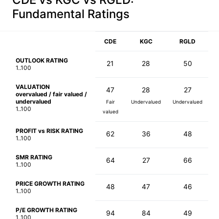
Fundamental Ratings
CDE
KGC
RGLD
OUTLOOK RATING
21
28
50
1..100
VALUATION
47
28
27
overvalued / fair valued /
undervalued
Fair
Undervalued
Undervalued
1..100
valued
PROFIT vs RISK RATING
62
36
48
1..100
SMR RATING
64
27
66
1..100
PRICE GROWTH RATING
48
47
46
1..100
P/E GROWTH RATING
94
84
49
1..100