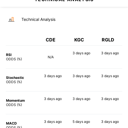
Technical Analysis
CDE
KGC
RGLD
3 days
ago
3 days
ago
RSI
N/A
70%
53%
ODDS (%)
3 days
ago
3 days
ago
3 days
ago
Stochastic
87%
72%
59%
ODDS (%)
3 days
ago
3 days
ago
3 days
ago
Momentum
85%
84%
62%
ODDS (%)
3 days
ago
5 days
ago
3 days
ago
MACD
80%
88%
67%
ODDS (%)