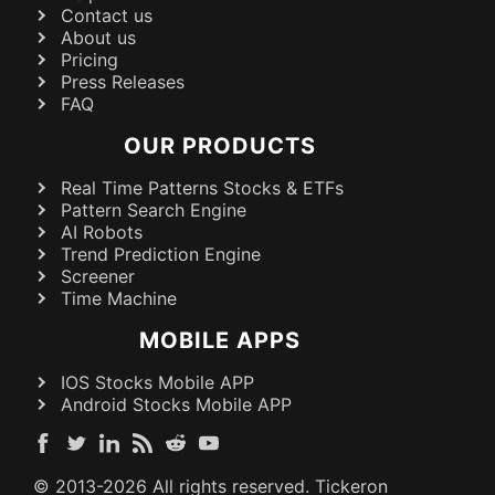
Contact us
About us
Pricing
Press Releases
FAQ
OUR PRODUCTS
Real Time Patterns Stocks & ETFs
Pattern Search Engine
AI Robots
Trend Prediction Engine
Screener
Time Machine
MOBILE APPS
IOS Stocks Mobile APP
Android Stocks Mobile APP
© 2013-
2026
All rights reserved. Tickeron