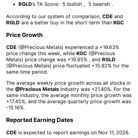
RGLD
’s TA Score:
5
bullish
,
5
bearish
.
According to our system of comparison,
CDE
and
RGLD
are a better buy in the short-term than
KGC
.
Price Growth
CDE
(@
Precious Metals
) experienced а
+16.63%
price change this week
, while
KGC
(@
Precious
Metals
) price change was
+19.65%
, and
RGLD
(@
Precious Metals
) price fluctuated
+15.92%
for the
same time period.
The average weekly price growth across all stocks in
the
@
Precious Metals
industry was
+21.40%
. For the
same industry, the average monthly price growth was
+17.45%
, and the average quarterly price growth was
-15.16%
.
Reported Earning Dates
CDE
is expected to report earnings on
Nov 11, 2026
.