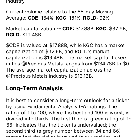
industry
Current volume relative to the 65-day Moving
Average:
CDE
:
134
%,
KGC
:
161
%,
RGLD
:
92
%
Market capitalization --
CDE
: $
17.88B
,
KGC
: $
32.6B
,
RGLD
: $
19.48B
$
CDE
is valued at $
17.88B
, while
KGC
has a market
capitalization of $
32.6B
, and
RGLD
's market
capitalization is $
19.48B
. The market cap for tickers
in this @
Precious Metals
ranges from $
134.78B
to $
0
.
The
average market capitalization across the
@
Precious Metals
industry is $
13.12B
.
Long-Term Analysis
It is best to consider a long-term outlook for a ticker
by using Fundamental Analysis (FA) ratings. The
rating of 1 to 100, where 1 is best and 100 is worst, is
divided into thirds. The first third (a green rating of 1-
33) indicates that the ticker is undervalued; the
second third (a grey number between 34 and 66)