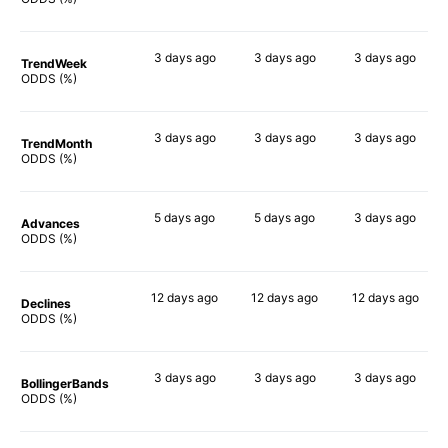
3 days
ago
3 days
ago
3 days
ago
TrendWeek
84%
82%
69%
ODDS (%)
3 days
ago
3 days
ago
3 days
ago
TrendMonth
81%
82%
69%
ODDS (%)
5 days
ago
5 days
ago
3 days
ago
Advances
85%
80%
72%
ODDS (%)
12 days
ago
12 days
ago
12 days
ago
Declines
84%
69%
64%
ODDS (%)
3 days
ago
3 days
ago
3 days
ago
BollingerBands
85%
70%
56%
ODDS (%)