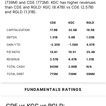
(
739M
)
and
CDE
(
773M
)
.
KGC
has higher revenues
than
CDE
and
RGLD
:
KGC
(
8.47B
)
vs
CDE
(
2.57B
)
and
RGLD
(
1.31B
)
.
CDE
KGC
RGLD
CAPITALIZATION
17.9B
32.6B
19.5B
EBITDA
1.31B
5.6B
1.03B
GAIN YTD
-2.358
-1.589
4.078
P/E RATIO
14.61
10.51
25.46
REVENUE
2.57B
8.47B
1.31B
TOTAL CASH
843M
2.66B
N/A
TOTAL DEBT
773M
739M
596M
FUNDAMENTALS RATINGS
CDE vs KGC vs RGLD
: