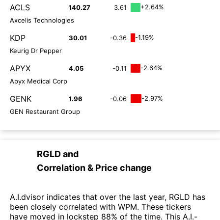
ACLS
+2.64%
140.27
3.61
Axcelis Technologies
KDP
-1.19%
30.01
-0.36
Keurig Dr Pepper
APYX
-2.64%
4.05
-0.11
Apyx Medical Corp
GENK
-2.97%
1.96
-0.06
GEN Restaurant Group
RGLD
and
Correlation & Price change
A.I.dvisor indicates that over the last year, RGLD has
been closely correlated with WPM. These tickers
have moved in lockstep 88% of the time. This A.I.-