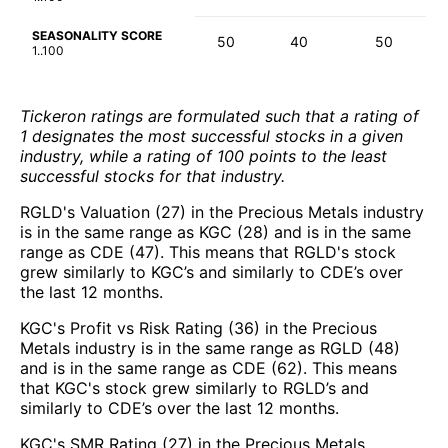
SEASONALITY SCORE
50
40
50
1..100
Tickeron ratings are formulated such that a rating of
1 designates the most successful stocks in a given
industry, while a rating of 100 points to the least
successful stocks for that industry.
RGLD's Valuation (27) in the Precious Metals industry
is in the same range as KGC (28) and is in the same
range as CDE (47). This means that RGLD's stock
grew similarly to KGC’s and similarly to CDE’s over
the last 12 months.
KGC's Profit vs Risk Rating (36) in the Precious
Metals industry is in the same range as RGLD (48)
and is in the same range as CDE (62). This means
that KGC's stock grew similarly to RGLD’s and
similarly to CDE’s over the last 12 months.
KGC's SMR Rating (27) in the Precious Metals