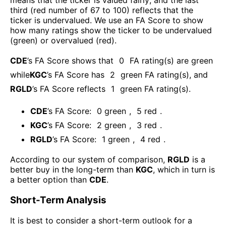
means that the ticker is valued fairly; and the last
third (red number of 67 to 100) reflects that the
ticker is undervalued. We use an FA Score to show
how many ratings show the ticker to be undervalued
(green) or overvalued (red).
CDE
’s FA Score shows that
0
FA rating(s) are green
while
KGC
’s FA Score has
2
green FA rating(s)
, and
RGLD
’s FA Score reflects
1
green FA rating(s).
CDE
’s FA Score:
0
green
,
5
red
.
KGC
’s FA Score:
2
green
,
3
red
.
RGLD
’s FA Score:
1
green
,
4
red
.
According to our system of comparison,
RGLD
is a
better buy in the long-term than
KGC
, which in turn is
a better option than
CDE
.
Short-Term Analysis
It is best to consider a short-term outlook for a