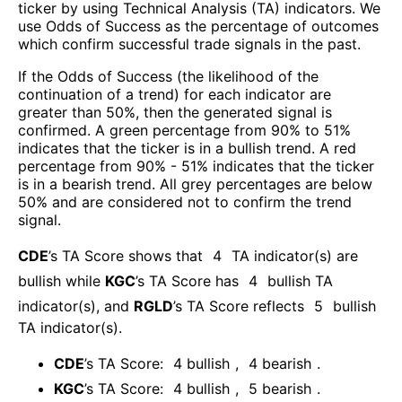
ticker by using Technical Analysis (TA) indicators. We
use Odds of Success as the percentage of outcomes
which confirm successful trade signals in the past.
If the Odds of Success (the likelihood of the
continuation of a trend) for each indicator are
greater than 50%, then the generated signal is
confirmed. A green percentage from 90% to 51%
indicates that the ticker is in a bullish trend. A red
percentage from 90% - 51% indicates that the ticker
is in a bearish trend. All grey percentages are below
50% and are considered not to confirm the trend
signal.
CDE
’s TA Score shows that
4
TA indicator(s) are
bullish
while
KGC
’s TA Score has
4
bullish TA
indicator(s)
, and
RGLD
’s TA Score reflects
5
bullish
TA indicator(s)
.
CDE
’s TA Score:
4
bullish
,
4
bearish
.
KGC
’s TA Score:
4
bullish
,
5
bearish
.