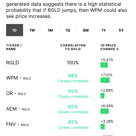
generated data suggests there is a high statistical
probability that if RGLD jumps, then WPM could also
see price increases.
1D
1W
1M
1Q
6M
1Y
5Y
TICKER /
CORRELATION
1D
PRICE
NAME
TO
RGLD
CHANGE %
+5.41%
RGLD
100%
88%
+7.10%
WPM
-
RGLD
Closely
correlated
85%
+2.89%
OR
-
RGLD
Closely
correlated
85%
+6.49%
AEM
-
RGLD
Closely
correlated
85%
+3.28%
FNV
-
RGLD
Closely
correlated