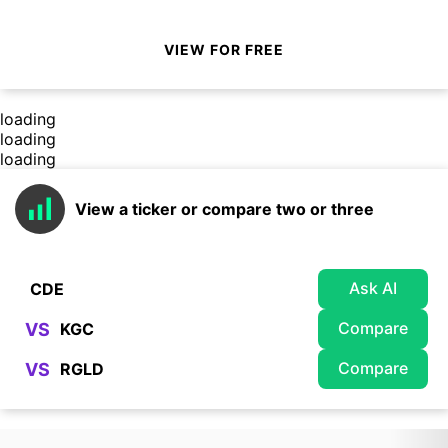
VIEW FOR FREE
loading
loading
loading
View a ticker or compare two or three
Ask AI
Compare
VS
Compare
VS