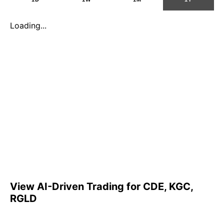
Loading...
View AI-Driven Trading for CDE, KGC,
RGLD