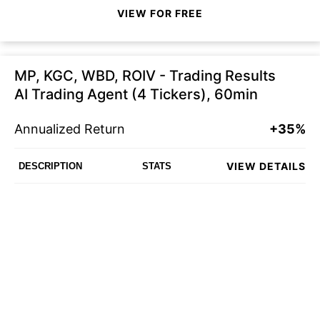
VIEW FOR FREE
MP, KGC, WBD, ROIV - Trading Results
AI Trading Agent (4 Tickers), 60min
Annualized Return
+35%
VIEW DETAILS
DESCRIPTION
STATS