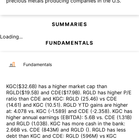
precious metals producing companies in the U.S.
SUMMARIES
Loading...
FUNDAMENTALS
Fundamentals
KGC
($
32.6B
)
has a higher market cap than
RGLD
($
19.5B
)
and
CDE
($
17.9B
)
.
RGLD
has higher P/E
ratio than
CDE
and
KGC
:
RGLD
(
25.46
)
vs
CDE
(
14.61
)
and
KGC
(
10.51
)
.
RGLD
YTD gains are higher
at
:
4.078
vs.
KGC
(
-1.589
)
and
CDE
(
-2.358
)
.
KGC
has
higher annual earnings (EBITDA)
:
5.6B
vs.
CDE
(
1.31B
)
and
RGLD
(
1.03B
)
.
KGC
has more cash in the bank
:
2.66B
vs.
CDE
(
843M
)
and
RGLD
(
)
.
RGLD
has less
debt than
KGC
and
CDE
:
RGLD
(
596M
)
vs
KGC