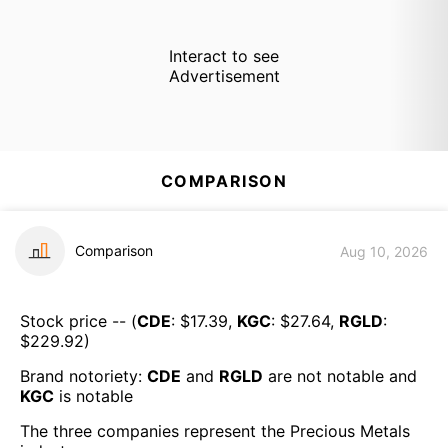
Interact to see
Advertisement
COMPARISON
Comparison
Aug 10, 2026
Stock price -- (
CDE
: $
17.39
,
KGC
: $
27.64
,
RGLD
:
$
229.92
)
Brand notoriety:
CDE
and
RGLD
are
not notable
and
KGC
is
notable
The three companies represent the
Precious Metals