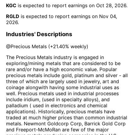
KGC
is expected to report earnings on
Oct 28, 2026
.
RGLD
is expected to report earnings on
Nov 04,
2026
.
Industries' Descriptions
@
Precious Metals
(
+21.40%
weekly)
The Precious Metals industry is engaged in
exploring/mining metals that are considered to be
rare and/or have a high economic value. Popular
precious metals include gold, platinum and silver - all
three of which are largely used in jewelry, art and
coinage alongwith having some industrial uses as
well. Precious metals used in industrial processes
include iridium, (used in specialty alloys), and
palladium ( used in electronics and chemical
applications). Historically, precious metals have
traded at much higher prices than common industrial
metals. Newmont Goldcorp Corp, Barrick Gold Corp
and Freeport-McMoRan are few of the major