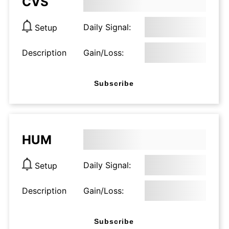
CVS
Daily Signal:
Setup
Description
Gain/Loss:
Subscribe
HUM
Daily Signal:
Setup
Description
Gain/Loss:
Subscribe