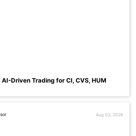
 AI-Driven Trading for CI, CVS, HUM
isor
Aug 03, 2026