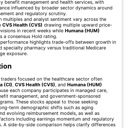
y benefit management and health services, with
ance influenced by broader sector dynamics around
ement and regulatory scrutiny.
n multiples and analyst sentiment vary across the
th
CVS Health (CVS)
drawing multiple upward price-
evisions in recent weeks while
Humana (HUM)
s a consensus Hold rating.
 performance highlights trade-offs between growth in
nd specialty pharmacy versus traditional Medicare
ge exposure.
tion
 traders focused on the healthcare sector often
a (CI)
,
CVS Health (CVS)
, and
Humana (HUM)
ause each company participates in managed care,
efit management, and government-sponsored
grams. These stocks appeal to those seeking
ong-term demographic shifts such as aging
nd evolving reimbursement models, as well as
factors including earnings momentum and regulatory
 A side-by-side comparison helps clarify differences