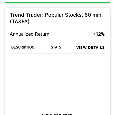
Trend Trader: Popular Stocks, 60 min,
(TA&FA)
Annualized Return
+12%
VIEW DETAILS
DESCRIPTION
STATS