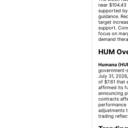
near $104.43 
supported by 
guidance. Rec
target increa
support. Cons
focus on marg
demand thera
HUM Ove
Humana (HU
government-s
July 31, 2026
of $7.61 tha
affirmed its 
announcing pl
contracts af
performance i
adjustments t
trading reflec