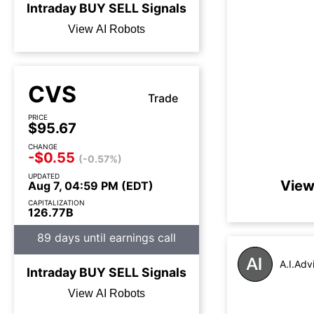
Intraday
BUY
SELL
Signals
View AI Robots
CVS
Trade
PRICE
$95.67
CHANGE
-$0.55
(-0.57%)
UPDATED
View
Aug 7, 04:59 PM (EDT)
CAPITALIZATION
126.77B
89 days until earnings call
A.I.Adv
Intraday
BUY
SELL
Signals
View AI Robots