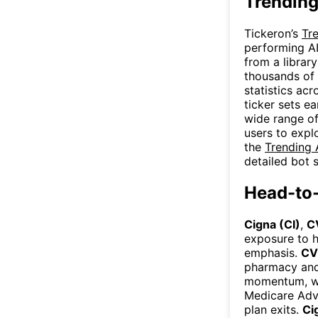
Trending
Tickeron’s
Tr
performing AI
from a library
thousands of 
statistics acr
ticker sets ea
wide range of
users to expl
the
Trending 
detailed bot s
Head-to
Cigna (CI)
,
C
exposure to h
emphasis.
CV
pharmacy and
momentum, w
Medicare Adva
plan exits.
Ci