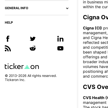
in business m
within the cu
GENERAL INFO
Cigna O
HELP
Cigna (CI)
pro
management, a
and Cigna Hea
reflected sec
and competit
been shaped b
offerings and
broader indus
volumes have
positioning a
© 2013-
2026
All rights reserved.
and commercia
Tickeron Inc.
CVS Ove
CVS Health 
management t
The stock ha