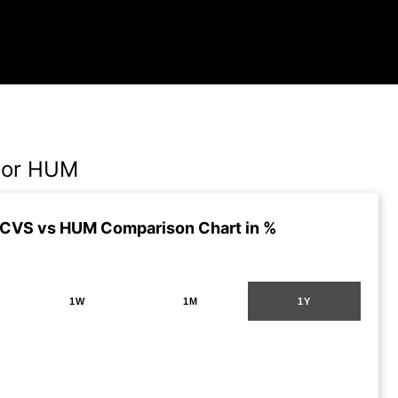
 or HUM
 CVS vs HUM Comparison Chart in %
1W
1M
1Y