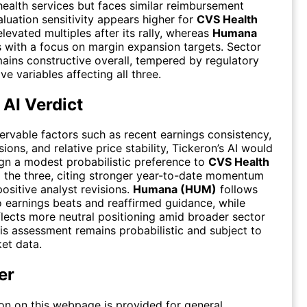
health services but faces similar reimbursement
luation sensitivity appears higher for
CVS Health
levated multiples after its rally, whereas
Humana
 with a focus on margin expansion targets. Sector
ains constructive overall, tempered by regulatory
e variables affecting all three.
 AI Verdict
rvable factors such as recent earnings consistency,
ions, and relative price stability, Tickeron’s AI would
ign a modest probabilistic preference to
CVS Health
the three, citing stronger year-to-date momentum
positive analyst revisions.
Humana (HUM)
follows
o earnings beats and reaffirmed guidance, while
lects more neutral positioning amid broader sector
his assessment remains probabilistic and subject to
et data.
er
on on this webpage is provided for general