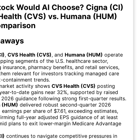
ock Would AI Choose? Cigna (CI)
Health (CVS) vs. Humana (HUM)
omparison
eaways
I)
,
CVS Health (CVS)
, and
Humana (HUM)
operate
apping segments of the U.S. healthcare sector,
g insurance, pharmacy benefits, and retail services,
hem relevant for investors tracking managed care
-containment trends.
market activity shows
CVS Health (CVS)
posting
year-to-date gains near 32%, supported by raised
r 2026 guidance following strong first-quarter results.
 (HUM)
delivered robust second-quarter 2026
 earnings per share of $7.61, exceeding estimates,
firming full-year adjusted EPS guidance of at least
mid plans to exit lower-margin Medicare Advantage
I)
continues to navigate competitive pressures in