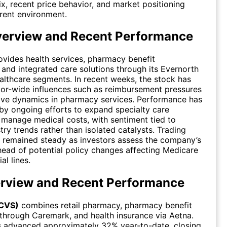
ix, recent price behavior, and market positioning
rrent environment.
verview and Recent Performance
vides health services, pharmacy benefit
nd integrated care solutions through its Evernorth
lthcare segments. In recent weeks, the stock has
tor-wide influences such as reimbursement pressures
ive dynamics in pharmacy services. Performance has
y ongoing efforts to expand specialty care
 manage medical costs, with sentiment tied to
try trends rather than isolated catalysts. Trading
 remained steady as investors assess the company’s
head of potential policy changes affecting Medicare
l lines.
rview and Recent Performance
(CVS)
combines retail pharmacy, pharmacy benefit
hrough Caremark, and health insurance via Aetna.
s advanced approximately 32% year-to-date, closing