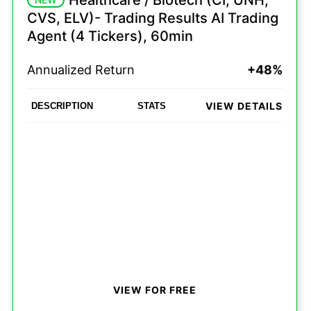
Healthcare / Biotech (CI, UNH,
CVS, ELV)- Trading Results AI Trading
Agent (4 Tickers), 60min
Annualized Return
+48%
VIEW DETAILS
DESCRIPTION
STATS
VIEW FOR FREE