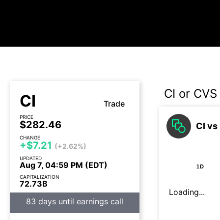
CI or CVS
CI
Trade
PRICE
$282.46
CI vs
CHANGE
+$7.21
(+2.62%)
UPDATED
Aug 7, 04:59 PM (EDT)
1D
CAPITALIZATION
72.73B
Loading...
83 days until earnings call