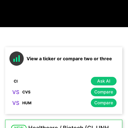
View a ticker or compare two or three
Ask AI
VS
Compare
VS
Compare
NEW