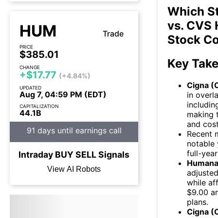
Which St
vs. CVS 
HUM
Trade
Stock C
PRICE
$385.01
Key Tak
CHANGE
+$17.77
(+4.84%)
Cigna (C
UPDATED
Aug 7, 04:59 PM (EDT)
in overl
includin
CAPITALIZATION
44.1B
making t
and cost
91 days until earnings call
Recent 
notable 
full-yea
Intraday
BUY
SELL
Signals
Humana
View AI Robots
adjusted
while af
$9.00 a
plans.
Cigna (C