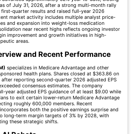
as of July 31, 2026, after a strong multi-month rally
first-quarter results and raised full-year 2026
ent market activity includes multiple analyst price-
ses and expansion into weight-loss medication
olidation near recent highs reflects ongoing investor
in improvement and growth initiatives in high-
peutic areas.
rview and Recent Performance
M)
specializes in Medicare Advantage and other
ponsored health plans. Shares closed at $363.86 on
, after reporting second-quarter 2026 adjusted EPS
t exceeded consensus estimates. The company
full-year adjusted EPS guidance of at least $9.00 while
ans to exit certain lower-return Medicare Advantage
fecting roughly 600,000 members. Recent
ncorporates both the positive earnings surprise and
o long-term margin targets of 3% by 2028, with
ting these strategic shifts.