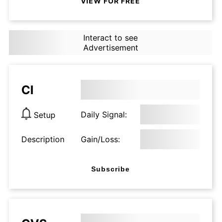
VIEW FOR FREE
Interact to see
Advertisement
CI
Daily Signal:
Setup
Description
Gain/Loss:
Subscribe