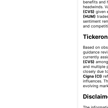
benefits and 
headwinds. Va
(CVS)
given e
(HUM)
trades
sentiment rem
and competitiv
Tickeron
Based on obse
guidance revis
currently ass
(CVS)
among 
and multiple 
closely due t
Cigna (CI)
ref
influences. T
evolving mark
Disclaim
The informati