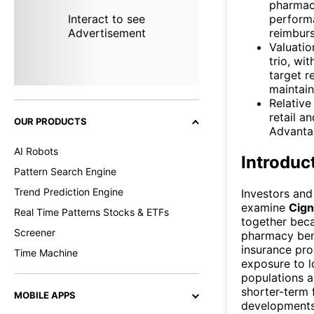
pharmac
perform
Interact to see
reimburs
Advertisement
Valuatio
trio, wi
target r
maintain
Relative
retail a
OUR PRODUCTS
Advanta
AI Robots
Introduc
Pattern Search Engine
Trend Prediction Engine
Investors and
examine
Cign
Real Time Patterns Stocks & ETFs
together bec
Screener
pharmacy ben
insurance pro
Time Machine
exposure to l
populations a
shorter-term 
MOBILE APPS
developments.