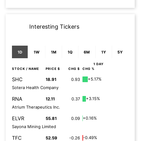
Interesting Tickers
1D
1W
1M
1Q
6M
1Y
5Y
1 DAY
STOCK
/ NAME
PRICE $
CHG $
CHG %
SHC
+5.17%
18.91
0.93
Sotera Health Company
RNA
+3.15%
12.11
0.37
Atrium Therapeutics Inc.
ELVR
+0.16%
55.81
0.09
Sayona Mining Limited
TFC
-0.49%
52.59
-0.26