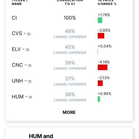
TICKER /
CORRELATION
1D
PRICE
NAME
TO
CI
CHANGE %
+1.76%
CI
100%
49%
-2.93%
CVS
-
CI
Loosely
correlated
45%
+0.04%
ELV
-
CI
Loosely
correlated
39%
-4.16%
CNC
-
CI
Loosely
correlated
37%
-2.13%
UNH
-
CI
Loosely
correlated
36%
+0.94%
HUM
-
CI
Loosely
correlated
MORE
HUM
and