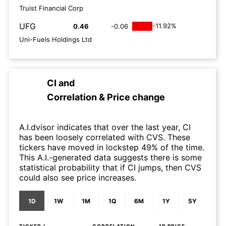
Truist Financial Corp
UFG
-11.92%
0.46
-0.06
Uni-Fuels Holdings Ltd
CI
and
Correlation & Price change
A.I.dvisor indicates that over the last year, CI
has been loosely correlated with CVS. These
tickers have moved in lockstep 49% of the time.
This A.I.-generated data suggests there is some
statistical probability that if CI jumps, then CVS
could also see price increases.
1D
1W
1M
1Q
6M
1Y
5Y