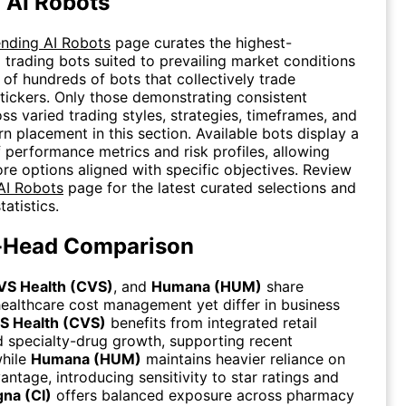
 AI Robots
ending AI Robots
page curates the highest-
 trading bots suited to prevailing market conditions
 of hundreds of bots that collectively trade
tickers. Only those demonstrating consistent
oss varied trading styles, strategies, timeframes, and
rn placement in this section. Available bots display a
 performance metrics and risk profiles, allowing
ore options aligned with specific objectives. Review
AI Robots
page for the latest curated selections and
tatistics.
-Head Comparison
VS Health (CVS)
, and
Humana (HUM)
share
ealthcare cost management yet differ in business
S Health (CVS)
benefits from integrated retail
 specialty-drug growth, supporting recent
hile
Humana (HUM)
maintains heavier reliance on
ntage, introducing sensitivity to star ratings and
gna (CI)
offers balanced exposure across pharmacy