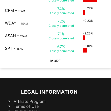
Closely
correlated
74%
-3.22%
CRM
-
TEAM
Closely
correlated
72%
-0.23%
WDAY
-
TEAM
Closely
correlated
71%
-2.25%
ASAN
-
TEAM
Closely
correlated
67%
-5.10%
SPT
-
TEAM
Closely
correlated
MORE
LEGAL INFORMATION
Affiliate Program
Terms of Use