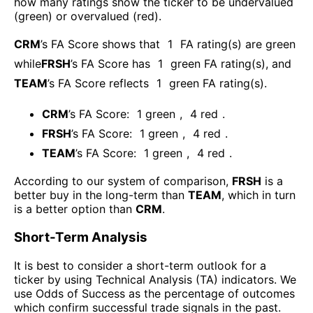
how many ratings show the ticker to be undervalued
(green) or overvalued (red).
CRM
’s FA Score shows that
1
FA rating(s) are green
while
FRSH
’s FA Score has
1
green FA rating(s)
, and
TEAM
’s FA Score reflects
1
green FA rating(s).
CRM
’s FA Score:
1
green
,
4
red
.
FRSH
’s FA Score:
1
green
,
4
red
.
TEAM
’s FA Score:
1
green
,
4
red
.
According to our system of comparison,
FRSH
is a
better buy in the long-term than
TEAM
, which in turn
is a better option than
CRM
.
Short-Term Analysis
It is best to consider a short-term outlook for a
ticker by using Technical Analysis (TA) indicators. We
use Odds of Success as the percentage of outcomes
which confirm successful trade signals in the past.