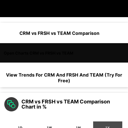
CRM vs FRSH vs TEAM Comparison
Open Charts CRM vs FRSH vs TEAM
View Trends For
CRM
And
FRSH
And
TEAM
(Try For
Free)
CRM vs FRSH vs TEAM Comparison
Chart in %
1D
1W
1M
1Y