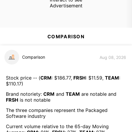
Advertisement
COMPARISON
Comparison
Aug 08, 2026
Stock price -- (
CRM
: $
186.77
,
FRSH
: $
11.59
,
TEAM
:
$
110.17
)
Brand notoriety:
CRM
and
TEAM
are
notable
and
FRSH
is
not notable
The three companies represent the
Packaged
Software
industry
Current volume relative to the 65-day Moving