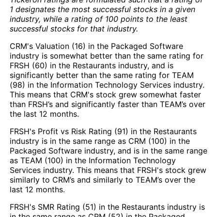
1 designates the most successful stocks in a given
industry, while a rating of 100 points to the least
successful stocks for that industry.
CRM's Valuation (16) in the Packaged Software
industry is somewhat better than the same rating for
FRSH (60) in the Restaurants industry, and is
significantly better than the same rating for TEAM
(98) in the Information Technology Services industry.
This means that CRM's stock grew somewhat faster
than FRSH’s and significantly faster than TEAM’s over
the last 12 months.
FRSH's Profit vs Risk Rating (91) in the Restaurants
industry is in the same range as CRM (100) in the
Packaged Software industry, and is in the same range
as TEAM (100) in the Information Technology
Services industry. This means that FRSH's stock grew
similarly to CRM’s and similarly to TEAM’s over the
last 12 months.
FRSH's SMR Rating (51) in the Restaurants industry is
in the same range as CRM (52) in the Packaged