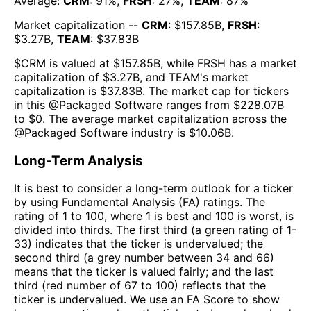
Average:
CRM
:
91
%,
FRSH
:
27
%,
TEAM
:
87
%
Market capitalization --
CRM
: $
157.85B
,
FRSH
:
$
3.27B
,
TEAM
: $
37.83B
$
CRM
is valued at $
157.85B
, while
FRSH
has a market
capitalization of $
3.27B
, and
TEAM
's market
capitalization is $
37.83B
. The market cap for tickers
in this @
Packaged Software
ranges from $
228.07B
to $
0
. The
average market capitalization across the
@
Packaged Software
industry is $
10.06B
.
Long-Term Analysis
It is best to consider a long-term outlook for a ticker
by using Fundamental Analysis (FA) ratings. The
rating of 1 to 100, where 1 is best and 100 is worst, is
divided into thirds. The first third (a green rating of 1-
33) indicates that the ticker is undervalued; the
second third (a grey number between 34 and 66)
means that the ticker is valued fairly; and the last
third (red number of 67 to 100) reflects that the
ticker is undervalued. We use an FA Score to show