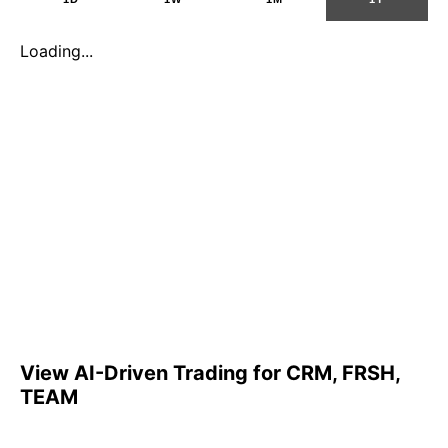
Loading...
View AI-Driven Trading for CRM, FRSH,
TEAM