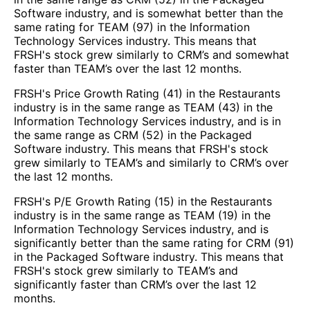
Software industry, and is somewhat better than the
same rating for TEAM (97) in the Information
Technology Services industry. This means that
FRSH's stock grew similarly to CRM’s and somewhat
faster than TEAM’s over the last 12 months.
FRSH's Price Growth Rating (41) in the Restaurants
industry is in the same range as TEAM (43) in the
Information Technology Services industry, and is in
the same range as CRM (52) in the Packaged
Software industry. This means that FRSH's stock
grew similarly to TEAM’s and similarly to CRM’s over
the last 12 months.
FRSH's P/E Growth Rating (15) in the Restaurants
industry is in the same range as TEAM (19) in the
Information Technology Services industry, and is
significantly better than the same rating for CRM (91)
in the Packaged Software industry. This means that
FRSH's stock grew similarly to TEAM’s and
significantly faster than CRM’s over the last 12
months.