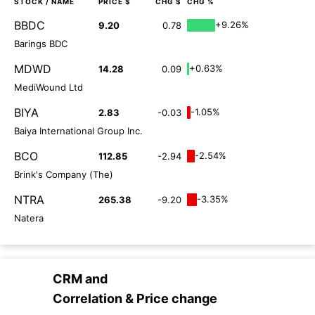
STOCK
/ NAME
PRICE $
CHG $
CHG %
BBDC
+9.26%
9.20
0.78
Barings BDC
MDWD
+0.63%
14.28
0.09
MediWound Ltd
BIYA
-1.05%
2.83
-0.03
Baiya International Group Inc.
BCO
-2.54%
112.85
-2.94
Brink's Company (The)
NTRA
-3.35%
265.38
-9.20
Natera
CRM
and
Correlation & Price change