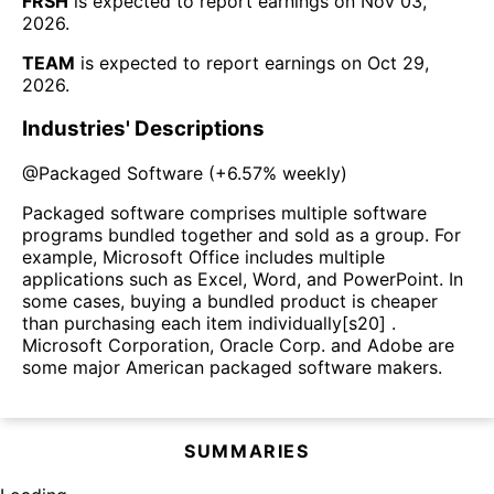
FRSH
is expected to report earnings on
Nov 03,
2026
.
TEAM
is expected to report earnings on
Oct 29,
2026
.
Industries' Descriptions
@
Packaged Software
(
+6.57%
weekly)
Packaged software comprises multiple software
programs bundled together and sold as a group. For
example, Microsoft Office includes multiple
applications such as Excel, Word, and PowerPoint. In
some cases, buying a bundled product is cheaper
than purchasing each item individually[s20] .
Microsoft Corporation, Oracle Corp. and Adobe are
some major American packaged software makers.
SUMMARIES