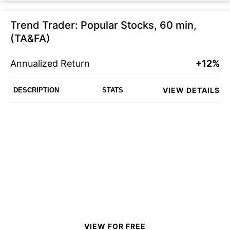
Trend Trader: Popular Stocks, 60 min,
(TA&FA)
Annualized Return
+12%
VIEW DETAILS
DESCRIPTION
STATS
VIEW FOR FREE