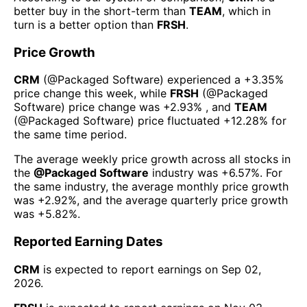
better buy in the short-term than
TEAM
, which in
turn is a better option than
FRSH
.
Price Growth
CRM
(@
Packaged Software
) experienced а
+3.35%
price change this week
, while
FRSH
(@
Packaged
Software
) price change was
+2.93%
, and
TEAM
(@
Packaged Software
) price fluctuated
+12.28%
for
the same time period.
The average weekly price growth across all stocks in
the
@
Packaged Software
industry was
+6.57%
. For
the same industry, the average monthly price growth
was
+2.92%
, and the average quarterly price growth
was
+5.82%
.
Reported Earning Dates
CRM
is expected to report earnings on
Sep 02,
2026
.