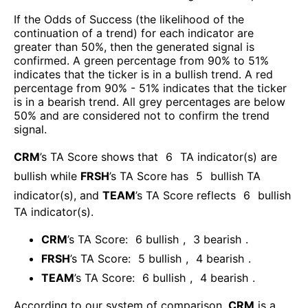
If the Odds of Success (the likelihood of the
continuation of a trend) for each indicator are
greater than 50%, then the generated signal is
confirmed. A green percentage from 90% to 51%
indicates that the ticker is in a bullish trend. A red
percentage from 90% - 51% indicates that the ticker
is in a bearish trend. All grey percentages are below
50% and are considered not to confirm the trend
signal.
CRM
’s TA Score shows that
6
TA indicator(s) are
bullish
while
FRSH
’s TA Score has
5
bullish TA
indicator(s)
, and
TEAM
’s TA Score reflects
6
bullish
TA indicator(s)
.
CRM
’s TA Score:
6
bullish
,
3
bearish
.
FRSH
’s TA Score:
5
bullish
,
4
bearish
.
TEAM
’s TA Score:
6
bullish
,
4
bearish
.
According to our system of comparison,
CRM
is a