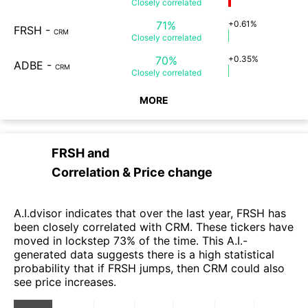
Closely
correlated
71%
+0.61%
FRSH
-
CRM
Closely
correlated
70%
+0.35%
ADBE
-
CRM
Closely
correlated
MORE
FRSH
and
Correlation & Price change
A.I.dvisor indicates that over the last year, FRSH has
been closely correlated with CRM. These tickers have
moved in lockstep 73% of the time. This A.I.-
generated data suggests there is a high statistical
probability that if FRSH jumps, then CRM could also
see price increases.