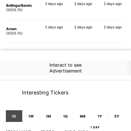
2 days
ago
2 days
ago
2 days
ago
BollingerBands
64%
77%
73%
ODDS (%)
2 days
ago
2 days
ago
2 days
ago
Aroon
64%
72%
72%
ODDS (%)
Interact to see
Advertisement
Interesting Tickers
1D
1W
1M
1Q
6M
1Y
5Y
1 DAY