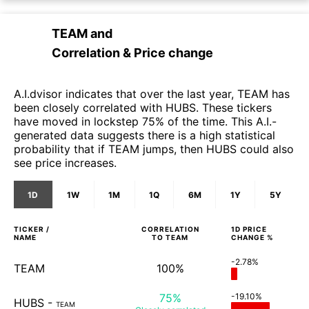
TEAM
and
Correlation & Price change
A.I.dvisor indicates that over the last year, TEAM has
been closely correlated with HUBS. These tickers
have moved in lockstep 75% of the time. This A.I.-
generated data suggests there is a high statistical
probability that if TEAM jumps, then HUBS could also
see price increases.
1D
1W
1M
1Q
6M
1Y
5Y
TICKER /
CORRELATION
1D
PRICE
NAME
TO
TEAM
CHANGE %
-2.78%
TEAM
100%
75%
-19.10%
HUBS
-
TEAM