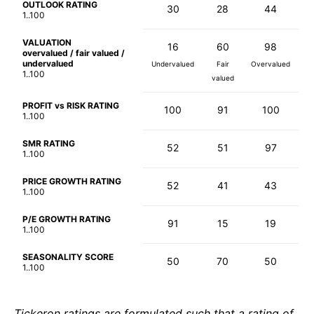
OUTLOOK RATING
30
28
44
1..100
VALUATION
16
60
98
overvalued / fair valued /
undervalued
Undervalued
Fair
Overvalued
1..100
valued
PROFIT vs RISK RATING
100
91
100
1..100
SMR RATING
52
51
97
1..100
PRICE GROWTH RATING
52
41
43
1..100
P/E GROWTH RATING
91
15
19
1..100
SEASONALITY SCORE
50
70
50
1..100
Tickeron ratings are formulated such that a rating of