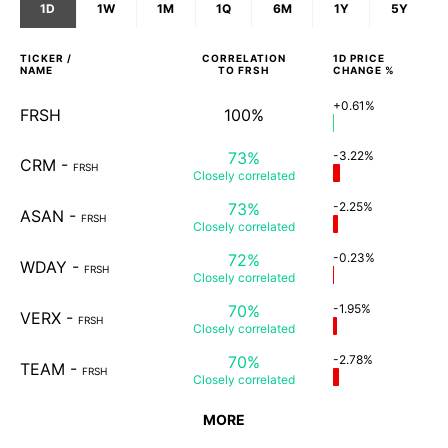
1D
1W
1M
1Q
6M
1Y
5Y
TICKER /
CORRELATION
1D
PRICE
NAME
TO
FRSH
CHANGE %
+0.61%
FRSH
100%
73%
-3.22%
CRM
-
FRSH
Closely
correlated
73%
-2.25%
ASAN
-
FRSH
Closely
correlated
72%
-0.23%
WDAY
-
FRSH
Closely
correlated
70%
-1.95%
VERX
-
FRSH
Closely
correlated
70%
-2.78%
TEAM
-
FRSH
Closely
correlated
MORE