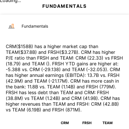
Loading...
FUNDAMENTALS
Fundamentals
CRM
($
158B
)
has a higher market cap than
TEAM
($
37.8B
)
and
FRSH
($
3.27B
)
.
CRM
has higher
P/E ratio than
FRSH
and
TEAM
:
CRM
(
22.33
)
vs
FRSH
(
18.79
)
and
TEAM
(
)
.
FRSH
YTD gains are higher at
:
-5.388
vs.
CRM
(
-29.138
)
and
TEAM
(
-32.053
)
.
CRM
has higher annual earnings (EBITDA)
:
13.7B
vs.
FRSH
(
42.9M
)
and
TEAM
(
-21.17M
)
.
CRM
has more cash in
the bank
:
11.8B
vs.
TEAM
(
1.14B
)
and
FRSH
(
779M
)
.
FRSH
has less debt than
TEAM
and
CRM
:
FRSH
(
38.8M
)
vs
TEAM
(
1.24B
)
and
CRM
(
41.9B
)
.
CRM
has
higher revenues than
TEAM
and
FRSH
:
CRM
(
42.8B
)
vs
TEAM
(
6.19B
)
and
FRSH
(
871M
)
.
CRM
FRSH
TEAM