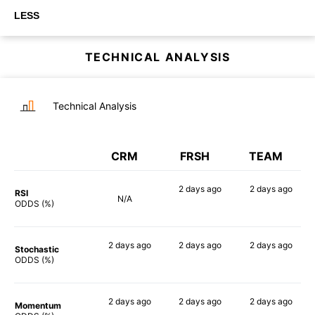
LESS
TECHNICAL ANALYSIS
Technical Analysis
CRM
FRSH
TEAM
2 days
ago
2 days
ago
RSI
N/A
90%
79%
ODDS (%)
2 days
ago
2 days
ago
2 days
ago
Stochastic
74%
80%
88%
ODDS (%)
2 days
ago
2 days
ago
2 days
ago
Momentum