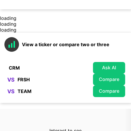
loading
loading
loading
View a ticker or compare two or three
Ask AI
Compare
VS
Compare
VS
Interact to see