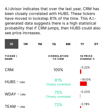
A.I.dvisor indicates that over the last year, CRM has
been closely correlated with HUBS. These tickers
have moved in lockstep 81% of the time. This A.I.-
generated data suggests there is a high statistical
probability that if CRM jumps, then HUBS could also
see price increases.
1D
1W
1M
1Q
6M
1Y
5Y
TICKER /
CORRELATION
1D
PRICE
NAME
TO
CRM
CHANGE %
-3.22%
CRM
100%
81%
-19.10%
HUBS
-
CRM
Closely
correlated
75%
-0.23%
WDAY
-
CRM
Closely
correlated
72%
-2.78%
TEAM
-
CRM