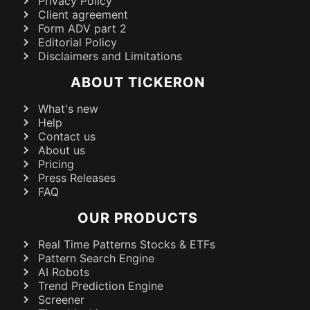
Privacy Policy
Client agreement
Form ADV part 2
Editorial Policy
Disclaimers and Limitations
ABOUT TICKERON
What's new
Help
Contact us
About us
Pricing
Press Releases
FAQ
OUR PRODUCTS
Real Time Patterns Stocks & ETFs
Pattern Search Engine
AI Robots
Trend Prediction Engine
Screener