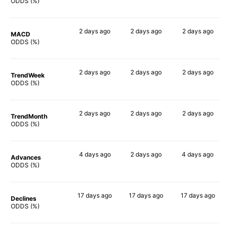
66%
79%
83%
ODDS (%)
2 days
ago
2 days
ago
2 days
ago
MACD
67%
70%
68%
ODDS (%)
2 days
ago
2 days
ago
2 days
ago
TrendWeek
67%
71%
73%
ODDS (%)
2 days
ago
2 days
ago
2 days
ago
TrendMonth
63%
78%
69%
ODDS (%)
4 days
ago
2 days
ago
4 days
ago
Advances
69%
70%
75%
ODDS (%)
17 days
ago
17 days
ago
17 days
ago
Declines
65%
80%
77%
ODDS (%)