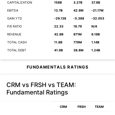
CAPITALIZATION
158B
3.27B
37.8B
EBITDA
13.7B
42.9M
-21.17M
GAIN YTD
-29.138
-5.388
-32.053
P/E RATIO
22.33
18.79
N/A
REVENUE
42.8B
871M
6.19B
TOTAL CASH
11.8B
779M
1.14B
TOTAL DEBT
41.9B
38.8M
1.24B
FUNDAMENTALS RATINGS
CRM vs FRSH vs TEAM
:
Fundamental Ratings
CRM
FRSH
TEAM