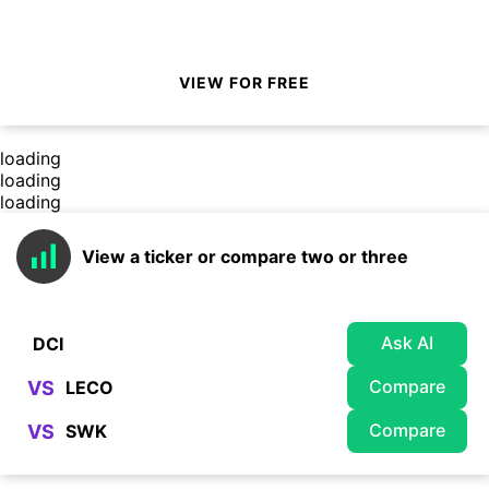
VIEW FOR FREE
loading
loading
loading
View a ticker or compare two or three
Ask AI
Compare
VS
Compare
VS