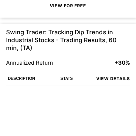
VIEW FOR FREE
Swing Trader: Tracking Dip Trends in
Industrial Stocks - Trading Results, 60
min, (TA)
Annualized Return
+30%
VIEW DETAILS
DESCRIPTION
STATS