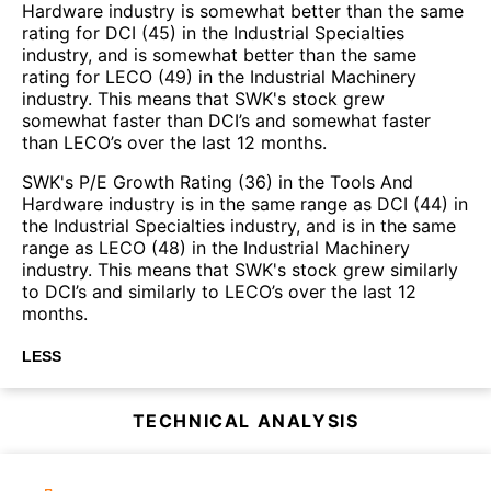
Hardware industry is somewhat better than the same
rating for DCI (45) in the Industrial Specialties
industry, and is somewhat better than the same
rating for LECO (49) in the Industrial Machinery
industry. This means that SWK's stock grew
somewhat faster than DCI’s and somewhat faster
than LECO’s over the last 12 months.
SWK's P/E Growth Rating (36) in the Tools And
Hardware industry is in the same range as DCI (44) in
the Industrial Specialties industry, and is in the same
range as LECO (48) in the Industrial Machinery
industry. This means that SWK's stock grew similarly
to DCI’s and similarly to LECO’s over the last 12
months.
LESS
TECHNICAL ANALYSIS