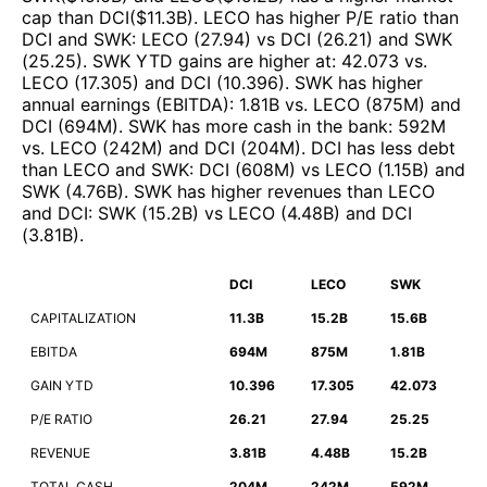
cap than
DCI
($
11.3B
)
.
LECO
has higher P/E ratio than
DCI
and
SWK
:
LECO
(
27.94
)
vs
DCI
(
26.21
)
and
SWK
(
25.25
)
.
SWK
YTD gains are higher at
:
42.073
vs.
LECO
(
17.305
)
and
DCI
(
10.396
)
.
SWK
has higher
annual earnings (EBITDA)
:
1.81B
vs.
LECO
(
875M
)
and
DCI
(
694M
)
.
SWK
has more cash in the bank
:
592M
vs.
LECO
(
242M
)
and
DCI
(
204M
)
.
DCI
has less debt
than
LECO
and
SWK
:
DCI
(
608M
)
vs
LECO
(
1.15B
)
and
SWK
(
4.76B
)
.
SWK
has higher revenues than
LECO
and
DCI
:
SWK
(
15.2B
)
vs
LECO
(
4.48B
)
and
DCI
(
3.81B
)
.
DCI
LECO
SWK
CAPITALIZATION
11.3B
15.2B
15.6B
EBITDA
694M
875M
1.81B
GAIN YTD
10.396
17.305
42.073
P/E RATIO
26.21
27.94
25.25
REVENUE
3.81B
4.48B
15.2B
TOTAL CASH
204M
242M
592M