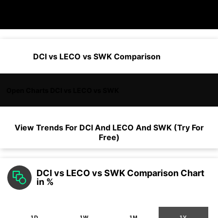
DCI vs LECO vs SWK Comparison
Open Charts DCI vs LECO vs SWK
View Trends For
DCI
And
LECO
And
SWK
(Try For
Free)
DCI vs LECO vs SWK Comparison Chart
in %
1D
1W
1M
1Y