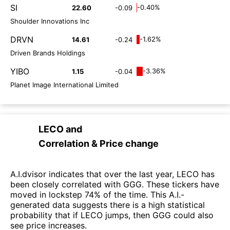
SI
-0.40%
22.60
-0.09
Shoulder Innovations Inc
DRVN
-1.62%
14.61
-0.24
Driven Brands Holdings
YIBO
-3.36%
1.15
-0.04
Planet Image International Limited
LECO
and
Correlation & Price change
A.I.dvisor indicates that over the last year, LECO has
been closely correlated with GGG. These tickers have
moved in lockstep 74% of the time. This A.I.-
generated data suggests there is a high statistical
probability that if LECO jumps, then GGG could also
see price increases.