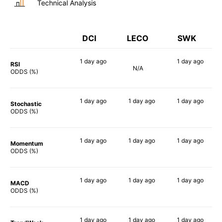
Technical Analysis
DCI
LECO
SWK
1 day
ago
1 day
ago
RSI
N/A
39%
68%
ODDS (%)
1 day
ago
1 day
ago
1 day
ago
Stochastic
40%
46%
66%
ODDS (%)
1 day
ago
1 day
ago
1 day
ago
Momentum
56%
70%
69%
ODDS (%)
1 day
ago
1 day
ago
1 day
ago
MACD
61%
67%
78%
ODDS (%)
1 day
ago
1 day
ago
1 day
ago