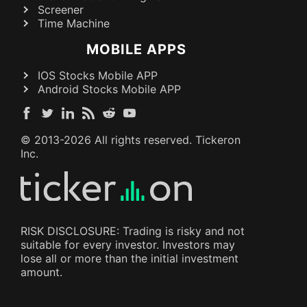
Screener
Time Machine
MOBILE APPS
IOS Stocks Mobile APP
Android Stocks Mobile APP
© 2013-
2026
All rights reserved. Tickeron
Inc.
RISK DISCLOSURE: Trading is risky and not
suitable for every investor. Investors may
lose all or more than the initial investment
amount.