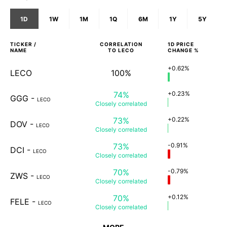
1D
1W
1M
1Q
6M
1Y
5Y
TICKER /
CORRELATION
1D
PRICE
NAME
TO
LECO
CHANGE %
+0.62%
LECO
100%
74%
+0.23%
GGG
-
LECO
Closely
correlated
73%
+0.22%
DOV
-
LECO
Closely
correlated
73%
-0.91%
DCI
-
LECO
Closely
correlated
70%
-0.79%
ZWS
-
LECO
Closely
correlated
70%
+0.12%
FELE
-
LECO
Closely
correlated