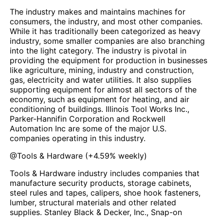
The industry makes and maintains machines for
consumers, the industry, and most other companies.
While it has traditionally been categorized as heavy
industry, some smaller companies are also branching
into the light category. The industry is pivotal in
providing the equipment for production in businesses
like agriculture, mining, industry and construction,
gas, electricity and water utilities. It also supplies
supporting equipment for almost all sectors of the
economy, such as equipment for heating, and air
conditioning of buildings. Illinois Tool Works Inc.,
Parker-Hannifin Corporation and Rockwell
Automation Inc are some of the major U.S.
companies operating in this industry.
@
Tools & Hardware
(
+4.59%
weekly)
Tools & Hardware industry includes companies that
manufacture security products, storage cabinets,
steel rules and tapes, calipers, shoe hook fasteners,
lumber, structural materials and other related
supplies. Stanley Black & Decker, Inc., Snap-on