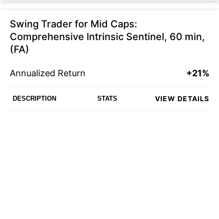
Swing Trader for Mid Caps:
Comprehensive Intrinsic Sentinel, 60 min,
(FA)
Annualized Return
+21%
VIEW DETAILS
DESCRIPTION
STATS