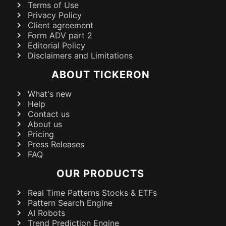
Terms of Use
Privacy Policy
Client agreement
Form ADV part 2
Editorial Policy
Disclaimers and Limitations
ABOUT TICKERON
What's new
Help
Contact us
About us
Pricing
Press Releases
FAQ
OUR PRODUCTS
Real Time Patterns Stocks & ETFs
Pattern Search Engine
AI Robots
Trend Prediction Engine