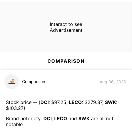
Interact to see
Advertisement
COMPARISON
Comparison
Aug 06, 2026
Stock price -- (
DCI
: $
97.25
,
LECO
: $
279.37
,
SWK
:
$
103.27
)
Brand notoriety:
DCI
,
LECO
and
SWK
are all
not
notable