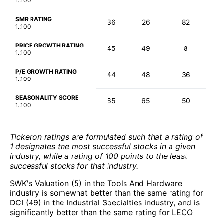
1..100
SMR RATING
36
26
82
1..100
PRICE GROWTH RATING
45
49
8
1..100
P/E GROWTH RATING
44
48
36
1..100
SEASONALITY SCORE
65
65
50
1..100
Tickeron ratings are formulated such that a rating of
1 designates the most successful stocks in a given
industry, while a rating of 100 points to the least
successful stocks for that industry.
SWK's Valuation (5) in the Tools And Hardware
industry is somewhat better than the same rating for
DCI (49) in the Industrial Specialties industry, and is
significantly better than the same rating for LECO