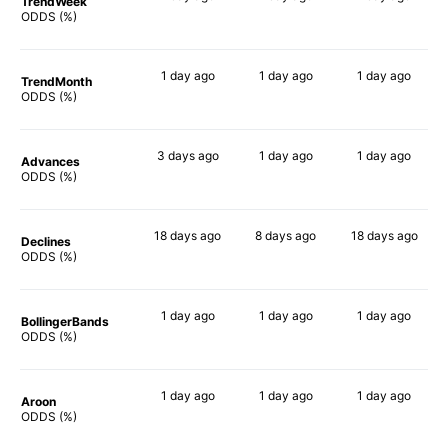
TrendWeek
53%
64%
65%
ODDS (%)
1 day
ago
1 day
ago
1 day
ago
TrendMonth
52%
62%
70%
ODDS (%)
3 days
ago
1 day
ago
1 day
ago
Advances
48%
62%
66%
ODDS (%)
18 days
ago
8 days
ago
18 days
ago
Declines
42%
58%
73%
ODDS (%)
1 day
ago
1 day
ago
1 day
ago
BollingerBands
46%
40%
68%
ODDS (%)
1 day
ago
1 day
ago
1 day
ago
Aroon
51%
57%
66%
ODDS (%)