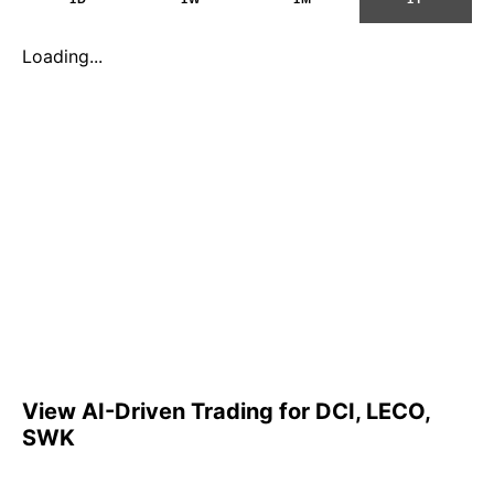
Loading...
View AI-Driven Trading for DCI, LECO,
SWK