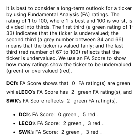
It is best to consider a long-term outlook for a ticker
by using Fundamental Analysis (FA) ratings. The
rating of 1 to 100, where 1 is best and 100 is worst, is
divided into thirds. The first third (a green rating of 1-
33) indicates that the ticker is undervalued; the
second third (a grey number between 34 and 66)
means that the ticker is valued fairly; and the last
third (red number of 67 to 100) reflects that the
ticker is undervalued. We use an FA Score to show
how many ratings show the ticker to be undervalued
(green) or overvalued (red).
DCI
’s FA Score shows that
0
FA rating(s) are green
while
LECO
’s FA Score has
2
green FA rating(s)
, and
SWK
’s FA Score reflects
2
green FA rating(s).
DCI
’s FA Score:
0
green
,
5
red
.
LECO
’s FA Score:
2
green
,
3
red
.
SWK
’s FA Score:
2
green
,
3
red
.