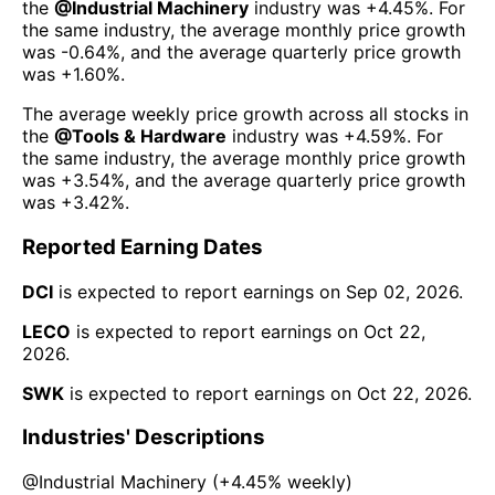
the
@
Industrial Machinery
industry was
+4.45%
. For
the same industry, the average monthly price growth
was
-0.64%
, and the average quarterly price growth
was
+1.60%
.
The average weekly price growth across all stocks in
the
@
Tools & Hardware
industry was
+4.59%
. For
the same industry, the average monthly price growth
was
+3.54%
, and the average quarterly price growth
was
+3.42%
.
Reported Earning Dates
DCI
is expected to report earnings on
Sep 02, 2026
.
LECO
is expected to report earnings on
Oct 22,
2026
.
SWK
is expected to report earnings on
Oct 22, 2026
.
Industries' Descriptions
@
Industrial Machinery
(
+4.45%
weekly)