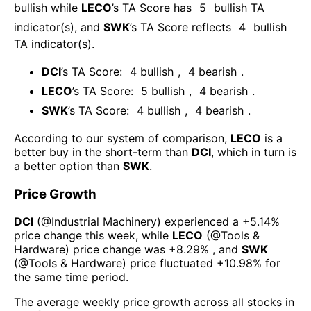
bullish
while
LECO
’s TA Score has
5
bullish TA
indicator(s)
, and
SWK
’s TA Score reflects
4
bullish
TA indicator(s)
.
DCI
’s TA Score:
4
bullish
,
4
bearish
.
LECO
’s TA Score:
5
bullish
,
4
bearish
.
SWK
’s TA Score:
4
bullish
,
4
bearish
.
According to our system of comparison,
LECO
is a
better buy in the short-term than
DCI
, which in turn is
a better option than
SWK
.
Price Growth
DCI
(@
Industrial Machinery
) experienced а
+5.14%
price change this week
, while
LECO
(@
Tools &
Hardware
) price change was
+8.29%
, and
SWK
(@
Tools & Hardware
) price fluctuated
+10.98%
for
the same time period.
The average weekly price growth across all stocks in