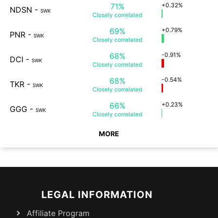
71%
+0.32%
NDSN
-
SWK
Closely
correlated
69%
+0.79%
PNR
-
SWK
Closely
correlated
68%
-0.91%
DCI
-
SWK
Closely
correlated
68%
-0.54%
TKR
-
SWK
Closely
correlated
66%
+0.23%
GGG
-
SWK
Closely
correlated
MORE
LEGAL INFORMATION
Affiliate Program