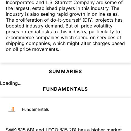
Incorporated and L.S. Starrett Company are some of
the largest, established players in this industry. The
industry is also seeing rapid growth in online sales.
The proliferation of do-it-yourself (DIY) projects has
boosted industry demand. But oil price volatility
poses potential risks to this industry, particularly to
e-commerce companies which spend on services of
shipping companies, which might alter charges based
on oil price movements.
SUMMARIES
Loading...
FUNDAMENTALS
Fundamentals
SWK
($
15.6B
)
and
LECO
($
15.2B
)
has a higher market