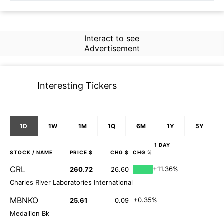
Interact to see
Advertisement
Interesting Tickers
1D
1W
1M
1Q
6M
1Y
5Y
1 DAY
STOCK
/ NAME
PRICE $
CHG $
CHG %
CRL
+11.36%
260.72
26.60
Charles River Laboratories International
MBNKO
+0.35%
25.61
0.09
Medallion Bk