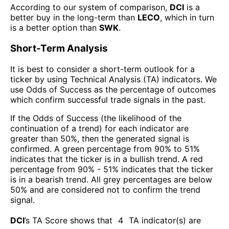
According to our system of comparison,
DCI
is a
better buy in the long-term than
LECO
, which in turn
is a better option than
SWK
.
Short-Term Analysis
It is best to consider a short-term outlook for a
ticker by using Technical Analysis (TA) indicators. We
use Odds of Success as the percentage of outcomes
which confirm successful trade signals in the past.
If the Odds of Success (the likelihood of the
continuation of a trend) for each indicator are
greater than 50%, then the generated signal is
confirmed. A green percentage from 90% to 51%
indicates that the ticker is in a bullish trend. A red
percentage from 90% - 51% indicates that the ticker
is in a bearish trend. All grey percentages are below
50% and are considered not to confirm the trend
signal.
DCI
’s TA Score shows that
4
TA indicator(s) are