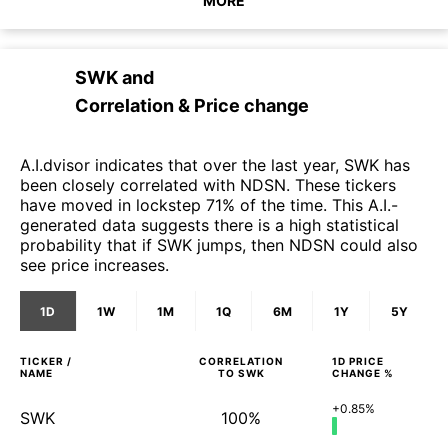
MORE
SWK
and
Correlation & Price change
A.I.dvisor indicates that over the last year, SWK has
been closely correlated with NDSN. These tickers
have moved in lockstep 71% of the time. This A.I.-
generated data suggests there is a high statistical
probability that if SWK jumps, then NDSN could also
see price increases.
1D
1W
1M
1Q
6M
1Y
5Y
TICKER /
CORRELATION
1D
PRICE
NAME
TO
SWK
CHANGE %
+0.85%
SWK
100%