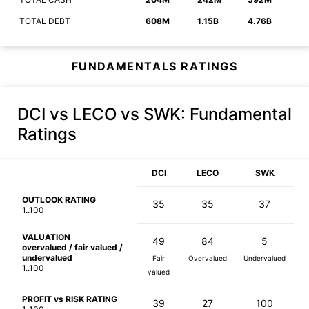
TOTAL DEBT
608M
1.15B
4.76B
FUNDAMENTALS RATINGS
DCI vs LECO vs SWK
: Fundamental
Ratings
DCI
LECO
SWK
OUTLOOK RATING
35
35
37
1..100
VALUATION
49
84
5
overvalued / fair valued /
undervalued
Fair
Overvalued
Undervalued
1..100
valued
PROFIT vs RISK RATING
39
27
100