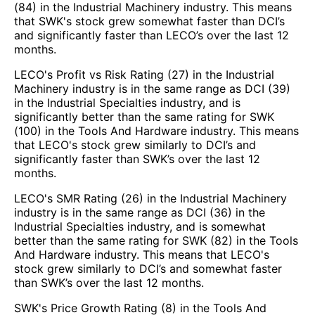
(84) in the Industrial Machinery industry. This means
that SWK's stock grew somewhat faster than DCI’s
and significantly faster than LECO’s over the last 12
months.
LECO's Profit vs Risk Rating (27) in the Industrial
Machinery industry is in the same range as DCI (39)
in the Industrial Specialties industry, and is
significantly better than the same rating for SWK
(100) in the Tools And Hardware industry. This means
that LECO's stock grew similarly to DCI’s and
significantly faster than SWK’s over the last 12
months.
LECO's SMR Rating (26) in the Industrial Machinery
industry is in the same range as DCI (36) in the
Industrial Specialties industry, and is somewhat
better than the same rating for SWK (82) in the Tools
And Hardware industry. This means that LECO's
stock grew similarly to DCI’s and somewhat faster
than SWK’s over the last 12 months.
SWK's Price Growth Rating (8) in the Tools And