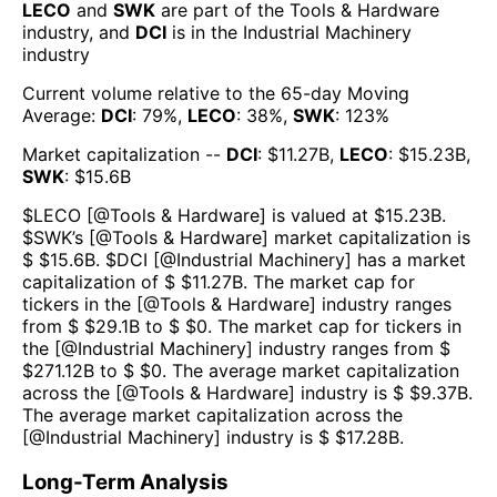
LECO
and
SWK
are part of the
Tools & Hardware
industry, and
DCI
is in the
Industrial Machinery
industry
Current volume relative to the 65-day Moving
Average:
DCI
:
79
%,
LECO
:
38
%,
SWK
:
123
%
Market capitalization --
DCI
: $
11.27B
,
LECO
: $
15.23B
,
SWK
: $
15.6B
$
LECO
[@
Tools & Hardware
] is valued at $
15.23B
.
$
SWK
’s [@
Tools & Hardware
] market capitalization is
$ $
15.6B
. $
DCI
[@
Industrial Machinery
] has a market
capitalization of $ $
11.27B
. The market cap for
tickers in the [@
Tools & Hardware
] industry ranges
from $ $
29.1B
to $ $
0
. The market cap for tickers in
the [@
Industrial Machinery
] industry ranges from $
$
271.12B
to $ $
0
. The average market capitalization
across the [@
Tools & Hardware
] industry is $ $
9.37B
.
The average market capitalization across the
[@
Industrial Machinery
] industry is $ $
17.28B
.
Long-Term Analysis