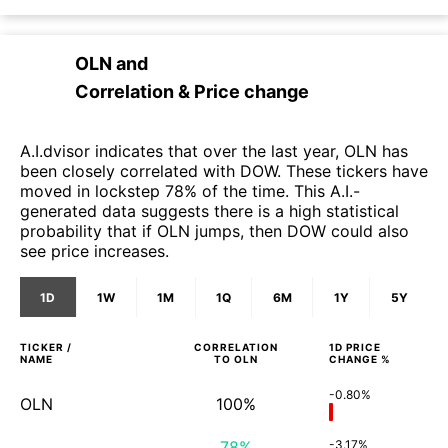
OLN
and
Correlation & Price change
A.I.dvisor indicates that over the last year, OLN has
been closely correlated with DOW. These tickers have
moved in lockstep 78% of the time. This A.I.-
generated data suggests there is a high statistical
probability that if OLN jumps, then DOW could also
see price increases.
1D
1W
1M
1Q
6M
1Y
5Y
TICKER /
CORRELATION
1D
PRICE
NAME
TO
OLN
CHANGE %
-0.80%
OLN
100%
78%
-3.17%