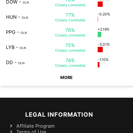
DOW
-
OLN
Closely
correlated
77%
-0.20%
HUN
-
OLN
Closely
correlated
76%
+2.19%
PPG
-
OLN
Closely
correlated
75%
-3.01%
LYB
-
OLN
Closely
correlated
74%
-1.10%
DD
-
OLN
Closely
correlated
MORE
LEGAL INFORMATION
Affiliate Program
Terms of Use