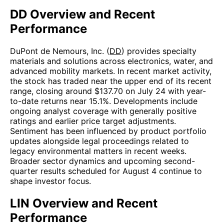
DD Overview and Recent
Performance
DuPont de Nemours, Inc. (
DD
) provides specialty
materials and solutions across electronics, water, and
advanced mobility markets. In recent market activity,
the stock has traded near the upper end of its recent
range, closing around $137.70 on July 24 with year-
to-date returns near 15.1%. Developments include
ongoing analyst coverage with generally positive
ratings and earlier price target adjustments.
Sentiment has been influenced by product portfolio
updates alongside legal proceedings related to
legacy environmental matters in recent weeks.
Broader sector dynamics and upcoming second-
quarter results scheduled for August 4 continue to
shape investor focus.
LIN Overview and Recent
Performance