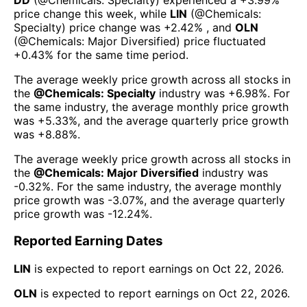
price change this week
, while
LIN
(@
Chemicals:
Specialty
) price change was
+2.42%
, and
OLN
(@
Chemicals: Major Diversified
) price fluctuated
+0.43%
for the same time period.
The average weekly price growth across all stocks in
the
@
Chemicals: Specialty
industry was
+6.98%
. For
the same industry, the average monthly price growth
was
+5.33%
, and the average quarterly price growth
was
+8.88%
.
The average weekly price growth across all stocks in
the
@
Chemicals: Major Diversified
industry was
-0.32%
. For the same industry, the average monthly
price growth was
-3.07%
, and the average quarterly
price growth was
-12.24%
.
Reported Earning Dates
LIN
is expected to report earnings on
Oct 22, 2026
.
OLN
is expected to report earnings on
Oct 22, 2026
.