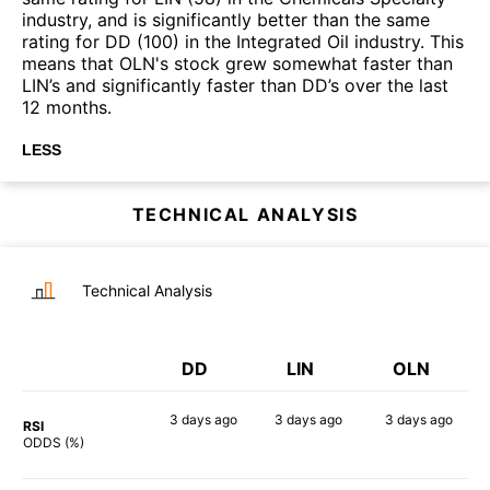
industry, and is significantly better than the same
rating for DD (100) in the Integrated Oil industry. This
means that OLN's stock grew somewhat faster than
LIN’s and significantly faster than DD’s over the last
12 months.
LESS
TECHNICAL ANALYSIS
Technical Analysis
DD
LIN
OLN
3 days
ago
3 days
ago
3 days
ago
RSI
69%
52%
76%
ODDS (%)