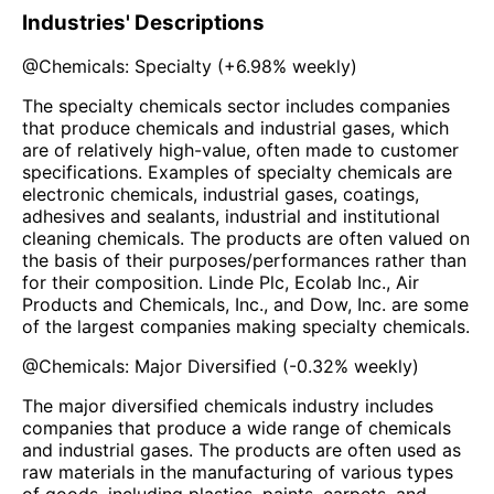
Industries' Descriptions
@
Chemicals: Specialty
(
+6.98%
weekly)
The specialty chemicals sector includes companies
that produce chemicals and industrial gases, which
are of relatively high-value, often made to customer
specifications. Examples of specialty chemicals are
electronic chemicals, industrial gases, coatings,
adhesives and sealants, industrial and institutional
cleaning chemicals. The products are often valued on
the basis of their purposes/performances rather than
for their composition. Linde Plc, Ecolab Inc., Air
Products and Chemicals, Inc., and Dow, Inc. are some
of the largest companies making specialty chemicals.
@
Chemicals: Major Diversified
(
-0.32%
weekly)
The major diversified chemicals industry includes
companies that produce a wide range of chemicals
and industrial gases. The products are often used as
raw materials in the manufacturing of various types