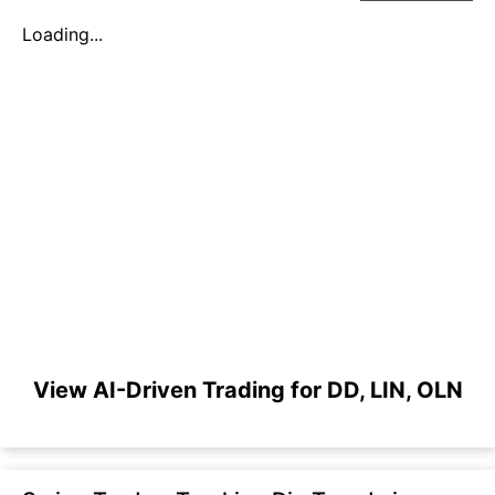
Loading...
View AI-Driven Trading for DD, LIN, OLN