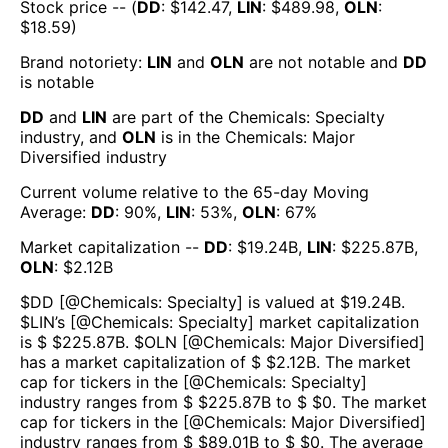
Stock price -- (
DD
: $
142.47
,
LIN
: $
489.98
,
OLN
:
$
18.59
)
Brand notoriety:
LIN
and
OLN
are
not notable
and
DD
is
notable
DD
and
LIN
are part of the
Chemicals: Specialty
industry, and
OLN
is in the
Chemicals: Major
Diversified
industry
Current volume relative to the 65-day Moving
Average:
DD
:
90
%,
LIN
:
53
%,
OLN
:
67
%
Market capitalization --
DD
: $
19.24B
,
LIN
: $
225.87B
,
OLN
: $
2.12B
$
DD
[@
Chemicals: Specialty
] is valued at $
19.24B
.
$
LIN
’s [@
Chemicals: Specialty
] market capitalization
is $ $
225.87B
. $
OLN
[@
Chemicals: Major Diversified
]
has a market capitalization of $ $
2.12B
. The market
cap for tickers in the [@
Chemicals: Specialty
]
industry ranges from $ $
225.87B
to $ $
0
. The market
cap for tickers in the [@
Chemicals: Major Diversified
]
industry ranges from $ $
89.01B
to $ $
0
. The average