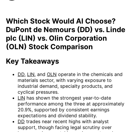
Which Stock Would AI Choose?
DuPont de Nemours (DD) vs. Linde
plc (LIN) vs. Olin Corporation
(OLN) Stock Comparison
Key Takeaways
DD
,
LIN
, and
OLN
operate in the chemicals and
materials sector, with varying exposure to
industrial demand, specialty products, and
cyclical pressures.
LIN
has shown the strongest year-to-date
performance among the three at approximately
20.9%, supported by consistent earnings
expectations and dividend stability.
DD
trades near recent highs with analyst
support, though facing legal scrutiny over