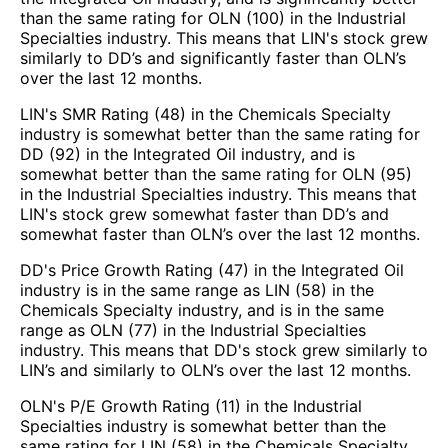
than the same rating for OLN (100) in the Industrial
Specialties industry. This means that LIN's stock grew
similarly to DD’s and significantly faster than OLN’s
over the last 12 months.
LIN's SMR Rating (48) in the Chemicals Specialty
industry is somewhat better than the same rating for
DD (92) in the Integrated Oil industry, and is
somewhat better than the same rating for OLN (95)
in the Industrial Specialties industry. This means that
LIN's stock grew somewhat faster than DD’s and
somewhat faster than OLN’s over the last 12 months.
DD's Price Growth Rating (47) in the Integrated Oil
industry is in the same range as LIN (58) in the
Chemicals Specialty industry, and is in the same
range as OLN (77) in the Industrial Specialties
industry. This means that DD's stock grew similarly to
LIN’s and similarly to OLN’s over the last 12 months.
OLN's P/E Growth Rating (11) in the Industrial
Specialties industry is somewhat better than the
same rating for LIN (58) in the Chemicals Specialty