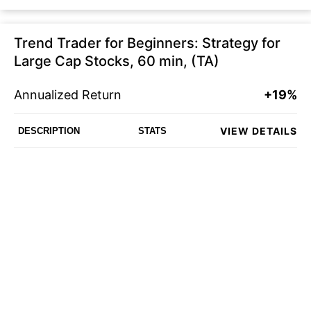
Trend Trader for Beginners: Strategy for
Large Cap Stocks, 60 min, (TA)
Annualized Return
+19%
VIEW DETAILS
DESCRIPTION
STATS