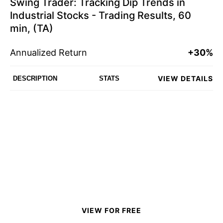
Swing Trader: Tracking Dip Trends in
Industrial Stocks - Trading Results, 60
min, (TA)
Annualized Return
+30%
VIEW DETAILS
DESCRIPTION
STATS
VIEW FOR FREE