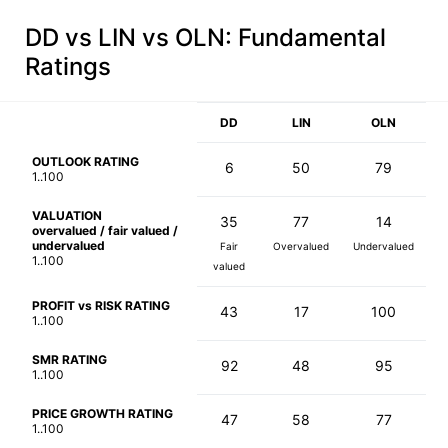
DD vs LIN vs OLN
: Fundamental
Ratings
DD
LIN
OLN
OUTLOOK RATING
6
50
79
1..100
VALUATION
35
77
14
overvalued / fair valued /
undervalued
Fair
Overvalued
Undervalued
1..100
valued
PROFIT vs RISK RATING
43
17
100
1..100
SMR RATING
92
48
95
1..100
PRICE GROWTH RATING
47
58
77
1..100