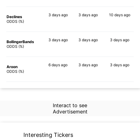
3 days
ago
3 days
ago
10 days
ago
Declines
56%
45%
73%
ODDS (%)
3 days
ago
3 days
ago
3 days
ago
BollingerBands
65%
50%
67%
ODDS (%)
6 days
ago
3 days
ago
3 days
ago
Aroon
58%
45%
53%
ODDS (%)
Interact to see
Advertisement
Interesting Tickers