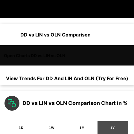
DD vs LIN vs OLN Comparison
Open Charts DD vs LIN vs OLN
View Trends For
DD
And
LIN
And
OLN
(Try For Free)
DD vs LIN vs OLN Comparison Chart in %
1D
1W
1M
1Y