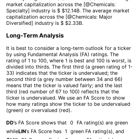
market capitalization across the [@
Chemicals:
Specialty
] industry is $ $
12.14B
. The average market
capitalization across the [@
Chemicals: Major
Diversified
] industry is $ $
2.33B
.
Long-Term Analysis
It is best to consider a long-term outlook for a ticker
by using Fundamental Analysis (FA) ratings. The
rating of 1 to 100, where 1 is best and 100 is worst, is
divided into thirds. The first third (a green rating of 1-
33) indicates that the ticker is undervalued; the
second third (a grey number between 34 and 66)
means that the ticker is valued fairly; and the last
third (red number of 67 to 100) reflects that the
ticker is undervalued. We use an FA Score to show
how many ratings show the ticker to be undervalued
(green) or overvalued (red).
DD
’s FA Score shows that
0
FA rating(s) are green
while
LIN
’s FA Score has
1
green FA rating(s)
, and