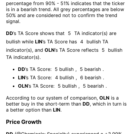
percentage from 90% - 51% indicates that the ticker
is in a bearish trend. All grey percentages are below
50% and are considered not to confirm the trend
signal.
DD
’s TA Score shows that
5
TA indicator(s) are
bullish
while
LIN
’s TA Score has
4
bullish TA
indicator(s)
, and
OLN
’s TA Score reflects
5
bullish
TA indicator(s)
.
DD
’s TA Score:
5
bullish
,
5
bearish
.
LIN
’s TA Score:
4
bullish
,
6
bearish
.
OLN
’s TA Score:
5
bullish
,
5
bearish
.
According to our system of comparison,
OLN
is a
better buy in the short-term than
DD
, which in turn is
a better option than
LIN
.
Price Growth
DD
(@
Chemicals: Specialty
) experienced а
+3.99%