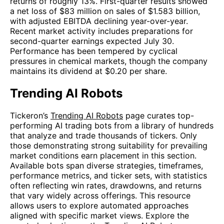
returns of roughly 13%. First-quarter results showed
a net loss of $83 million on sales of $1.583 billion,
with adjusted EBITDA declining year-over-year.
Recent market activity includes preparations for
second-quarter earnings expected July 30.
Performance has been tempered by cyclical
pressures in chemical markets, though the company
maintains its dividend at $0.20 per share.
Trending AI Robots
Tickeron’s
Trending AI Robots
page curates top-
performing AI trading bots from a library of hundreds
that analyze and trade thousands of tickers. Only
those demonstrating strong suitability for prevailing
market conditions earn placement in this section.
Available bots span diverse strategies, timeframes,
performance metrics, and ticker sets, with statistics
often reflecting win rates, drawdowns, and returns
that vary widely across offerings. This resource
allows users to explore automated approaches
aligned with specific market views. Explore the