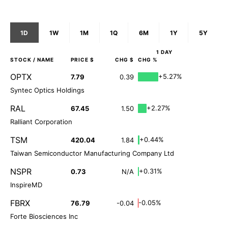
1D
1W
1M
1Q
6M
1Y
5Y
1 DAY
STOCK
/ NAME
PRICE $
CHG $
CHG %
OPTX
+5.27%
7.79
0.39
Syntec Optics Holdings
RAL
+2.27%
67.45
1.50
Ralliant Corporation
TSM
+0.44%
420.04
1.84
Taiwan Semiconductor Manufacturing Company Ltd
NSPR
+0.31%
0.73
N/A
InspireMD
FBRX
-0.05%
76.79
-0.04
Forte Biosciences Inc