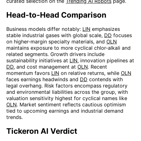
curated selection on the
Trending AI Robots
page.
Head-to-Head Comparison
Business models differ notably:
LIN
emphasizes
stable industrial gases with global scale,
DD
focuses
on higher-margin specialty materials, and
OLN
maintains exposure to more cyclical chlor-alkali and
related segments. Growth drivers include
sustainability initiatives at
LIN
, innovation pipelines at
DD
, and cost management at
OLN
. Recent
momentum favors
LIN
on relative returns, while
OLN
faces earnings headwinds and
DD
contends with
legal overhang. Risk factors encompass regulatory
and environmental liabilities across the group, with
valuation sensitivity highest for cyclical names like
OLN
. Market sentiment reflects cautious optimism
tied to upcoming earnings and industrial demand
trends.
Tickeron AI Verdict