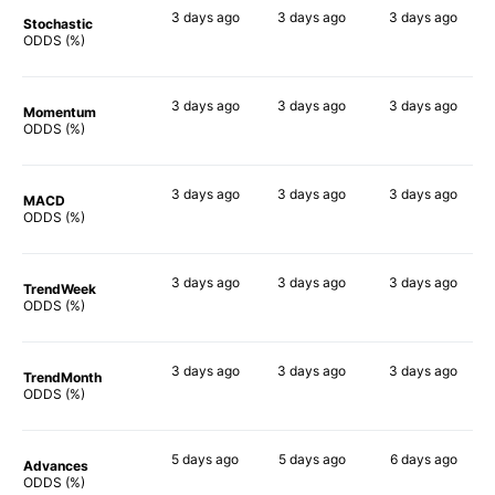
3 days
ago
3 days
ago
3 days
ago
Stochastic
53%
49%
71%
ODDS (%)
3 days
ago
3 days
ago
3 days
ago
Momentum
62%
40%
68%
ODDS (%)
3 days
ago
3 days
ago
3 days
ago
MACD
65%
40%
70%
ODDS (%)
3 days
ago
3 days
ago
3 days
ago
TrendWeek
63%
48%
69%
ODDS (%)
3 days
ago
3 days
ago
3 days
ago
TrendMonth
57%
48%
73%
ODDS (%)
5 days
ago
5 days
ago
6 days
ago
Advances
63%
48%
68%
ODDS (%)