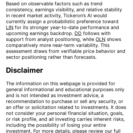
Based on observable factors such as trend
consistency, earnings visibility, and relative stability
in recent market activity, Tickeron’s AI would
currently assign a probabilistic preference toward
LIN
for its stronger year-to-date performance and
upcoming earnings backdrop.
DD
follows with
support from analyst positioning, while
OLN
shows
comparatively more near-term variability. This
assessment draws from verifiable price behavior and
sector positioning rather than forecasts.
Disclaimer
The information on this webpage is provided for
general informational and educational purposes only
and is not intended as investment advice, a
recommendation to purchase or sell any security, or
an offer or solicitation related to investments. It does
not consider your personal financial situation, goals,
or risk profile, and all investing carries inherent risks,
including the possibility of losing your entire
investment. For more details, please review our full