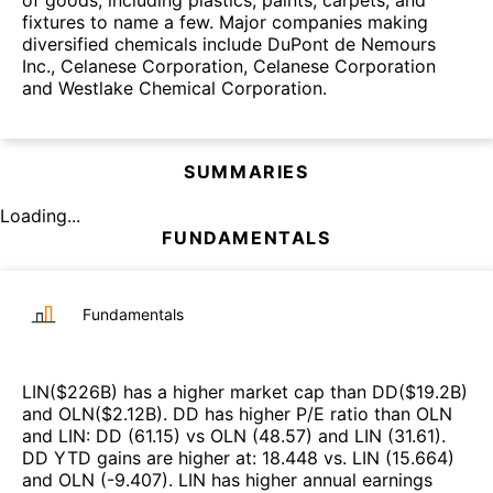
of goods, including plastics, paints, carpets, and
fixtures to name a few. Major companies making
diversified chemicals include DuPont de Nemours
Inc., Celanese Corporation, Celanese Corporation
and Westlake Chemical Corporation.
SUMMARIES
Loading...
FUNDAMENTALS
Fundamentals
LIN
($
226B
)
has a higher market cap than
DD
($
19.2B
)
and
OLN
($
2.12B
)
.
DD
has higher P/E ratio than
OLN
and
LIN
:
DD
(
61.15
)
vs
OLN
(
48.57
)
and
LIN
(
31.61
)
.
DD
YTD gains are higher at
:
18.448
vs.
LIN
(
15.664
)
and
OLN
(
-9.407
)
.
LIN
has higher annual earnings