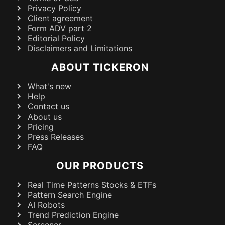
Privacy Policy
Client agreement
Form ADV part 2
Editorial Policy
Disclaimers and Limitations
ABOUT TICKERON
What's new
Help
Contact us
About us
Pricing
Press Releases
FAQ
OUR PRODUCTS
Real Time Patterns Stocks & ETFs
Pattern Search Engine
AI Robots
Trend Prediction Engine