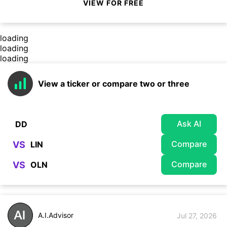
VIEW FOR FREE
loading
loading
loading
View a ticker or compare two or three
Ask AI
Compare
VS
Compare
VS
A.I.Advisor
Jul 27, 2026