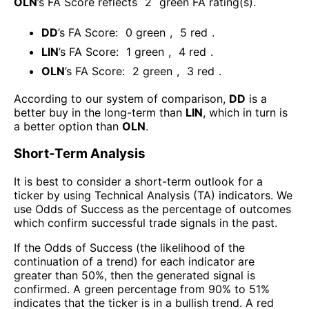
OLN
’s FA Score reflects
2
green FA rating(s).
DD
’s FA Score:
0
green
,
5
red
.
LIN
’s FA Score:
1
green
,
4
red
.
OLN
’s FA Score:
2
green
,
3
red
.
According to our system of comparison,
DD
is a
better buy in the long-term than
LIN
, which in turn is
a better option than
OLN
.
Short-Term Analysis
It is best to consider a short-term outlook for a
ticker by using Technical Analysis (TA) indicators. We
use Odds of Success as the percentage of outcomes
which confirm successful trade signals in the past.
If the Odds of Success (the likelihood of the
continuation of a trend) for each indicator are
greater than 50%, then the generated signal is
confirmed. A green percentage from 90% to 51%
indicates that the ticker is in a bullish trend. A red