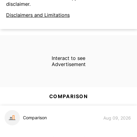
disclaimer.
Disclaimers and Limitations
Interact to see
Advertisement
COMPARISON
Comparison
Aug 09, 2026