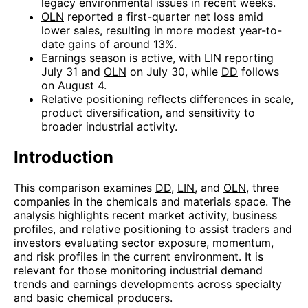
legacy environmental issues in recent weeks.
OLN
reported a first-quarter net loss amid
lower sales, resulting in more modest year-to-
date gains of around 13%.
Earnings season is active, with
LIN
reporting
July 31 and
OLN
on July 30, while
DD
follows
on August 4.
Relative positioning reflects differences in scale,
product diversification, and sensitivity to
broader industrial activity.
Introduction
This comparison examines
DD
,
LIN
, and
OLN
, three
companies in the chemicals and materials space. The
analysis highlights recent market activity, business
profiles, and relative positioning to assist traders and
investors evaluating sector exposure, momentum,
and risk profiles in the current environment. It is
relevant for those monitoring industrial demand
trends and earnings developments across specialty
and basic chemical producers.