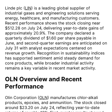
Linde plc (
LIN
) is a leading global supplier of
industrial gases and engineering solutions serving
energy, healthcare, and manufacturing customers.
Recent performance shows the stock closing near
$512.28 on July 24, delivering year-to-date gains of
approximately 20.9%. The company declared a
quarterly dividend of $1.60 per share payable in
June, and second-quarter earnings are anticipated on
July 31 with analyst expectations centered on
revenue growth. Recognition in sustainability indices
has supported sentiment amid steady demand for
core products, while broader industrial activity
remains a key variable in recent market activity.
OLN Overview and Recent
Performance
Olin Corporation (
OLN
) manufactures chlor-alkali
products, epoxies, and ammunition. The stock closed
around $23.20 on July 24, reflecting year-to-date