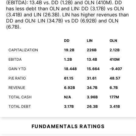
(EBITDA)
:
13.4B
vs.
DD
(
1.2B
)
and
OLN
(
410M
)
.
DD
has less debt than
OLN
and
LIN
:
DD
(
3.17B
)
vs
OLN
(
3.41B
)
and
LIN
(
26.3B
)
.
LIN
has higher revenues than
DD
and
OLN
:
LIN
(
34.7B
)
vs
DD
(
6.92B
)
and
OLN
(
6.7B
)
.
DD
LIN
OLN
CAPITALIZATION
19.2B
226B
2.12B
EBITDA
1.2B
13.4B
410M
GAIN YTD
18.448
15.664
-9.407
P/E RATIO
61.15
31.61
48.57
REVENUE
6.92B
34.7B
6.7B
TOTAL CASH
N/A
3.96B
177M
TOTAL DEBT
3.17B
26.3B
3.41B
FUNDAMENTALS RATINGS