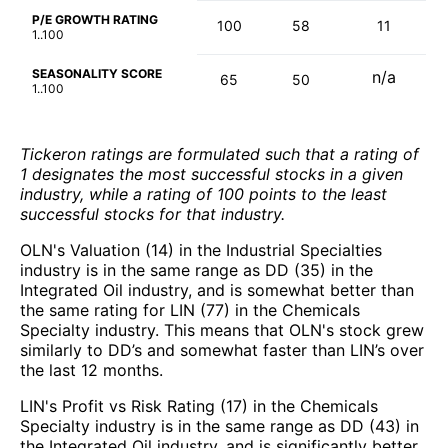
P/E GROWTH RATING
100
58
11
1..100
SEASONALITY SCORE
n/a
65
50
1..100
Tickeron ratings are formulated such that a rating of
1 designates the most successful stocks in a given
industry, while a rating of 100 points to the least
successful stocks for that industry.
OLN's Valuation (14) in the Industrial Specialties
industry is in the same range as DD (35) in the
Integrated Oil industry, and is somewhat better than
the same rating for LIN (77) in the Chemicals
Specialty industry. This means that OLN's stock grew
similarly to DD’s and somewhat faster than LIN’s over
the last 12 months.
LIN's Profit vs Risk Rating (17) in the Chemicals
Specialty industry is in the same range as DD (43) in
the Integrated Oil industry, and is significantly better