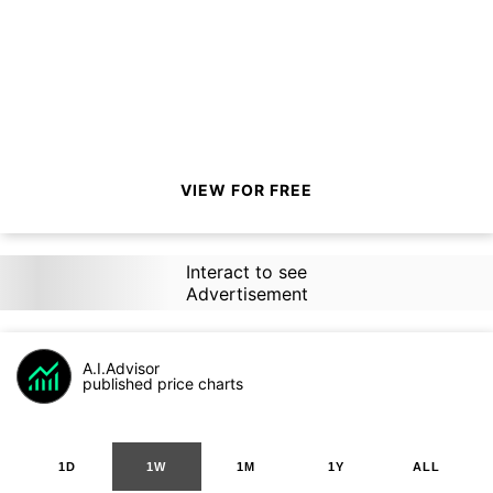
VIEW FOR FREE
Interact to see
Advertisement
A.I.Advisor
published price charts
1D
1W
1M
1Y
ALL