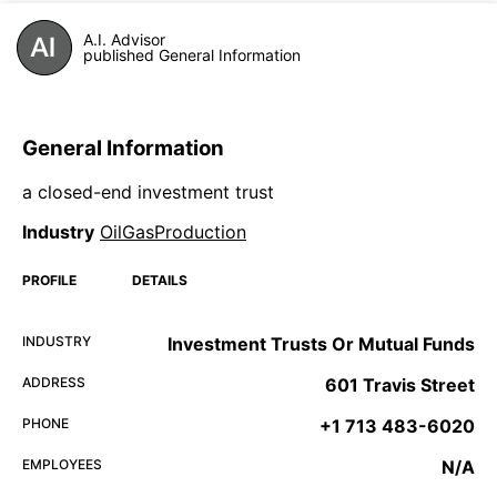
A.I. Advisor
published General Information
General Information
a closed-end investment trust
Industry
OilGasProduction
PROFILE
DETAILS
INDUSTRY
Investment Trusts Or Mutual Funds
ADDRESS
601 Travis Street
PHONE
+1 713 483-6020
EMPLOYEES
N/A