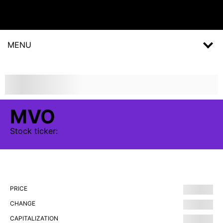
MENU
MVO
Stock
ticker:
PRICE
CHANGE
CAPITALIZATION