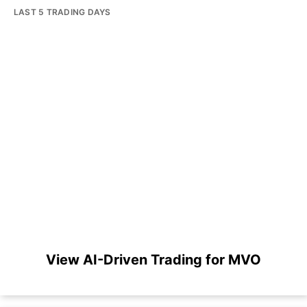
LAST 5 TRADING DAYS
View AI-Driven Trading for MVO