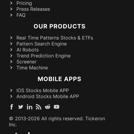
Pricing
Press Releases
FAQ
OUR PRODUCTS
Real Time Patterns Stocks & ETFs
Pattern Search Engine
AI Robots
Trend Prediction Engine
Screener
Time Machine
MOBILE APPS
IOS Stocks Mobile APP
Android Stocks Mobile APP
© 2013-
2026
All rights reserved. Tickeron
Inc.