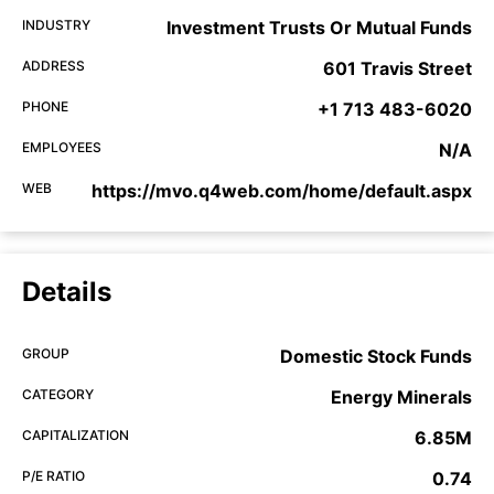
INDUSTRY
Investment Trusts Or Mutual Funds
ADDRESS
601 Travis Street
PHONE
+1 713 483-6020
EMPLOYEES
N/A
WEB
https://mvo.q4web.com/home/default.aspx
Details
GROUP
Domestic Stock Funds
CATEGORY
Energy Minerals
CAPITALIZATION
6.85M
P/E RATIO
0.74