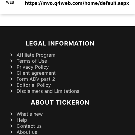
WEB
https://mvo.q4web.com/home/default.aspx
LEGAL INFORMATION
Affiliate Program
Terms of Use
Privacy Policy
Client agreement
Form ADV part 2
Editorial Policy
Disclaimers and Limitations
ABOUT TICKERON
What's new
Help
Contact us
About us