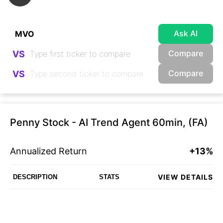
Ask AI
Compare
VS
Compare
VS
Penny Stock - AI Trend Agent 60min, (FA)
Annualized Return
+13%
VIEW DETAILS
DESCRIPTION
STATS