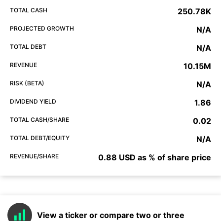
TOTAL CASH
250.78K
PROJECTED GROWTH
N/A
TOTAL DEBT
N/A
REVENUE
10.15M
RISK (BETA)
N/A
DIVIDEND YIELD
1.86
TOTAL CASH/SHARE
0.02
TOTAL DEBT/EQUITY
N/A
REVENUE/SHARE
0.88 USD as % of share price
View a ticker or compare two or three