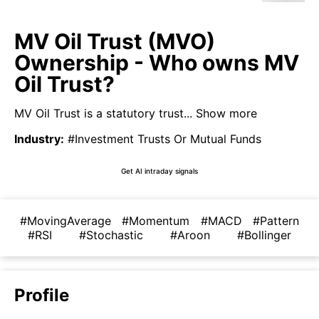
MV Oil Trust (MVO)
Ownership - Who owns MV
Oil Trust?
MV Oil Trust is a statutory trust...
Show more
Industry
:
#Investment Trusts Or Mutual Funds
Get AI intraday signals
#MovingAverage
#Momentum
#MACD
#Pattern
#RSI
#Stochastic
#Aroon
#Bollinger
Profile