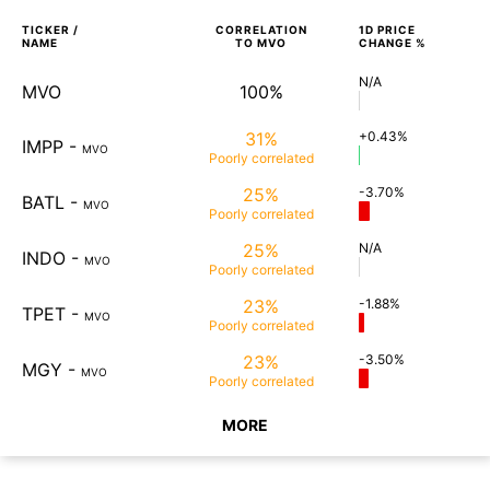
TICKER /
CORRELATION
1D
PRICE
NAME
TO
MVO
CHANGE %
N/A
MVO
100%
31%
+0.43%
IMPP
-
MVO
Poorly
correlated
25%
-3.70%
BATL
-
MVO
Poorly
correlated
25%
N/A
INDO
-
MVO
Poorly
correlated
23%
-1.88%
TPET
-
MVO
Poorly
correlated
23%
-3.50%
MGY
-
MVO
Poorly
correlated
MORE