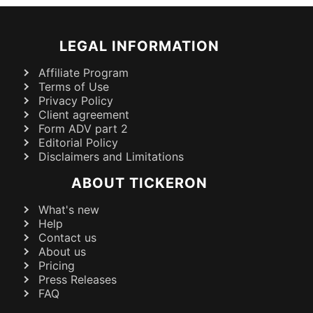
LEGAL INFORMATION
Affiliate Program
Terms of Use
Privacy Policy
Client agreement
Form ADV part 2
Editorial Policy
Disclaimers and Limitations
ABOUT TICKERON
What's new
Help
Contact us
About us
Pricing
Press Releases
FAQ