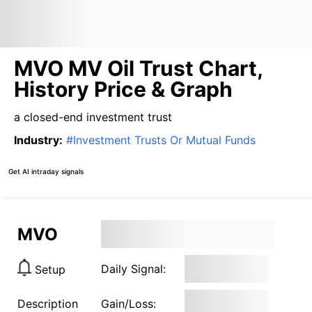
MVO MV Oil Trust Chart,
History Price & Graph
a closed-end investment trust
Industry
:
#
Investment Trusts Or Mutual Funds
Get AI intraday signals
MVO
Daily Signal:
Setup
Description
Gain/Loss: