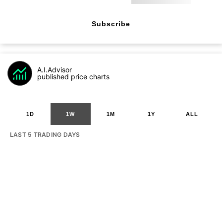
Subscribe
A.I.Advisor
published price charts
1D
1W
1M
1Y
ALL
LAST 5 TRADING DAYS