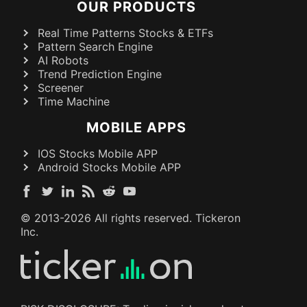
OUR PRODUCTS
Real Time Patterns Stocks & ETFs
Pattern Search Engine
AI Robots
Trend Prediction Engine
Screener
Time Machine
MOBILE APPS
IOS Stocks Mobile APP
Android Stocks Mobile APP
© 2013-
2026
All rights reserved. Tickeron
Inc.