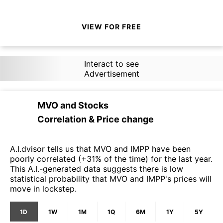
VIEW FOR FREE
Interact to see
Advertisement
MVO
and
Stocks
Correlation & Price change
A.I.dvisor tells us that MVO and IMPP have been
poorly correlated (+31% of the time) for the last year.
This A.I.-generated data suggests there is low
statistical probability that MVO and IMPP's prices will
move in lockstep.
1D
1W
1M
1Q
6M
1Y
5Y