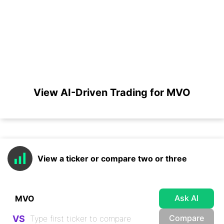
View AI-Driven Trading for MVO
View a ticker or compare two or three
Ask AI
Compare
VS