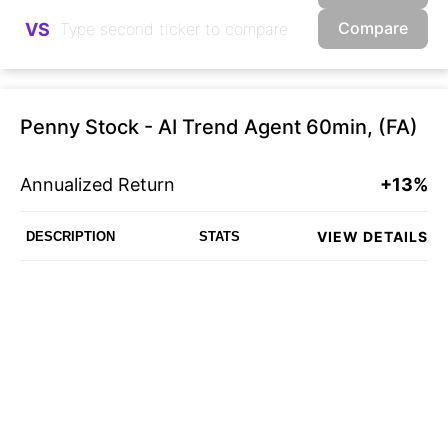
Compare
VS
Penny Stock - AI Trend Agent 60min, (FA)
Annualized Return
+13%
VIEW DETAILS
DESCRIPTION
STATS