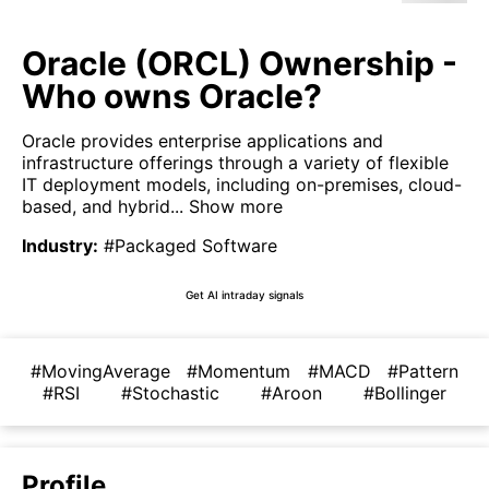
Oracle (ORCL) Ownership -
Who owns Oracle?
Oracle provides enterprise applications and
infrastructure offerings through a variety of flexible
IT deployment models, including on-premises, cloud-
based, and hybrid...
Show more
Industry
:
#Packaged Software
Get AI intraday signals
#MovingAverage
#Momentum
#MACD
#Pattern
#RSI
#Stochastic
#Aroon
#Bollinger
Profile