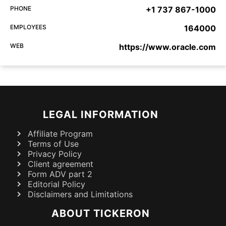
PHONE
+1 737 867-1000
EMPLOYEES
164000
WEB
https://www.oracle.com
LEGAL INFORMATION
Affiliate Program
Terms of Use
Privacy Policy
Client agreement
Form ADV part 2
Editorial Policy
Disclaimers and Limitations
ABOUT TICKERON