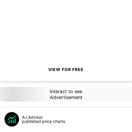
VIEW FOR FREE
Interact to see
Advertisement
A.I.Advisor
published price charts