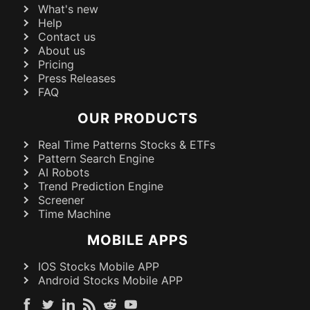
What's new
Help
Contact us
About us
Pricing
Press Releases
FAQ
OUR PRODUCTS
Real Time Patterns Stocks & ETFs
Pattern Search Engine
AI Robots
Trend Prediction Engine
Screener
Time Machine
MOBILE APPS
IOS Stocks Mobile APP
Android Stocks Mobile APP