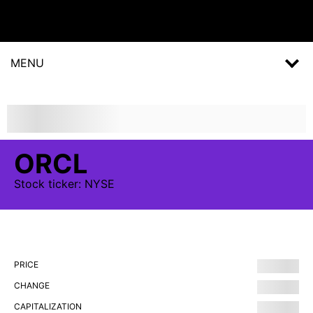
MENU
ORCL
Stock
ticker:
NYSE
PRICE
CHANGE
CAPITALIZATION