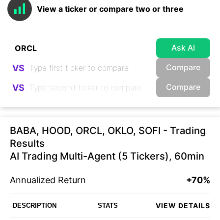
View a ticker or compare two or three
Ask AI
Compare
VS
Compare
VS
BABA, HOOD, ORCL, OKLO, SOFI - Trading
Results
AI Trading Multi-Agent (5 Tickers), 60min
Annualized Return
+70%
VIEW DETAILS
DESCRIPTION
STATS