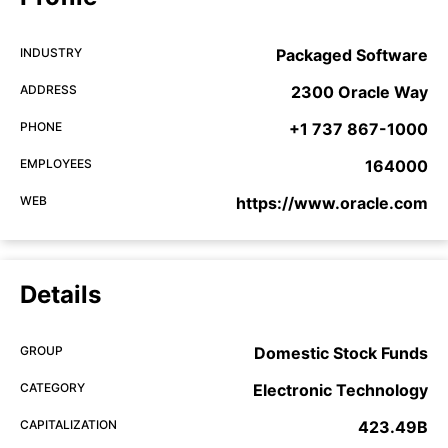
INDUSTRY
Packaged Software
ADDRESS
2300 Oracle Way
PHONE
+1 737 867-1000
EMPLOYEES
164000
WEB
https://www.oracle.com
Details
GROUP
Domestic Stock Funds
CATEGORY
Electronic Technology
CAPITALIZATION
423.49B