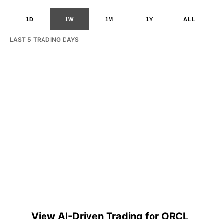
1D
1W
1M
1Y
ALL
LAST 5 TRADING DAYS
View AI-Driven Trading for ORCL