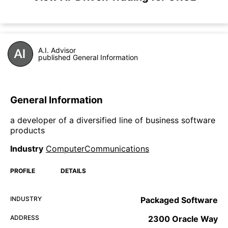
A.I. Advisor
published General Information
General Information
a developer of a diversified line of business software
products
Industry
ComputerCommunications
PROFILE
DETAILS
INDUSTRY
Packaged Software
ADDRESS
2300 Oracle Way