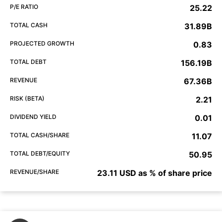
P/E RATIO
25.22
TOTAL CASH
31.89B
PROJECTED GROWTH
0.83
TOTAL DEBT
156.19B
REVENUE
67.36B
RISK (BETA)
2.21
DIVIDEND YIELD
0.01
TOTAL CASH/SHARE
11.07
TOTAL DEBT/EQUITY
50.95
REVENUE/SHARE
23.11 USD as % of share price