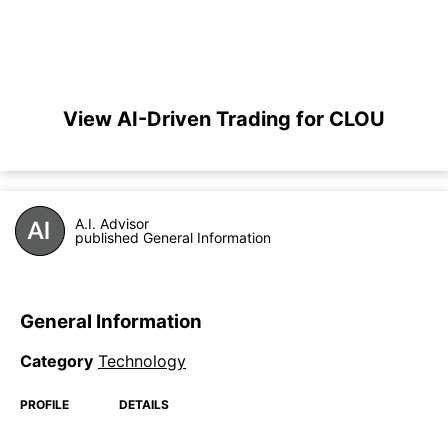
View AI-Driven Trading for CLOU
A.I. Advisor
published General Information
General Information
Category
Technology
PROFILE
DETAILS