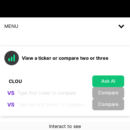
MENU
View a ticker or compare two or three
Ask AI
Compare
VS
Compare
VS
Interact to see