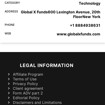
CATEGORY
Technology
ADDRESS
Global X Funds600 Lexington Avenue, 20th
FloorNew York
PHONE
+1 8884938631
WEB
www.globalxfunds.com
LEGAL INFORMATION
Affiliate Program
Terms of Use
Privacy Policy
Client agreement
Form ADV part 2
Editorial Policy
Disclaimers and Limitations