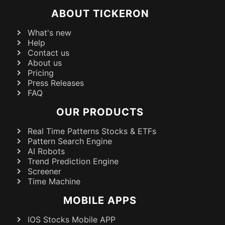
ABOUT TICKERON
What's new
Help
Contact us
About us
Pricing
Press Releases
FAQ
OUR PRODUCTS
Real Time Patterns Stocks & ETFs
Pattern Search Engine
AI Robots
Trend Prediction Engine
Screener
Time Machine
MOBILE APPS
IOS Stocks Mobile APP