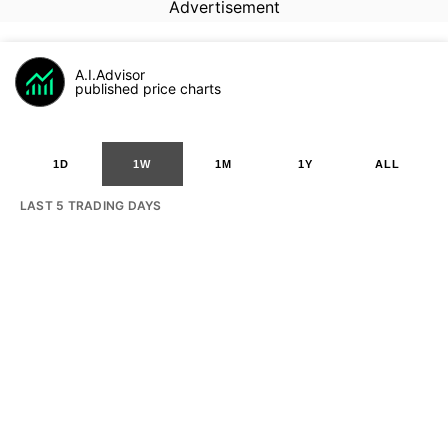
Advertisement
A.I.Advisor
published price charts
1D
1W
1M
1Y
ALL
LAST 5 TRADING DAYS