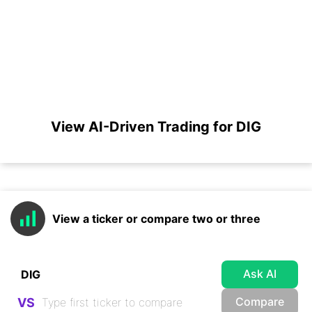
View AI-Driven Trading for DIG
View a ticker or compare two or three
Ask AI
Compare
VS