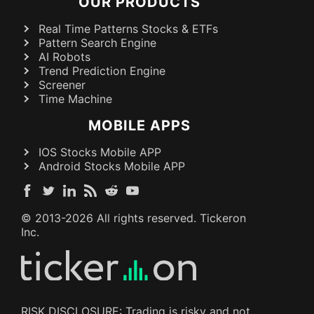
OUR PRODUCTS
Real Time Patterns Stocks & ETFs
Pattern Search Engine
AI Robots
Trend Prediction Engine
Screener
Time Machine
MOBILE APPS
IOS Stocks Mobile APP
Android Stocks Mobile APP
© 2013-
2026
All rights reserved. Tickeron
Inc.
RISK DISCLOSURE: Trading is risky and not