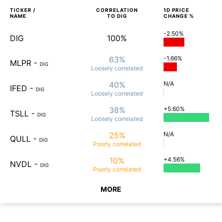
TICKER /
CORRELATION
1D
PRICE
NAME
TO
DIG
CHANGE %
-2.50%
DIG
100%
63%
-1.66%
MLPR
-
DIG
Loosely
correlated
40%
N/A
IFED
-
DIG
Loosely
correlated
38%
+5.60%
TSLL
-
DIG
Loosely
correlated
25%
N/A
QULL
-
DIG
Poorly
correlated
10%
+4.56%
NVDL
-
DIG
Poorly
correlated
MORE