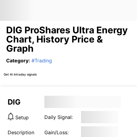
DIG ProShares Ultra Energy
Chart, History Price &
Graph
Category
:
#
Trading
Get AI intraday signals
DIG
Daily Signal:
Setup
Description
Gain/Loss: