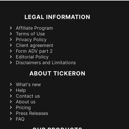
LEGAL INFORMATION
Affiliate Program
Terms of Use
Privacy Policy
Client agreement
Form ADV part 2
Editorial Policy
Disclaimers and Limitations
ABOUT TICKERON
What's new
Help
Contact us
About us
Pricing
Press Releases
FAQ