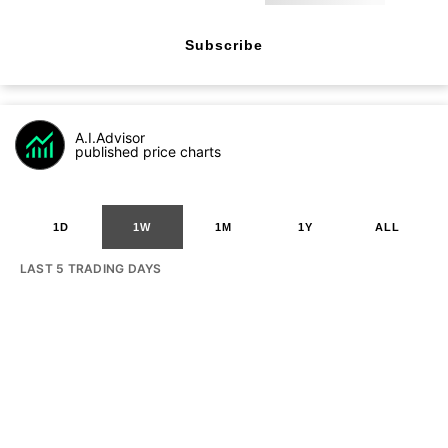
Subscribe
A.I.Advisor
published price charts
1D
1W
1M
1Y
ALL
LAST 5 TRADING DAYS