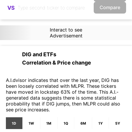
Compare
VS
Interact to see
Advertisement
DIG
and
ETFs
Correlation & Price change
A.I.dvisor indicates that over the last year, DIG has
been loosely correlated with MLPR. These tickers
have moved in lockstep 63% of the time. This A.I.-
generated data suggests there is some statistical
probability that if DIG jumps, then MLPR could also
see price increases.
1D
1W
1M
1Q
6M
1Y
5Y