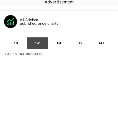
Advertisement
A.I.Advisor
published price charts
1D
1W
1M
1Y
ALL
LAST 5 TRADING DAYS