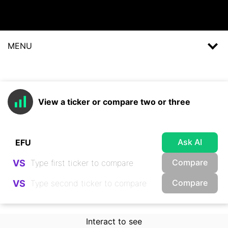
MENU
View a ticker or compare two or three
Ask AI
Compare
VS
Compare
VS
Interact to see