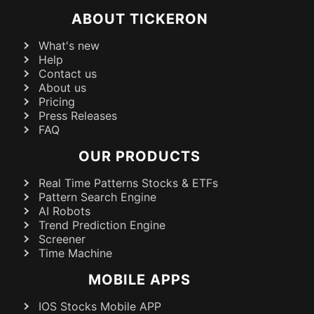
ABOUT TICKERON
What's new
Help
Contact us
About us
Pricing
Press Releases
FAQ
OUR PRODUCTS
Real Time Patterns Stocks & ETFs
Pattern Search Engine
AI Robots
Trend Prediction Engine
Screener
Time Machine
MOBILE APPS
IOS Stocks Mobile APP