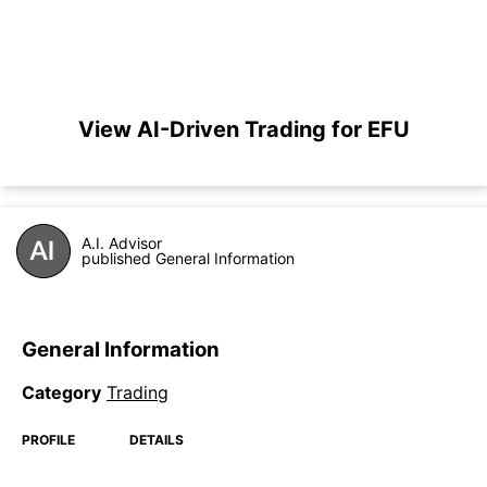
View AI-Driven Trading for EFU
A.I. Advisor
published General Information
General Information
Category
Trading
PROFILE
DETAILS