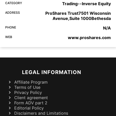
CATEGORY
Trading--Inverse Equity
ADDRESS
ProShares Trust7501 Wisconsin
Avenue,Suite 1000Bethesda
PHONE
N/A
WEB
www.proshares.com
LEGAL INFORMATION
Affiliate Program
Terms of Use
Privacy Policy
Client agreement
Form ADV part 2
Editorial Policy
Disclaimers and Limitations