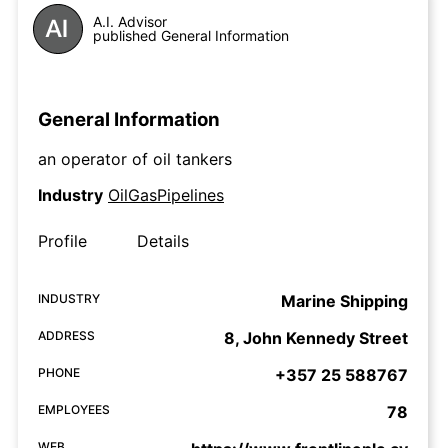
A.I. Advisor
published General Information
General Information
an operator of oil tankers
Industry
OilGasPipelines
Profile
Details
INDUSTRY
Marine Shipping
ADDRESS
8, John Kennedy Street
PHONE
+357 25 588767
EMPLOYEES
78
WEB