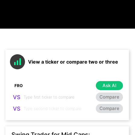
View a ticker or compare two or three
Ask AI
VS
Compare
VS
Compare
Swing Trader for Mid Caps: