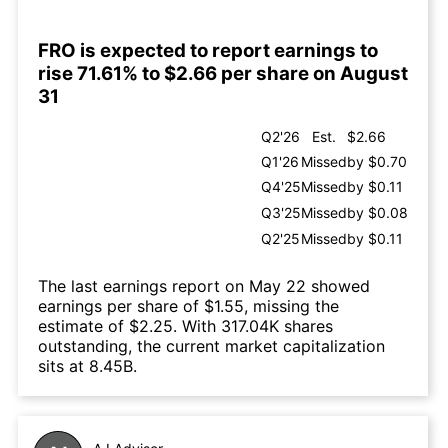
FRO is expected to report earnings to
rise 71.61% to $2.66 per share on August
31
Q2'26
Est.
$2.66
Q1'26
Missed
by $0.70
Q4'25
Missed
by $0.11
Q3'25
Missed
by $0.08
Q2'25
Missed
by $0.11
The last earnings report on May 22 showed
earnings per share of $1.55, missing the
estimate of $2.25. With 317.04K shares
outstanding, the current market capitalization
sits at 8.45B.