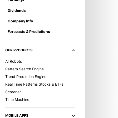
Dividends
Company Info
Forecasts & Predictions
OUR PRODUCTS
AI Robots
Pattern Search Engine
Trend Prediction Engine
Real Time Patterns Stocks & ETFs
Screener
Time Machine
MOBILE APPS