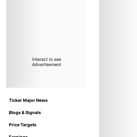
Interact to see
Advertisement
Ticker Major News
Blogs & Signals
Price Targets
Earnings