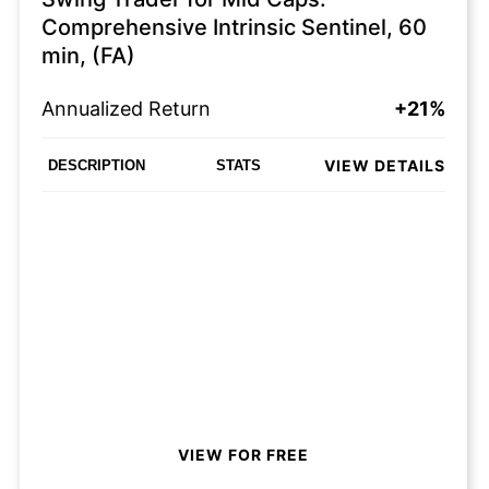
Comprehensive Intrinsic Sentinel, 60
min, (FA)
Annualized Return
+21%
VIEW DETAILS
DESCRIPTION
STATS
VIEW FOR FREE