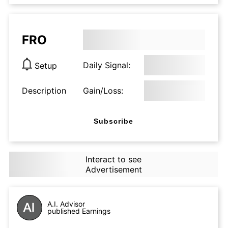
FRO
Daily Signal:
Setup
Description
Gain/Loss:
Subscribe
Interact to see
Advertisement
A.I. Advisor
published Earnings