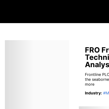
FRO Fr
Techni
Analys
Frontline PL
the seaborne 
more
Industry
:
#
M