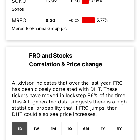
SONO
-3.05%
15.92
-0.50
Sonos
MREO
-5.77%
0.30
-0.02
Mereo BioPharma Group plc
FRO
and
Stocks
Correlation & Price change
A.I.dvisor indicates that over the last year, FRO
has been closely correlated with DHT. These
tickers have moved in lockstep 86% of the time.
This A.I.-generated data suggests there is a high
statistical probability that if FRO jumps, then
DHT could also see price increases.
1D
1W
1M
1Q
6M
1Y
5Y