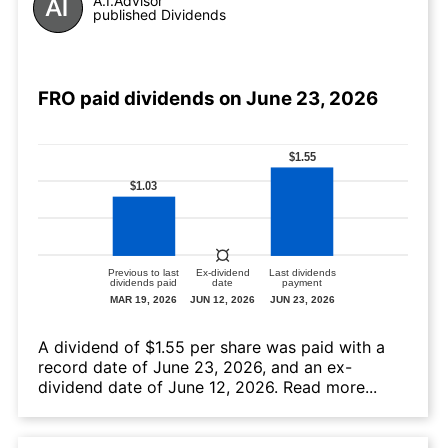
A.I.Advisor
published Dividends
FRO paid dividends on June 23, 2026
А dividend of $1.55 per share was paid with a
record date of June 23, 2026, and an ex-
dividend date of June 12, 2026.
Read more...