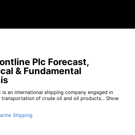
ontline Plc Forecast,
cal & Fundamental
is
C is an international shipping company engaged in
transportation of crude oil and oil products...
Show
arine Shipping