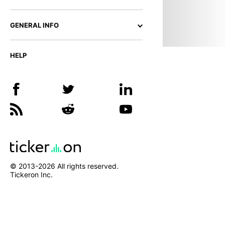
GENERAL INFO
HELP
© 2013-
2026
All rights reserved.
Tickeron Inc.