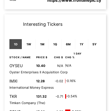
https://www.frontlineplc.cy
Interesting Tickers
1D
1W
1M
1Q
6M
1Y
5Y
1 DAY
STOCK
/ NAME
PRICE $
CHG $
CHG %
OYSEU
N/A
10.40
N/A
Oyster Enterprises II Acquisition Corp
IMXI
-0.16%
12.28
-0.02
International Money Express
TKR
-0.54%
131.32
-0.71
Timken Company (The)