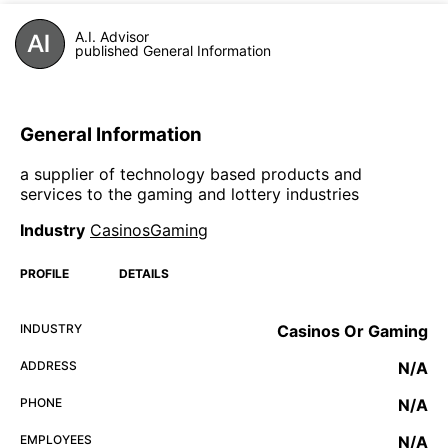
A.I. Advisor
published General Information
General Information
a supplier of technology based products and
services to the gaming and lottery industries
Industry
CasinosGaming
PROFILE
DETAILS
INDUSTRY
Casinos Or Gaming
ADDRESS
N/A
PHONE
N/A
EMPLOYEES
N/A