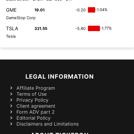
GME
-1.04%
19.01
-0.20
GameStop Corp
TSLA
-1.77%
321.55
-5.80
Tesla
LEGAL INFORMATION
Affiliate Program
Terms of Use
Privacy Policy
Client agreement
Form ADV part 2
Editorial Policy
Disclaimers and Limitations