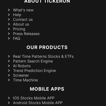
ABOUT TICKERON
What's new
Help
Contact us
About us
Pricing
Press Releases
FAQ
OUR PRODUCTS
Real Time Patterns Stocks & ETFs
Pattern Search Engine
AI Robots
Trend Prediction Engine
Screener
Time Machine
MOBILE APPS
IOS Stocks Mobile APP
Android Stocks Mobile APP