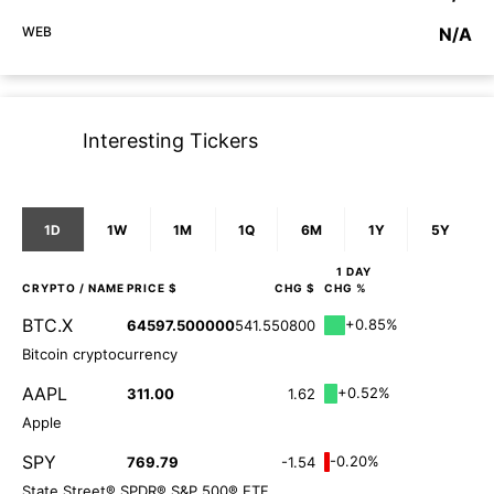
WEB
N/A
Interesting Tickers
1D
1W
1M
1Q
6M
1Y
5Y
1 DAY
CRYPTO
/ NAME
PRICE $
CHG $
CHG %
BTC.X
+0.85%
64597.500000
541.550800
Bitcoin cryptocurrency
AAPL
+0.52%
311.00
1.62
Apple
SPY
-0.20%
769.79
-1.54
State Street® SPDR® S&P 500® ETF