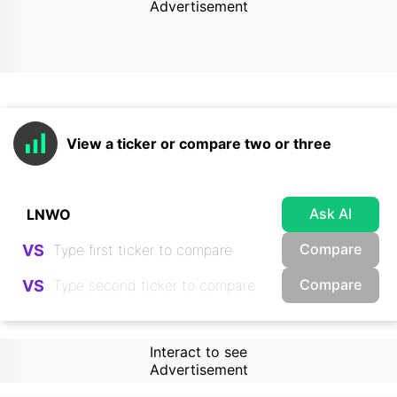
Advertisement
View a ticker or compare two or three
Ask AI
Compare
VS
Compare
VS
Interact to see
Advertisement