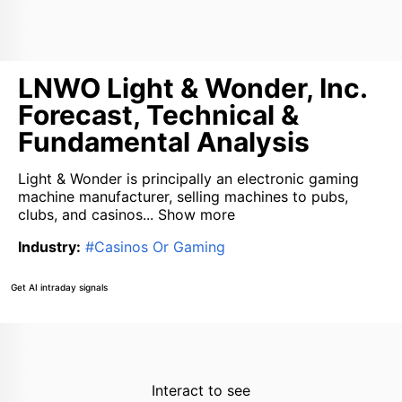
LNWO Light & Wonder, Inc.
Forecast, Technical &
Fundamental Analysis
Light & Wonder is principally an electronic gaming
machine manufacturer, selling machines to pubs,
clubs, and casinos...
Show more
Industry
:
#
Casinos Or Gaming
Get AI intraday signals
Interact to see