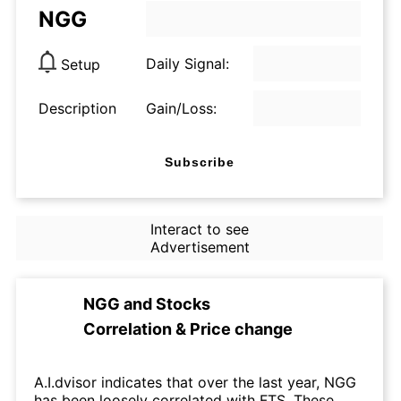
NGG
Daily Signal:
Setup
Description
Gain/Loss:
Subscribe
Interact to see
Advertisement
NGG
and
Stocks
Correlation & Price change
A.I.dvisor indicates that over the last year, NGG
has been loosely correlated with FTS. These