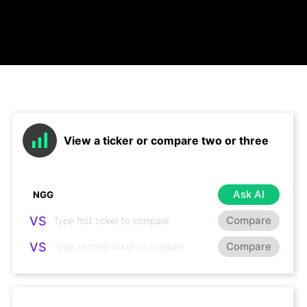
View a ticker or compare two or three
Ask AI
VS
Compare
VS
Compare