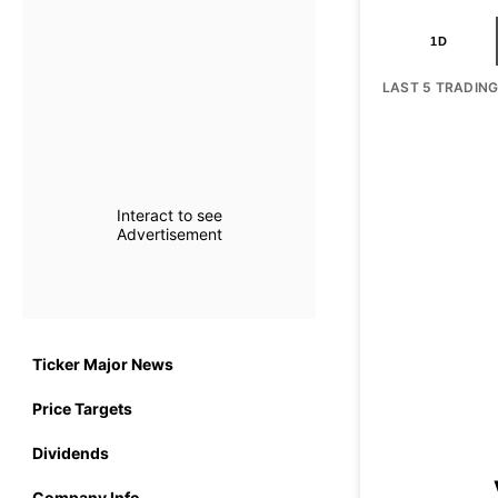
1D
LAST 5 TRADIN
Interact to see
Advertisement
Ticker Major News
Price Targets
Dividends
Company Info