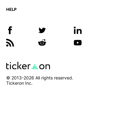
HELP
© 2013-
2026
All rights reserved.
Tickeron Inc.