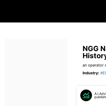
NGG Na
Histor
an operator o
Industry
:
#
El
A.I.Adv
publish