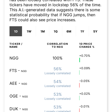
tickers have moved in lockstep 56% of the time.
This A.I.-generated data suggests there is some
statistical probability that if NGG jumps, then
FTS could also see price increases.
1D
1W
1M
1Q
6M
1Y
5Y
TICKER /
CORRELATION
1D
PRICE
NAME
TO
NGG
CHANGE %
+0.70%
NGG
100%
56%
+0.09%
FTS
-
NGG
Loosely
correlated
54%
-0.05%
AEE
-
NGG
Loosely
correlated
53%
+0.02%
OGE
-
NGG
Loosely
correlated
53%
-0.01%
DUK
-
NGG
Loosely
correlated