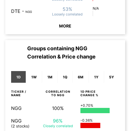
53%
N/A
DTE
-
NGG
Loosely
correlated
MORE
Groups containing
NGG
Correlation & Price change
1D
1W
1M
1Q
6M
1Y
5Y
TICKER /
CORRELATION
1D
PRICE
NAME
TO
NGG
CHANGE %
+0.70%
NGG
100%
NGG
96%
-0.36%
(2 stocks)
Closely
correlated