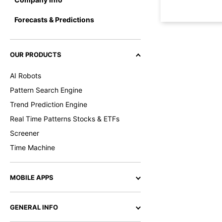
Forecasts & Predictions
OUR PRODUCTS
AI Robots
Pattern Search Engine
Trend Prediction Engine
Real Time Patterns Stocks & ETFs
Screener
Time Machine
MOBILE APPS
GENERAL INFO