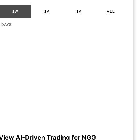
1W
1M
1Y
ALL
G DAYS
View AI-Driven Trading for NGG