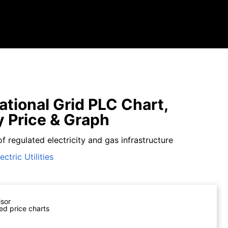
tional Grid PLC Chart,
y Price & Graph
f regulated electricity and gas infrastructure
ectric Utilities
isor
ed price charts