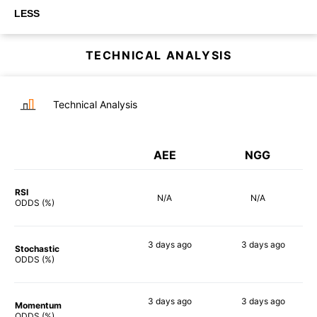
LESS
TECHNICAL ANALYSIS
Technical Analysis
AEE
NGG
RSI
N/A
N/A
ODDS (%)
3 days
ago
3 days
ago
Stochastic
47%
52%
ODDS (%)
3 days
ago
3 days
ago
Momentum
41%
42%
ODDS (%)