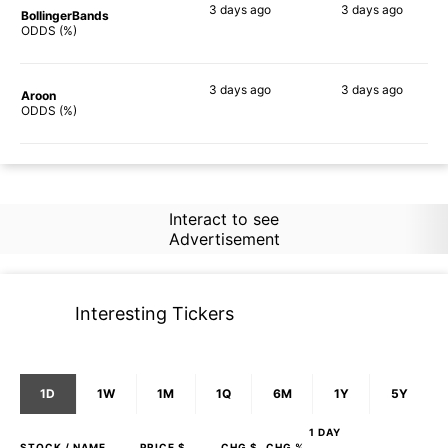
3 days
ago
3 days
ago
BollingerBands
48%
59%
ODDS (%)
3 days
ago
3 days
ago
Aroon
30%
50%
ODDS (%)
Interact to see
Advertisement
Interesting Tickers
1D
1W
1M
1Q
6M
1Y
5Y
1 DAY
STOCK
/ NAME
PRICE $
CHG $
CHG %