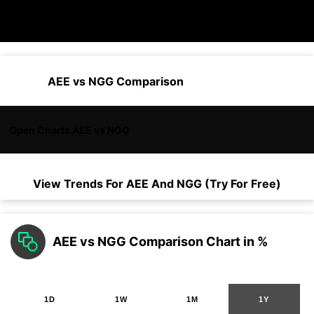
AEE vs NGG Comparison
Open Charts AEE vs NGG
View Trends For
AEE
And
NGG
(Try For Free)
AEE vs NGG Comparison Chart in %
1D
1W
1M
1Y