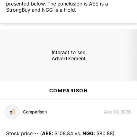
presented below. The conclusion is AEE is a
StrongBuy and NGG is a Hold.
Interact to see
Advertisement
COMPARISON
Comparison
Aug 10, 2026
Stock price -- (
AEE
: $
108.84
vs.
NGG
: $
80.88
)