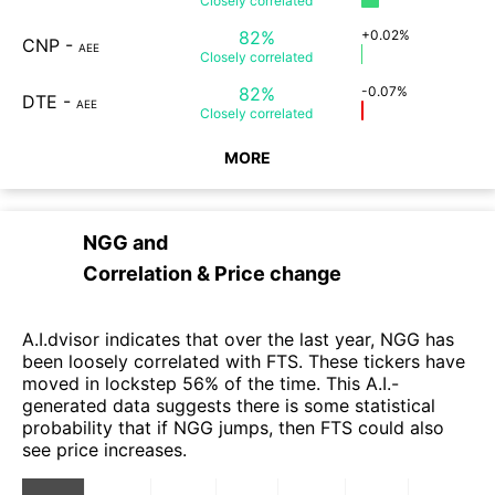
Closely
correlated
82%
+0.02%
CNP
-
AEE
Closely
correlated
82%
-0.07%
DTE
-
AEE
Closely
correlated
MORE
NGG
and
Correlation & Price change
A.I.dvisor indicates that over the last year, NGG has
been loosely correlated with FTS. These tickers have
moved in lockstep 56% of the time. This A.I.-
generated data suggests there is some statistical
probability that if NGG jumps, then FTS could also
see price increases.