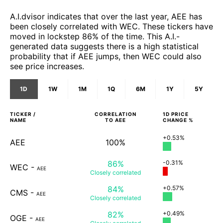
A.I.dvisor indicates that over the last year, AEE has
been closely correlated with WEC. These tickers have
moved in lockstep 86% of the time. This A.I.-
generated data suggests there is a high statistical
probability that if AEE jumps, then WEC could also
see price increases.
1D
1W
1M
1Q
6M
1Y
5Y
TICKER /
CORRELATION
1D
PRICE
NAME
TO
AEE
CHANGE %
+0.53%
AEE
100%
86%
-0.31%
WEC
-
AEE
Closely
correlated
84%
+0.57%
CMS
-
AEE
Closely
correlated
82%
+0.49%
OGE
-
AEE