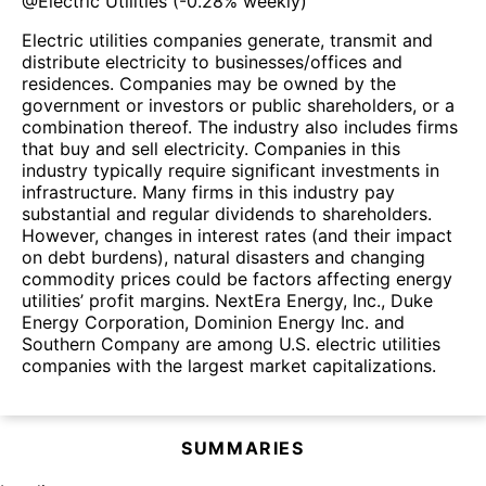
@
Electric Utilities
(
-0.28%
weekly)
Electric utilities companies generate, transmit and
distribute electricity to businesses/offices and
residences. Companies may be owned by the
government or investors or public shareholders, or a
combination thereof. The industry also includes firms
that buy and sell electricity. Companies in this
industry typically require significant investments in
infrastructure. Many firms in this industry pay
substantial and regular dividends to shareholders.
However, changes in interest rates (and their impact
on debt burdens), natural disasters and changing
commodity prices could be factors affecting energy
utilities’ profit margins. NextEra Energy, Inc., Duke
Energy Corporation, Dominion Energy Inc. and
Southern Company are among U.S. electric utilities
companies with the largest market capitalizations.
SUMMARIES