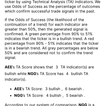
ticker by using Technical Analysis (TA) indicators. We
use Odds of Success as the percentage of outcomes
which confirm successful trade signals in the past.
If the Odds of Success (the likelihood of the
continuation of a trend) for each indicator are
greater than 50%, then the generated signal is
confirmed. A green percentage from 90% to 51%
indicates that the ticker is in a bullish trend. A red
percentage from 90% - 51% indicates that the ticker
is in a bearish trend. All grey percentages are below
50% and are considered not to confirm the trend
signal.
AEE
’s TA Score shows that
3
TA indicator(s) are
bullish
while
NGG
’s TA Score has
4
bullish TA
indicator(s)
.
AEE
’s TA Score:
3
bullish
,
6
bearish
.
NGG
’s TA Score:
4
bullish
,
5
bearish
.
According to our system of comparison,
NGG
is a