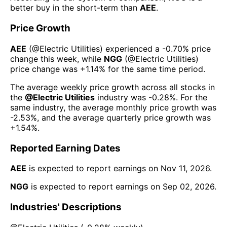
better buy in the short-term than
AEE
.
Price Growth
AEE
(@
Electric Utilities
) experienced а
-0.70%
price
change this week
, while
NGG
(@
Electric Utilities
)
price change was
+1.14%
for the same time period.
The average weekly price growth across all stocks in
the
@
Electric Utilities
industry was
-0.28%
. For the
same industry, the average monthly price growth was
-2.53%
, and the average quarterly price growth was
+1.54%
.
Reported Earning Dates
AEE
is expected to report earnings on
Nov 11, 2026
.
NGG
is expected to report earnings on
Sep 02, 2026
.
Industries' Descriptions