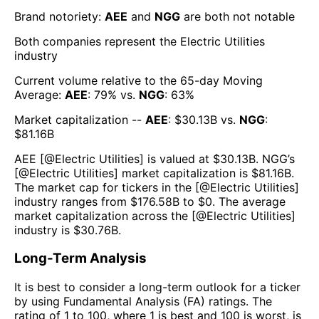
Brand notoriety:
AEE
and
NGG
are both
not notable
Both companies represent the
Electric Utilities
industry
Current volume relative to the 65-day Moving
Average:
AEE
:
79
% vs.
NGG
:
63
%
Market capitalization --
AEE
: $
30.13B
vs.
NGG
:
$
81.16B
AEE
[@
Electric Utilities
] is valued at $
30.13B
.
NGG
’s
[@
Electric Utilities
] market capitalization is $
81.16B
.
The market cap for tickers in the [@
Electric Utilities
]
industry ranges from $
176.58B
to $
0
. The average
market capitalization across the [@
Electric Utilities
]
industry is $
30.76B
.
Long-Term Analysis
It is best to consider a long-term outlook for a ticker
by using Fundamental Analysis (FA) ratings. The
rating of 1 to 100, where 1 is best and 100 is worst, is