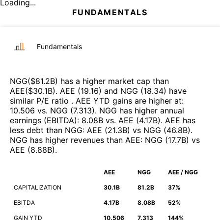
Loading...
FUNDAMENTALS
Fundamentals
NGG
($
81.2B
)
has a higher market cap than
AEE
($
30.1B
)
.
AEE
(
19.16
)
and
NGG
(
18.34
)
have
similar P/E ratio
.
AEE
YTD gains are higher at
:
10.506
vs.
NGG
(
7.313
)
.
NGG
has higher annual
earnings (EBITDA)
:
8.08B
vs.
AEE
(
4.17B
)
.
AEE
has
less debt than
NGG
:
AEE
(
21.3B
)
vs
NGG
(
46.8B
)
.
NGG
has higher revenues than
AEE
:
NGG
(
17.7B
)
vs
AEE
(
8.88B
)
.
AEE
NGG
AEE / NGG
CAPITALIZATION
30.1B
81.2B
37%
EBITDA
4.17B
8.08B
52%
GAIN YTD
10.506
7.313
144%