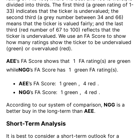
divided into thirds. The first third (a green rating of 1-
33) indicates that the ticker is undervalued; the
second third (a grey number between 34 and 66)
means that the ticker is valued fairly; and the last
third (red number of 67 to 100) reflects that the
ticker is undervalued. We use an FA Score to show
how many ratings show the ticker to be undervalued
(green) or overvalued (red).
AEE
’s FA Score shows that
1
FA rating(s) are green
while
NGG
’s FA Score has
1
green FA rating(s)
.
AEE
’s FA Score:
1
green
,
4
red
.
NGG
’s FA Score:
1
green
,
4
red
.
According to our system of comparison,
NGG
is a
better buy in the long-term than
AEE
.
Short-Term Analysis
It is best to consider a short-term outlook for a