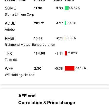
SGML
+5.57%
11.38
0.60
Sigma Lithium Corp
ADBE
+1.91%
265.21
4.97
Adobe
RMBI
-0.69%
15.82
-0.11
Richmond Mutual Bancorporation
TFX
-2.82%
134.98
-3.91
Teleflex
WFF
-14.18%
2.30
-0.38
WF Holding Limited
AEE
and
Correlation & Price change