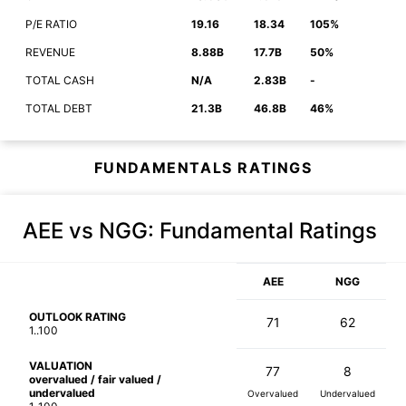
P/E RATIO
19.16
18.34
105%
REVENUE
8.88B
17.7B
50%
TOTAL CASH
N/A
2.83B
-
TOTAL DEBT
21.3B
46.8B
46%
FUNDAMENTALS RATINGS
AEE vs NGG
: Fundamental Ratings
AEE
NGG
OUTLOOK RATING
71
62
1..100
VALUATION
77
8
overvalued / fair valued /
undervalued
Overvalued
Undervalued