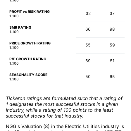
1..100
PROFIT vs RISK RATING
32
37
1..100
SMR RATING
66
98
1..100
PRICE GROWTH RATING
55
59
1..100
P/E GROWTH RATING
69
51
1..100
SEASONALITY SCORE
50
65
1..100
Tickeron ratings are formulated such that a rating of
1 designates the most successful stocks in a given
industry, while a rating of 100 points to the least
successful stocks for that industry.
NGG's Valuation (8) in the Electric Utilities industry is