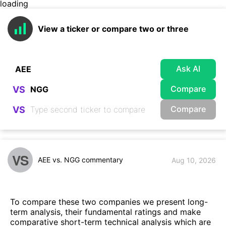
loading
View a ticker or compare two or three
Ask AI
Compare
VS
Compare
VS
VS
AEE vs. NGG commentary
Aug 10, 2026
To compare these two companies we present long-
term analysis, their fundamental ratings and make
comparative short-term technical analysis which are