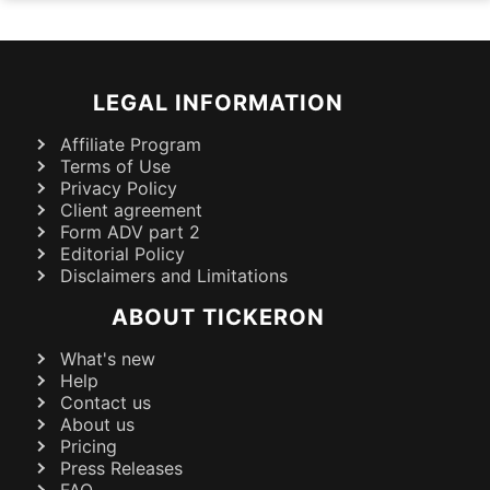
LEGAL INFORMATION
Affiliate Program
Terms of Use
Privacy Policy
Client agreement
Form ADV part 2
Editorial Policy
Disclaimers and Limitations
ABOUT TICKERON
What's new
Help
Contact us
About us
Pricing
Press Releases
FAQ