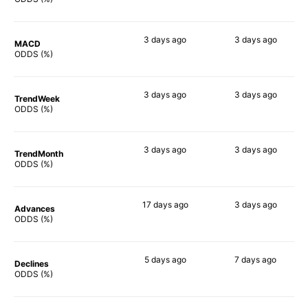
3 days
ago
3 days
ago
MACD
47%
50%
ODDS (%)
3 days
ago
3 days
ago
TrendWeek
40%
52%
ODDS (%)
3 days
ago
3 days
ago
TrendMonth
39%
42%
ODDS (%)
17 days
ago
3 days
ago
Advances
47%
51%
ODDS (%)
5 days
ago
7 days
ago
Declines
38%
45%
ODDS (%)