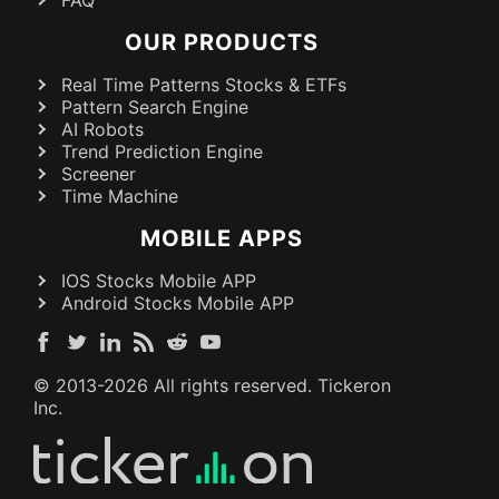
OUR PRODUCTS
Real Time Patterns Stocks & ETFs
Pattern Search Engine
AI Robots
Trend Prediction Engine
Screener
Time Machine
MOBILE APPS
IOS Stocks Mobile APP
Android Stocks Mobile APP
© 2013-
2026
All rights reserved. Tickeron
Inc.