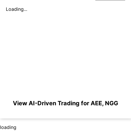
Loading...
View AI-Driven Trading for AEE, NGG
loading