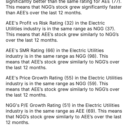
significantly better than the same rating for AEE (77).
This means that NGG’s stock grew significantly faster
than AEE’s over the last 12 months.
AEE's Profit vs Risk Rating (32) in the Electric
Utilities industry is in the same range as NGG (37).
This means that AEE’s stock grew similarly to NGG’s
over the last 12 months.
AEE's SMR Rating (66) in the Electric Utilities
industry is in the same range as NGG (98). This
means that AEE’s stock grew similarly to NGG’s over
the last 12 months.
AEE's Price Growth Rating (55) in the Electric Utilities
industry is in the same range as NGG (59). This
means that AEE’s stock grew similarly to NGG’s over
the last 12 months.
NGG's P/E Growth Rating (51) in the Electric Utilities
industry is in the same range as AEE (69). This means
that NGG’s stock grew similarly to AEE’s over the last
12 months.