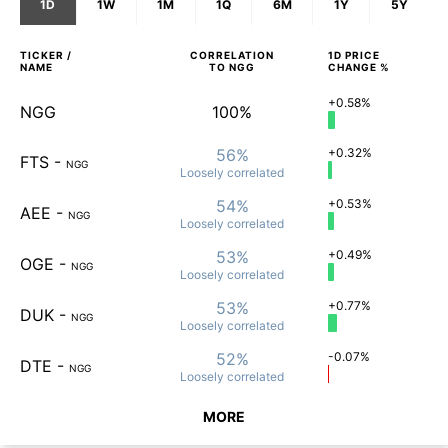
1D
1W
1M
1Q
6M
1Y
5Y
TICKER /
CORRELATION
1D
PRICE
NAME
TO
NGG
CHANGE %
+0.58%
NGG
100%
56%
+0.32%
FTS
-
NGG
Loosely
correlated
54%
+0.53%
AEE
-
NGG
Loosely
correlated
53%
+0.49%
OGE
-
NGG
Loosely
correlated
53%
+0.77%
DUK
-
NGG
Loosely
correlated
52%
-0.07%
DTE
-
NGG
Loosely
correlated
MORE