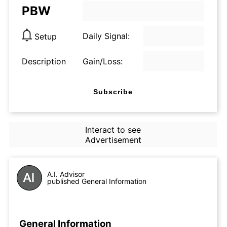
PBW
Daily Signal:
Setup
Description
Gain/Loss:
Subscribe
Interact to see
Advertisement
A.I. Advisor
published General Information
General Information