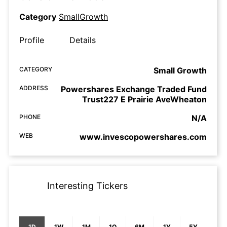
Category
SmallGrowth
Profile
Details
CATEGORY
Small Growth
ADDRESS
Powershares Exchange Traded Fund
Trust227 E Prairie AveWheaton
PHONE
N/A
WEB
www.invescopowershares.com
Interesting Tickers
1D
1W
1M
1Q
6M
1Y
5Y