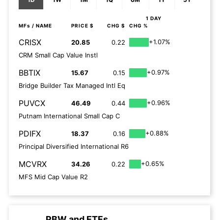
1 DAY
MFs
/ NAME
PRICE $
CHG $
CHG %
CRISX
+1.07%
20.85
0.22
CRM Small Cap Value Instl
BBTIX
+0.97%
15.67
0.15
Bridge Builder Tax Managed Intl Eq
PUVCX
+0.96%
46.49
0.44
Putnam International Small Cap C
PDIFX
+0.88%
18.37
0.16
Principal Diversified International R6
MCVRX
+0.65%
34.26
0.22
MFS Mid Cap Value R2
PBW
and
ETFs