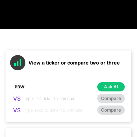
View a ticker or compare two or three
Ask AI
VS
Compare
VS
Compare