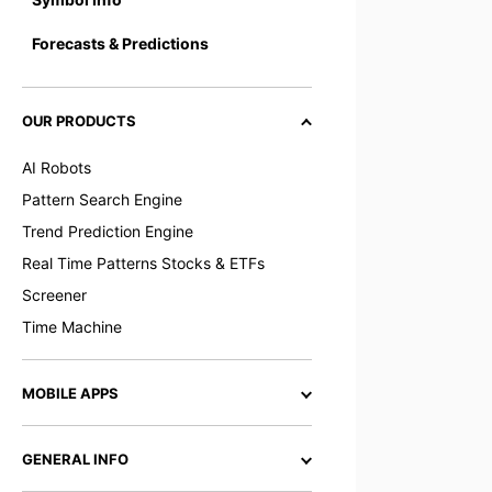
Forecasts & Predictions
OUR PRODUCTS
AI Robots
Pattern Search Engine
Trend Prediction Engine
Real Time Patterns Stocks & ETFs
Screener
Time Machine
MOBILE APPS
GENERAL INFO