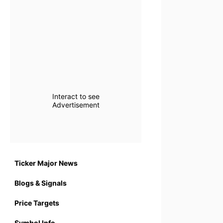
Interact to see
Advertisement
Ticker Major News
Blogs & Signals
Price Targets
Symbol Info