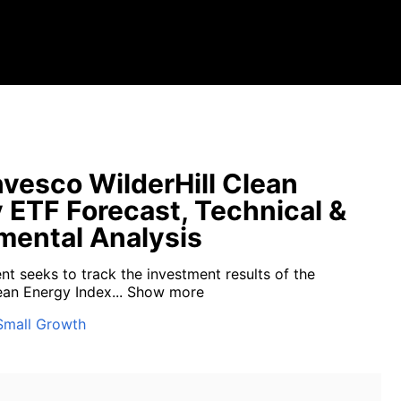
vesco WilderHill Clean
 ETF Forecast, Technical &
ental Analysis
nt seeks to track the investment results of the
ean Energy Index...
Show more
Small Growth