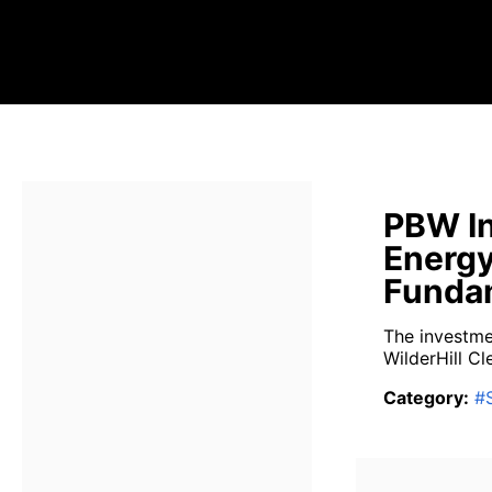
PBW In
Energy
Fundam
The investme
WilderHill Cl
Category
:
#