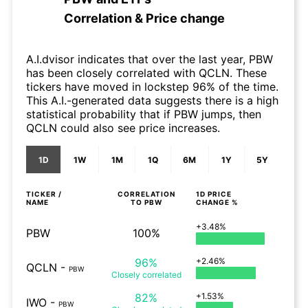
Correlation & Price change
A.I.dvisor indicates that over the last year, PBW
has been closely correlated with QCLN. These
tickers have moved in lockstep 96% of the time.
This A.I.-generated data suggests there is a high
statistical probability that if PBW jumps, then
QCLN could also see price increases.
1D
1W
1M
1Q
6M
1Y
5Y
TICKER /
CORRELATION
1D
PRICE
NAME
TO
PBW
CHANGE %
+3.48%
PBW
100%
96%
+2.46%
QCLN
-
PBW
Closely
correlated
82%
+1.53%
IWO
-
PBW