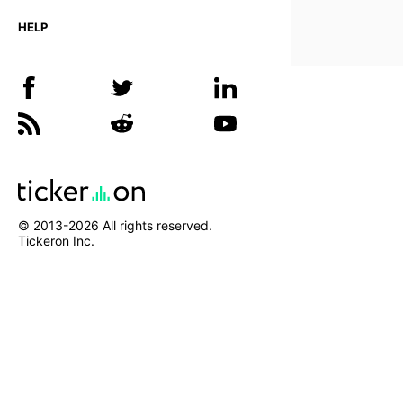
HELP
© 2013-
2026
All rights reserved.
Tickeron Inc.