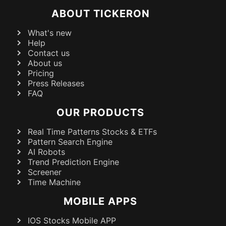
ABOUT TICKERON
What's new
Help
Contact us
About us
Pricing
Press Releases
FAQ
OUR PRODUCTS
Real Time Patterns Stocks & ETFs
Pattern Search Engine
AI Robots
Trend Prediction Engine
Screener
Time Machine
MOBILE APPS
IOS Stocks Mobile APP