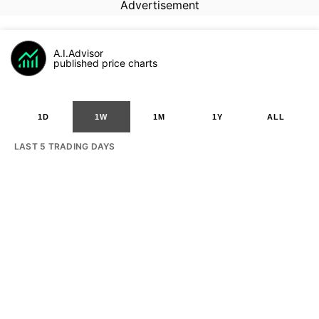
Advertisement
A.I.Advisor
published price charts
1D
1W
1M
1Y
ALL
LAST 5 TRADING DAYS