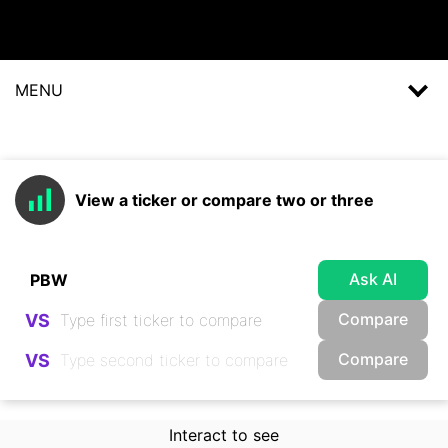
MENU
View a ticker or compare two or three
Ask AI
Compare
VS
Compare
VS
Interact to see