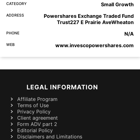
CATEGORY
Small Growth
ADDRESS
Powershares Exchange Traded Fund
Trust227 E Prairie AveWheaton
PHONE
N/A
WEB
www.invescopowershares.com
LEGAL INFORMATION
Affiliate Program
Terms of Use
Privacy Policy
Client agreement
Form ADV part 2
Editorial Policy
Disclaimers and Limitations