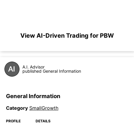
View AI-Driven Trading for PBW
A.I. Advisor
published General Information
General Information
Category
SmallGrowth
PROFILE
DETAILS