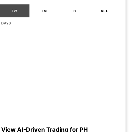
1W
1M
1Y
ALL
G DAYS
View AI-Driven Trading for PH