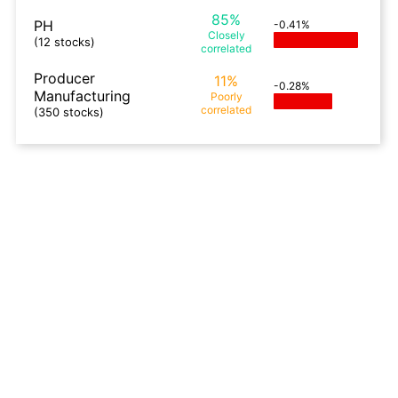
85%
PH
-0.41%
Closely
(12 stocks)
correlated
Producer
11%
-0.28%
Manufacturing
Poorly
correlated
(350 stocks)