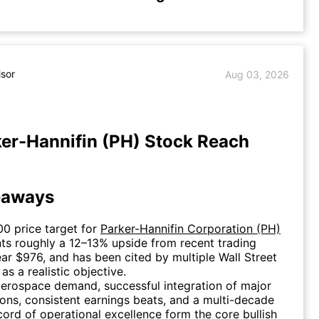
isor
Aug 03, 2026
er-Hannifin (PH) Stock Reach
eaways
00 price target for
Parker-Hannifin Corporation (PH)
ts roughly a 12–13% upside from recent trading
ear $976, and has been cited by multiple Wall Street
as a realistic objective.
erospace demand, successful integration of major
ions, consistent earnings beats, and a multi-decade
cord of operational excellence form the core bullish