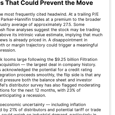
s That Could Prevent the Move
he most frequently cited headwind. At a trailing P/E
, Parker-Hannifin trades at a premium to the broader
dustry average of approximately 27.5. Some
sh flow analyses suggest the stock may be trading
bove its intrinsic value estimate, implying that much
ews is already priced in. A disappointment in
th or margin trajectory could trigger a meaningful
ression.
sk looms large following the $9.25 billion Filtration
cquisition — the largest deal in company history.
 acknowledged the potential for a credit rating
egration proceeds smoothly, the flip side is that any
d pressure both the balance sheet and investor
ifel's distributor survey has also flagged moderating
tions for the next 12 months, with 23% of
nticipating a recession.
economic uncertainty — including inflation
 by 21% of distributors and potential tariff or trade
 could weigh on industrial demand, particularly in