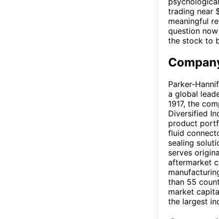
psychological
trading near 
meaningful re
question now 
the stock to 
Company
Parker-Hannif
a global lead
1917, the co
Diversified I
product portf
fluid connect
sealing solut
serves origin
aftermarket c
manufacturing
than 55 count
market capital
the largest i