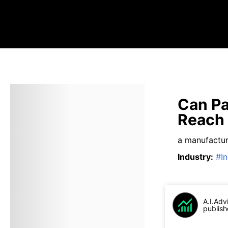
Can Pa
Reach 
a manufactur
Industry
:
#
I
A.I.Adv
publish