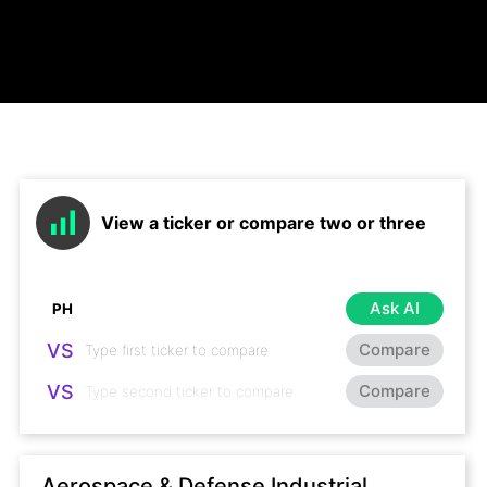
View a ticker or compare two or three
Ask AI
VS
Compare
VS
Compare
Aerospace & Defense Industrial