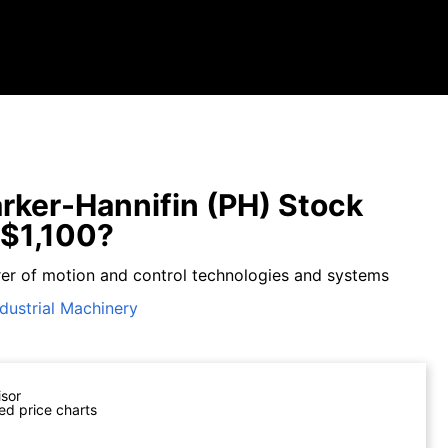
rker-Hannifin (PH) Stock
$1,100?
er of motion and control technologies and systems
ndustrial Machinery
isor
ed price charts