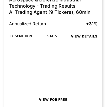
Technology - Trading Results
AI Trading Agent (9 Tickers), 60min
Annualized Return
+31%
VIEW DETAILS
DESCRIPTION
STATS
VIEW FOR FREE