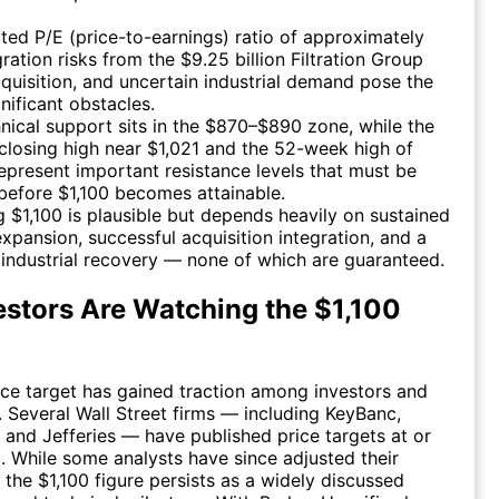
ted P/E (price-to-earnings) ratio of approximately
gration risks from the $9.25 billion Filtration Group
quisition, and uncertain industrial demand pose the
nificant obstacles.
nical support sits in the $870–$890 zone, while the
 closing high near $1,021 and the 52-week high of
epresent important resistance levels that must be
before $1,100 becomes attainable.
 $1,100 is plausible but depends heavily on sustained
xpansion, successful acquisition integration, and a
industrial recovery — none of which are guaranteed.
stors Are Watching the $1,100
ice target has gained traction among investors and
e. Several Wall Street firms — including KeyBanc,
and Jefferies — have published price targets at or
el. While some analysts have since adjusted their
 the $1,100 figure persists as a widely discussed