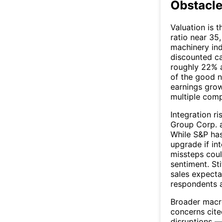
Obstacle
Valuation is t
ratio near 35
machinery in
discounted ca
roughly 22% a
of the good n
earnings grow
multiple comp
Integration ri
Group Corp. a
While S&P has
upgrade if int
missteps coul
sentiment. St
sales expecta
respondents a
Broader macro
concerns cited
disruptions —