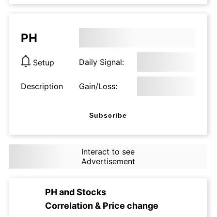
PH
Daily Signal:
Setup
Description
Gain/Loss:
Subscribe
Interact to see
Advertisement
PH
and
Stocks
Correlation & Price change