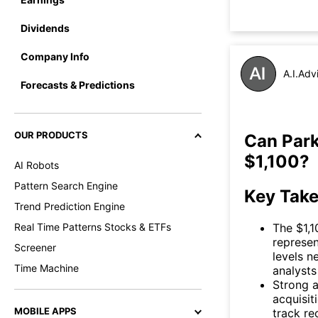
Dividends
Company Info
A.I.Adv
Forecasts & Predictions
OUR PRODUCTS
Can Park
$1,100?
AI Robots
Pattern Search Engine
Key Tak
Trend Prediction Engine
The $1,1
Real Time Patterns Stocks & ETFs
represen
Screener
levels n
Time Machine
analysts 
Strong a
acquisit
MOBILE APPS
track re