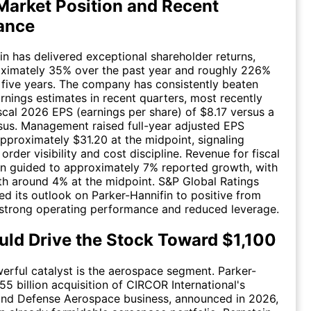
Market Position and Recent
ance
in has delivered exceptional shareholder returns,
oximately 35% over the past year and roughly 226%
 five years. The company has consistently beaten
arnings estimates in recent quarters, most recently
scal 2026 EPS (earnings per share) of $8.17 versus a
us. Management raised full-year adjusted EPS
pproximately $31.20 at the midpoint, signaling
order visibility and cost discipline. Revenue for fiscal
n guided to approximately 7% reported growth, with
h around 4% at the midpoint. S&P Global Ratings
sed its outlook on Parker-Hannifin to positive from
g strong operating performance and reduced leverage.
ld Drive the Stock Toward $1,100
rful catalyst is the aerospace segment. Parker-
55 billion acquisition of CIRCOR International's
nd Defense Aerospace business, announced in 2026,