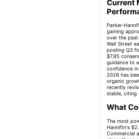
Current 
Perform
Parker-Hannif
gaining appr
over the past
Wall Street e
posting Q3 fi
$7.85 consens
guidance to a
confidence in 
2026 has bee
organic growt
recently revi
stable, citin
What Cou
The most powe
Hannifin's $2.
Commercial a