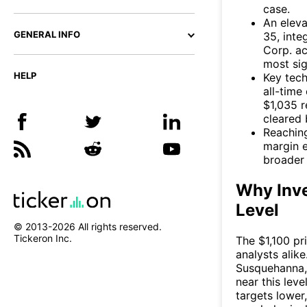
case.
An eleva
GENERAL INFO
35, inte
Corp. ac
most sig
HELP
Key tech
all-time
$1,035 r
cleared 
Reaching
margin e
broader 
Why Inve
Level
© 2013-
2026
All rights reserved.
Tickeron Inc.
The $1,100 pr
analysts alik
Susquehanna, 
near this lev
targets lower,