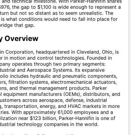
 and technical milestone. With Parker-Hannifin shares
$976, the gap to $1,100 is wide enough to represent a
turn but not so distant as to seem unrealistic. The
is what conditions would need to fall into place for
bridge that gap.
 Overview
in Corporation, headquartered in Cleveland, Ohio, is
er in motion and control technologies. Founded in
mpany operates through two primary segments:
ndustrial and Aerospace Systems. Its expansive
olio includes hydraulic and pneumatic components,
ors, filtration systems, electromechanical actuators,
ions, and thermal management products. Parker
al equipment manufacturers (OEMs), distributors, and
ustomers across aerospace, defense, industrial
, transportation, energy, and HVAC markets in more
ries. With approximately 61,000 employees and a
ization near $123 billion, Parker-Hannifin is one of
ndustrial technology companies in the world.