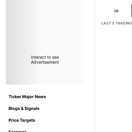
1D
LAST 5 TRADIN
Interact to see
Advertisement
Ticker Major News
Blogs & Signals
Price Targets
Earnings