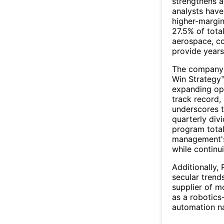
strengthens a
analysts have
higher-margin
27.5% of tota
aerospace, c
provide years
The company's
Win Strategy
expanding ope
track record,
underscores t
quarterly div
program total
management's
while continu
Additionally,
secular trend
supplier of m
as a robotics
automation n