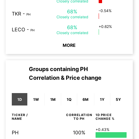
Closely
correlated
68%
-0.54%
TKR
-
PH
Closely
correlated
68%
+0.62%
LECO
-
PH
Closely
correlated
MORE
Groups containing
PH
Correlation & Price change
1D
1W
1M
1Q
6M
1Y
5Y
TICKER /
CORRELATION
1D
PRICE
NAME
TO
PH
CHANGE %
+0.43%
PH
100%