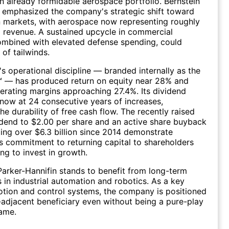
n already formidable aerospace portfolio. Bernstein
 emphasized the company's strategic shift toward
 markets, with aerospace now representing roughly
l revenue. A sustained upcycle in commercial
ombined with elevated defense spending, could
 of tailwinds.
 operational discipline — branded internally as the
™ — has produced return on equity near 28% and
rating margins approaching 27.4%. Its dividend
 now at 24 consecutive years of increases,
he durability of free cash flow. The recently raised
idend to $2.00 per share and an active share buyback
ing over $6.3 billion since 2014 demonstrate
 commitment to returning capital to shareholders
ing to invest in growth.
 Parker-Hannifin stands to benefit from long-term
s in industrial automation and robotics. As a key
otion and control systems, the company is positioned
-adjacent beneficiary even without being a pure-play
ame.