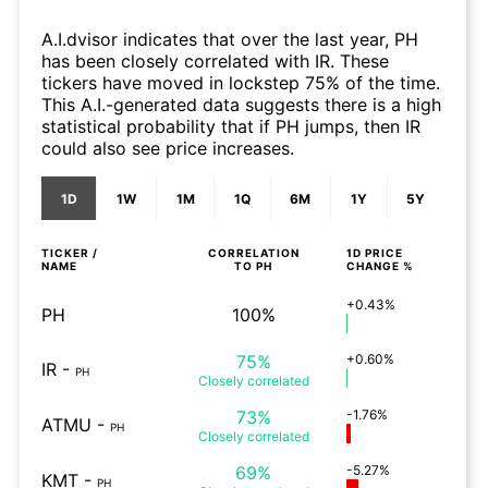
A.I.dvisor indicates that over the last year, PH
has been closely correlated with IR. These
tickers have moved in lockstep 75% of the time.
This A.I.-generated data suggests there is a high
statistical probability that if PH jumps, then IR
could also see price increases.
1D
1W
1M
1Q
6M
1Y
5Y
TICKER /
CORRELATION
1D
PRICE
NAME
TO
PH
CHANGE %
+0.43%
PH
100%
75%
+0.60%
IR
-
PH
Closely
correlated
73%
-1.76%
ATMU
-
PH
Closely
correlated
69%
-5.27%
KMT
-
PH