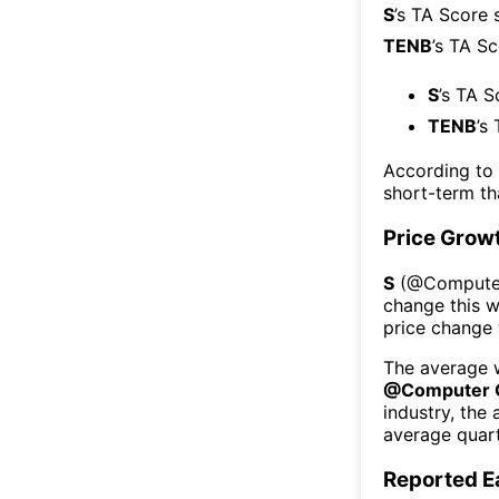
S
’s TA Score 
TENB
’s TA S
S
’s TA S
TENB
’s
According to
short-term t
Price Grow
S
(@
Compute
change this 
price change
The average w
@
Computer 
industry, the
average quart
Reported E