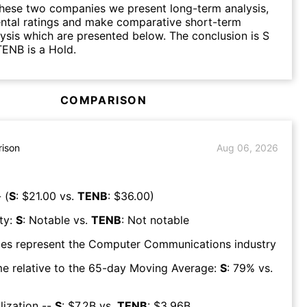
hese two companies we present long-term analysis,
ntal ratings and make comparative short-term
lysis which are presented below. The conclusion is S
TENB is a Hold.
COMPARISON
ison
Aug 06, 2026
 (
S
: $
21.00
vs.
TENB
: $
36.00
)
ty:
S
:
Notable
vs.
TENB
:
Not notable
es represent the
Computer Communications
industry
e relative to the 65-day Moving Average:
S
:
79
% vs.
lization --
S
: $
7.2B
vs.
TENB
: $
3.96B