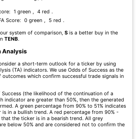
core:
1
green
,
4
red
.
 FA Score:
0
green
,
5
red
.
 our system of comparison,
S
is a better buy in the
an
TENB
.
 Analysis
consider a short-term outlook for a ticker by using
lysis (TA) indicators. We use Odds of Success as the
 outcomes which confirm successful trade signals in
f Success (the likelihood of the continuation of a
ch indicator are greater than 50%, then the generated
firmed. A green percentage from 90% to 51% indicates
r is in a bullish trend. A red percentage from 90% -
that the ticker is in a bearish trend. All grey
are below 50% and are considered not to confirm the