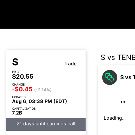
S vs TEN
S
Trade
PRICE
$20.55
S vs 
CHANGE
-$0.45
(-2.14%)
UPDATED
Aug 6, 03:38 PM (EDT)
1D
CAPITALIZATION
7.2B
Loading...
21 days until earnings call