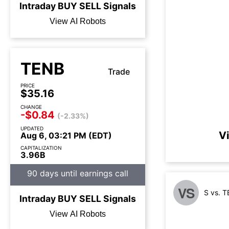
Intraday
BUY
SELL
Signals
View AI Robots
TENB
Trade
PRICE
$35.16
CHANGE
-$0.84
(-2.33%)
UPDATED
V
Aug 6, 03:21 PM (EDT)
CAPITALIZATION
3.96B
90 days until earnings call
VS
S vs. 
Intraday
BUY
SELL
Signals
View AI Robots