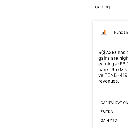
Loading...
Fundam
S
($
7.2B
)
has 
gains are high
earnings (EB
bank
:
657M
v
vs
TENB
(
41
revenues
.
CAPITALIZATIO
EBITDA
GAIN YTD