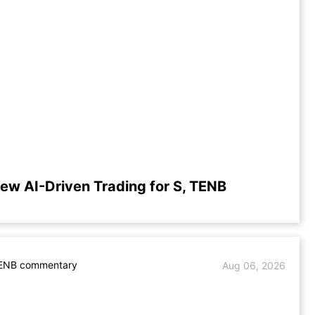
iew AI-Driven Trading for S, TENB
TENB commentary
Aug 06, 2026