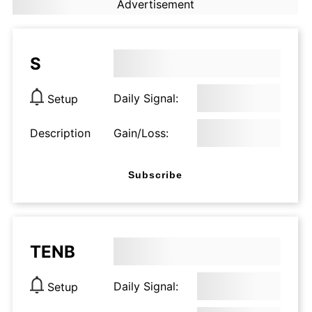
Advertisement
S
Daily Signal:
Setup
Description
Gain/Loss:
Subscribe
TENB
Daily Signal:
Setup