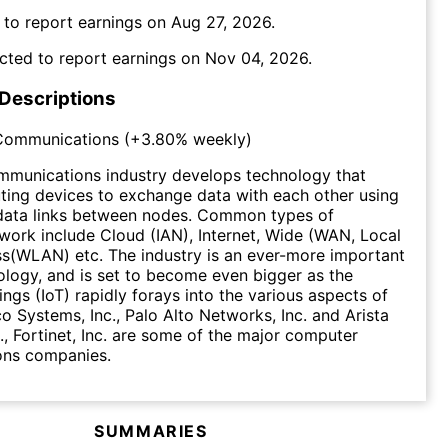
 to report earnings on
Aug 27, 2026
.
cted to report earnings on
Nov 04, 2026
.
 Descriptions
Communications
(
+3.80%
weekly)
munications industry develops technology that
ing devices to exchange data with each other using
data links between nodes. Common types of
ork include Cloud (IAN), Internet, Wide (WAN, Local
s(WLAN) etc. The industry is an ever-more important
ology, and is set to become even bigger as the
ings (IoT) rapidly forays into the various aspects of
co Systems, Inc., Palo Alto Networks, Inc. and Arista
., Fortinet, Inc. are some of the major computer
ns companies.
SUMMARIES