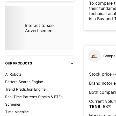
To compare t
their fundame
technical ana
is a Buy and 
Interact to see
Advertisement
Compar
OUR PRODUCTS
Stock price --
AI Robots
Pattern Search Engine
Brand notorie
Trend Prediction Engine
Both compani
Real Time Patterns Stocks & ETFs
Current volum
Screener
TENB
:
88
%
Time Machine
Market capita