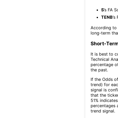
S
’s FA S
TENB
’s
According to
long-term th
Short-Term
It is best to 
Technical Ana
percentage of
the past.
If the Odds o
trend) for ea
signal is con
that the ticke
51% indicates 
percentages 
trend signal.