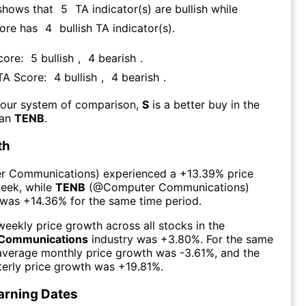
shows that
5
TA indicator(s) are bullish
while
core has
4
bullish TA indicator(s)
.
core:
5
bullish
,
4
bearish
.
 TA Score:
4
bullish
,
4
bearish
.
 our system of comparison,
S
is a better buy in the
han
TENB
.
th
r Communications
) experienced а
+13.39%
price
week
, while
TENB
(@
Computer Communications
)
 was
+14.36%
for the same time period.
eekly price growth across all stocks in the
Communications
industry was
+3.80%
. For the same
 average monthly price growth was
-3.61%
, and the
erly price growth was
+19.81%
.
arning Dates