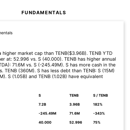
FUNDAMENTALS
entals
a higher market cap than
TENB
($
3.96B
)
.
TENB
YTD
er at
:
52.996
vs.
S
(
40.000
)
.
TENB
has higher annual
ITDA)
:
71.6M
vs.
S
(
-245.49M
)
.
S
has more cash in the
s.
TENB
(
360M
)
.
S
has less debt than
TENB
:
S
(
15M
)
9M
)
.
S
(
1.05B
)
and
TENB
(
1.02B
)
have equivalent
S
TENB
S / TENB
N
7.2B
3.96B
182%
-245.49M
71.6M
-343%
40.000
52.996
75%