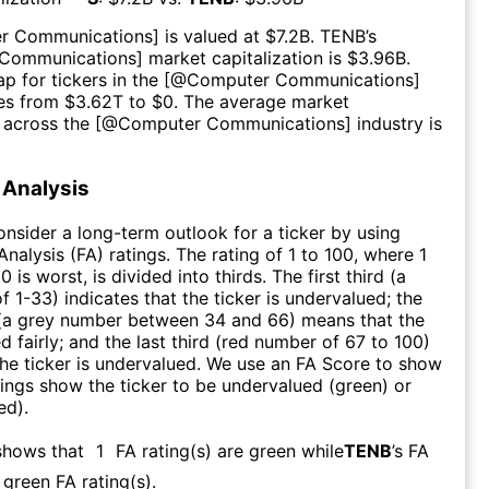
r Communications
] is valued at $
7.2B
.
TENB
’s
Communications
] market capitalization is $
3.96B
.
p for tickers in the [@
Computer Communications
]
es from $
3.62T
to $
0
. The average market
n across the [@
Computer Communications
] industry is
Analysis
consider a long-term outlook for a ticker by using
nalysis (FA) ratings. The rating of 1 to 100, where 1
0 is worst, is divided into thirds. The first third (a
f 1-33) indicates that the ticker is undervalued; the
 (a grey number between 34 and 66) means that the
ed fairly; and the last third (red number of 67 to 100)
 the ticker is undervalued. We use an FA Score to show
ngs show the ticker to be undervalued (green) or
ed).
shows that
1
FA rating(s) are green while
TENB
’s FA
green FA rating(s)
.