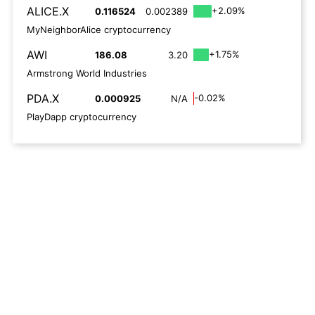
ALICE.X
+2.09%
0.116524
0.002389
MyNeighborAlice cryptocurrency
AWI
+1.75%
186.08
3.20
Armstrong World Industries
PDA.X
-0.02%
0.000925
N/A
PlayDapp cryptocurrency