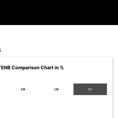
B
TENB Comparison Chart in %
1W
1M
1Y