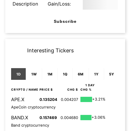
Description
Gain/Loss:
Subscribe
Interesting Tickers
1D
1W
1M
1Q
6M
1Y
5Y
1 DAY
CRYPTO
/ NAME
PRICE $
CHG $
CHG %
APE.X
+3.21%
0.135204
0.004207
ApeCoin cryptocurrency
BAND.X
+3.06%
0.157469
0.004680
Band cryptocurrency