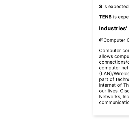
S
is expected
TENB
is expe
Industries'
@
Computer 
Computer com
allows comput
connections/
computer netw
(LAN)/Wireles
part of techn
Internet of Th
our lives. Cis
Networks, Inc
communicatio