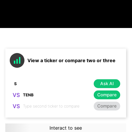
View a ticker or compare two or three
Ask AI
VS
Compare
VS
Compare
Interact to see