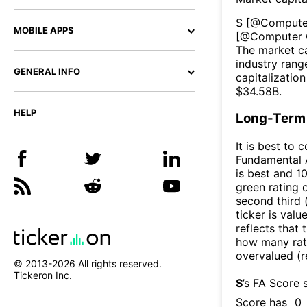
S
[@
Compute
MOBILE APPS
[@
Computer 
The market ca
industry rang
GENERAL INFO
capitalizatio
$
34.58B
.
HELP
Long-Term 
It is best to 
Fundamental A
is best and 10
green rating o
second third
ticker is valu
reflects that
how many rati
overvalued (r
© 2013-
2026
All rights reserved.
Tickeron Inc.
S
’s FA Score 
Score has
0