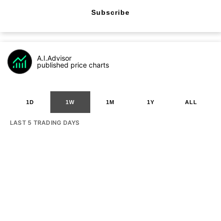
Subscribe
A.I.Advisor
published price charts
1D
1W
1M
1Y
ALL
LAST 5 TRADING DAYS