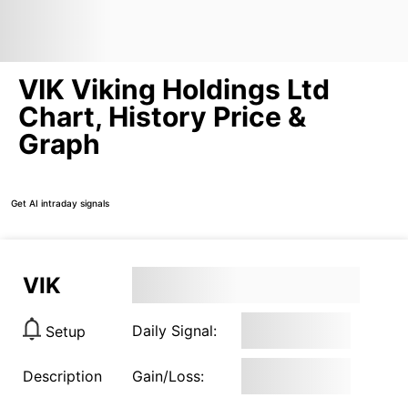
VIK Viking Holdings Ltd
Chart, History Price &
Graph
Get AI intraday signals
VIK
Daily Signal:
Setup
Description
Gain/Loss: