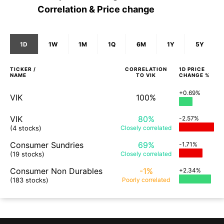
Correlation & Price change
1D
1W
1M
1Q
6M
1Y
5Y
TICKER /
CORRELATION
1D
PRICE
NAME
TO
VIK
CHANGE %
+0.69%
VIK
100%
VIK
80%
-2.57%
(4 stocks)
Closely
correlated
Consumer Sundries
69%
-1.71%
(19 stocks)
Closely
correlated
Consumer Non Durables
-1%
+2.34%
(183 stocks)
Poorly
correlated