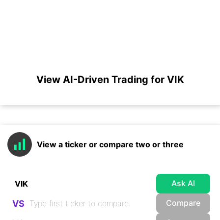
View AI-Driven Trading for VIK
View a ticker or compare two or three
Ask AI
Compare
VS