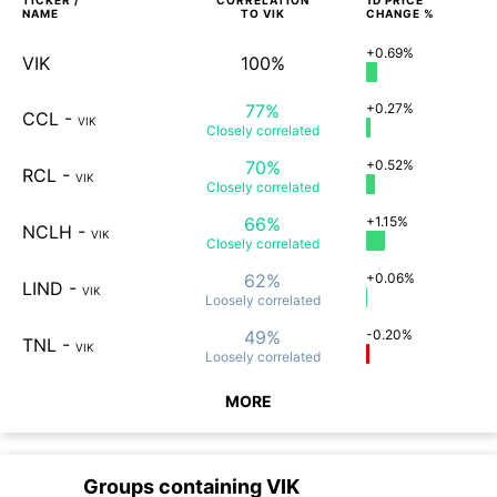
TICKER /
CORRELATION
1D
PRICE
NAME
TO
VIK
CHANGE %
+0.69%
VIK
100%
77%
+0.27%
CCL
-
VIK
Closely
correlated
70%
+0.52%
RCL
-
VIK
Closely
correlated
66%
+1.15%
NCLH
-
VIK
Closely
correlated
62%
+0.06%
LIND
-
VIK
Loosely
correlated
49%
-0.20%
TNL
-
VIK
Loosely
correlated
MORE
Groups containing
VIK