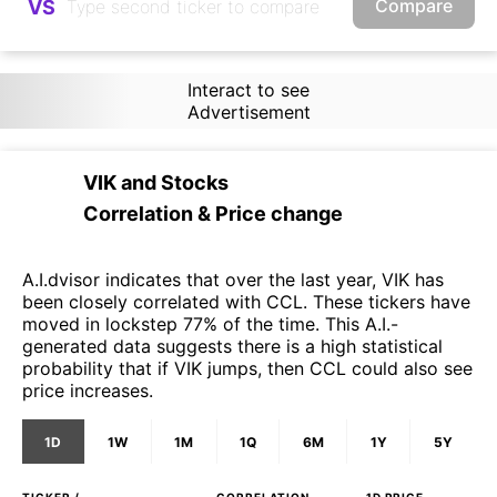
Compare
VS
Interact to see
Advertisement
VIK
and
Stocks
Correlation & Price change
A.I.dvisor indicates that over the last year, VIK has
been closely correlated with CCL. These tickers have
moved in lockstep 77% of the time. This A.I.-
generated data suggests there is a high statistical
probability that if VIK jumps, then CCL could also see
price increases.
1D
1W
1M
1Q
6M
1Y
5Y