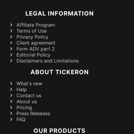
LEGAL INFORMATION
Affiliate Program
Terms of Use
Privacy Policy
Client agreement
Form ADV part 2
Editorial Policy
Disclaimers and Limitations
ABOUT TICKERON
What's new
Help
Contact us
About us
Pricing
Press Releases
FAQ
OUR PRODUCTS