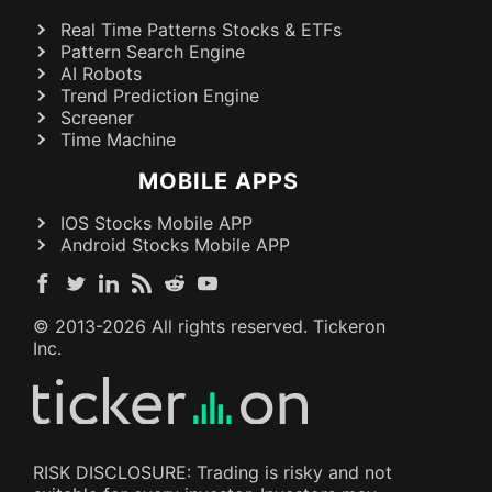
Real Time Patterns Stocks & ETFs
Pattern Search Engine
AI Robots
Trend Prediction Engine
Screener
Time Machine
MOBILE APPS
IOS Stocks Mobile APP
Android Stocks Mobile APP
© 2013-
2026
All rights reserved. Tickeron
Inc.
RISK DISCLOSURE: Trading is risky and not