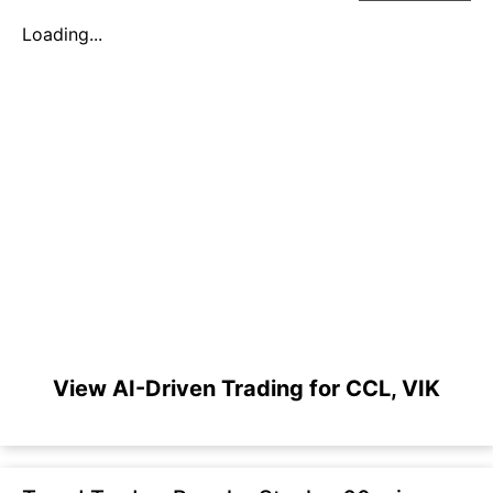
Loading...
View AI-Driven Trading for CCL, VIK