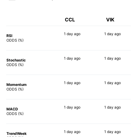
CCL
VIK
1 day
ago
1 day
ago
RSI
74%
60%
ODDS (%)
1 day
ago
1 day
ago
Stochastic
83%
55%
ODDS (%)
1 day
ago
1 day
ago
Momentum
72%
90%
ODDS (%)
1 day
ago
1 day
ago
MACD
68%
83%
ODDS (%)
1 day
ago
1 day
ago
TrendWeek