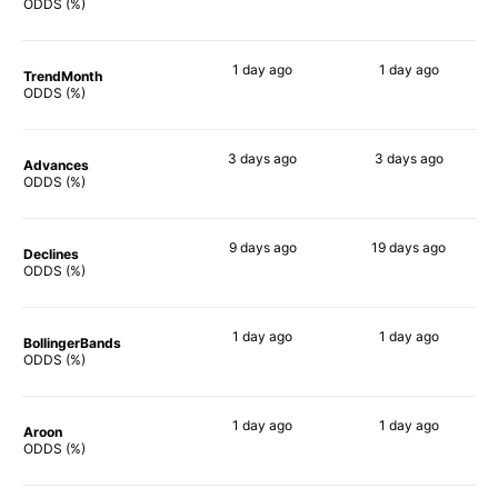
79%
80%
ODDS (%)
1 day
ago
1 day
ago
TrendMonth
78%
80%
ODDS (%)
3 days
ago
3 days
ago
Advances
76%
79%
ODDS (%)
9 days
ago
19 days
ago
Declines
77%
49%
ODDS (%)
1 day
ago
1 day
ago
BollingerBands
79%
67%
ODDS (%)
1 day
ago
1 day
ago
Aroon
71%
78%
ODDS (%)