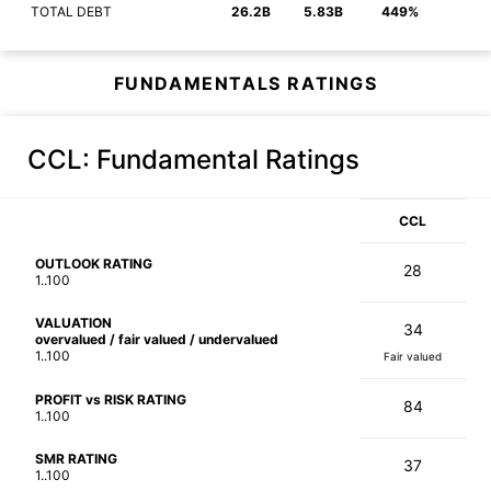
TOTAL DEBT
26.2B
5.83B
449%
FUNDAMENTALS RATINGS
CCL
: Fundamental Ratings
CCL
OUTLOOK RATING
28
1..100
VALUATION
34
overvalued / fair valued / undervalued
1..100
Fair valued
PROFIT vs RISK RATING
84
1..100
SMR RATING
37
1..100