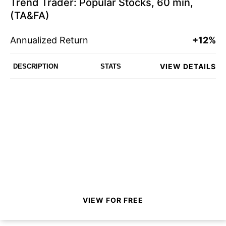
Trend Trader: Popular Stocks, 60 min,
(TA&FA)
Annualized Return
+12%
VIEW DETAILS
DESCRIPTION
STATS
VIEW FOR FREE