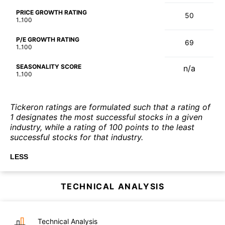
PRICE GROWTH RATING
50
1..100
P/E GROWTH RATING
69
1..100
SEASONALITY SCORE
n/a
1..100
Tickeron ratings are formulated such that a rating of
1 designates the most successful stocks in a given
industry, while a rating of 100 points to the least
successful stocks for that industry.
LESS
TECHNICAL ANALYSIS
Technical Analysis