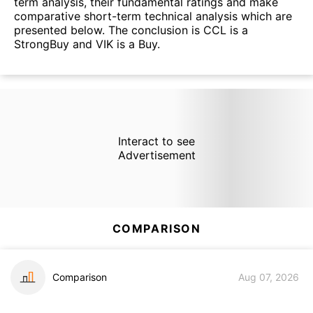
term analysis, their fundamental ratings and make
comparative short-term technical analysis which are
presented below. The conclusion is CCL is a
StrongBuy and VIK is a Buy.
Interact to see
Advertisement
COMPARISON
Comparison
Aug 07, 2026