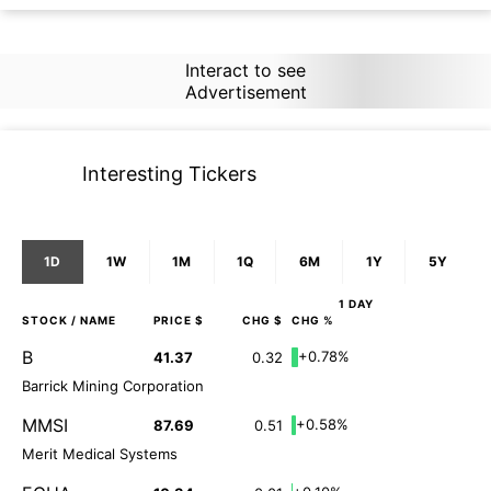
Interact to see
Advertisement
Interesting Tickers
1D
1W
1M
1Q
6M
1Y
5Y
1 DAY
STOCK
/ NAME
PRICE $
CHG $
CHG %
B
+0.78%
41.37
0.32
Barrick Mining Corporation
MMSI
+0.58%
87.69
0.51
Merit Medical Systems