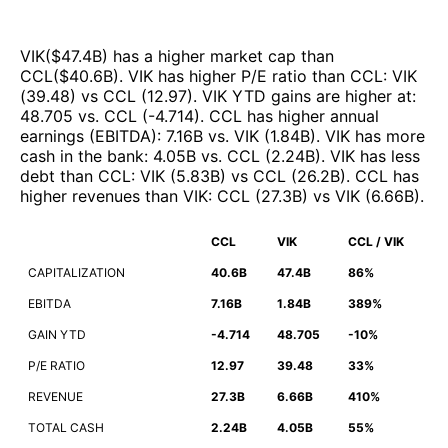
VIK
($
47.4B
)
has a higher market cap than
CCL
($
40.6B
)
.
VIK
has higher P/E ratio than
CCL
:
VIK
(
39.48
)
vs
CCL
(
12.97
)
.
VIK
YTD gains are higher at
:
48.705
vs.
CCL
(
-4.714
)
.
CCL
has higher annual
earnings (EBITDA)
:
7.16B
vs.
VIK
(
1.84B
)
.
VIK
has more
cash in the bank
:
4.05B
vs.
CCL
(
2.24B
)
.
VIK
has less
debt than
CCL
:
VIK
(
5.83B
)
vs
CCL
(
26.2B
)
.
CCL
has
higher revenues than
VIK
:
CCL
(
27.3B
)
vs
VIK
(
6.66B
)
.
CCL
VIK
CCL / VIK
CAPITALIZATION
40.6B
47.4B
86%
EBITDA
7.16B
1.84B
389%
GAIN YTD
-4.714
48.705
-10%
P/E RATIO
12.97
39.48
33%
REVENUE
27.3B
6.66B
410%
TOTAL CASH
2.24B
4.05B
55%