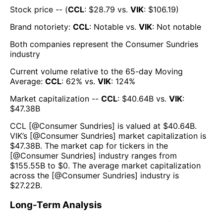
Stock price -- (
CCL
: $
28.79
vs.
VIK
: $
106.19
)
Brand notoriety:
CCL
:
Notable
vs.
VIK
:
Not notable
Both companies represent the
Consumer Sundries
industry
Current volume relative to the 65-day Moving
Average:
CCL
:
62
% vs.
VIK
:
124
%
Market capitalization --
CCL
: $
40.64B
vs.
VIK
:
$
47.38B
CCL
[@
Consumer Sundries
] is valued at $
40.64B
.
VIK
’s [@
Consumer Sundries
] market capitalization is
$
47.38B
. The market cap for tickers in the
[@
Consumer Sundries
] industry ranges from
$
155.55B
to $
0
. The average market capitalization
across the [@
Consumer Sundries
] industry is
$
27.22B
.
Long-Term Analysis