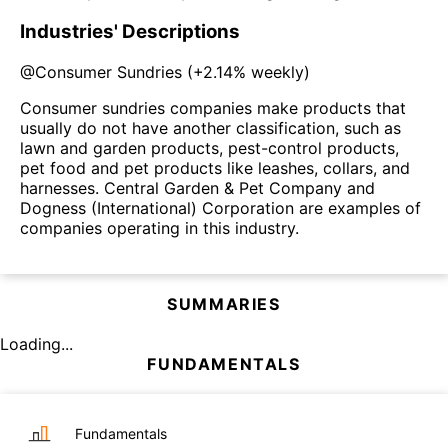
Industries' Descriptions
@
Consumer Sundries
(
+2.14%
weekly)
Consumer sundries companies make products that
usually do not have another classification, such as
lawn and garden products, pest-control products,
pet food and pet products like leashes, collars, and
harnesses. Central Garden & Pet Company and
Dogness (International) Corporation are examples of
companies operating in this industry.
SUMMARIES
Loading...
FUNDAMENTALS
Fundamentals