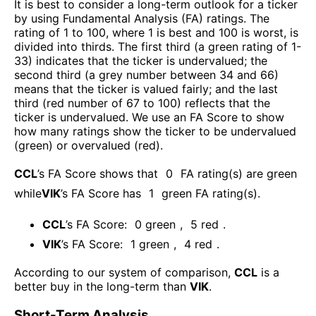
It is best to consider a long-term outlook for a ticker
by using Fundamental Analysis (FA) ratings. The
rating of 1 to 100, where 1 is best and 100 is worst, is
divided into thirds. The first third (a green rating of 1-
33) indicates that the ticker is undervalued; the
second third (a grey number between 34 and 66)
means that the ticker is valued fairly; and the last
third (red number of 67 to 100) reflects that the
ticker is undervalued. We use an FA Score to show
how many ratings show the ticker to be undervalued
(green) or overvalued (red).
CCL
’s FA Score shows that
0
FA rating(s) are green
while
VIK
’s FA Score has
1
green FA rating(s)
.
CCL
’s FA Score:
0
green
,
5
red
.
VIK
’s FA Score:
1
green
,
4
red
.
According to our system of comparison,
CCL
is a
better buy in the long-term than
VIK
.
Short-Term Analysis