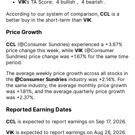
VIK
’s TA Score:
4
bullish
,
4
bearish
.
According to our system of comparison,
CCL
is a
better buy in the short-term than
VIK
.
Price Growth
CCL
(@
Consumer Sundries
) experienced а
+3.67%
price change this week
, while
VIK
(@
Consumer
Sundries
) price change was
+1.67%
for the same time
period.
The average weekly price growth across all stocks in
the
@
Consumer Sundries
industry was
+2.14%
. For
the same industry, the average monthly price growth
was
+1.81%
, and the average quarterly price growth
was
+2.37%
.
Reported Earning Dates
CCL
is expected to report earnings on
Sep 17, 2026
.
VIK
is expected to report earnings on
Aug 26, 2026
.