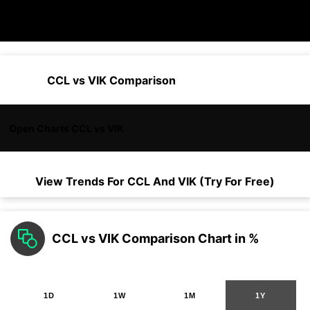
CCL vs VIK Comparison
Open Charts CCL vs VIK
View Trends For
CCL
And
VIK
(Try For Free)
CCL vs VIK Comparison Chart in %
1D
1W
1M
1Y