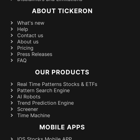
ABOUT TICKERON
What's new
Help
Contact us
About us
Pricing
Press Releases
FAQ
OUR PRODUCTS
Real Time Patterns Stocks & ETFs
Pattern Search Engine
AI Robots
Trend Prediction Engine
Screener
Time Machine
MOBILE APPS
IOS Stocks Mobile APP