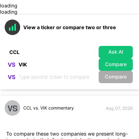
loading
loading
View a ticker or compare two or three
Ask AI
Compare
VS
Compare
VS
VS
CCL vs. VIK commentary
Aug 07, 2026
To compare these two companies we present long-