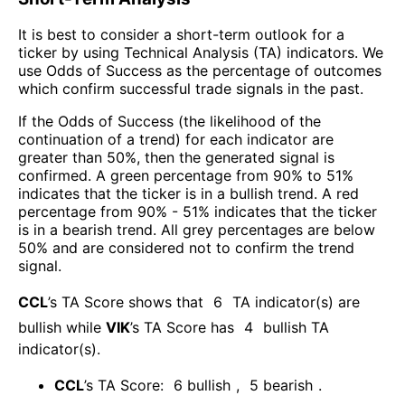
It is best to consider a short-term outlook for a
ticker by using Technical Analysis (TA) indicators. We
use Odds of Success as the percentage of outcomes
which confirm successful trade signals in the past.
If the Odds of Success (the likelihood of the
continuation of a trend) for each indicator are
greater than 50%, then the generated signal is
confirmed. A green percentage from 90% to 51%
indicates that the ticker is in a bullish trend. A red
percentage from 90% - 51% indicates that the ticker
is in a bearish trend. All grey percentages are below
50% and are considered not to confirm the trend
signal.
CCL
’s TA Score shows that
6
TA indicator(s) are
bullish
while
VIK
’s TA Score has
4
bullish TA
indicator(s)
.
CCL
’s TA Score:
6
bullish
,
5
bearish
.