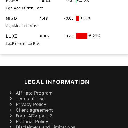
EGHA
+0.10%
10.34
0.01
Egh Acquisition Corp
GIGM
-1.38%
1.43
-0.02
GigaMedia Limited
LUXE
-5.29%
8.05
-0.45
LuxExperience B.V.
LEGAL INFORMATION
Affiliate Program
Terms of Use
Privacy Policy
Client agreement
Form ADV part 2
Editorial Policy
Disclaimers and Limitations