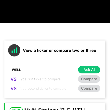
View a ticker or compare two or three
Ask AI
VS
Compare
VS
Compare
NEW