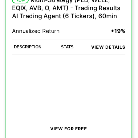
Multi-Strategy (PLD, WELL,
EQIX, AVB, O, AMT) - Trading Results
AI Trading Agent (6 Tickers), 60min
Annualized Return
+19%
VIEW DETAILS
DESCRIPTION
STATS
VIEW FOR FREE