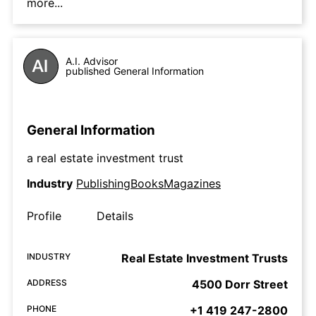
more...
A.I. Advisor
published General Information
General Information
a real estate investment trust
Industry
PublishingBooksMagazines
Profile
Details
INDUSTRY
Real Estate Investment Trusts
ADDRESS
4500 Dorr Street
PHONE
+1 419 247-2800