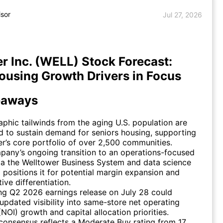
isor
Jul 27, 2026
r Inc. (WELL) Stock Forecast:
ousing Growth Drivers in Focus
eaways
hic tailwinds from the aging U.S. population are
 to sustain demand for seniors housing, supporting
r’s core portfolio of over 2,500 communities.
any’s ongoing transition to an operations-focused
a the Welltower Business System and data science
 positions it for potential margin expansion and
ive differentiation.
g Q2 2026 earnings release on July 28 could
updated visibility into same-store net operating
NOI) growth and capital allocation priorities.
consensus reflects a Moderate Buy rating from 17