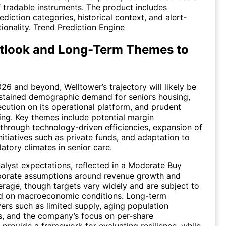
 tradable instruments. The product includes
diction categories, historical context, and alert-
ionality.
Trend Prediction Engine
tlook and Long-Term Themes to
26 and beyond, Welltower’s trajectory will likely be
stained demographic demand for seniors housing,
cution on its operational platform, and prudent
ling. Key themes include potential margin
y through technology-driven efficiencies, expansion of
initiatives such as private funds, and adaptation to
atory climates in senior care.
lyst expectations, reflected in a Moderate Buy
rporate assumptions around revenue growth and
erage, though targets vary widely and are subject to
ed on macroeconomic conditions. Long-term
vers such as limited supply, aging population
, and the company’s focus on per-share
rovide a framework for evaluating resilience, while