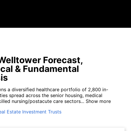
elltower Forecast,
cal & Fundamental
is
s a diversified healthcare portfolio of 2,800 in-
ties spread across the senior housing, medical
killed nursing/postacute care sectors...
Show more
eal Estate Investment Trusts