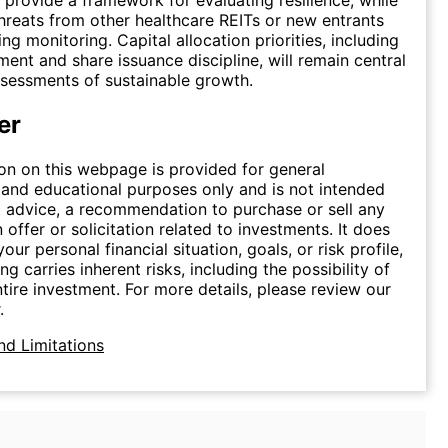
hreats from other healthcare REITs or new entrants
g monitoring. Capital allocation priorities, including
nt and share issuance discipline, will remain central
ssessments of sustainable growth.
er
on on this webpage is provided for general
 and educational purposes only and is not intended
 advice, a recommendation to purchase or sell any
n offer or solicitation related to investments. It does
our personal financial situation, goals, or risk profile,
ing carries inherent risks, including the possibility of
ntire investment. For more details, please review our
.
nd Limitations