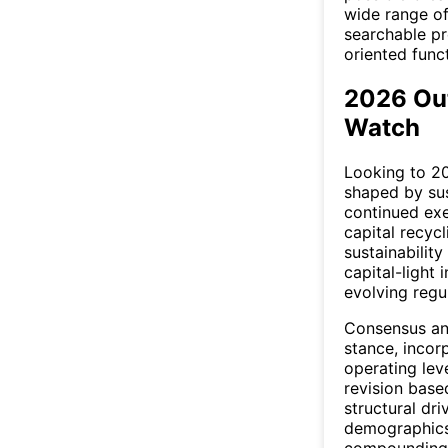
wide range of
searchable pre
oriented funct
2026 Ou
Watch
Looking to 20
shaped by su
continued exe
capital recyc
sustainabilit
capital-light 
evolving regul
Consensus ana
stance, inco
operating lev
revision bas
structural dri
demographics
compounding p