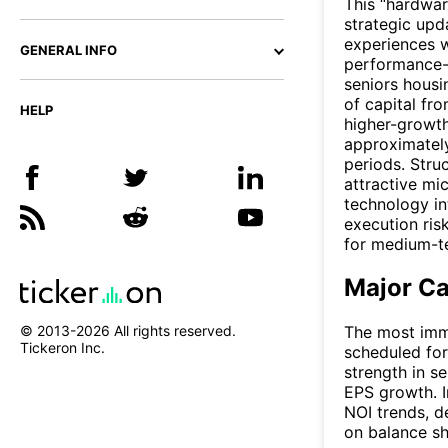
This “hardwar
strategic upd
experiences w
GENERAL INFO
performance-
seniors housi
of capital fr
HELP
higher-growth
approximately
periods. Stru
attractive m
technology in
execution ris
for medium-te
Major Ca
© 2013-
2026
All rights reserved.
The most imme
Tickeron Inc.
scheduled for
strength in s
EPS growth. I
NOI trends, 
on balance sh