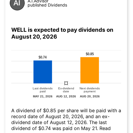
A.I.Advisor
published Dividends
WELL is expected to pay dividends on
August 20, 2026
A dividend of $0.85 per share will be paid with a
record date of August 20, 2026, and an ex-
dividend date of August 12, 2026. The last
dividend of $0.74 was paid on May 21.
Read