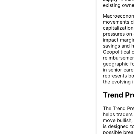
existing owne
Macroeconomic
movements dir
capitalization
pressures on 
impact margin
savings and h
Geopolitical o
reimbursement
geographic fo
in senior car
represents bo
the evolving 
Trend Pr
The Trend Pre
helps traders
move bullish,
is designed t
possible brea