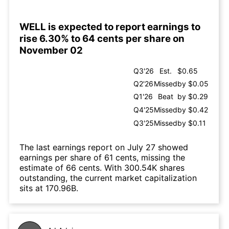
WELL is expected to report earnings to
rise 6.30% to 64 cents per share on
November 02
Q3'26
Est.
$0.65
Q2'26
Missed
by $0.05
Q1'26
Beat
by $0.29
Q4'25
Missed
by $0.42
Q3'25
Missed
by $0.11
The last earnings report on July 27 showed
earnings per share of 61 cents, missing the
estimate of 66 cents. With 300.54K shares
outstanding, the current market capitalization
sits at 170.96B.