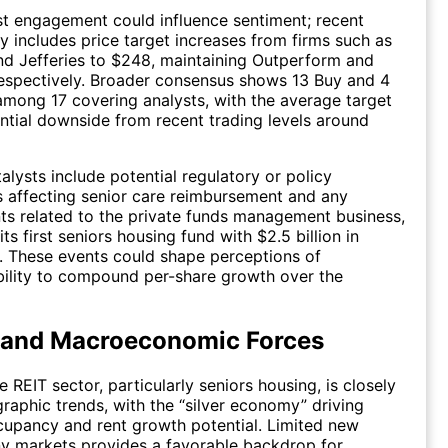
st engagement could influence sentiment; recent
ty includes price target increases from firms such as
d Jefferies to $248, maintaining Outperform and
respectively. Broader consensus shows 13 Buy and 4
among 17 covering analysts, with the average target
ntial downside from recent trading levels around
alysts include potential regulatory or policy
 affecting senior care reimbursement and any
s related to the private funds management business,
ts first seniors housing fund with $2.5 billion in
 These events could shape perceptions of
bility to compound per-share growth over the
 and Macroeconomic Forces
 REIT sector, particularly seniors housing, is closely
raphic trends, with the “silver economy” driving
upancy and rent growth potential. Limited new
y markets provides a favorable backdrop for