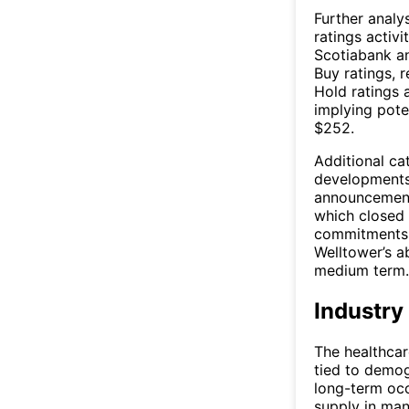
Further analy
ratings activi
Scotiabank an
Buy ratings, 
Hold ratings 
implying pote
$252.
Additional cat
developments
announcement
which closed i
commitments.
Welltower’s a
medium term.
Industry
The healthcare
tied to demog
long-term occ
supply in man