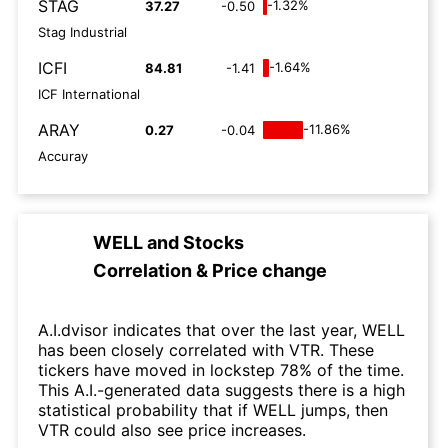
STAG
-1.32%
37.27
-0.50
Stag Industrial
ICFI
-1.64%
84.81
-1.41
ICF International
ARAY
-11.86%
0.27
-0.04
Accuray
WELL
and
Stocks
Correlation & Price change
A.I.dvisor indicates that over the last year, WELL
has been closely correlated with VTR. These
tickers have moved in lockstep 78% of the time.
This A.I.-generated data suggests there is a high
statistical probability that if WELL jumps, then
VTR could also see price increases.