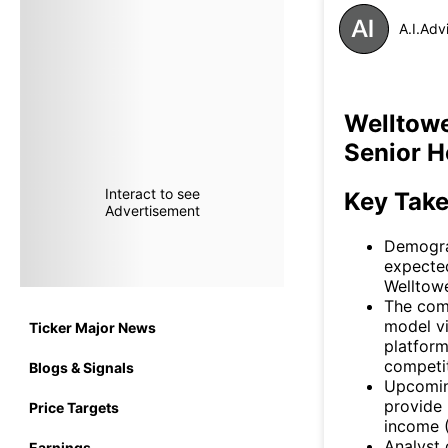
A.I.Adv
Welltowe
Senior H
Interact to see
Key Tak
Advertisement
Demograp
expected
Welltowe
The comp
model vi
Ticker Major News
platform
competit
Blogs & Signals
Upcomin
provide 
Price Targets
income (
Analyst 
Earnings