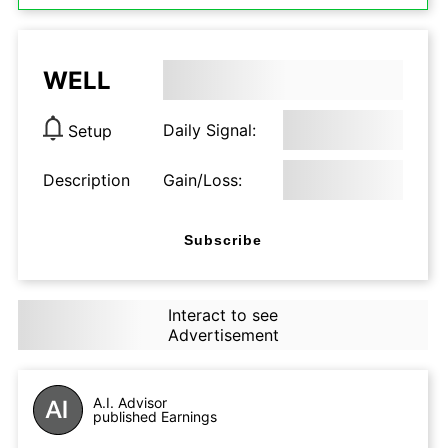
WELL
Daily Signal:
Setup
Description
Gain/Loss:
Subscribe
Interact to see
Advertisement
A.I. Advisor
published Earnings