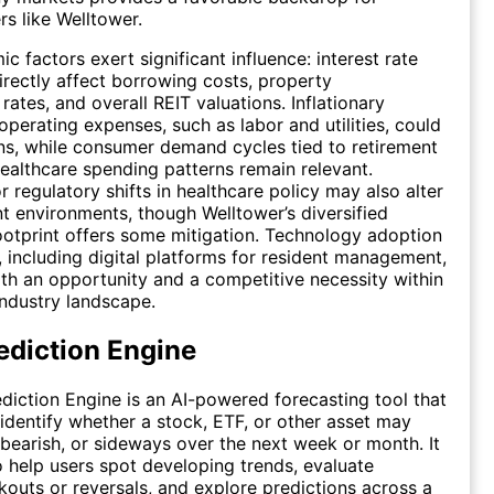
rs like Welltower.
 factors exert significant influence: interest rate
ectly affect borrowing costs, property
 rates, and overall REIT valuations. Inflationary
operating expenses, such as labor and utilities, could
s, while consumer demand cycles tied to retirement
ealthcare spending patterns remain relevant.
r regulatory shifts in healthcare policy may also alter
 environments, though Welltower’s diversified
otprint offers some mitigation. Technology adoption
e, including digital platforms for resident management,
th an opportunity and a competitive necessity within
industry landscape.
ediction Engine
diction Engine is an AI-powered forecasting tool that
 identify whether a stock, ETF, or other asset may
 bearish, or sideways over the next week or month. It
o help users spot developing trends, evaluate
kouts or reversals, and explore predictions across a