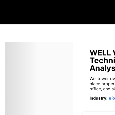
WELL W
Techni
Analys
Welltower own
place proper
office, and s
Industry
:
#
R