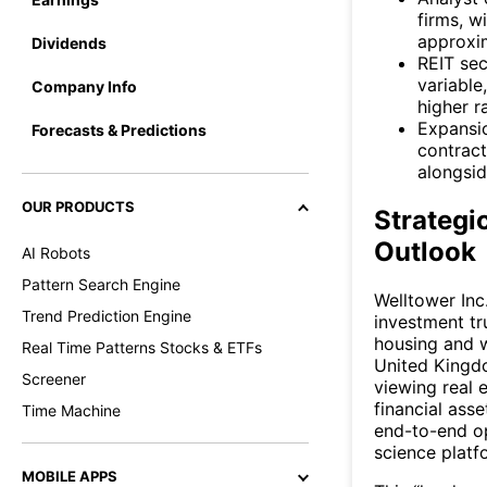
firms, w
approxi
Dividends
REIT sec
variable
Company Info
higher r
Expansi
Forecasts & Predictions
contract
alongsid
OUR PRODUCTS
Strategi
Outlook
AI Robots
Pattern Search Engine
Welltower Inc
Trend Prediction Engine
investment tr
housing and w
Real Time Patterns Stocks & ETFs
United Kingdo
Screener
viewing real 
financial ass
Time Machine
end-to-end o
science platfo
MOBILE APPS