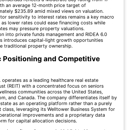
ith an average 12-month price target of
mately $235.89 amid mixed views on valuation.
tor sensitivity to interest rates remains a key macro
, as lower rates could ease financing costs while
ates may pressure property valuations.
on into private funds management and RIDEA 6.0
s introduces capital-light growth opportunities
e traditional property ownership.
c Positioning and Competitive
. operates as a leading healthcare real estate
ust (REIT) with a concentrated focus on seniors
ellness communities across the United States,
m, and Canada. The company differentiates itself by
estate as an operating platform rather than a purely
et class, leveraging its Welltower Business System for
perational improvements and a proprietary data
rm for capital allocation decisions.