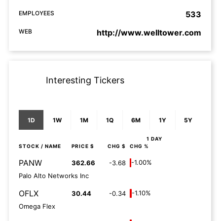
EMPLOYEES
533
WEB
http://www.welltower.com
Interesting Tickers
1D
1W
1M
1Q
6M
1Y
5Y
1 DAY
STOCK
/ NAME
PRICE $
CHG $
CHG %
PANW
-1.00%
362.66
-3.68
Palo Alto Networks Inc
OFLX
-1.10%
30.44
-0.34
Omega Flex