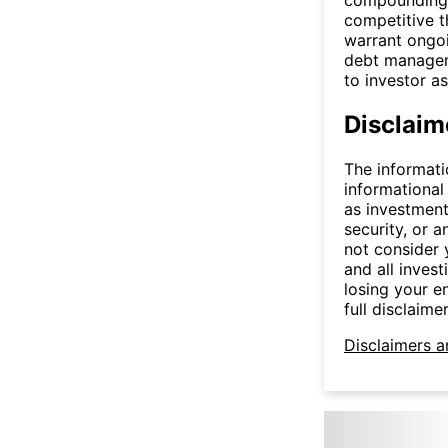
competitive t
warrant ongoin
debt manageme
to investor a
Disclaim
The informati
informational
as investment
security, or a
not consider y
and all invest
losing your e
full disclaimer
Disclaimers a