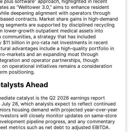
e plus software” approach, highlighted in recent
ates as “Welltower 3.0,” aims to enhance resident
hile deepening alignment with operators through
based contracts. Market share gains in high-demand
ng segments are supported by disciplined recycling
om lower-growth outpatient medical assets into
 communities, a strategy that has included
 $11 billion in pro-rata net investments in recent
ctural advantages include a high-quality portfolio in
icro-markets and an expanding moat through
tegration and operator partnerships, though
k on operational initiatives remains a consideration
rm positioning.
talysts Ahead
diate catalyst is the Q2 2026 earnings report
 July 28, which analysts expect to reflect continued
eniors housing demand with projected year-over-year
nvestors will closely monitor updates on same-store
development pipeline progress, and any commentary
eet metrics such as net debt to adjusted EBITDA.