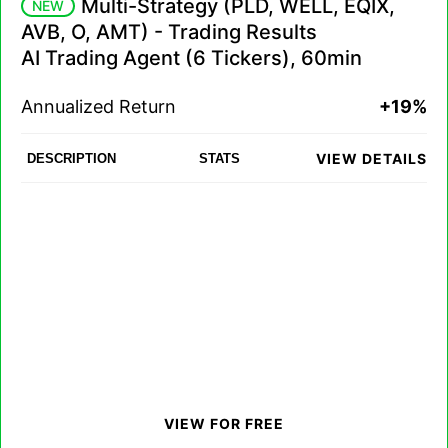
Multi-Strategy (PLD, WELL, EQIX,
NEW
AVB, O, AMT) - Trading Results
AI Trading Agent (6 Tickers), 60min
Annualized Return
+19%
VIEW DETAILS
DESCRIPTION
STATS
VIEW FOR FREE