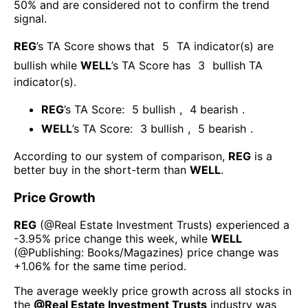
50% and are considered not to confirm the trend
signal.
REG
’s TA Score shows that
5
TA indicator(s) are
bullish
while
WELL
’s TA Score has
3
bullish TA
indicator(s)
.
REG
’s TA Score:
5
bullish
,
4
bearish
.
WELL
’s TA Score:
3
bullish
,
5
bearish
.
According to our system of comparison,
REG
is a
better buy in the short-term than
WELL
.
Price Growth
REG
(@
Real Estate Investment Trusts
) experienced а
-3.95%
price change this week
, while
WELL
(@
Publishing: Books/Magazines
) price change was
+1.06%
for the same time period.
The average weekly price growth across all stocks in
the
@
Real Estate Investment Trusts
industry was