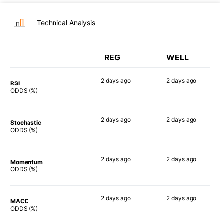
Technical Analysis
REG
WELL
2 days
ago
2 days
ago
RSI
70%
51%
ODDS (%)
2 days
ago
2 days
ago
Stochastic
52%
77%
ODDS (%)
2 days
ago
2 days
ago
Momentum
43%
35%
ODDS (%)
2 days
ago
2 days
ago
MACD
51%
44%
ODDS (%)