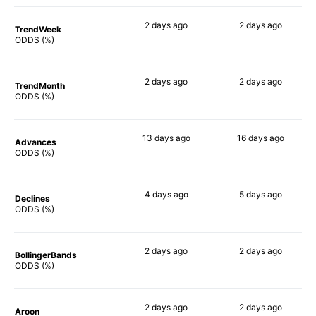
2 days
ago
2 days
ago
TrendWeek
45%
64%
ODDS (%)
2 days
ago
2 days
ago
TrendMonth
42%
60%
ODDS (%)
13 days
ago
16 days
ago
Advances
51%
63%
ODDS (%)
4 days
ago
5 days
ago
Declines
40%
46%
ODDS (%)
2 days
ago
2 days
ago
BollingerBands
58%
53%
ODDS (%)
2 days
ago
2 days
ago
Aroon