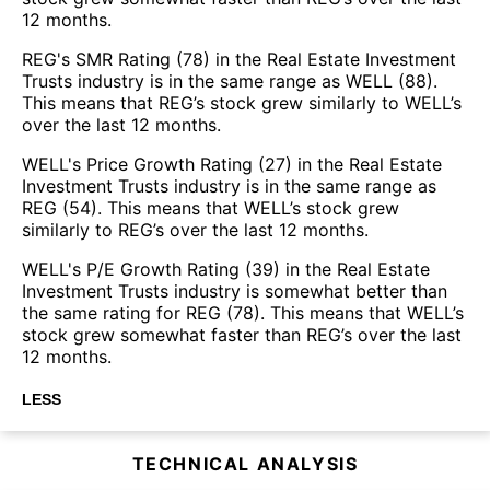
12 months.
REG's SMR Rating (78) in the Real Estate Investment
Trusts industry is in the same range as WELL (88).
This means that REG’s stock grew similarly to WELL’s
over the last 12 months.
WELL's Price Growth Rating (27) in the Real Estate
Investment Trusts industry is in the same range as
REG (54). This means that WELL’s stock grew
similarly to REG’s over the last 12 months.
WELL's P/E Growth Rating (39) in the Real Estate
Investment Trusts industry is somewhat better than
the same rating for REG (78). This means that WELL’s
stock grew somewhat faster than REG’s over the last
12 months.
LESS
TECHNICAL ANALYSIS