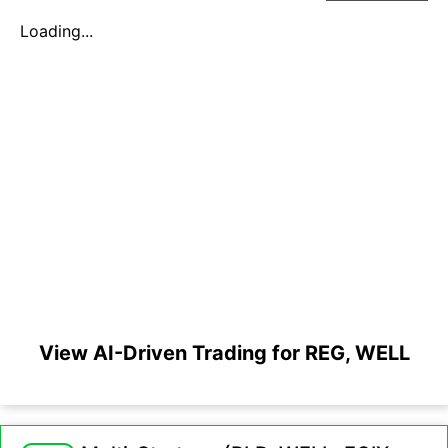
Loading...
View AI-Driven Trading for REG, WELL