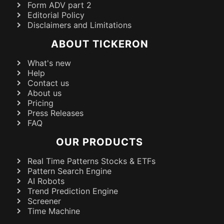
Form ADV part 2
Editorial Policy
Disclaimers and Limitations
ABOUT TICKERON
What's new
Help
Contact us
About us
Pricing
Press Releases
FAQ
OUR PRODUCTS
Real Time Patterns Stocks & ETFs
Pattern Search Engine
AI Robots
Trend Prediction Engine
Screener
Time Machine