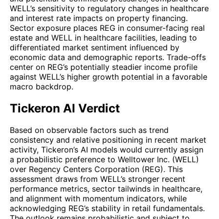
WELL’s sensitivity to regulatory changes in healthcare
and interest rate impacts on property financing.
Sector exposure places REG in consumer-facing real
estate and WELL in healthcare facilities, leading to
differentiated market sentiment influenced by
economic data and demographic reports. Trade-offs
center on REG’s potentially steadier income profile
against WELL’s higher growth potential in a favorable
macro backdrop.
Tickeron AI Verdict
Based on observable factors such as trend
consistency and relative positioning in recent market
activity, Tickeron’s AI models would currently assign
a probabilistic preference to Welltower Inc. (WELL)
over Regency Centers Corporation (REG). This
assessment draws from WELL’s stronger recent
performance metrics, sector tailwinds in healthcare,
and alignment with momentum indicators, while
acknowledging REG’s stability in retail fundamentals.
The outlook remains probabilistic and subject to