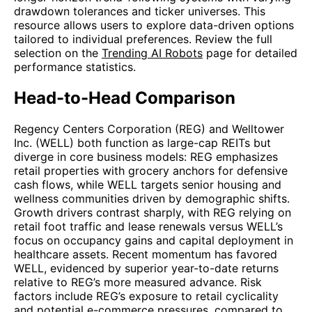
drawdown tolerances and ticker universes. This
resource allows users to explore data-driven options
tailored to individual preferences. Review the full
selection on the
Trending AI Robots
page for detailed
performance statistics.
Head-to-Head Comparison
Regency Centers Corporation (REG) and Welltower
Inc. (WELL) both function as large-cap REITs but
diverge in core business models: REG emphasizes
retail properties with grocery anchors for defensive
cash flows, while WELL targets senior housing and
wellness communities driven by demographic shifts.
Growth drivers contrast sharply, with REG relying on
retail foot traffic and lease renewals versus WELL’s
focus on occupancy gains and capital deployment in
healthcare assets. Recent momentum has favored
WELL, evidenced by superior year-to-date returns
relative to REG’s more measured advance. Risk
factors include REG’s exposure to retail cyclicality
and potential e-commerce pressures, compared to