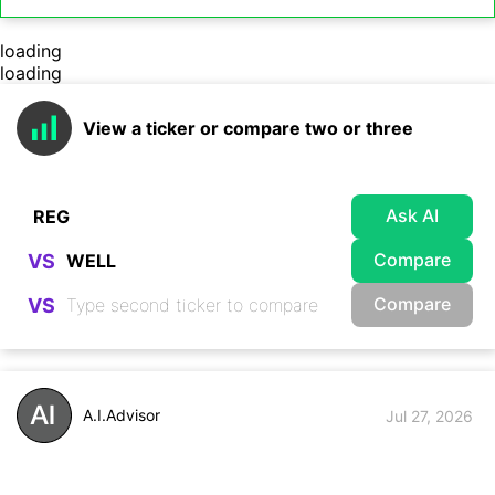
loading
loading
View a ticker or compare two or three
Ask AI
Compare
VS
Compare
VS
A.I.Advisor
Jul 27, 2026