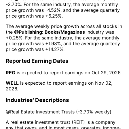
-3.70%
. For the same industry, the average monthly
price growth was
-4.52%
, and the average quarterly
price growth was
+6.25%
.
The average weekly price growth across all stocks in
the
@
Publishing: Books/Magazines
industry was
+0.25%
. For the same industry, the average monthly
price growth was
+1.98%
, and the average quarterly
price growth was
+14.27%
.
Reported Earning Dates
REG
is expected to report earnings on
Oct 29, 2026
.
WELL
is expected to report earnings on
Nov 02,
2026
.
Industries' Descriptions
@
Real Estate Investment Trusts
(
-3.70%
weekly)
A real estate investment trust (REIT) is a company
any that owns, and in most cases, operates, income-