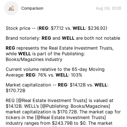
Comparison
Aug 09, 2026
Stock price -- (
REG
: $
77.12
vs.
WELL
: $
236.92
)
Brand notoriety:
REG
and
WELL
are both
not notable
REG
represents the
Real Estate Investment Trusts
,
while
WELL
is part of the
Publishing:
Books/Magazines
industry
Current volume relative to the 65-day Moving
Average:
REG
:
76
% vs.
WELL
:
103
%
Market capitalization --
REG
: $
14.12B
vs.
WELL
:
$
170.72B
REG
[@
Real Estate Investment Trusts
] is valued at
$
14.12B
.
WELL
’s [@
Publishing: Books/Magazines
]
market capitalization is $
170.72B
. The market cap for
tickers in the [@
Real Estate Investment Trusts
]
industry ranges from $
243.79B
to $
0
. The market