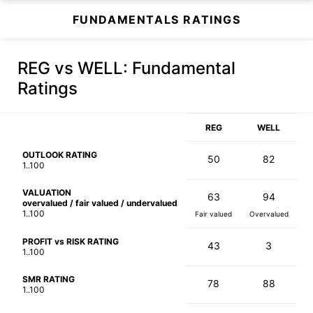
FUNDAMENTALS RATINGS
REG vs WELL
: Fundamental
Ratings
REG
WELL
OUTLOOK RATING
50
82
1..100
VALUATION
63
94
overvalued / fair valued / undervalued
1..100
Fair valued
Overvalued
PROFIT vs RISK RATING
43
3
1..100
SMR RATING
78
88
1..100