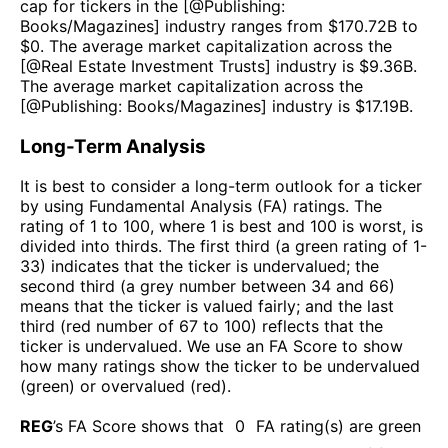
cap for tickers in the [@
Publishing:
Books/Magazines
] industry ranges from $
170.72B
to
$
0
. The average market capitalization across the
[@
Real Estate Investment Trusts
] industry is $
9.36B
.
The average market capitalization across the
[@
Publishing: Books/Magazines
] industry is $
17.19B
.
Long-Term Analysis
It is best to consider a long-term outlook for a ticker
by using Fundamental Analysis (FA) ratings. The
rating of 1 to 100, where 1 is best and 100 is worst, is
divided into thirds. The first third (a green rating of 1-
33) indicates that the ticker is undervalued; the
second third (a grey number between 34 and 66)
means that the ticker is valued fairly; and the last
third (red number of 67 to 100) reflects that the
ticker is undervalued. We use an FA Score to show
how many ratings show the ticker to be undervalued
(green) or overvalued (red).
REG
’s FA Score shows that
0
FA rating(s) are green