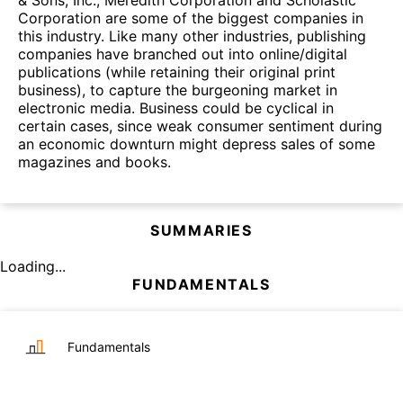
& Sons, Inc., Meredith Corporation and Scholastic
Corporation are some of the biggest companies in
this industry. Like many other industries, publishing
companies have branched out into online/digital
publications (while retaining their original print
business), to capture the burgeoning market in
electronic media. Business could be cyclical in
certain cases, since weak consumer sentiment during
an economic downturn might depress sales of some
magazines and books.
SUMMARIES
Loading...
FUNDAMENTALS
Fundamentals