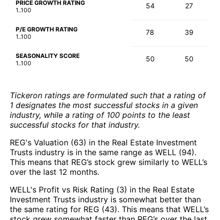
PRICE GROWTH RATING
54
27
1..100
P/E GROWTH RATING
78
39
1..100
SEASONALITY SCORE
50
50
1..100
Tickeron ratings are formulated such that a rating of
1 designates the most successful stocks in a given
industry, while a rating of 100 points to the least
successful stocks for that industry.
REG's Valuation (63) in the Real Estate Investment
Trusts industry is in the same range as WELL (94).
This means that REG’s stock grew similarly to WELL’s
over the last 12 months.
WELL's Profit vs Risk Rating (3) in the Real Estate
Investment Trusts industry is somewhat better than
the same rating for REG (43). This means that WELL’s
stock grew somewhat faster than REG’s over the last