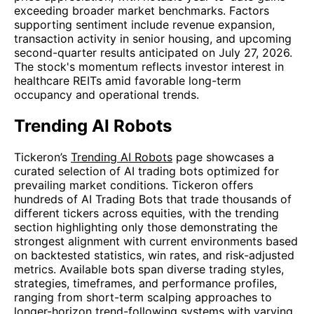
exceeding broader market benchmarks. Factors
supporting sentiment include revenue expansion,
transaction activity in senior housing, and upcoming
second-quarter results anticipated on July 27, 2026.
The stock's momentum reflects investor interest in
healthcare REITs amid favorable long-term
occupancy and operational trends.
Trending AI Robots
Tickeron’s
Trending AI Robots
page showcases a
curated selection of AI trading bots optimized for
prevailing market conditions. Tickeron offers
hundreds of AI Trading Bots that trade thousands of
different tickers across equities, with the trending
section highlighting only those demonstrating the
strongest alignment with current environments based
on backtested statistics, win rates, and risk-adjusted
metrics. Available bots span diverse trading styles,
strategies, timeframes, and performance profiles,
ranging from short-term scalping approaches to
longer-horizon trend-following systems with varying