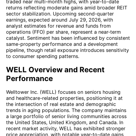
traded near multi-month highs, with year-to-date
returns reflecting moderate gains amid broader REIT
sector stabilization. Upcoming second-quarter
earnings, expected around July 29, 2026, with
analyst estimates for revenue and funds from
operations (FFO) per share, represent a near-term
catalyst. Sentiment has been influenced by consistent
same-property performance and a development
pipeline, though retail exposure introduces sensitivity
to consumer spending patterns.
WELL Overview and Recent
Performance
Welltower Inc. (WELL) focuses on seniors housing
and healthcare-related properties, positioning it at
the intersection of real estate and demographic
trends in aging populations. The company maintains
a large portfolio of senior living communities across
the United States, United Kingdom, and Canada. In
recent market activity, WELL has exhibited stronger
price appreciation, with notable year-to-date gains