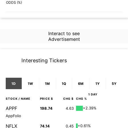
46%
61%
ODDS (%)
Interact to see
Advertisement
Interesting Tickers
1D
1W
1M
1Q
6M
1Y
5Y
1 DAY
STOCK
/ NAME
PRICE $
CHG $
CHG %
APPF
+2.39%
198.74
4.63
AppFolio
NFLX
+0.61%
74.14
0.45