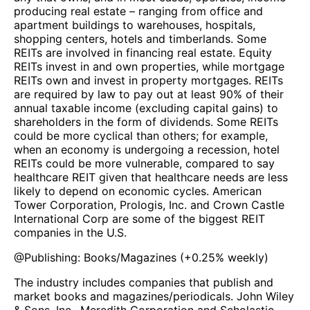
producing real estate – ranging from office and
apartment buildings to warehouses, hospitals,
shopping centers, hotels and timberlands. Some
REITs are involved in financing real estate. Equity
REITs invest in and own properties, while mortgage
REITs own and invest in property mortgages. REITs
are required by law to pay out at least 90% of their
annual taxable income (excluding capital gains) to
shareholders in the form of dividends. Some REITs
could be more cyclical than others; for example,
when an economy is undergoing a recession, hotel
REITs could be more vulnerable, compared to say
healthcare REIT given that healthcare needs are less
likely to depend on economic cycles. American
Tower Corporation, Prologis, Inc. and Crown Castle
International Corp are some of the biggest REIT
companies in the U.S.
@
Publishing: Books/Magazines
(
+0.25%
weekly)
The industry includes companies that publish and
market books and magazines/periodicals. John Wiley