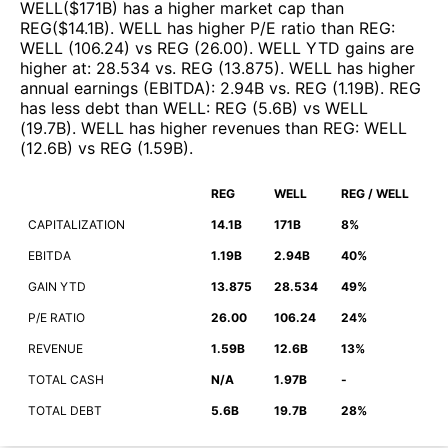
WELL
($
171B
)
has a higher market cap than
REG
($
14.1B
)
.
WELL
has higher P/E ratio than
REG
:
WELL
(
106.24
)
vs
REG
(
26.00
)
.
WELL
YTD gains are
higher at
:
28.534
vs.
REG
(
13.875
)
.
WELL
has higher
annual earnings (EBITDA)
:
2.94B
vs.
REG
(
1.19B
)
.
REG
has less debt than
WELL
:
REG
(
5.6B
)
vs
WELL
(
19.7B
)
.
WELL
has higher revenues than
REG
:
WELL
(
12.6B
)
vs
REG
(
1.59B
)
.
REG
WELL
REG / WELL
CAPITALIZATION
14.1B
171B
8%
EBITDA
1.19B
2.94B
40%
GAIN YTD
13.875
28.534
49%
P/E RATIO
26.00
106.24
24%
REVENUE
1.59B
12.6B
13%
TOTAL CASH
N/A
1.97B
-
TOTAL DEBT
5.6B
19.7B
28%