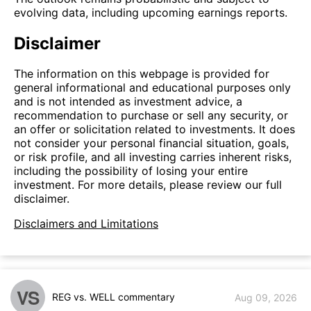
evolving data, including upcoming earnings reports.
Disclaimer
The information on this webpage is provided for
general informational and educational purposes only
and is not intended as investment advice, a
recommendation to purchase or sell any security, or
an offer or solicitation related to investments. It does
not consider your personal financial situation, goals,
or risk profile, and all investing carries inherent risks,
including the possibility of losing your entire
investment. For more details, please review our full
disclaimer.
Disclaimers and Limitations
VS
REG vs. WELL commentary
Aug 09, 2026