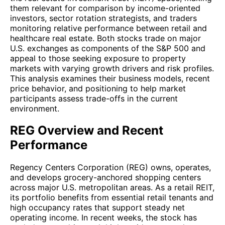
them relevant for comparison by income-oriented
investors, sector rotation strategists, and traders
monitoring relative performance between retail and
healthcare real estate. Both stocks trade on major
U.S. exchanges as components of the S&P 500 and
appeal to those seeking exposure to property
markets with varying growth drivers and risk profiles.
This analysis examines their business models, recent
price behavior, and positioning to help market
participants assess trade-offs in the current
environment.
REG Overview and Recent
Performance
Regency Centers Corporation (REG) owns, operates,
and develops grocery-anchored shopping centers
across major U.S. metropolitan areas. As a retail REIT,
its portfolio benefits from essential retail tenants and
high occupancy rates that support steady net
operating income. In recent weeks, the stock has