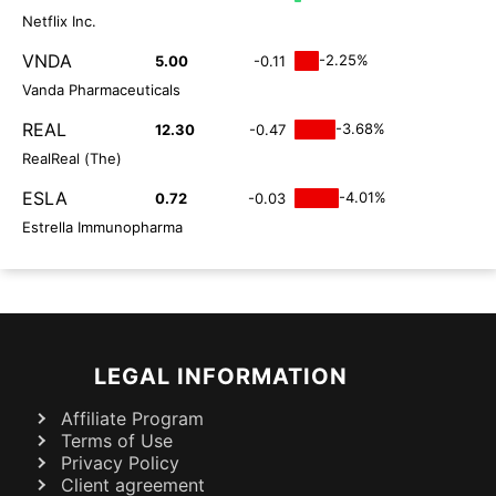
Netflix Inc.
VNDA
-2.25%
5.00
-0.11
Vanda Pharmaceuticals
REAL
-3.68%
12.30
-0.47
RealReal (The)
ESLA
-4.01%
0.72
-0.03
Estrella Immunopharma
LEGAL INFORMATION
Affiliate Program
Terms of Use
Privacy Policy
Client agreement