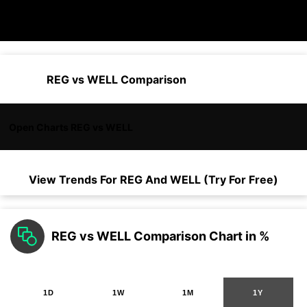
REG vs WELL Comparison
Open Charts REG vs WELL
View Trends For
REG
And
WELL
(Try For Free)
REG vs WELL Comparison Chart in %
1D
1W
1M
1Y