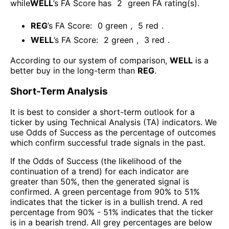
while
WELL
’s FA Score has
2
green FA rating(s)
.
REG
’s FA Score:
0
green
,
5
red
.
WELL
’s FA Score:
2
green
,
3
red
.
According to our system of comparison,
WELL
is a
better buy in the long-term than
REG
.
Short-Term Analysis
It is best to consider a short-term outlook for a
ticker by using Technical Analysis (TA) indicators. We
use Odds of Success as the percentage of outcomes
which confirm successful trade signals in the past.
If the Odds of Success (the likelihood of the
continuation of a trend) for each indicator are
greater than 50%, then the generated signal is
confirmed. A green percentage from 90% to 51%
indicates that the ticker is in a bullish trend. A red
percentage from 90% - 51% indicates that the ticker
is in a bearish trend. All grey percentages are below