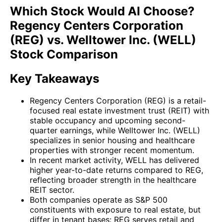
Which Stock Would AI Choose?
Regency Centers Corporation
(REG) vs. Welltower Inc. (WELL)
Stock Comparison
Key Takeaways
Regency Centers Corporation (REG) is a retail-
focused real estate investment trust (REIT) with
stable occupancy and upcoming second-
quarter earnings, while Welltower Inc. (WELL)
specializes in senior housing and healthcare
properties with stronger recent momentum.
In recent market activity, WELL has delivered
higher year-to-date returns compared to REG,
reflecting broader strength in the healthcare
REIT sector.
Both companies operate as S&P 500
constituents with exposure to real estate, but
differ in tenant bases: REG serves retail and