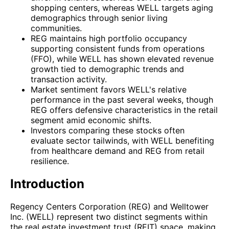
shopping centers, whereas WELL targets aging
demographics through senior living
communities.
REG maintains high portfolio occupancy
supporting consistent funds from operations
(FFO), while WELL has shown elevated revenue
growth tied to demographic trends and
transaction activity.
Market sentiment favors WELL's relative
performance in the past several weeks, though
REG offers defensive characteristics in the retail
segment amid economic shifts.
Investors comparing these stocks often
evaluate sector tailwinds, with WELL benefiting
from healthcare demand and REG from retail
resilience.
Introduction
Regency Centers Corporation (REG) and Welltower
Inc. (WELL) represent two distinct segments within
the real estate investment trust (REIT) space, making