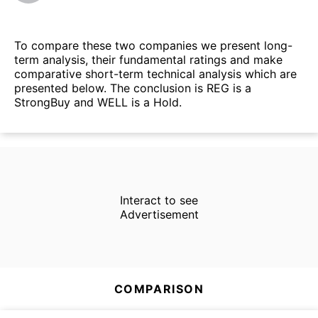
To compare these two companies we present long-
term analysis, their fundamental ratings and make
comparative short-term technical analysis which are
presented below. The conclusion is REG is a
StrongBuy and WELL is a Hold.
Interact to see
Advertisement
COMPARISON