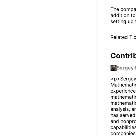
The compan
addition to
setting up 
Related Tic
Contri
Sergey 
<p>Sergey 
Mathematic
experience
mathematici
mathematic
analysis, 
has served
and nonpro
capabilitie
companies,