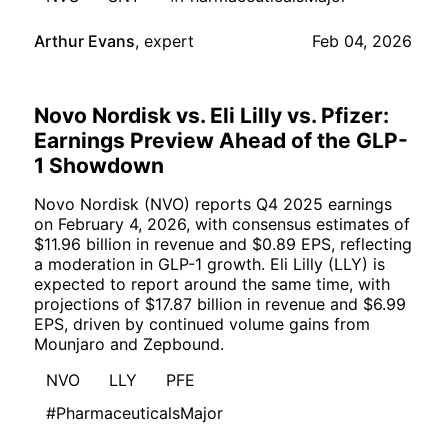
Arthur Evans
,
expert
Feb 04, 2026
Novo Nordisk vs. Eli Lilly vs. Pfizer:
Earnings Preview Ahead of the GLP-
1 Showdown
Novo Nordisk (NVO) reports Q4 2025 earnings
on February 4, 2026, with consensus estimates of
$11.96 billion in revenue and $0.89 EPS, reflecting
a moderation in GLP-1 growth. Eli Lilly (LLY) is
expected to report around the same time, with
projections of $17.87 billion in revenue and $6.99
EPS, driven by continued volume gains from
Mounjaro and Zepbound.
NVO
LLY
PFE
#PharmaceuticalsMajor