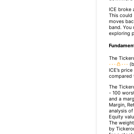
ICE broke 
This could 
moves back
band. You 
exploring p
Fundamenta
The Ticker
(b
ICE’s price
compared t
The Ticker
- 100 worst
and a marg
Margin, Re
analysis o
Equity val
The weight
by Tickeron