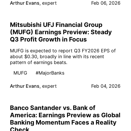
Arthur Evans
,
expert
Feb 06, 2026
Mitsubishi UFJ Financial Group
(MUFG) Earnings Preview: Steady
Q3 Profit Growth in Focus
MUFG is expected to report Q3 FY2026 EPS of
about $0.30, broadly in line with its recent
pattern of earnings beats.
MUFG
#MajorBanks
Arthur Evans
,
expert
Feb 04, 2026
Banco Santander vs. Bank of
America: Earnings Preview as Global
Banking Momentum Faces a Reality
Check