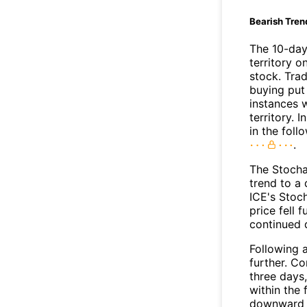
Bearish Tren
The 10-day
territory o
stock. Tra
buying put 
instances 
territory. I
in the foll
.
The Stocha
trend to a
ICE's Stoch
price fell 
continued
Following a
further. C
three days,
within the
downward 