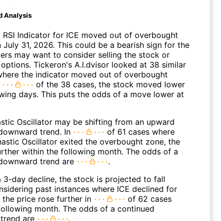
d Analysis
 RSI Indicator for ICE moved out of overbought
n July 31, 2026. This could be a bearish sign for the
ders may want to consider selling the stock or
options. Tickeron's A.I.dvisor looked at 38 similar
where the indicator moved out of overbought
n
of the 38 cases, the stock moved lower
owing days. This puts the odds of a move lower at
stic Oscillator may be shifting from an upward
 downward trend. In
of 61 cases where
astic Oscillator exited the overbought zone, the
further within the following month. The odds of a
 downward trend are
.
 3-day decline, the stock is projected to fall
onsidering past instances where ICE declined for
 the price rose further in
of 62 cases
 following month. The odds of a continued
trend are
.