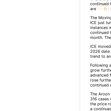
continued 
are
The Movin
ICE just tu
instances 
continued t
month. The
ICE moved 
2026 date 
trend to a
Following 
grow furth
advanced f
rose furthe
continued 
The Aroon 
316 cases 
the price r
a continue