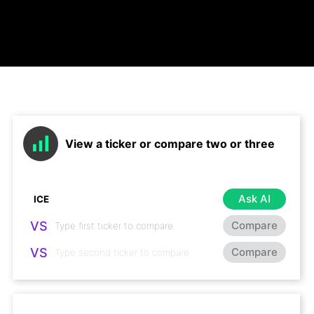
View a ticker or compare two or three
Ask AI
VS
Compare
VS
Compare