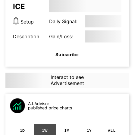
ICE
Daily Signal:
Setup
Description
Gain/Loss:
Subscribe
Interact to see
Advertisement
A.I.Advisor
published price charts
1D
1W
1M
1Y
ALL