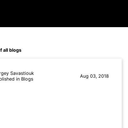
f all blogs
rgey Savastiouk
Aug 03, 2018
blished in Blogs