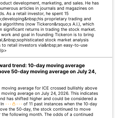
product development, marketing, and sales. He has
numerous articles in journals and magazines on
lds. As a retail investor, he spent 15
;developing&nbsp;his proprietary trading and
e algorithms (now Tickeron&rsquo;s A.I.), which
 significant returns in trading the stock market.
 work and goal in founding Tickeron is to bring
al,&nbsp;sophisticated stock market analysis
s to retail investors via&nbsp;an easy-to-use
</p>
pward trend: 10-day moving average
ove 50-day moving average on July 24,
 moving average for ICE crossed bullishly above
 moving average on July 24, 2026. This indicates
rend has shifted higher and could be considered a
 In
of 11 past instances when the 10-day
ove the 50-day, the stock continued to move
r the following month. The odds of a continued