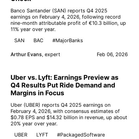
Banco Santander (SAN) reports Q4 2025
earnings on February 4, 2026, following record
nine-month attributable profit of €10.3 billion, up
11% year over year.
SAN
BAC
#MajorBanks
Arthur Evans
,
expert
Feb 06, 2026
Uber vs. Lyft: Earnings Preview as
Q4 Results Put Ride Demand and
Margins in Focus
Uber (UBER) reports Q4 2025 earnings on
February 4, 2026, with consensus estimates of
$0.78 EPS and $14.32 billion in revenue, up about
20% year over year.
UBER
LYFT
#PackagedSoftware