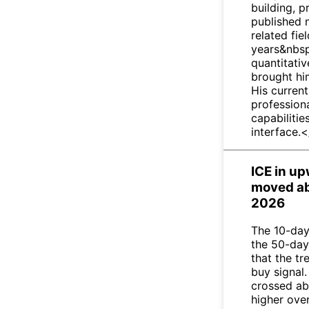
building, 
published 
related fie
years&nbsp
quantitativ
brought him
His current
profession
capabilitie
interface.
ICE in u
moved ab
2026
The 10-day
the 50-day
that the t
buy signal.
crossed ab
higher ove