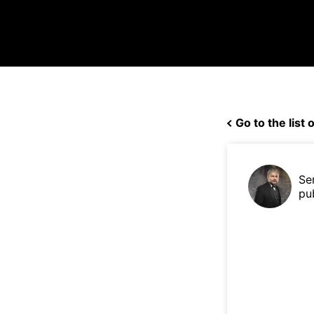
Go to the list o
Se
pu