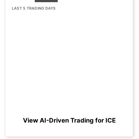
LAST 5 TRADING DAYS
View AI-Driven Trading for ICE