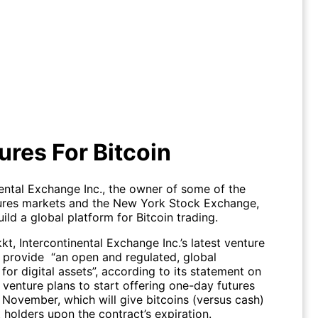
A Futures For Bitcoin
ures For Bitcoin
nental Exchange Inc., the owner of some of the
tures markets and the New York Stock Exchange,
ild a global platform for Bitcoin trading.
, Intercontinental Exchange Inc.’s latest venture
o provide “an open and regulated, global
or digital assets”, according to its statement on
 venture plans to start offering one-day futures
 November, which will give bitcoins (versus cash)
 holders upon the contract’s expiration.