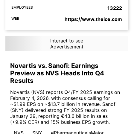
EMPLOYEES
13222
WEB
https://www.theice.com
Interact to see
Advertisement
Novartis vs. Sanofi: Earnings
Preview as NVS Heads Into Q4
Results
Novartis (NVS) reports Q4/FY 2025 earnings on
February 4, 2026, with consensus calling for
~$1.99 EPS on ~$13.7 billion in revenue. Sanofi
(SNY) delivered strong FY 2025 results on
January 29, reporting €43.6 billion in sales
(+9.9% CER) and 15% business EPS growth.
NVS
SNY
#PharmaceuticalsMajor