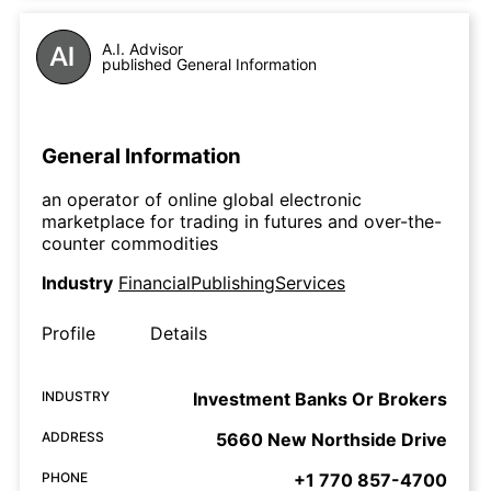
A.I. Advisor
published General Information
General Information
an operator of online global electronic
marketplace for trading in futures and over-the-
counter commodities
Industry
FinancialPublishingServices
Profile
Details
INDUSTRY
Investment Banks Or Brokers
ADDRESS
5660 New Northside Drive
PHONE
+1 770 857-4700