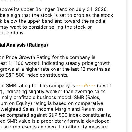
above its upper Bollinger Band on July 24, 2026.
be a sign that the stock is set to drop as the stock
 below the upper band and toward the middle
may want to consider selling the stock or
ut options.
l Analysis (Ratings)
on Price Growth Rating for this company is
est 1 - 100 worst), indicating steady price growth.
 grows at a higher rate over the last 12 months as
o S&P 500 index constituents.
on SMR rating for this company is
(best 1
), indicating slightly weaker than average sales
inally profitable business model. SMR (Sales,
turn on Equity) rating is based on comparative
f weighted Sales, Income Margin and Return on
ues compared against S&P 500 index constituents.
ed SMR value is a proprietary formula developed
 and represents an overall profitability measure