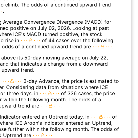
to climb. The odds of a continued upward trend
.
g Average Convergence Divergence (MACD) for
rned positive on July 02, 2026. Looking at past
where ICE's MACD turned positive, the stock
o rise in
of 44 cases over the following
 odds of a continued upward trend are
.
above its 50-day moving average on July 22,
and that indicates a change from a downward
n upward trend.
a
3-day Advance, the price is estimated to
er. Considering data from situations where ICE
or three days, in
of 336 cases, the price
r within the following month. The odds of a
upward trend are
.
Indicator entered an Uptrend today. In
of
where ICE Aroon's Indicator entered an Uptrend,
ose further within the following month. The odds of
d Uptrend are
.