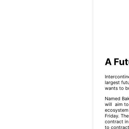
A Fut
Interconti
largest fu
wants to bu
Named Bakkt
will aim t
ecosystem f
Friday. The
contract in
to contract