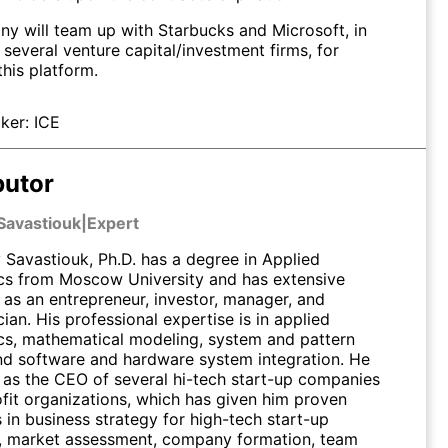
y will team up with Starbucks and Microsoft, in
 several venture capital/investment firms, for
this platform.
ker:
ICE
butor
Savastiouk
|
Expert
Savastiouk, Ph.D. has a degree in Applied
s from Moscow University and has extensive
 as an entrepreneur, investor, manager, and
an. His professional expertise is in applied
s, mathematical modeling, system and pattern
and software and hardware system integration. He
 as the CEO of several hi-tech start-up companies
fit organizations, which has given him proven
s in business strategy for high-tech start-up
 market assessment, company formation, team