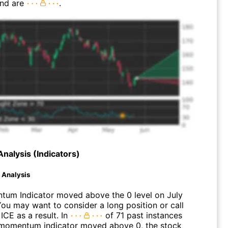
end are
.
Analysis (Indicators)
d Analysis
um Indicator moved above the 0 level on July
You may want to consider a long position or call
ICE as a result. In
of 71 past instances
momentum indicator moved above 0, the stock