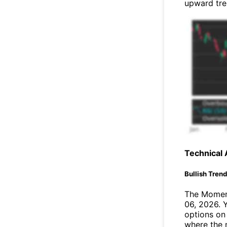
upward tr
Technical 
Bullish Tren
The Moment
06, 2026. 
options on 
where the 