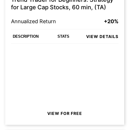
for Large Cap Stocks, 60 min, (TA)
Annualized Return
+20%
VIEW DETAILS
DESCRIPTION
STATS
VIEW FOR FREE