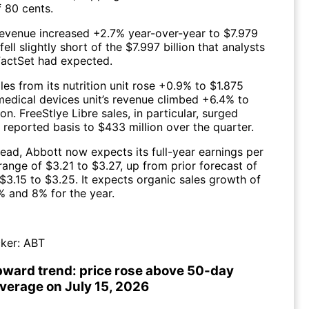
f 80 cents.
revenue increased +2.7% year-over-year to $7.979
 fell slightly short of the $7.997 billion that analysts
FactSet had expected.
les from its nutrition unit rose +0.9% to $1.875
s medical devices unit’s revenue climbed +6.4% to
ion. FreeStlye Libre sales, in particular, surged
 reported basis to $433 million over the quarter.
ead, Abbott now expects its full-year earnings per
range of $3.21 to $3.27, up from prior forecast of
$3.15 to $3.25. It expects organic sales growth of
 and 8% for the year.
ker:
ABT
pward trend: price rose above 50-day
verage on July 15, 2026