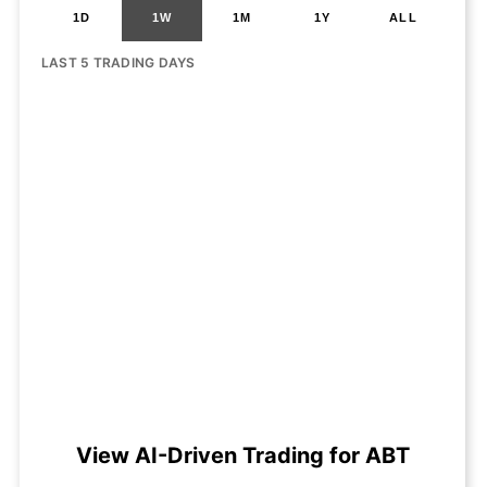
1D
1W
1M
1Y
ALL
LAST 5 TRADING DAYS
View AI-Driven Trading for ABT