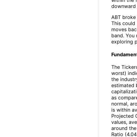
within the
downward 
ABT broke 
This could 
moves back
band. You 
exploring p
Fundamenta
The Ticker
worst) ind
the industr
estimated 
capitalizat
as compare
normal, ar
is within 
Projected 
values, ave
around the
Ratio (4.04