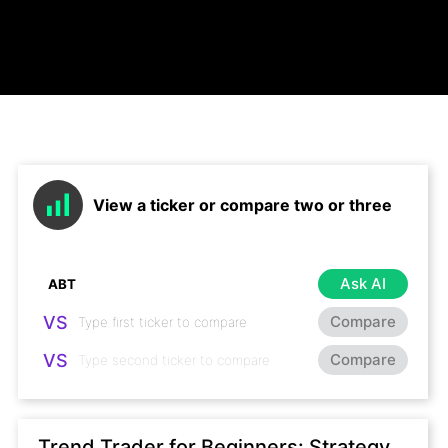
View a ticker or compare two or three
Ask AI
VS
Compare
VS
Compare
Trend Trader for Beginners: Strategy