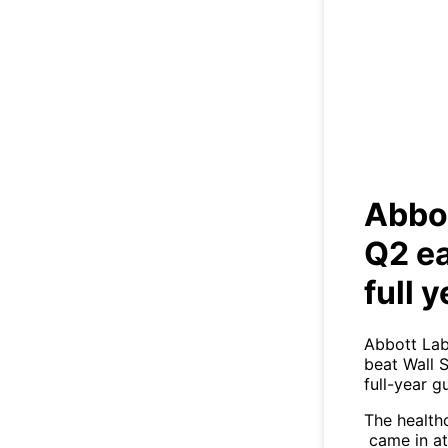
Ab
earn
Abbot
Q2 ea
full 
Abbott Lab
beat Wall 
full-year g
The health
came in at