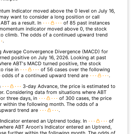
um Indicator moved above the 0 level on July 16,
may want to consider a long position or call
ABT as a result. In
of 85 past instances
momentum indicator moved above 0, the stock
to climb. The odds of a continued upward trend
.
g Average Convergence Divergence (MACD) for
rned positive on July 16, 2026. Looking at past
where ABT's MACD turned positive, the stock
o rise in
of 56 cases over the following
 odds of a continued upward trend are
.
a
3-day Advance, the price is estimated to
er. Considering data from situations where ABT
or three days, in
of 300 cases, the price
r within the following month. The odds of a
upward trend are
.
Indicator entered an Uptrend today. In
of
where ABT Aroon's Indicator entered an Uptrend,
ose further within the following month. The odds of