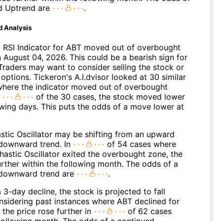
d Uptrend are
.
d Analysis
 RSI Indicator for ABT moved out of overbought
n August 04, 2026. This could be a bearish sign for
Traders may want to consider selling the stock or
options. Tickeron's A.I.dvisor looked at 30 similar
where the indicator moved out of overbought
n
of the 30 cases, the stock moved lower
owing days. This puts the odds of a move lower at
stic Oscillator may be shifting from an upward
 downward trend. In
of 54 cases where
hastic Oscillator exited the overbought zone, the
further within the following month. The odds of a
 downward trend are
.
 3-day decline, the stock is projected to fall
onsidering past instances where ABT declined for
 the price rose further in
of 62 cases