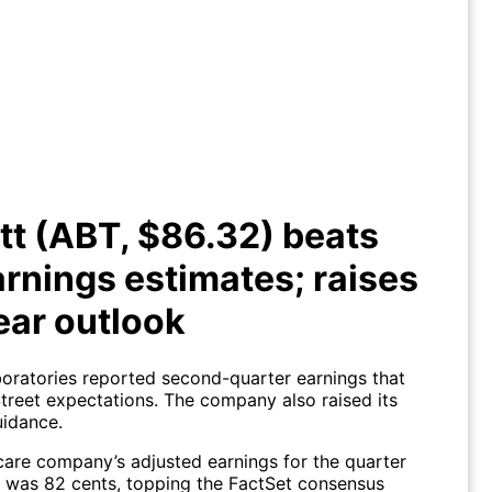
bott (ABT, $86.32) beats Q2
ings estimates; raises full year
outlook
t (ABT, $86.32) beats
rnings estimates; raises
year outlook
oratories reported second-quarter earnings that
Street expectations. The company also raised its
uidance.
care company’s adjusted earnings for the quarter
 was 82 cents, topping the FactSet consensus