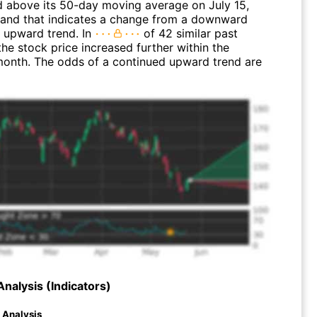
above its 50-day moving average on July 15,
and that indicates a change from a downward
n upward trend. In
of 42 similar past
the stock price increased further within the
month. The odds of a continued upward trend are
Analysis (Indicators)
d Analysis