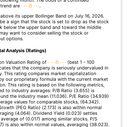
 following month. The odds of a continued
trend are
.
above its upper Bollinger Band on July 16, 2026.
be a sign that the stock is set to drop as the stock
 below the upper band and toward the middle
may want to consider selling the stock or
ut options.
l Analysis (Ratings)
on Valuation Rating of
(best 1 - 100
icates that the company is seriously undervalued in
y. This rating compares market capitalization
by our proprietary formula with the current market
ion. This rating is based on the following metrics,
d to industry averages: P/B Ratio (3.655) is
ound the industry mean (11.036). P/E Ratio (34.939)
average values for comparable stocks, (64.342).
Growth (PEG Ratio) (2.173) is also within normal
raging (4.064). Dividend Yield (0.023) settles
 average of (0.017) among similar stocks. P/S
7) is also within normal values, averaging (38.023).