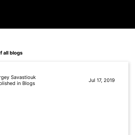
f all blogs
rgey Savastiouk
Jul 17, 2019
blished in Blogs