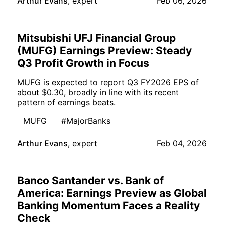
Arthur Evans
,
expert
Feb 06, 2026
Mitsubishi UFJ Financial Group
(MUFG) Earnings Preview: Steady
Q3 Profit Growth in Focus
MUFG is expected to report Q3 FY2026 EPS of
about $0.30, broadly in line with its recent
pattern of earnings beats.
MUFG
#MajorBanks
Arthur Evans
,
expert
Feb 04, 2026
Banco Santander vs. Bank of
America: Earnings Preview as Global
Banking Momentum Faces a Reality
Check