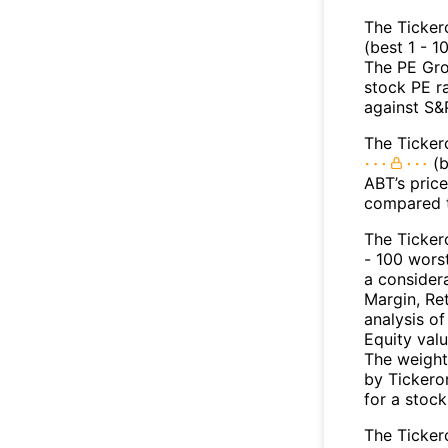
The Ticker
(best 1 - 1
The PE Gro
stock PE r
against S&
The Ticker
(b
ABT’s price
compared t
The Ticker
- 100 worst
a consider
Margin, Re
analysis o
Equity val
The weight
by Tickeron
for a stock
The Tickero