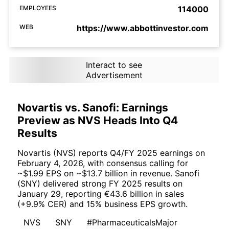
EMPLOYEES
114000
WEB
https://www.abbottinvestor.com
Interact to see
Advertisement
Novartis vs. Sanofi: Earnings
Preview as NVS Heads Into Q4
Results
Novartis (NVS) reports Q4/FY 2025 earnings on
February 4, 2026, with consensus calling for
~$1.99 EPS on ~$13.7 billion in revenue. Sanofi
(SNY) delivered strong FY 2025 results on
January 29, reporting €43.6 billion in sales
(+9.9% CER) and 15% business EPS growth.
NVS
SNY
#PharmaceuticalsMajor