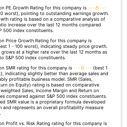
on PE Growth Rating for this company is
00 worst), pointing to outstanding earnings growth.
wth rating is based on a comparative analysis of
atio increase over the last 12 months compared
P 500 index constituents.
on Price Growth Rating for this company is
est 1 - 100 worst), indicating steady price growth.
 grows at a higher rate over the last 12 months as
o S&P 500 index constituents.
on SMR rating for this company is
(best 1
), indicating slightly better than average sales and
ably profitable business model. SMR (Sales,
turn on Equity) rating is based on comparative
f weighted Sales, Income Margin and Return on
ues compared against S&P 500 index constituents.
ed SMR value is a proprietary formula developed
 and represents an overall profitability measure
.
n Profit vs. Risk Rating rating for this company is