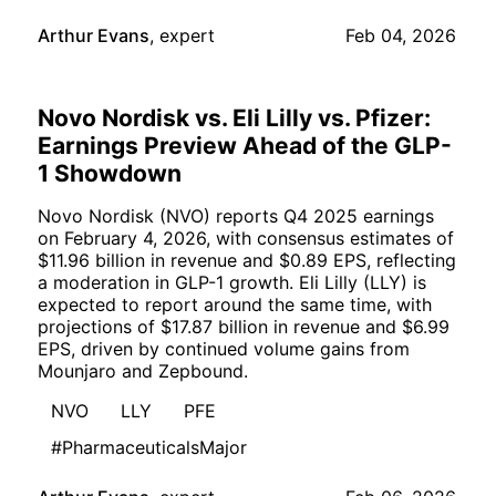
Arthur Evans
,
expert
Feb 04, 2026
Novo Nordisk vs. Eli Lilly vs. Pfizer:
Earnings Preview Ahead of the GLP-
1 Showdown
Novo Nordisk (NVO) reports Q4 2025 earnings
on February 4, 2026, with consensus estimates of
$11.96 billion in revenue and $0.89 EPS, reflecting
a moderation in GLP-1 growth. Eli Lilly (LLY) is
expected to report around the same time, with
projections of $17.87 billion in revenue and $6.99
EPS, driven by continued volume gains from
Mounjaro and Zepbound.
NVO
LLY
PFE
#PharmaceuticalsMajor