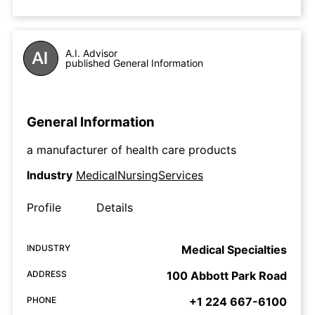
A.I. Advisor
published General Information
General Information
a manufacturer of health care products
Industry
MedicalNursingServices
Profile
Details
INDUSTRY
Medical Specialties
ADDRESS
100 Abbott Park Road
PHONE
+1 224 667-6100