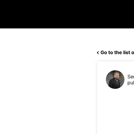
Go to the list o
Se
pu