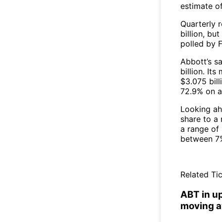
estimate o
Quarterly 
billion, but
polled by 
Abbott’s sa
billion. It
$3.075 bill
72.9% on a
Looking ah
share to a 
a range of 
between 7%
Related Tic
ABT in u
moving a