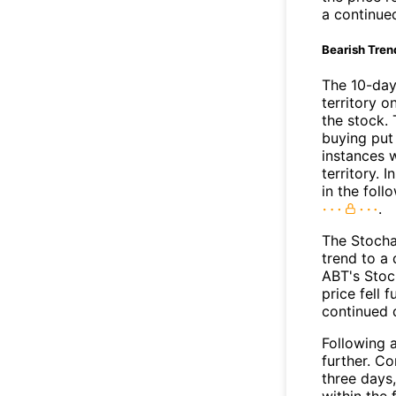
a continue
Bearish Tren
The 10-day
territory o
the stock. 
buying put 
instances 
territory. I
in the foll
.
The Stocha
trend to a
ABT's Stoc
price fell 
continued
Following a
further. C
three days,