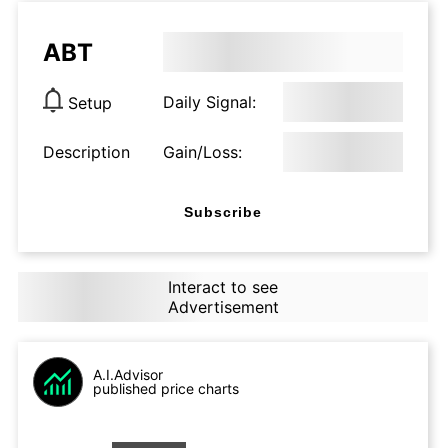
ABT
Daily Signal:
Setup
Description
Gain/Loss:
Subscribe
Interact to see
Advertisement
A.I.Advisor
published price charts