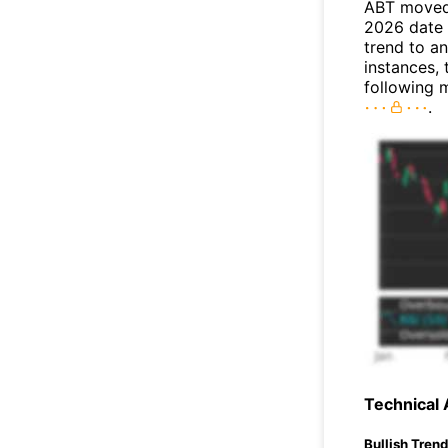
ABT moved 
2026 date 
trend to a
instances, 
following 
.
Technical 
Bullish Tren