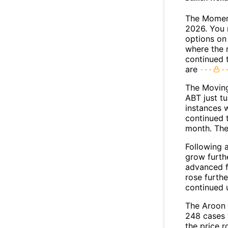
The Moment
2026. You 
options on 
where the 
continued 
are
The Movin
ABT just tu
instances 
continued t
month. The
Following 
grow furth
advanced f
rose furthe
continued 
The Aroon 
248 cases 
the price r