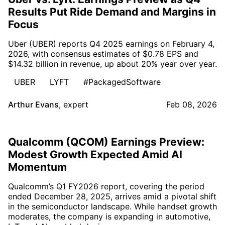
Results Put Ride Demand and Margins in
Focus
Uber (UBER) reports Q4 2025 earnings on February 4,
2026, with consensus estimates of $0.78 EPS and
$14.32 billion in revenue, up about 20% year over year.
UBER
LYFT
#PackagedSoftware
Arthur Evans
,
expert
Feb 08, 2026
Qualcomm (QCOM) Earnings Preview:
Modest Growth Expected Amid AI
Momentum
Qualcomm’s Q1 FY2026 report, covering the period
ended December 28, 2025, arrives amid a pivotal shift
in the semiconductor landscape. While handset growth
moderates, the company is expanding in automotive,