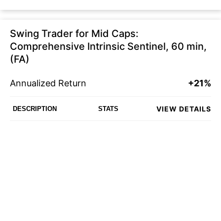
Swing Trader for Mid Caps:
Comprehensive Intrinsic Sentinel, 60 min,
(FA)
Annualized Return
+21%
VIEW DETAILS
DESCRIPTION
STATS