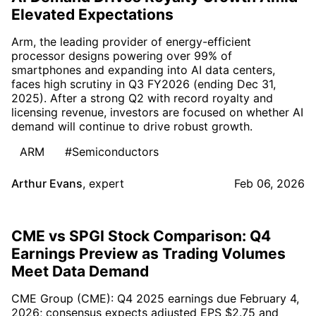
Elevated Expectations
Arm, the leading provider of energy-efficient
processor designs powering over 99% of
smartphones and expanding into AI data centers,
faces high scrutiny in Q3 FY2026 (ending Dec 31,
2025). After a strong Q2 with record royalty and
licensing revenue, investors are focused on whether AI
demand will continue to drive robust growth.
ARM
#Semiconductors
Arthur Evans
,
expert
Feb 06, 2026
CME vs SPGI Stock Comparison: Q4
Earnings Preview as Trading Volumes
Meet Data Demand
CME Group (CME): Q4 2025 earnings due February 4,
2026; consensus expects adjusted EPS $2.75 and