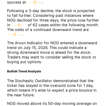
success at
.
Following a 3-day decline, the stock is projected
to fall further. Considering past instances where
NOG declined for three days, the price rose further
in
of 62 cases within the following month.
The odds of a continued downward trend are
.
The Aroon Indicator for NOG entered a downward
trend on July 15, 2026. This could indicate a
strong downward move is ahead for the stock.
Traders may want to consider selling the stock or
buying put options.
Bullish Trend Analysis
The Stochastic Oscillator demonstrated that the
ticker has stayed in the oversold zone for 1 day,
which means it's wise to expect a price bounce in
the near future.
NOG moved above its 50-day moving average on