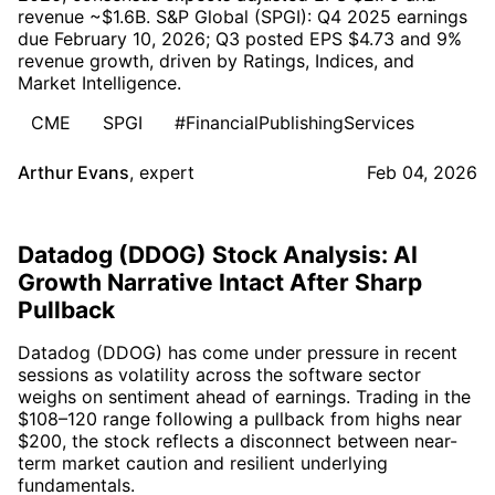
revenue ~$1.6B. S&P Global (SPGI): Q4 2025 earnings
due February 10, 2026; Q3 posted EPS $4.73 and 9%
revenue growth, driven by Ratings, Indices, and
Market Intelligence.
CME
SPGI
#FinancialPublishingServices
Arthur Evans
,
expert
Feb 04, 2026
Datadog (DDOG) Stock Analysis: AI
Growth Narrative Intact After Sharp
Pullback
Datadog (DDOG) has come under pressure in recent
sessions as volatility across the software sector
weighs on sentiment ahead of earnings. Trading in the
$108–120 range following a pullback from highs near
$200, the stock reflects a disconnect between near-
term market caution and resilient underlying
fundamentals.