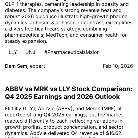
GLP-1 therapies, cementing leadership in obesity and
diabetes. The company’s strong revenue beat and
robust 2026 guidance illustrate high-growth pharma
dynamics. Johnson & Johnson, in contrast, exemplifies
a diversified healthcare strategy, combining
pharmaceuticals, MedTech, and consumer health for
steady expansion.
LLY
JNJ
#PharmaceuticalsMajor
Dem Sem
,
expert
Feb 10, 2026
ABBV vs MRK vs LLY Stock Comparison:
Q4 2025 Earnings and 2026 Outlook
Eli Lilly (LLY), AbbVie (ABBV), and Merck (MRK) all
reported strong Q4 2025 earnings, but the market
reacted differently to each, reflecting variations in
growth profiles, product concentration, and sector
dynamics. AbbVie delivered Q4 revenue of $16.62