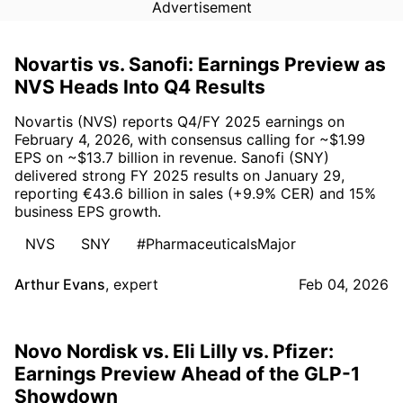
Advertisement
Novartis vs. Sanofi: Earnings Preview as
NVS Heads Into Q4 Results
Novartis (NVS) reports Q4/FY 2025 earnings on
February 4, 2026, with consensus calling for ~$1.99
EPS on ~$13.7 billion in revenue. Sanofi (SNY)
delivered strong FY 2025 results on January 29,
reporting €43.6 billion in sales (+9.9% CER) and 15%
business EPS growth.
NVS
SNY
#PharmaceuticalsMajor
Arthur Evans
,
expert
Feb 04, 2026
Novo Nordisk vs. Eli Lilly vs. Pfizer:
Earnings Preview Ahead of the GLP-1
Showdown