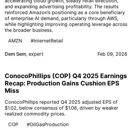
accelerating cloud growth, steady retail execution,
and expanding advertising profitability. The results
reinforced Amazon’s positioning as a core beneficiary
of enterprise AI demand, particularly through AWS,
while highlighting improving operating leverage across
the broader business.
AMZN
#InternetRetail
Dem Sem
,
expert
Feb 09, 2026
ConocoPhillips (COP) Q4 2025 Earnings
Recap: Production Gains Cushion EPS
Miss
ConocoPhillips reported Q4 2025 adjusted EPS of
$1.02, below consensus of $1.08, driven by weaker
realized commodity prices.
COP
#OilGasProduction