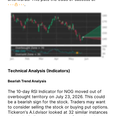
.
Technical Analysis (Indicators)
Bearish Trend Analysis
The 10-day RSI Indicator for NOG moved out of
overbought territory on July 23, 2026. This could
be a bearish sign for the stock. Traders may want
to consider selling the stock or buying put options.
Tickeron's A.I.dvisor looked at 32 similar instances