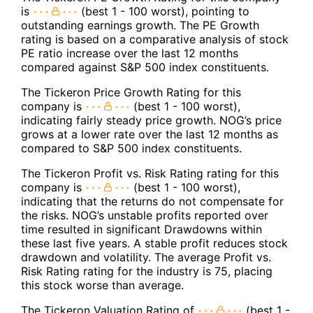
is
(best 1 - 100 worst), pointing to
outstanding earnings growth. The PE Growth
rating is based on a comparative analysis of stock
PE ratio increase over the last 12 months
compared against S&P 500 index constituents.
The Tickeron Price Growth Rating for this
company is
(best 1 - 100 worst),
indicating fairly steady price growth. NOG’s price
grows at a lower rate over the last 12 months as
compared to S&P 500 index constituents.
The Tickeron Profit vs. Risk Rating rating for this
company is
(best 1 - 100 worst),
indicating that the returns do not compensate for
the risks. NOG’s unstable profits reported over
time resulted in significant Drawdowns within
these last five years. A stable profit reduces stock
drawdown and volatility. The average Profit vs.
Risk Rating rating for the industry is 75, placing
this stock worse than average.
The Tickeron Valuation Rating of
(best 1 -