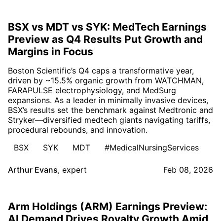
BSX vs MDT vs SYK: MedTech Earnings
Preview as Q4 Results Put Growth and
Margins in Focus
Boston Scientific’s Q4 caps a transformative year,
driven by ~15.5% organic growth from WATCHMAN,
FARAPULSE electrophysiology, and MedSurg
expansions. As a leader in minimally invasive devices,
BSX’s results set the benchmark against Medtronic and
Stryker—diversified medtech giants navigating tariffs,
procedural rebounds, and innovation.
BSX
SYK
MDT
#MedicalNursingServices
Arthur Evans
,
expert
Feb 08, 2026
Arm Holdings (ARM) Earnings Preview:
AI Demand Drives Royalty Growth Amid