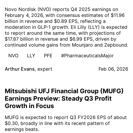
Novo Nordisk (NVO) reports Q4 2025 earnings on
February 4, 2026, with consensus estimates of $11.96
billion in revenue and $0.89 EPS, reflecting a
moderation in GLP-1 growth. Eli Lilly (LLY) is expected
to report around the same time, with projections of
$17.87 billion in revenue and $6.99 EPS, driven by
continued volume gains from Mounjaro and Zepbound.
NVO
LLY
PFE
#PharmaceuticalsMajor
Arthur Evans
,
expert
Feb 06, 2026
Mitsubishi UFJ Financial Group (MUFG)
Earnings Preview: Steady Q3 Profit
Growth in Focus
MUFG is expected to report Q3 FY2026 EPS of about
$0.30, broadly in line with its recent pattern of
earnings beats.