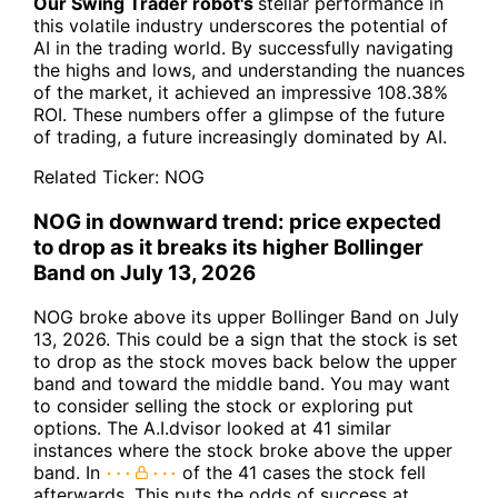
Our Swing Trader robot's
stellar performance in
this volatile industry underscores the potential of
AI in the trading world. By successfully navigating
the highs and lows, and understanding the nuances
of the market, it achieved an impressive 108.38%
ROI. These numbers offer a glimpse of the future
of trading, a future increasingly dominated by AI.
Related Ticker:
NOG
NOG in downward trend: price expected
to drop as it breaks its higher Bollinger
Band on July 13, 2026
NOG broke above its upper Bollinger Band on July
13, 2026. This could be a sign that the stock is set
to drop as the stock moves back below the upper
band and toward the middle band. You may want
to consider selling the stock or exploring put
options. The A.I.dvisor looked at 41 similar
instances where the stock broke above the upper
band. In
of the 41 cases the stock fell
afterwards. This puts the odds of success at