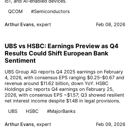
IoT, and AI-enabled devices.
QCOM
#Semiconductors
Arthur Evans
,
expert
Feb 08, 2026
UBS vs HSBC: Earnings Preview as Q4
Results Could Shift European Bank
Sentiment
UBS Group AG reports Q4 2025 earnings on February
4, 2026, with consensus EPS ranging $0.25–$0.67 and
revenue around $11.62 billion, down YoY. HSBC
Holdings plc reports Q4 earnings on February 25,
2026, with consensus EPS ~$1.57; Q3 showed resilient
net interest income despite $1.4B in legal provisions.
UBS
HSBC
#MajorBanks
Arthur Evans
,
expert
Feb 09, 2026