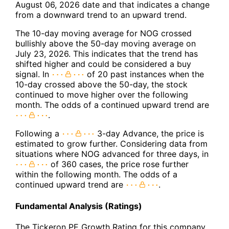
August 06, 2026 date and that indicates a change
from a downward trend to an upward trend.
The 10-day moving average for NOG crossed
bullishly above the 50-day moving average on
July 23, 2026. This indicates that the trend has
shifted higher and could be considered a buy
signal. In
of 20 past instances when the
10-day crossed above the 50-day, the stock
continued to move higher over the following
month. The odds of a continued upward trend are
.
Following a
3-day Advance, the price is
estimated to grow further. Considering data from
situations where NOG advanced for three days, in
of 360 cases, the price rose further
within the following month. The odds of a
continued upward trend are
.
Fundamental Analysis (Ratings)
The Tickeron PE Growth Rating for this company