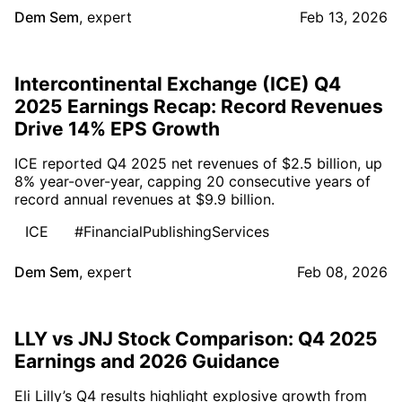
Dem Sem
,
expert
Feb 13, 2026
Intercontinental Exchange (ICE) Q4
2025 Earnings Recap: Record Revenues
Drive 14% EPS Growth
ICE reported Q4 2025 net revenues of $2.5 billion, up
8% year-over-year, capping 20 consecutive years of
record annual revenues at $9.9 billion.
ICE
#FinancialPublishingServices
Dem Sem
,
expert
Feb 08, 2026
LLY vs JNJ Stock Comparison: Q4 2025
Earnings and 2026 Guidance
Eli Lilly’s Q4 results highlight explosive growth from