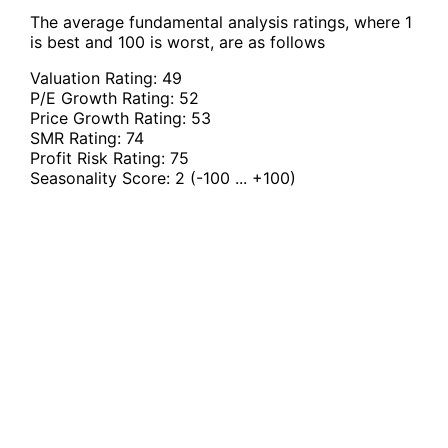
The average fundamental analysis ratings, where 1
is best and 100 is worst, are as follows
Valuation Rating:
49
P/E Growth Rating:
52
Price Growth Rating:
53
SMR Rating:
74
Profit Risk Rating:
75
Seasonality Score:
2
(-100 ... +100)