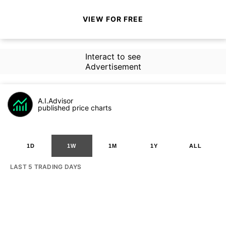
VIEW FOR FREE
Interact to see
Advertisement
A.I.Advisor
published price charts
1D
1W
1M
1Y
ALL
LAST 5 TRADING DAYS