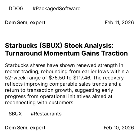
DDOG
#PackagedSoftware
Dem Sem
,
expert
Feb 11, 2026
Starbucks (SBUX) Stock Analysis:
Turnaround Momentum Gains Traction
Starbucks shares have shown renewed strength in
recent trading, rebounding from earlier lows within a
52-week range of $75.50 to $117.46. The recovery
reflects improving comparable sales trends and a
return to transaction growth, suggesting early
progress from operational initiatives aimed at
reconnecting with customers.
SBUX
#Restaurants
Dem Sem
,
expert
Feb 10, 2026