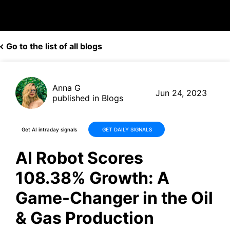
Go to the list of all blogs
Anna G
Jun 24, 2023
published in Blogs
Get AI intraday signals
GET DAILY SIGNALS
AI Robot Scores
108.38% Growth: A
Game-Changer in the Oil
& Gas Production