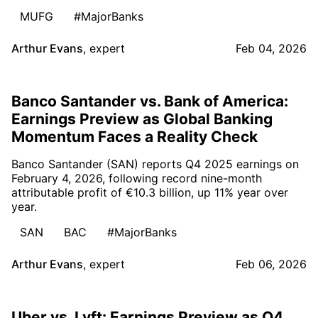
MUFG
#MajorBanks
Arthur Evans
,
expert
Feb 04, 2026
Banco Santander vs. Bank of America:
Earnings Preview as Global Banking
Momentum Faces a Reality Check
Banco Santander (SAN) reports Q4 2025 earnings on
February 4, 2026, following record nine-month
attributable profit of €10.3 billion, up 11% year over
year.
SAN
BAC
#MajorBanks
Arthur Evans
,
expert
Feb 06, 2026
Uber vs. Lyft: Earnings Preview as Q4