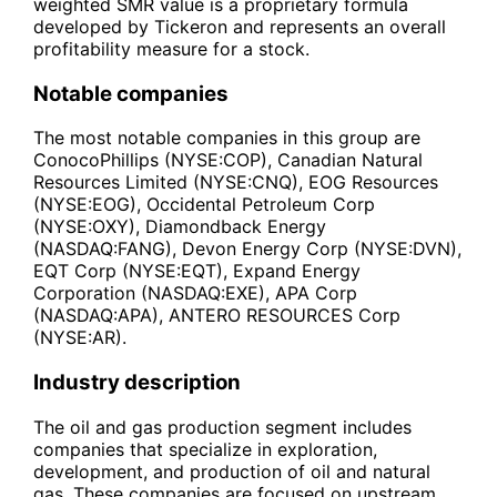
weighted SMR value is a proprietary formula
developed by Tickeron and represents an overall
profitability measure for a stock.
Notable companies
The most notable companies in this group are
ConocoPhillips (NYSE:COP), Canadian Natural
Resources Limited (NYSE:CNQ), EOG Resources
(NYSE:EOG), Occidental Petroleum Corp
(NYSE:OXY), Diamondback Energy
(NASDAQ:FANG), Devon Energy Corp (NYSE:DVN),
EQT Corp (NYSE:EQT), Expand Energy
Corporation (NASDAQ:EXE), APA Corp
(NASDAQ:APA), ANTERO RESOURCES Corp
(NYSE:AR).
Industry description
The oil and gas production segment includes
companies that specialize in exploration,
development, and production of oil and natural
gas. These companies are focused on upstream