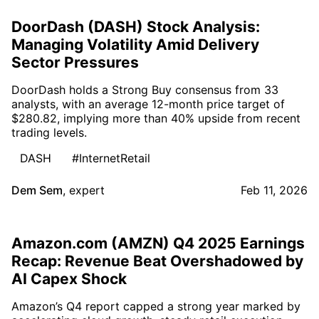
DoorDash (DASH) Stock Analysis:
Managing Volatility Amid Delivery
Sector Pressures
DoorDash holds a Strong Buy consensus from 33
analysts, with an average 12-month price target of
$280.82, implying more than 40% upside from recent
trading levels.
DASH
#InternetRetail
Dem Sem
,
expert
Feb 11, 2026
Amazon.com (AMZN) Q4 2025 Earnings
Recap: Revenue Beat Overshadowed by
AI Capex Shock
Amazon’s Q4 report capped a strong year marked by