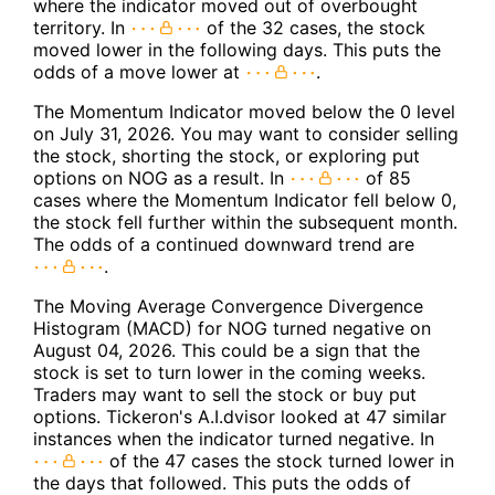
where the indicator moved out of overbought
territory. In
of the 32 cases, the stock
moved lower in the following days. This puts the
odds of a move lower at
.
The Momentum Indicator moved below the 0 level
on July 31, 2026. You may want to consider selling
the stock, shorting the stock, or exploring put
options on NOG as a result. In
of 85
cases where the Momentum Indicator fell below 0,
the stock fell further within the subsequent month.
The odds of a continued downward trend are
.
The Moving Average Convergence Divergence
Histogram (MACD) for NOG turned negative on
August 04, 2026. This could be a sign that the
stock is set to turn lower in the coming weeks.
Traders may want to sell the stock or buy put
options. Tickeron's A.I.dvisor looked at 47 similar
instances when the indicator turned negative. In
of the 47 cases the stock turned lower in
the days that followed. This puts the odds of