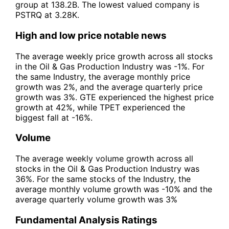
group at 138.2B. The lowest valued company is
PSTRQ at 3.28K.
High and low price notable news
The average weekly price growth across all stocks
in the Oil & Gas Production Industry was -1%. For
the same Industry, the average monthly price
growth was 2%, and the average quarterly price
growth was 3%. GTE experienced the highest price
growth at 42%, while TPET experienced the
biggest fall at -16%.
Volume
The average weekly volume growth across all
stocks in the Oil & Gas Production Industry was
36%. For the same stocks of the Industry, the
average monthly volume growth was -10% and the
average quarterly volume growth was 3%
Fundamental Analysis Ratings