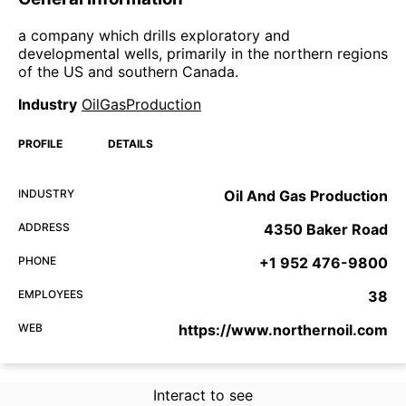
a company which drills exploratory and
developmental wells, primarily in the northern regions
of the US and southern Canada.
Industry
OilGasProduction
PROFILE
DETAILS
INDUSTRY
Oil And Gas Production
ADDRESS
4350 Baker Road
PHONE
+1 952 476-9800
EMPLOYEES
38
WEB
https://www.northernoil.com
Interact to see