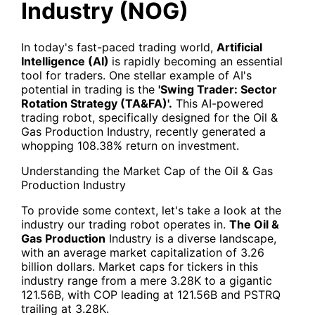
Industry (NOG)
In today's fast-paced trading world,
Artificial
Intelligence (AI)
is rapidly becoming an essential
tool for traders. One stellar example of AI's
potential in trading is the
'Swing Trader: Sector
Rotation Strategy (TA&FA)'.
This AI-powered
trading robot, specifically designed for the Oil &
Gas Production Industry, recently generated a
whopping 108.38% return on investment.
Understanding the Market Cap of the Oil & Gas
Production Industry
To provide some context, let's take a look at the
industry our trading robot operates in.
The Oil &
Gas Production
Industry is a diverse landscape,
with an average market capitalization of 3.26
billion dollars. Market caps for tickers in this
industry range from a mere 3.28K to a gigantic
121.56B, with COP leading at 121.56B and PSTRQ
trailing at 3.28K.