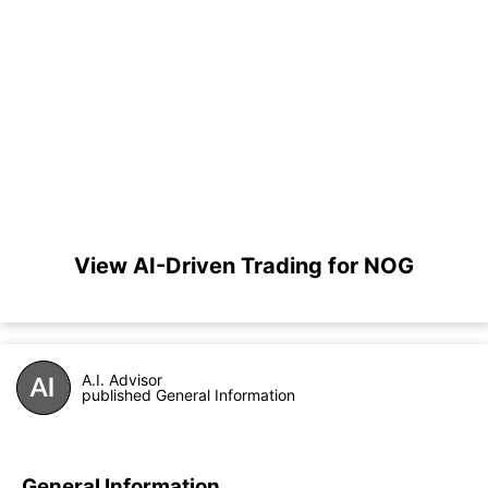
View AI-Driven Trading for NOG
A.I. Advisor
published General Information
General Information