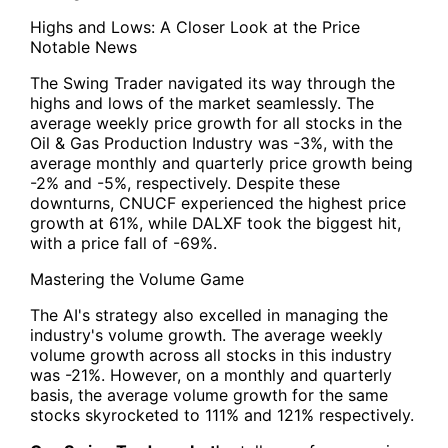
Highs and Lows: A Closer Look at the Price
Notable News
The Swing Trader navigated its way through the
highs and lows of the market seamlessly. The
average weekly price growth for all stocks in the
Oil & Gas Production Industry was -3%, with the
average monthly and quarterly price growth being
-2% and -5%, respectively. Despite these
downturns, CNUCF experienced the highest price
growth at 61%, while DALXF took the biggest hit,
with a price fall of -69%.
Mastering the Volume Game
The AI's strategy also excelled in managing the
industry's volume growth. The average weekly
volume growth across all stocks in this industry
was -21%. However, on a monthly and quarterly
basis, the average volume growth for the same
stocks skyrocketed to 111% and 121% respectively.