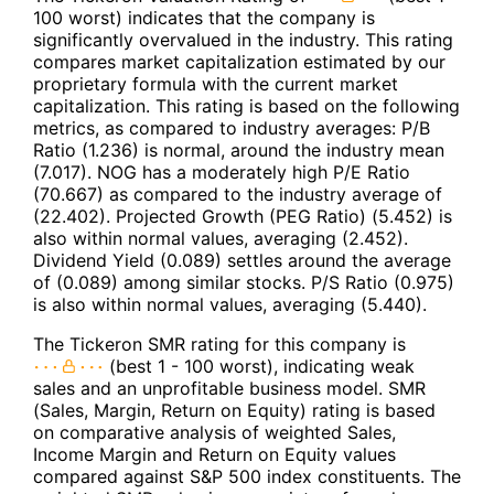
100 worst) indicates that the company is
significantly overvalued in the industry. This rating
compares market capitalization estimated by our
proprietary formula with the current market
capitalization. This rating is based on the following
metrics, as compared to industry averages: P/B
Ratio (1.236) is normal, around the industry mean
(7.017). NOG has a moderately high P/E Ratio
(70.667) as compared to the industry average of
(22.402). Projected Growth (PEG Ratio) (5.452) is
also within normal values, averaging (2.452).
Dividend Yield (0.089) settles around the average
of (0.089) among similar stocks. P/S Ratio (0.975)
is also within normal values, averaging (5.440).
The Tickeron SMR rating for this company is
(best 1 - 100 worst), indicating weak
sales and an unprofitable business model. SMR
(Sales, Margin, Return on Equity) rating is based
on comparative analysis of weighted Sales,
Income Margin and Return on Equity values
compared against S&P 500 index constituents. The