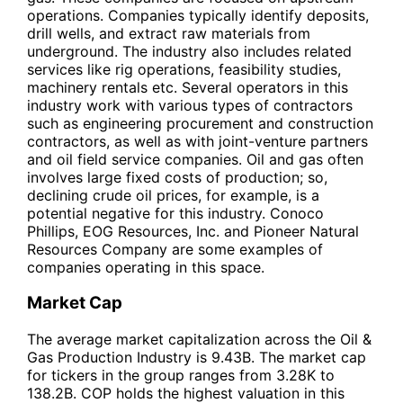
operations. Companies typically identify deposits,
drill wells, and extract raw materials from
underground. The industry also includes related
services like rig operations, feasibility studies,
machinery rentals etc. Several operators in this
industry work with various types of contractors
such as engineering procurement and construction
contractors, as well as with joint-venture partners
and oil field service companies. Oil and gas often
involves large fixed costs of production; so,
declining crude oil prices, for example, is a
potential negative for this industry. Conoco
Phillips, EOG Resources, Inc. and Pioneer Natural
Resources Company are some examples of
companies operating in this space.
Market Cap
The average market capitalization across the Oil &
Gas Production Industry is 9.43B. The market cap
for tickers in the group ranges from 3.28K to
138.2B. COP holds the highest valuation in this