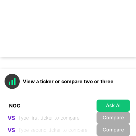
View a ticker or compare two or three
Ask AI
Compare
VS
Compare
VS