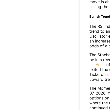
move is ah
selling the
Bullish Tren
The RSI In
trend to a
Oscillator
an increase
odds of a 
The Stocha
be in a re
of
exited the 
Tickeron's
upward tr
The Moment
07, 2026. 
options on 
where the 
continued 