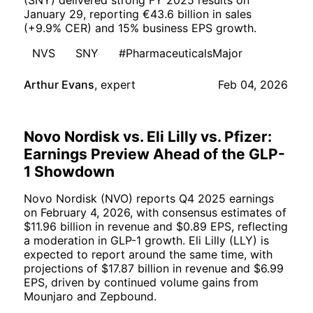
(SNY) delivered strong FY 2025 results on
January 29, reporting €43.6 billion in sales
(+9.9% CER) and 15% business EPS growth.
NVS
SNY
#PharmaceuticalsMajor
Arthur Evans
,
expert
Feb 04, 2026
Novo Nordisk vs. Eli Lilly vs. Pfizer:
Earnings Preview Ahead of the GLP-
1 Showdown
Novo Nordisk (NVO) reports Q4 2025 earnings
on February 4, 2026, with consensus estimates of
$11.96 billion in revenue and $0.89 EPS, reflecting
a moderation in GLP-1 growth. Eli Lilly (LLY) is
expected to report around the same time, with
projections of $17.87 billion in revenue and $6.99
EPS, driven by continued volume gains from
Mounjaro and Zepbound.