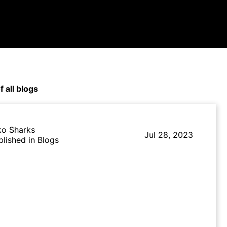
f all blogs
ko Sharks
Jul 28, 2023
blished in Blogs