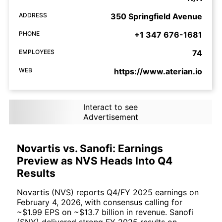
ADDRESS
350 Springfield Avenue
PHONE
+1 347 676-1681
EMPLOYEES
74
WEB
https://www.aterian.io
Interact to see
Advertisement
Novartis vs. Sanofi: Earnings
Preview as NVS Heads Into Q4
Results
Novartis (NVS) reports Q4/FY 2025 earnings on
February 4, 2026, with consensus calling for
~$1.99 EPS on ~$13.7 billion in revenue. Sanofi