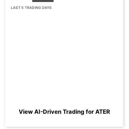
LAST 5 TRADING DAYS
View AI-Driven Trading for ATER