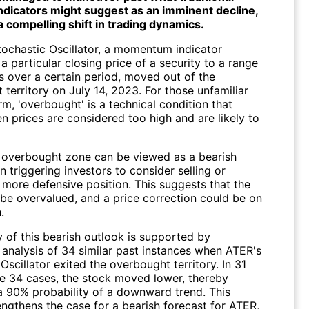
indicators might suggest as an imminent decline,
a compelling shift in trading dynamics.
Stochastic Oscillator, a momentum indicator
 particular closing price of a security to a range
es over a certain period, moved out of the
territory on July 14, 2023. For those unfamiliar
rm, 'overbought' is a technical condition that
n prices are considered too high and are likely to
e overbought zone can be viewed as a bearish
en triggering investors to consider selling or
 more defensive position. This suggests that the
be overvalued, and a price correction could be on
.
y of this bearish outlook is supported by
s analysis of 34 similar past instances when ATER's
Oscillator exited the overbought territory. In 31
se 34 cases, the stock moved lower, thereby
 a 90% probability of a downward trend. This
engthens the case for a bearish forecast for ATER,