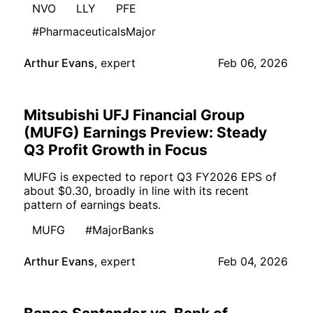
NVO
LLY
PFE
#PharmaceuticalsMajor
Arthur Evans
,
expert
Feb 06, 2026
Mitsubishi UFJ Financial Group
(MUFG) Earnings Preview: Steady
Q3 Profit Growth in Focus
MUFG is expected to report Q3 FY2026 EPS of
about $0.30, broadly in line with its recent
pattern of earnings beats.
MUFG
#MajorBanks
Arthur Evans
,
expert
Feb 04, 2026