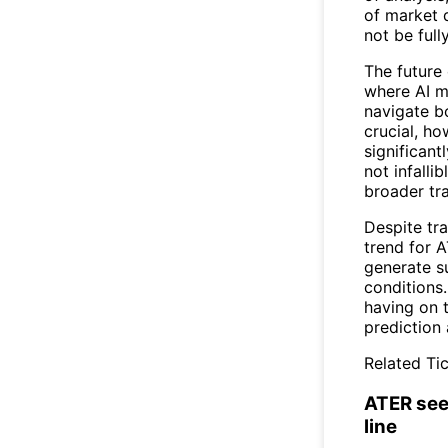
of market 
not be full
The future 
where AI m
navigate bo
crucial, ho
significant
not infalli
broader tra
Despite tra
trend for A
generate su
conditions.
having on t
prediction
Related Tic
ATER see
line