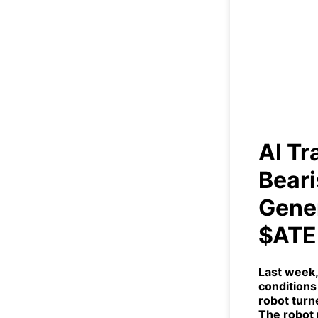
AI 
Indi
AI T
Beari
Gener
$ATE
Last week,
conditions 
robot turn
The robot 