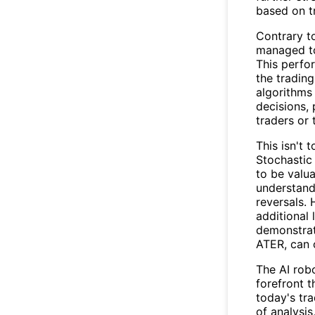
based on tr
Contrary t
managed to
This perfo
the tradin
algorithms
decisions, 
traders or 
This isn't 
Stochastic
to be valua
understand
reversals. 
additional 
demonstrat
ATER, can 
The AI rob
forefront 
today's tra
of analysi