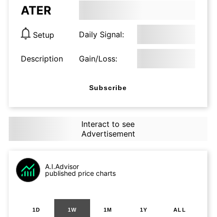
ATER
Daily Signal:
Setup
Description
Gain/Loss:
Subscribe
Interact to see
Advertisement
A.I.Advisor
published price charts
1D
1W
1M
1Y
ALL