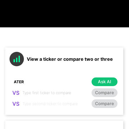
View a ticker or compare two or three
Ask AI
VS
Compare
VS
Compare