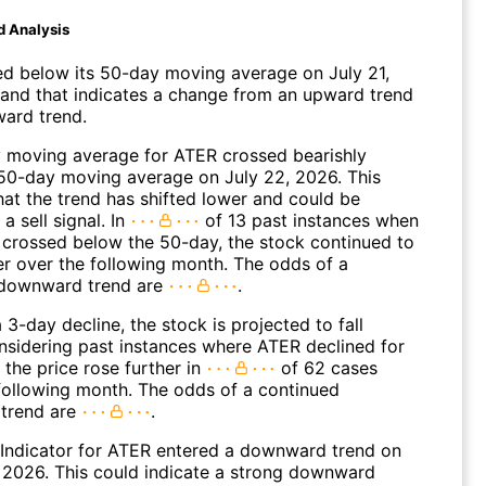
d Analysis
 below its 50-day moving average on July 21,
and that indicates a change from an upward trend
ard trend.
 moving average for ATER crossed bearishly
50-day moving average on July 22, 2026. This
hat the trend has shifted lower and could be
a sell signal. In
of 13 past instances when
 crossed below the 50-day, the stock continued to
r over the following month. The odds of a
 downward trend are
.
 3-day decline, the stock is projected to fall
onsidering past instances where ATER declined for
 the price rose further in
of 62 cases
 following month. The odds of a continued
trend are
.
Indicator for ATER entered a downward trend on
 2026. This could indicate a strong downward