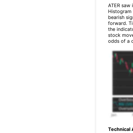
ATER saw 
Histogram 
bearish sig
forward. T
the indicat
stock move
odds of a
Technical 