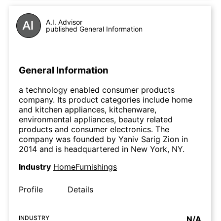
A.I. Advisor
published General Information
General Information
a technology enabled consumer products
company. Its product categories include home
and kitchen appliances, kitchenware,
environmental appliances, beauty related
products and consumer electronics. The
company was founded by Yaniv Sarig Zion in
2014 and is headquartered in New York, NY.
Industry
HomeFurnishings
Profile
Details
INDUSTRY
N/A