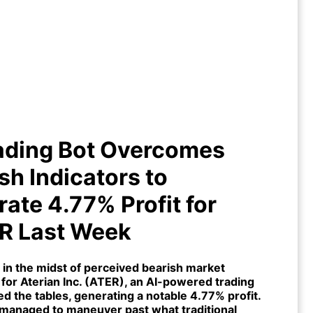
Trading Bot Overcomes Bearish
cators to Generate 4.77% Profit
for $ATER Last Week
rading Bot Overcomes
sh Indicators to
ate 4.77% Profit for
R Last Week
 in the midst of perceived bearish market
for Aterian Inc. (
ATER
), an
AI-powered trading
ed the tables, generating a notable 4.77% profit.
managed to maneuver past what traditional