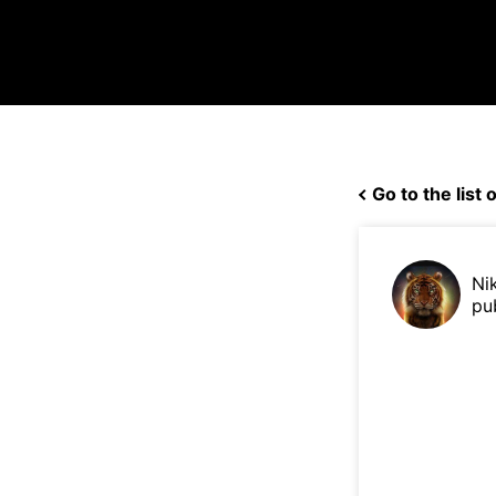
Go to the list o
Ni
pu