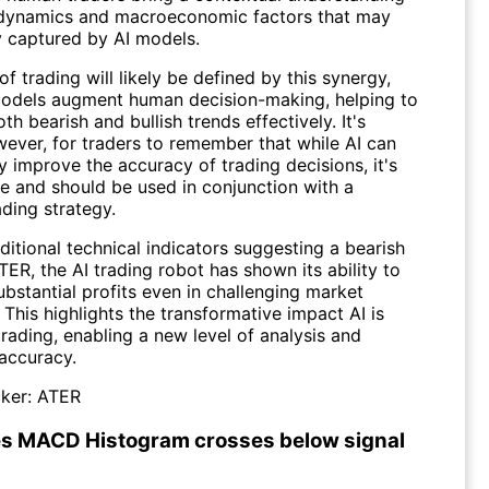
dynamics and macroeconomic factors that may
y captured by AI models.
of trading will likely be defined by this synergy,
odels augment human decision-making, helping to
th bearish and bullish trends effectively. It's
wever, for traders to remember that while AI can
ly improve the accuracy of trading decisions, it's
ble and should be used in conjunction with a
ding strategy.
ditional technical indicators suggesting a bearish
TER, the AI trading robot has shown its ability to
bstantial profits even in challenging market
 This highlights the transformative impact AI is
rading, enabling a new level of analysis and
 accuracy.
ker:
ATER
s MACD Histogram crosses below signal