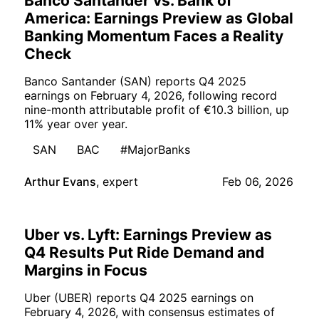
Banco Santander vs. Bank of
America: Earnings Preview as Global
Banking Momentum Faces a Reality
Check
Banco Santander (SAN) reports Q4 2025
earnings on February 4, 2026, following record
nine-month attributable profit of €10.3 billion, up
11% year over year.
SAN
BAC
#MajorBanks
Arthur Evans
,
expert
Feb 06, 2026
Uber vs. Lyft: Earnings Preview as
Q4 Results Put Ride Demand and
Margins in Focus
Uber (UBER) reports Q4 2025 earnings on
February 4, 2026, with consensus estimates of