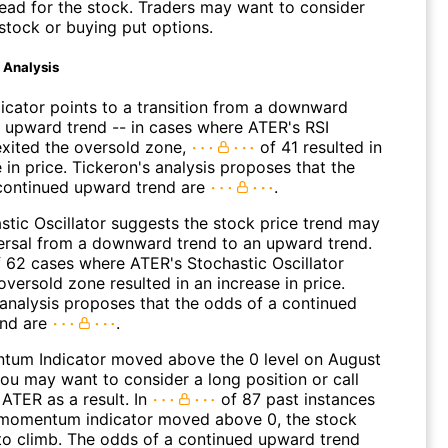
ead for the stock. Traders may want to consider
 stock or buying put options.
d Analysis
dicator points to a transition from a downward
n upward trend -- in cases where ATER's RSI
 exited the oversold zone,
of 41 resulted in
 in price. Tickeron's analysis proposes that the
continued upward trend are
.
stic Oscillator suggests the stock price trend may
versal from a downward trend to an upward trend.
 62 cases where ATER's Stochastic Oscillator
oversold zone resulted in an increase in price.
 analysis proposes that the odds of a continued
end are
.
um Indicator moved above the 0 level on August
You may want to consider a long position or call
ATER as a result. In
of 87 past instances
momentum indicator moved above 0, the stock
to climb. The odds of a continued upward trend