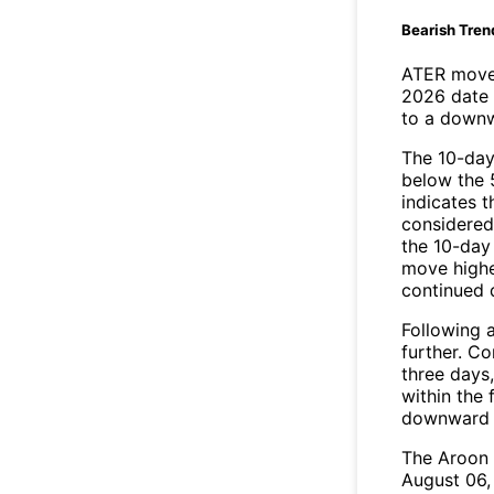
Bearish Tren
ATER moved
2026 date 
to a downw
The 10-day
below the 
indicates t
considered 
the 10-day
move highe
continued
Following a
further. C
three days,
within the
downward 
The Aroon 
August 06,