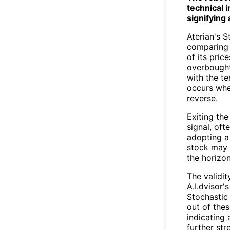
technical 
signifying 
Aterian's 
comparing a
of its pric
overbought 
with the te
occurs whe
reverse.
Exiting th
signal, oft
adopting a
stock may 
the horizon
The validit
A.I.dvisor'
Stochastic 
out of the
indicating
further str