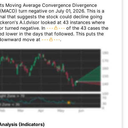
its Moving Average Convergence Divergence
(MACD) turn negative on July 01, 2026. This is a
nal that suggests the stock could decline going
ickeron's A.I.dvisor looked at 43 instances where
or turned negative. In
of the 43 cases the
d lower in the days that followed. This puts the
 downward move at
.
Analysis (Indicators)