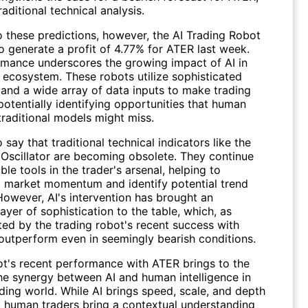
aditional technical analysis.
o these predictions, however, the AI Trading Robot
 generate a profit of 4.77% for ATER last week.
rmance underscores the growing impact of AI in
g ecosystem. These robots utilize sophisticated
 and a wide array of data inputs to make trading
potentially identifying opportunities that human
traditional models might miss.
to say that traditional technical indicators like the
 Oscillator are becoming obsolete. They continue
ble tools in the trader's arsenal, helping to
 market momentum and identify potential trend
However, AI's intervention has brought an
layer of sophistication to the table, which, as
ed by the trading robot's recent success with
outperform even in seemingly bearish conditions.
ot's recent performance with ATER brings to the
the synergy between AI and human intelligence in
ding world. While AI brings speed, scale, and depth
s, human traders bring a contextual understanding