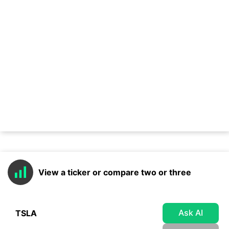
View a ticker or compare two or three
Ask AI