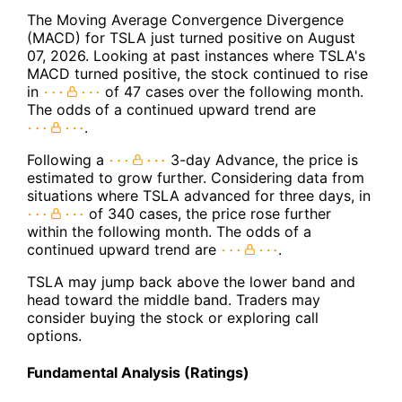
The Moving Average Convergence Divergence
(MACD) for TSLA just turned positive on August
07, 2026. Looking at past instances where TSLA's
MACD turned positive, the stock continued to rise
in
of 47 cases over the following month.
The odds of a continued upward trend are
.
Following a
3-day Advance, the price is
estimated to grow further. Considering data from
situations where TSLA advanced for three days, in
of 340 cases, the price rose further
within the following month. The odds of a
continued upward trend are
.
TSLA may jump back above the lower band and
head toward the middle band. Traders may
consider buying the stock or exploring call
options.
Fundamental Analysis (Ratings)