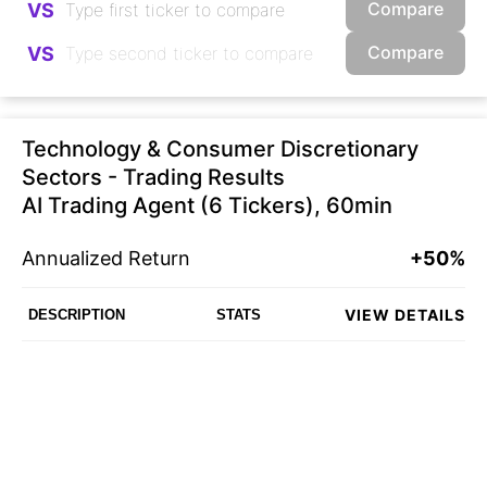
Compare
VS
Compare
VS
Technology & Consumer Discretionary
Sectors - Trading Results
AI Trading Agent (6 Tickers), 60min
Annualized Return
+50%
VIEW DETAILS
DESCRIPTION
STATS