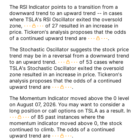
The RSI Indicator points to a transition from a
downward trend to an upward trend -- in cases
where TSLA's RSI Oscillator exited the oversold
zone,
of 27 resulted in an increase in
price. Tickeron's analysis proposes that the odds
of a continued upward trend are
.
The Stochastic Oscillator suggests the stock price
trend may be in a reversal from a downward trend
to an upward trend.
of 53 cases where
TSLA's Stochastic Oscillator exited the oversold
zone resulted in an increase in price. Tickeron's
analysis proposes that the odds of a continued
upward trend are
.
The Momentum Indicator moved above the 0 level
on August 07, 2026. You may want to consider a
long position or call options on TSLA as a result. In
of 85 past instances where the
momentum indicator moved above 0, the stock
continued to climb. The odds of a continued
upward trend are
.