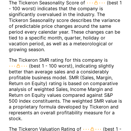
The Tickeron Seasonality Score of
(best 1
- 100 worst) indicates that the company is
significantly overvalued in the industry. The
Tickeron Seasonality score describes the variance
of predictable price changes around the same
period every calendar year. These changes can be
tied to a specific month, quarter, holiday or
vacation period, as well as a meteorological or
growing season.
The Tickeron SMR rating for this company is
(best 1 - 100 worst), indicating slightly
better than average sales and a considerably
profitable business model. SMR (Sales, Margin,
Return on Equity) rating is based on comparative
analysis of weighted Sales, Income Margin and
Return on Equity values compared against S&P
500 index constituents. The weighted SMR value is
a proprietary formula developed by Tickeron and
represents an overall profitability measure for a
stock.
The Tickeron Valuation Rating of
(best 1 -