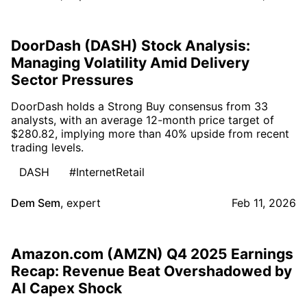
DoorDash (DASH) Stock Analysis:
Managing Volatility Amid Delivery
Sector Pressures
DoorDash holds a Strong Buy consensus from 33
analysts, with an average 12-month price target of
$280.82, implying more than 40% upside from recent
trading levels.
DASH
#InternetRetail
Dem Sem
,
expert
Feb 11, 2026
Amazon.com (AMZN) Q4 2025 Earnings
Recap: Revenue Beat Overshadowed by
AI Capex Shock