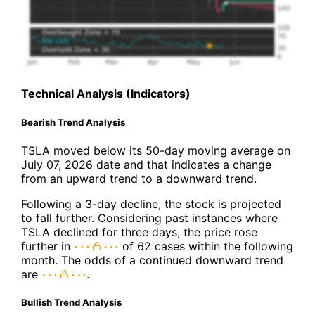
Technical Analysis (Indicators)
Bearish Trend Analysis
TSLA moved below its 50-day moving average on
July 07, 2026 date and that indicates a change
from an upward trend to a downward trend.
Following a 3-day decline, the stock is projected
to fall further. Considering past instances where
TSLA declined for three days, the price rose
further in
of 62 cases within the following
month. The odds of a continued downward trend
are
.
Bullish Trend Analysis