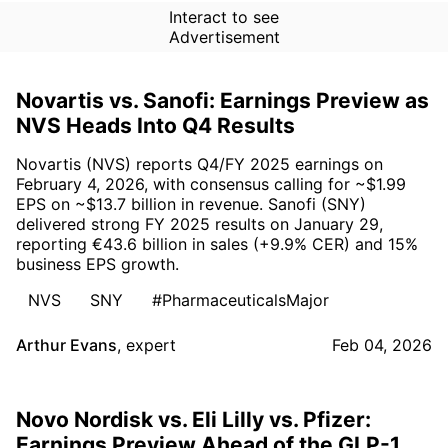
Interact to see
Advertisement
Novartis vs. Sanofi: Earnings Preview as
NVS Heads Into Q4 Results
Novartis (NVS) reports Q4/FY 2025 earnings on
February 4, 2026, with consensus calling for ~$1.99
EPS on ~$13.7 billion in revenue. Sanofi (SNY)
delivered strong FY 2025 results on January 29,
reporting €43.6 billion in sales (+9.9% CER) and 15%
business EPS growth.
NVS
SNY
#PharmaceuticalsMajor
Arthur Evans
,
expert
Feb 04, 2026
Novo Nordisk vs. Eli Lilly vs. Pfizer:
Earnings Preview Ahead of the GLP-1