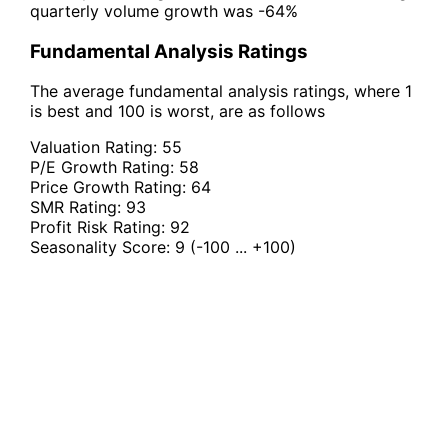
quarterly volume growth was -64%
Fundamental Analysis Ratings
The average fundamental analysis ratings, where 1
is best and 100 is worst, are as follows
Valuation Rating:
55
P/E Growth Rating:
58
Price Growth Rating:
64
SMR Rating:
93
Profit Risk Rating:
92
Seasonality Score:
9
(-100 ... +100)