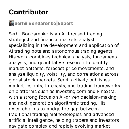
Contributor
Serhii Bondarenko
|
Expert
Serhii Bondarenko is an AI-focused trading
strategist and financial markets analyst
specializing in the development and application of
AI trading bots and autonomous trading agents.
His work combines technical analysis, fundamental
analysis, and quantitative research to identify
market patterns, forecast price movements, and
analyze liquidity, volatility, and correlations across
global stock markets. Serhii actively publishes
market insights, forecasts, and trading frameworks
on platforms such as Investing.com and Finextra,
with a strong focus on AI-driven decision-making
and next-generation algorithmic trading. His
research aims to bridge the gap between
traditional trading methodologies and advanced
artificial intelligence, helping traders and investors
navigate complex and rapidly evolving market