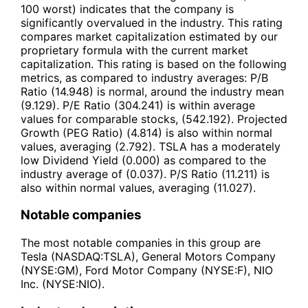
100 worst) indicates that the company is
significantly overvalued in the industry. This rating
compares market capitalization estimated by our
proprietary formula with the current market
capitalization. This rating is based on the following
metrics, as compared to industry averages: P/B
Ratio (14.948) is normal, around the industry mean
(9.129). P/E Ratio (304.241) is within average
values for comparable stocks, (542.192). Projected
Growth (PEG Ratio) (4.814) is also within normal
values, averaging (2.792). TSLA has a moderately
low Dividend Yield (0.000) as compared to the
industry average of (0.037). P/S Ratio (11.211) is
also within normal values, averaging (11.027).
Notable companies
The most notable companies in this group are
Tesla (NASDAQ:TSLA), General Motors Company
(NYSE:GM), Ford Motor Company (NYSE:F), NIO
Inc. (NYSE:NIO).