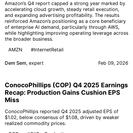
Amazon’s Q4 report capped a strong year marked by
accelerating cloud growth, steady retail execution,
and expanding advertising profitability. The results
reinforced Amazon’s positioning as a core beneficiary
of enterprise AI demand, particularly through AWS,
while highlighting improving operating leverage across
the broader business.
AMZN
#InternetRetail
Dem Sem
,
expert
Feb 09, 2026
ConocoPhillips (COP) Q4 2025 Earnings
Recap: Production Gains Cushion EPS
Miss
ConocoPhillips reported Q4 2025 adjusted EPS of
$1.02, below consensus of $1.08, driven by weaker
realized commodity prices.