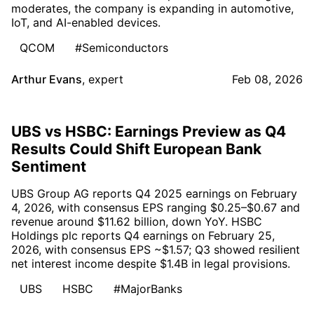
moderates, the company is expanding in automotive,
IoT, and AI-enabled devices.
QCOM
#Semiconductors
Arthur Evans
,
expert
Feb 08, 2026
UBS vs HSBC: Earnings Preview as Q4
Results Could Shift European Bank
Sentiment
UBS Group AG reports Q4 2025 earnings on February
4, 2026, with consensus EPS ranging $0.25–$0.67 and
revenue around $11.62 billion, down YoY. HSBC
Holdings plc reports Q4 earnings on February 25,
2026, with consensus EPS ~$1.57; Q3 showed resilient
net interest income despite $1.4B in legal provisions.
UBS
HSBC
#MajorBanks