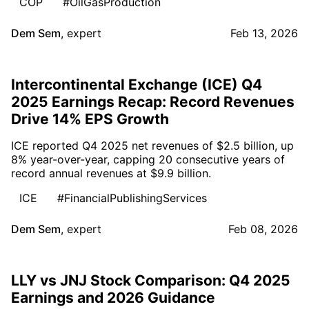
COP
#OilGasProduction
Dem Sem
,
expert
Feb 13, 2026
Intercontinental Exchange (ICE) Q4
2025 Earnings Recap: Record Revenues
Drive 14% EPS Growth
ICE reported Q4 2025 net revenues of $2.5 billion, up
8% year-over-year, capping 20 consecutive years of
record annual revenues at $9.9 billion.
ICE
#FinancialPublishingServices
Dem Sem
,
expert
Feb 08, 2026
LLY vs JNJ Stock Comparison: Q4 2025
Earnings and 2026 Guidance