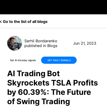
Go to the list of all blogs
Serhii Bondarenko
Jun 21, 2023
published in Blogs
Get AI intraday signals
GET DAILY SIGNALS
AI Trading Bot
Skyrockets TSLA Profits
by 60.39%: The Future
of Swing Trading