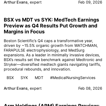
Arthur Evans
,
expert
Feb 09, 2026
BSX vs MDT vs SYK: MedTech Earnings
Preview as Q4 Results Put Growth and
Margins in Focus
Boston Scientific’s Q4 caps a transformative year,
driven by ~15.5% organic growth from WATCHMAN,
FARAPULSE electrophysiology, and MedSurg
expansions. As a leader in minimally invasive devices,
BSX’s results set the benchmark against Medtronic and
Stryker—diversified medtech giants navigating tariffs,
procedural rebounds, and innovation.
BSX
SYK
MDT
#MedicalNursingServices
Arthur Evans
,
expert
Feb 08, 2026
Arm Holdings (ARM) Earnings Preview: