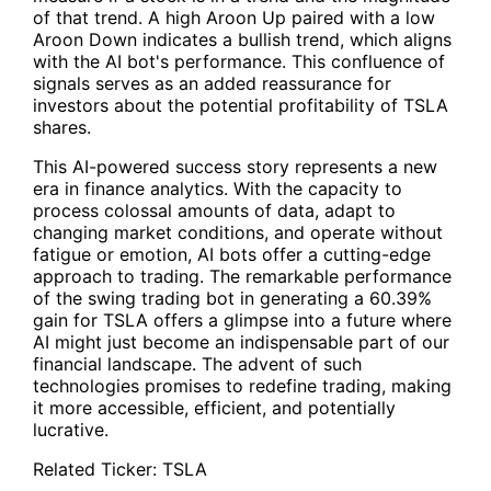
of that trend. A high Aroon Up paired with a low
Aroon Down indicates a bullish trend, which aligns
with the AI bot's performance. This confluence of
signals serves as an added reassurance for
investors about the potential profitability of
TSLA
shares.
This AI-powered success story represents a new
era in finance analytics. With the capacity to
process colossal amounts of data, adapt to
changing market conditions, and operate without
fatigue or emotion, AI bots offer a cutting-edge
approach to trading. The remarkable performance
of the swing trading bot in generating a 60.39%
gain for TSLA offers a glimpse into a future where
AI might just become an indispensable part of our
financial landscape. The advent of such
technologies promises to redefine trading, making
it more accessible, efficient, and potentially
lucrative.
Related Ticker:
TSLA