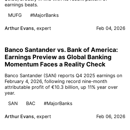
earnings beats.
MUFG
#MajorBanks
Arthur Evans
,
expert
Feb 04, 2026
Banco Santander vs. Bank of America:
Earnings Preview as Global Banking
Momentum Faces a Reality Check
Banco Santander (SAN) reports Q4 2025 earnings on
February 4, 2026, following record nine-month
attributable profit of €10.3 billion, up 11% year over
year.
SAN
BAC
#MajorBanks
Arthur Evans
,
expert
Feb 06, 2026