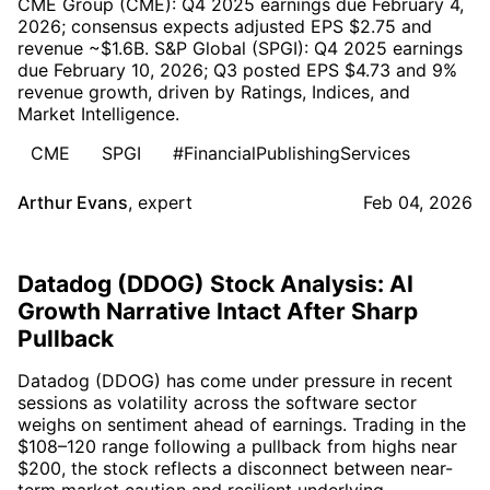
CME Group (CME): Q4 2025 earnings due February 4,
2026; consensus expects adjusted EPS $2.75 and
revenue ~$1.6B. S&P Global (SPGI): Q4 2025 earnings
due February 10, 2026; Q3 posted EPS $4.73 and 9%
revenue growth, driven by Ratings, Indices, and
Market Intelligence.
CME
SPGI
#FinancialPublishingServices
Arthur Evans
,
expert
Feb 04, 2026
Datadog (DDOG) Stock Analysis: AI
Growth Narrative Intact After Sharp
Pullback
Datadog (DDOG) has come under pressure in recent
sessions as volatility across the software sector
weighs on sentiment ahead of earnings. Trading in the
$108–120 range following a pullback from highs near
$200, the stock reflects a disconnect between near-
term market caution and resilient underlying