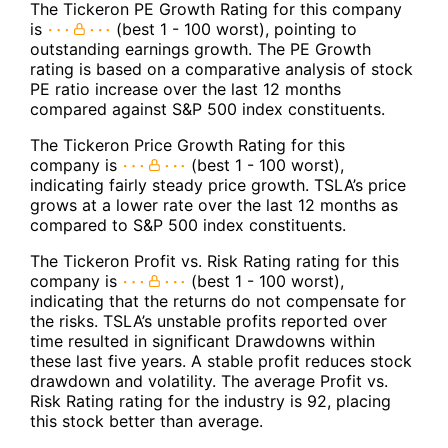
The Tickeron PE Growth Rating for this company
is
(best 1 - 100 worst), pointing to
outstanding earnings growth. The PE Growth
rating is based on a comparative analysis of stock
PE ratio increase over the last 12 months
compared against S&P 500 index constituents.
The Tickeron Price Growth Rating for this
company is
(best 1 - 100 worst),
indicating fairly steady price growth. TSLA’s price
grows at a lower rate over the last 12 months as
compared to S&P 500 index constituents.
The Tickeron Profit vs. Risk Rating rating for this
company is
(best 1 - 100 worst),
indicating that the returns do not compensate for
the risks. TSLA’s unstable profits reported over
time resulted in significant Drawdowns within
these last five years. A stable profit reduces stock
drawdown and volatility. The average Profit vs.
Risk Rating rating for the industry is 92, placing
this stock better than average.