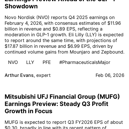
Showdown
Novo Nordisk (NVO) reports Q4 2025 earnings on
February 4, 2026, with consensus estimates of $11.96
billion in revenue and $0.89 EPS, reflecting a
moderation in GLP-1 growth. Eli Lilly (LLY) is expected
to report around the same time, with projections of
$17.87 billion in revenue and $6.99 EPS, driven by
continued volume gains from Mounjaro and Zepbound.
NVO
LLY
PFE
#PharmaceuticalsMajor
Arthur Evans
,
expert
Feb 06, 2026
Mitsubishi UFJ Financial Group (MUFG)
Earnings Preview: Steady Q3 Profit
Growth in Focus
MUFG is expected to report Q3 FY2026 EPS of about
$0.30, broadly in line with its recent pattern of