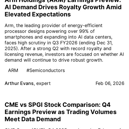
AI Demand Drives Royalty Growth Amid
Elevated Expectations
Arm, the leading provider of energy-efficient
processor designs powering over 99% of
smartphones and expanding into AI data centers,
faces high scrutiny in Q3 FY2026 (ending Dec 31,
2025). After a strong Q2 with record royalty and
licensing revenue, investors are focused on whether AI
demand will continue to drive robust growth.
ARM
#Semiconductors
Arthur Evans
,
expert
Feb 06, 2026
CME vs SPGI Stock Comparison: Q4
Earnings Preview as Trading Volumes
Meet Data Demand