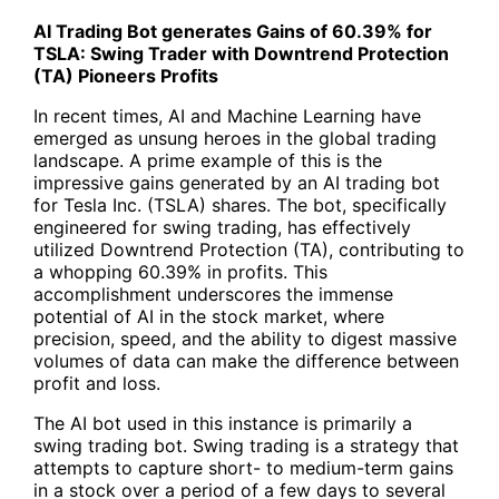
AI Trading Bot
generates Gains of 60.39% for
TSLA:
Swing Trader
with Downtrend Protection
(TA) Pioneers Profits
In recent times, AI and Machine Learning have
emerged as unsung heroes in the global trading
landscape. A prime example of this is the
impressive gains generated by an AI trading bot
for Tesla Inc. (
TSLA
) shares. The bot, specifically
engineered for swing trading, has effectively
utilized Downtrend Protection (TA), contributing to
a whopping 60.39% in profits. This
accomplishment underscores the immense
potential of AI in the stock market, where
precision, speed, and the ability to digest massive
volumes of data can make the difference between
profit and loss.
The
AI bot
used in this instance is primarily a
swing trading bot.
Swing trading
is a strategy that
attempts to capture short- to medium-term gains
in a stock over a period of a few days to several