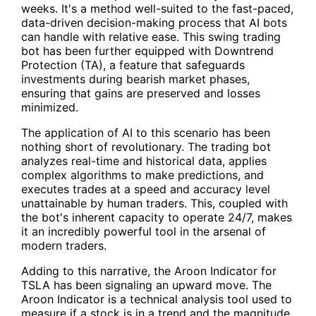
weeks. It's a method well-suited to the fast-paced,
data-driven decision-making process that AI bots
can handle with relative ease. This swing trading
bot has been further equipped with Downtrend
Protection (TA), a feature that safeguards
investments during bearish market phases,
ensuring that gains are preserved and losses
minimized.
The application of AI to this scenario has been
nothing short of revolutionary. The trading bot
analyzes real-time and historical data, applies
complex algorithms to make predictions, and
executes trades at a speed and accuracy level
unattainable by human traders. This, coupled with
the bot's inherent capacity to operate 24/7, makes
it an incredibly powerful tool in the arsenal of
modern traders.
Adding to this narrative, the Aroon Indicator for
TSLA has been signaling an upward move. The
Aroon Indicator is a technical analysis tool used to
measure if a stock is in a trend and the magnitude