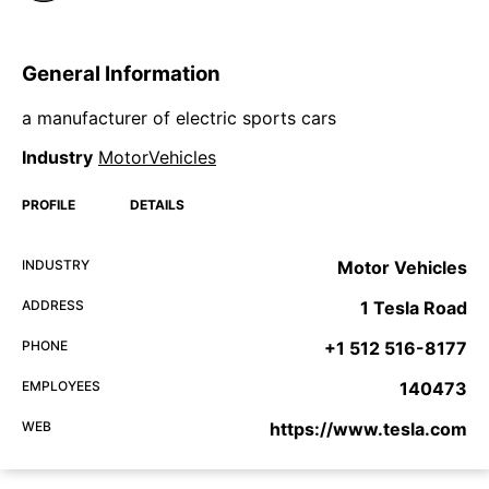
General Information
a manufacturer of electric sports cars
Industry
MotorVehicles
PROFILE
DETAILS
INDUSTRY
Motor Vehicles
ADDRESS
1 Tesla Road
PHONE
+1 512 516-8177
EMPLOYEES
140473
WEB
https://www.tesla.com