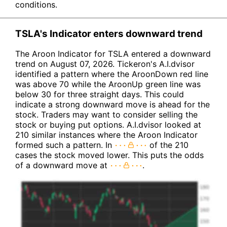
conditions.
TSLA's Indicator enters downward trend
The Aroon Indicator for TSLA entered a downward
trend on August 07, 2026. Tickeron's A.I.dvisor
identified a pattern where the AroonDown red line
was above 70 while the AroonUp green line was
below 30 for three straight days. This could
indicate a strong downward move is ahead for the
stock. Traders may want to consider selling the
stock or buying put options. A.I.dvisor looked at
210 similar instances where the Aroon Indicator
formed such a pattern. In
of the 210
cases the stock moved lower. This puts the odds
of a downward move at
.