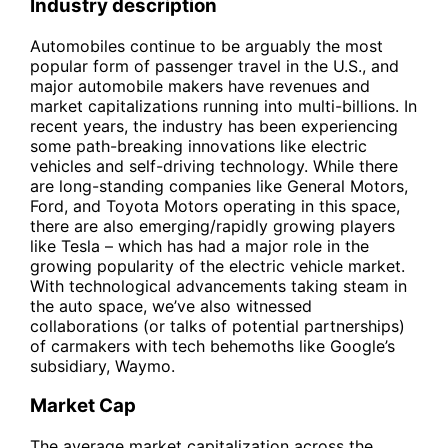
Industry description
Automobiles continue to be arguably the most
popular form of passenger travel in the U.S., and
major automobile makers have revenues and
market capitalizations running into multi-billions. In
recent years, the industry has been experiencing
some path-breaking innovations like electric
vehicles and self-driving technology. While there
are long-standing companies like General Motors,
Ford, and Toyota Motors operating in this space,
there are also emerging/rapidly growing players
like Tesla – which has had a major role in the
growing popularity of the electric vehicle market.
With technological advancements taking steam in
the auto space, we’ve also witnessed
collaborations (or talks of potential partnerships)
of carmakers with tech behemoths like Google’s
subsidiary, Waymo.
Market Cap
The average market capitalization across the