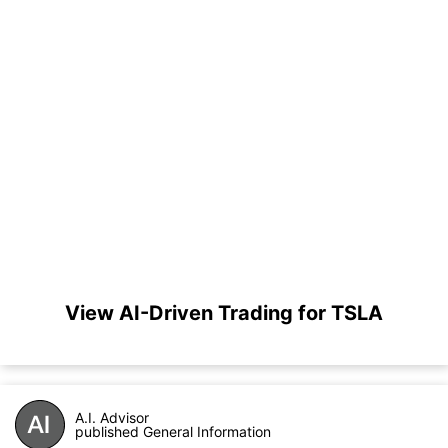
View AI-Driven Trading for TSLA
A.I. Advisor
published General Information