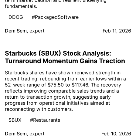
fundamentals.
DDOG
#PackagedSoftware
Dem Sem
,
expert
Feb 11, 2026
Starbucks (SBUX) Stock Analysis:
Turnaround Momentum Gains Traction
Starbucks shares have shown renewed strength in
recent trading, rebounding from earlier lows within a
52-week range of $75.50 to $117.46. The recovery
reflects improving comparable sales trends and a
return to transaction growth, suggesting early
progress from operational initiatives aimed at
reconnecting with customers.
SBUX
#Restaurants
Dem Sem
,
expert
Feb 10, 2026