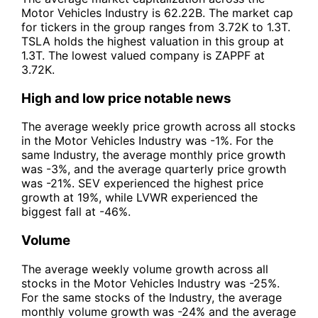
Motor Vehicles Industry is 62.22B. The market cap
for tickers in the group ranges from 3.72K to 1.3T.
TSLA holds the highest valuation in this group at
1.3T. The lowest valued company is ZAPPF at
3.72K.
High and low price notable news
The average weekly price growth across all stocks
in the Motor Vehicles Industry was -1%. For the
same Industry, the average monthly price growth
was -3%, and the average quarterly price growth
was -21%. SEV experienced the highest price
growth at 19%, while LVWR experienced the
biggest fall at -46%.
Volume
The average weekly volume growth across all
stocks in the Motor Vehicles Industry was -25%.
For the same stocks of the Industry, the average
monthly volume growth was -24% and the average