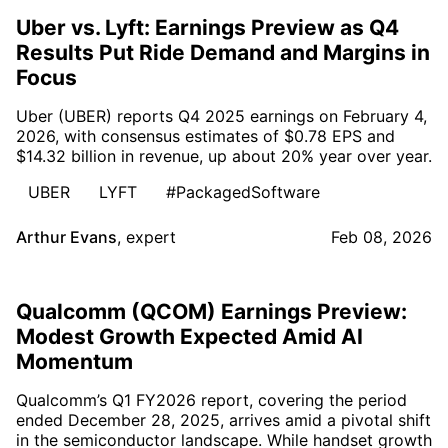
Uber vs. Lyft: Earnings Preview as Q4
Results Put Ride Demand and Margins in
Focus
Uber (UBER) reports Q4 2025 earnings on February 4,
2026, with consensus estimates of $0.78 EPS and
$14.32 billion in revenue, up about 20% year over year.
UBER
LYFT
#PackagedSoftware
Arthur Evans
,
expert
Feb 08, 2026
Qualcomm (QCOM) Earnings Preview:
Modest Growth Expected Amid AI
Momentum
Qualcomm’s Q1 FY2026 report, covering the period
ended December 28, 2025, arrives amid a pivotal shift
in the semiconductor landscape. While handset growth