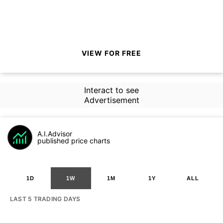
VIEW FOR FREE
Interact to see
Advertisement
A.I.Advisor
published price charts
1D
1W
1M
1Y
ALL
LAST 5 TRADING DAYS