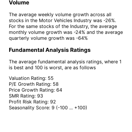
Volume
The average weekly volume growth across all
stocks in the Motor Vehicles Industry was -26%.
For the same stocks of the Industry, the average
monthly volume growth was -24% and the average
quarterly volume growth was -64%
Fundamental Analysis Ratings
The average fundamental analysis ratings, where 1
is best and 100 is worst, are as follows
Valuation Rating:
55
P/E Growth Rating:
58
Price Growth Rating:
64
SMR Rating:
93
Profit Risk Rating:
92
Seasonality Score:
9
(-100 ... +100)