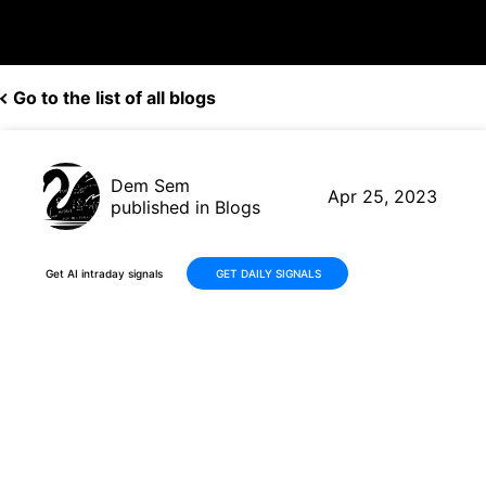
Go to the list of all blogs
Dem Sem
Apr 25, 2023
published in Blogs
Get AI intraday signals
GET DAILY SIGNALS
AI Trading Robot Generates