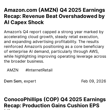
Amazon.com (AMZN) Q4 2025 Earnings
Recap: Revenue Beat Overshadowed by
AI Capex Shock
Amazon’s Q4 report capped a strong year marked by
accelerating cloud growth, steady retail execution,
and expanding advertising profitability. The results
reinforced Amazon’s positioning as a core beneficiary
of enterprise AI demand, particularly through AWS,
while highlighting improving operating leverage across
the broader business.
AMZN
#InternetRetail
Dem Sem
,
expert
Feb 09, 2026
ConocoPhillips (COP) Q4 2025 Earnings
Recap: Production Gains Cushion EPS