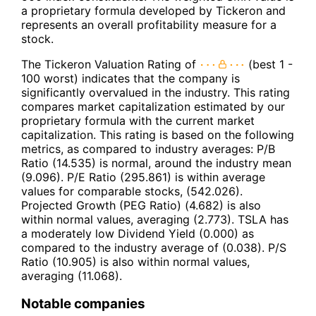
a proprietary formula developed by Tickeron and
represents an overall profitability measure for a
stock.
The Tickeron Valuation Rating of
(best 1 -
100 worst) indicates that the company is
significantly overvalued in the industry. This rating
compares market capitalization estimated by our
proprietary formula with the current market
capitalization. This rating is based on the following
metrics, as compared to industry averages: P/B
Ratio (14.535) is normal, around the industry mean
(9.096). P/E Ratio (295.861) is within average
values for comparable stocks, (542.026).
Projected Growth (PEG Ratio) (4.682) is also
within normal values, averaging (2.773). TSLA has
a moderately low Dividend Yield (0.000) as
compared to the industry average of (0.038). P/S
Ratio (10.905) is also within normal values,
averaging (11.068).
Notable companies