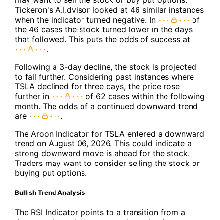
Tickeron's A.I.dvisor looked at 46 similar instances
when the indicator turned negative. In
of
the 46 cases the stock turned lower in the days
that followed. This puts the odds of success at
.
Following a 3-day decline, the stock is projected
to fall further. Considering past instances where
TSLA declined for three days, the price rose
further in
of 62 cases within the following
month. The odds of a continued downward trend
are
.
The Aroon Indicator for TSLA entered a downward
trend on August 06, 2026. This could indicate a
strong downward move is ahead for the stock.
Traders may want to consider selling the stock or
buying put options.
Bullish Trend Analysis
The RSI Indicator points to a transition from a