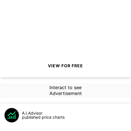
VIEW FOR FREE
Interact to see
Advertisement
A.I.Advisor
published price charts