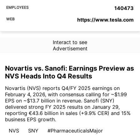
EMPLOYEES
140473
WEB
https://www.tesla.com
Interact to see
Advertisement
Novartis vs. Sanofi: Earnings Preview as
NVS Heads Into Q4 Results
Novartis (NVS) reports Q4/FY 2025 earnings on
February 4, 2026, with consensus calling for ~$1.99
EPS on ~$13.7 billion in revenue. Sanofi (SNY)
delivered strong FY 2025 results on January 29,
reporting €43.6 billion in sales (+9.9% CER) and 15%
business EPS growth.
NVS
SNY
#PharmaceuticalsMajor