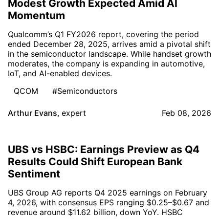
Modest Growth Expected Amid AI
Momentum
Qualcomm’s Q1 FY2026 report, covering the period
ended December 28, 2025, arrives amid a pivotal shift
in the semiconductor landscape. While handset growth
moderates, the company is expanding in automotive,
IoT, and AI-enabled devices.
QCOM
#Semiconductors
Arthur Evans
,
expert
Feb 08, 2026
UBS vs HSBC: Earnings Preview as Q4
Results Could Shift European Bank
Sentiment
UBS Group AG reports Q4 2025 earnings on February
4, 2026, with consensus EPS ranging $0.25–$0.67 and
revenue around $11.62 billion, down YoY. HSBC