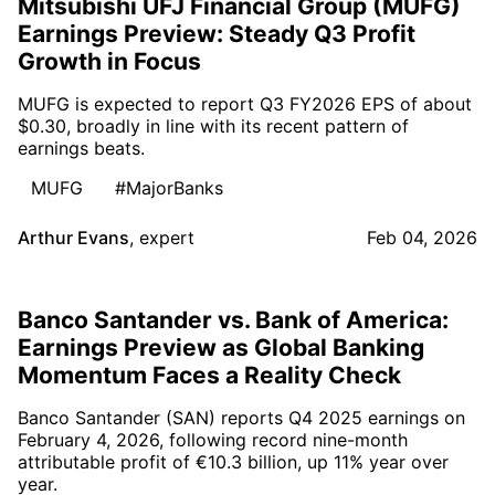
Mitsubishi UFJ Financial Group (MUFG)
Earnings Preview: Steady Q3 Profit
Growth in Focus
MUFG is expected to report Q3 FY2026 EPS of about
$0.30, broadly in line with its recent pattern of
earnings beats.
MUFG
#MajorBanks
Arthur Evans
,
expert
Feb 04, 2026
Banco Santander vs. Bank of America:
Earnings Preview as Global Banking
Momentum Faces a Reality Check
Banco Santander (SAN) reports Q4 2025 earnings on
February 4, 2026, following record nine-month
attributable profit of €10.3 billion, up 11% year over
year.