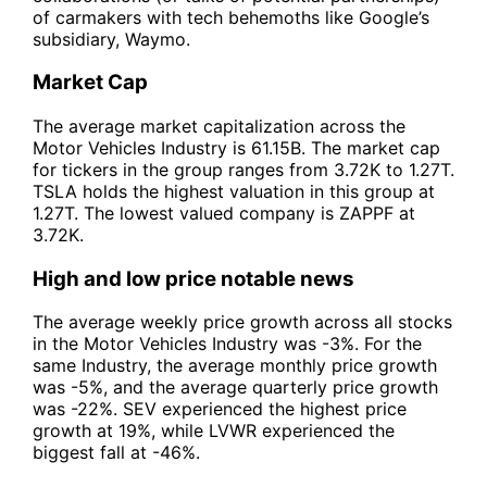
of carmakers with tech behemoths like Google’s
subsidiary, Waymo.
Market Cap
The average market capitalization across the
Motor Vehicles Industry is 61.15B. The market cap
for tickers in the group ranges from 3.72K to 1.27T.
TSLA holds the highest valuation in this group at
1.27T. The lowest valued company is ZAPPF at
3.72K.
High and low price notable news
The average weekly price growth across all stocks
in the Motor Vehicles Industry was -3%. For the
same Industry, the average monthly price growth
was -5%, and the average quarterly price growth
was -22%. SEV experienced the highest price
growth at 19%, while LVWR experienced the
biggest fall at -46%.