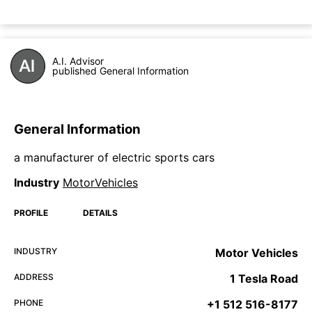
A.I. Advisor
published General Information
General Information
a manufacturer of electric sports cars
Industry
MotorVehicles
PROFILE
DETAILS
INDUSTRY
Motor Vehicles
ADDRESS
1 Tesla Road
PHONE
+1 512 516-8177