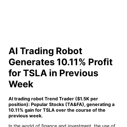
10.11% Profit for TSLA in
Previous Week
AI Trading Robot
Generates 10.11% Profit
for TSLA in Previous
Week
AI trading robot
Trend Trader ($1.5K per
position): Popular Stocks (TA&FA)
, generating a
10.11% gain for
TSLA
over the course of the
previous week.
In the world of finance and investment, the use of