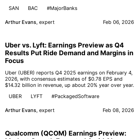
SAN
BAC
#MajorBanks
Arthur Evans
,
expert
Feb 06, 2026
Uber vs. Lyft: Earnings Preview as Q4
Results Put Ride Demand and Margins in
Focus
Uber (UBER) reports Q4 2025 earnings on February 4,
2026, with consensus estimates of $0.78 EPS and
$14.32 billion in revenue, up about 20% year over year.
UBER
LYFT
#PackagedSoftware
Arthur Evans
,
expert
Feb 08, 2026
Qualcomm (QCOM) Earnings Preview: