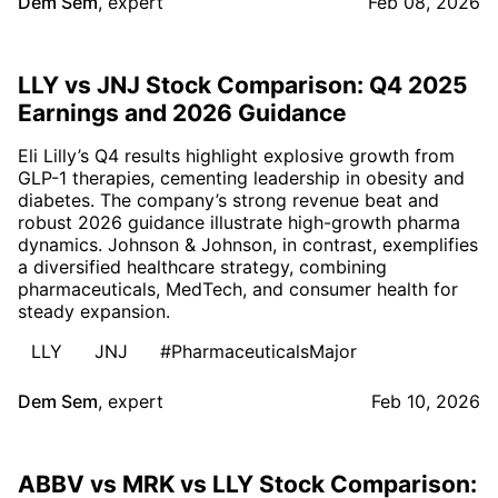
Dem Sem
,
expert
Feb 08, 2026
LLY vs JNJ Stock Comparison: Q4 2025
Earnings and 2026 Guidance
Eli Lilly’s Q4 results highlight explosive growth from
GLP-1 therapies, cementing leadership in obesity and
diabetes. The company’s strong revenue beat and
robust 2026 guidance illustrate high-growth pharma
dynamics. Johnson & Johnson, in contrast, exemplifies
a diversified healthcare strategy, combining
pharmaceuticals, MedTech, and consumer health for
steady expansion.
LLY
JNJ
#PharmaceuticalsMajor
Dem Sem
,
expert
Feb 10, 2026
ABBV vs MRK vs LLY Stock Comparison: