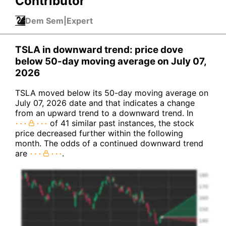
Contributor
Dem Sem
|
Expert
TSLA in downward trend: price dove
below 50-day moving average on July 07,
2026
TSLA moved below its 50-day moving average on
July 07, 2026 date and that indicates a change
from an upward trend to a downward trend. In
of 41 similar past instances, the stock
price decreased further within the following
month. The odds of a continued downward trend
are
.