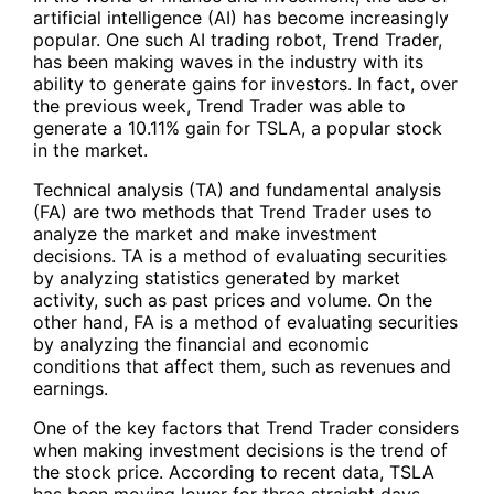
artificial intelligence (AI) has become increasingly
popular. One such AI trading robot, Trend Trader,
has been making waves in the industry with its
ability to generate gains for investors. In fact, over
the previous week, Trend Trader was able to
generate a 10.11% gain for
TSLA
, a popular stock
in the market.
Technical analysis (TA) and fundamental analysis
(FA) are two methods that Trend Trader uses to
analyze the market and make investment
decisions. TA is a method of evaluating securities
by analyzing statistics generated by market
activity, such as past prices and volume. On the
other hand, FA is a method of evaluating securities
by analyzing the financial and economic
conditions that affect them, such as revenues and
earnings.
One of the key factors that Trend Trader considers
when making investment decisions is the trend of
the stock price. According to recent data,
TSLA
has been moving lower for three straight days.