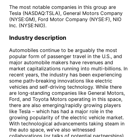
The most notable companies in this group are
Tesla (NASDAQ:TSLA), General Motors Company
(NYSE:GM), Ford Motor Company (NYSE:F), NIO
Inc. (NYSE:NIO).
Industry description
Automobiles continue to be arguably the most
popular form of passenger travel in the U.S., and
major automobile makers have revenues and
market capitalizations running into multi-billions. In
recent years, the industry has been experiencing
some path-breaking innovations like electric
vehicles and self-driving technology. While there
are long-standing companies like General Motors,
Ford, and Toyota Motors operating in this space,
there are also emerging/rapidly growing players
like Tesla – which has had a major role in the
growing popularity of the electric vehicle market.
With technological advancements taking steam in
the auto space, we’ve also witnessed
collaborations (or talks of potential partnerships)