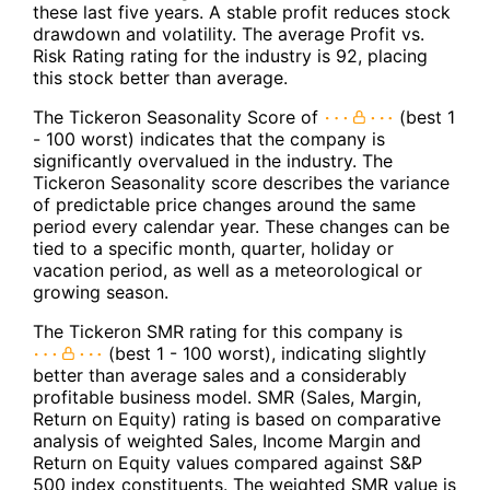
these last five years. A stable profit reduces stock
drawdown and volatility. The average Profit vs.
Risk Rating rating for the industry is 92, placing
this stock better than average.
The Tickeron Seasonality Score of
(best 1
- 100 worst) indicates that the company is
significantly overvalued in the industry. The
Tickeron Seasonality score describes the variance
of predictable price changes around the same
period every calendar year. These changes can be
tied to a specific month, quarter, holiday or
vacation period, as well as a meteorological or
growing season.
The Tickeron SMR rating for this company is
(best 1 - 100 worst), indicating slightly
better than average sales and a considerably
profitable business model. SMR (Sales, Margin,
Return on Equity) rating is based on comparative
analysis of weighted Sales, Income Margin and
Return on Equity values compared against S&P
500 index constituents. The weighted SMR value is