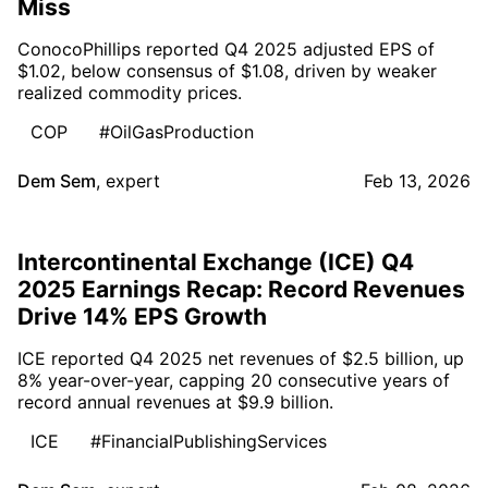
Miss
ConocoPhillips reported Q4 2025 adjusted EPS of
$1.02, below consensus of $1.08, driven by weaker
realized commodity prices.
COP
#OilGasProduction
Dem Sem
,
expert
Feb 13, 2026
Intercontinental Exchange (ICE) Q4
2025 Earnings Recap: Record Revenues
Drive 14% EPS Growth
ICE reported Q4 2025 net revenues of $2.5 billion, up
8% year-over-year, capping 20 consecutive years of
record annual revenues at $9.9 billion.
ICE
#FinancialPublishingServices