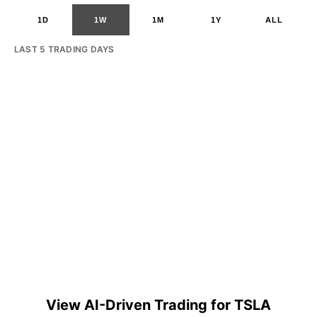
1D
1W
1M
1Y
ALL
LAST 5 TRADING DAYS
View AI-Driven Trading for TSLA