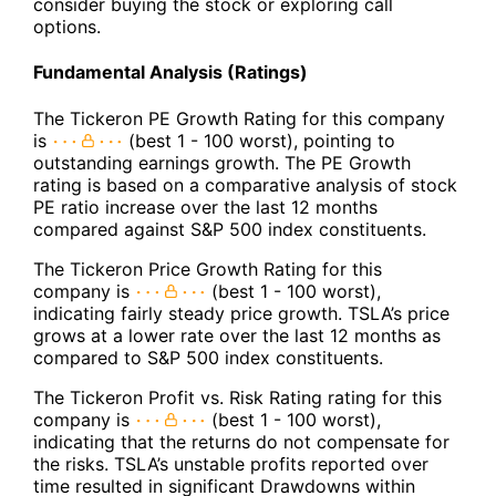
consider buying the stock or exploring call
options.
Fundamental Analysis (Ratings)
The Tickeron PE Growth Rating for this company
is
(best 1 - 100 worst), pointing to
outstanding earnings growth. The PE Growth
rating is based on a comparative analysis of stock
PE ratio increase over the last 12 months
compared against S&P 500 index constituents.
The Tickeron Price Growth Rating for this
company is
(best 1 - 100 worst),
indicating fairly steady price growth. TSLA’s price
grows at a lower rate over the last 12 months as
compared to S&P 500 index constituents.
The Tickeron Profit vs. Risk Rating rating for this
company is
(best 1 - 100 worst),
indicating that the returns do not compensate for
the risks. TSLA’s unstable profits reported over
time resulted in significant Drawdowns within