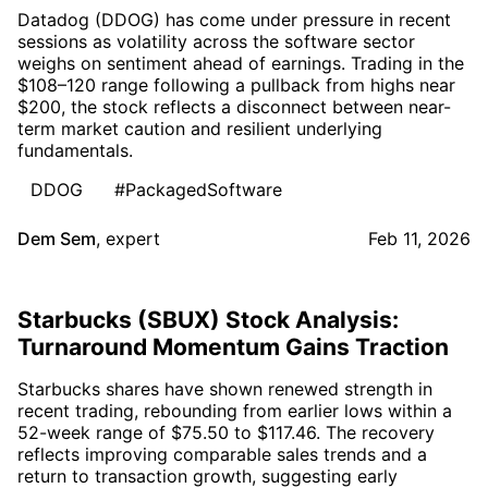
Datadog (DDOG) has come under pressure in recent
sessions as volatility across the software sector
weighs on sentiment ahead of earnings. Trading in the
$108–120 range following a pullback from highs near
$200, the stock reflects a disconnect between near-
term market caution and resilient underlying
fundamentals.
DDOG
#PackagedSoftware
Dem Sem
,
expert
Feb 11, 2026
Starbucks (SBUX) Stock Analysis:
Turnaround Momentum Gains Traction
Starbucks shares have shown renewed strength in
recent trading, rebounding from earlier lows within a
52-week range of $75.50 to $117.46. The recovery
reflects improving comparable sales trends and a
return to transaction growth, suggesting early