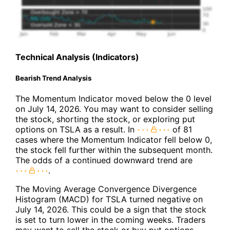
Technical Analysis (Indicators)
Bearish Trend Analysis
The Momentum Indicator moved below the 0 level
on July 14, 2026. You may want to consider selling
the stock, shorting the stock, or exploring put
options on TSLA as a result. In
of 81
cases where the Momentum Indicator fell below 0,
the stock fell further within the subsequent month.
The odds of a continued downward trend are
.
The Moving Average Convergence Divergence
Histogram (MACD) for TSLA turned negative on
July 14, 2026. This could be a sign that the stock
is set to turn lower in the coming weeks. Traders
may want to sell the stock or buy put options.