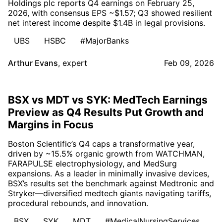
Holdings plc reports Q4 earnings on February 25,
2026, with consensus EPS ~$1.57; Q3 showed resilient
net interest income despite $1.4B in legal provisions.
UBS
HSBC
#MajorBanks
Arthur Evans
,
expert
Feb 09, 2026
BSX vs MDT vs SYK: MedTech Earnings
Preview as Q4 Results Put Growth and
Margins in Focus
Boston Scientific’s Q4 caps a transformative year,
driven by ~15.5% organic growth from WATCHMAN,
FARAPULSE electrophysiology, and MedSurg
expansions. As a leader in minimally invasive devices,
BSX’s results set the benchmark against Medtronic and
Stryker—diversified medtech giants navigating tariffs,
procedural rebounds, and innovation.
BSX
SYK
MDT
#MedicalNursingServices