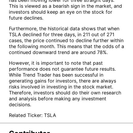
This is viewed as a bearish sign in the market, and
investors should keep an eye on the stock for
future declines.
Furthermore, the historical data shows that when
TSLA
declined for three days, in 211 out of 271
cases, the price continued to decline further within
the following month. This means that the odds of a
continued downward trend are around 78%.
However, it is important to note that past
performance does not guarantee future results.
While Trend Trader has been successful in
generating gains for investors, there are always
risks involved in investing in the stock market.
Therefore, investors should do their own research
and analysis before making any investment
decisions.
Related Ticker:
TSLA