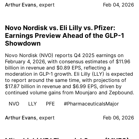
Arthur Evans
,
expert
Feb 04, 2026
Novo Nordisk vs. Eli Lilly vs. Pfizer:
Earnings Preview Ahead of the GLP-1
Showdown
Novo Nordisk (NVO) reports Q4 2025 earnings on
February 4, 2026, with consensus estimates of $11.96
billion in revenue and $0.89 EPS, reflecting a
moderation in GLP-1 growth. Eli Lilly (LLY) is expected
to report around the same time, with projections of
$17.87 billion in revenue and $6.99 EPS, driven by
continued volume gains from Mounjaro and Zepbound.
NVO
LLY
PFE
#PharmaceuticalsMajor
Arthur Evans
,
expert
Feb 06, 2026