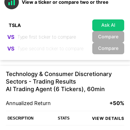
View a ticker or compare two or three
Ask AI
Compare
VS
Compare
VS
Technology & Consumer Discretionary
Sectors - Trading Results
AI Trading Agent (6 Tickers), 60min
Annualized Return
+50%
VIEW DETAILS
DESCRIPTION
STATS