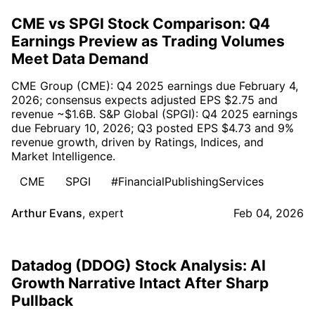
CME vs SPGI Stock Comparison: Q4
Earnings Preview as Trading Volumes
Meet Data Demand
CME Group (CME): Q4 2025 earnings due February 4,
2026; consensus expects adjusted EPS $2.75 and
revenue ~$1.6B. S&P Global (SPGI): Q4 2025 earnings
due February 10, 2026; Q3 posted EPS $4.73 and 9%
revenue growth, driven by Ratings, Indices, and
Market Intelligence.
CME
SPGI
#FinancialPublishingServices
Arthur Evans
,
expert
Feb 04, 2026
Datadog (DDOG) Stock Analysis: AI
Growth Narrative Intact After Sharp
Pullback