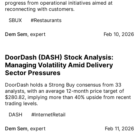
progress from operational initiatives aimed at
reconnecting with customers.
SBUX
#Restaurants
Dem Sem
,
expert
Feb 10, 2026
DoorDash (DASH) Stock Analysis:
Managing Volatility Amid Delivery
Sector Pressures
DoorDash holds a Strong Buy consensus from 33
analysts, with an average 12-month price target of
$280.82, implying more than 40% upside from recent
trading levels.
DASH
#InternetRetail
Dem Sem
,
expert
Feb 11, 2026