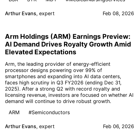
Arthur Evans
,
expert
Feb 08, 2026
Arm Holdings (ARM) Earnings Preview:
AI Demand Drives Royalty Growth Amid
Elevated Expectations
Arm, the leading provider of energy-efficient
processor designs powering over 99% of
smartphones and expanding into AI data centers,
faces high scrutiny in Q3 FY2026 (ending Dec 31,
2025). After a strong Q2 with record royalty and
licensing revenue, investors are focused on whether AI
demand will continue to drive robust growth.
ARM
#Semiconductors
Arthur Evans
,
expert
Feb 06, 2026