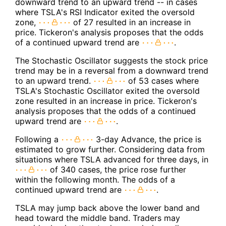
downward trend to an upward trend -- in cases
where TSLA's RSI Indicator exited the oversold
zone,
of 27 resulted in an increase in
price. Tickeron's analysis proposes that the odds
of a continued upward trend are
.
The Stochastic Oscillator suggests the stock price
trend may be in a reversal from a downward trend
to an upward trend.
of 53 cases where
TSLA's Stochastic Oscillator exited the oversold
zone resulted in an increase in price. Tickeron's
analysis proposes that the odds of a continued
upward trend are
.
Following a
3-day Advance, the price is
estimated to grow further. Considering data from
situations where TSLA advanced for three days, in
of 340 cases, the price rose further
within the following month. The odds of a
continued upward trend are
.
TSLA may jump back above the lower band and
head toward the middle band. Traders may