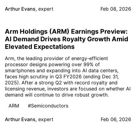
Arthur Evans
,
expert
Feb 08, 2026
Arm Holdings (ARM) Earnings Preview:
AI Demand Drives Royalty Growth Amid
Elevated Expectations
Arm, the leading provider of energy-efficient
processor designs powering over 99% of
smartphones and expanding into AI data centers,
faces high scrutiny in Q3 FY2026 (ending Dec 31,
2025). After a strong Q2 with record royalty and
licensing revenue, investors are focused on whether AI
demand will continue to drive robust growth.
ARM
#Semiconductors
Arthur Evans
,
expert
Feb 06, 2026