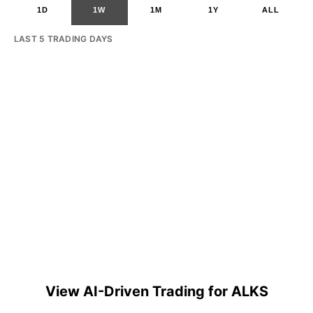
1D
1W
1M
1Y
ALL
LAST 5 TRADING DAYS
View AI-Driven Trading for ALKS