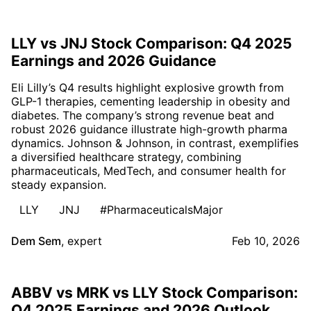
LLY vs JNJ Stock Comparison: Q4 2025
Earnings and 2026 Guidance
Eli Lilly’s Q4 results highlight explosive growth from
GLP-1 therapies, cementing leadership in obesity and
diabetes. The company’s strong revenue beat and
robust 2026 guidance illustrate high-growth pharma
dynamics. Johnson & Johnson, in contrast, exemplifies
a diversified healthcare strategy, combining
pharmaceuticals, MedTech, and consumer health for
steady expansion.
LLY
JNJ
#PharmaceuticalsMajor
Dem Sem
,
expert
Feb 10, 2026
ABBV vs MRK vs LLY Stock Comparison:
Q4 2025 Earnings and 2026 Outlook