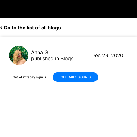
Go to the list of all blogs
Anna G
Dec 29, 2020
published in Blogs
Get AI intraday signals
GET DAILY SIGNALS
Alkermes'(ALKS, $21.13)
resubmission of