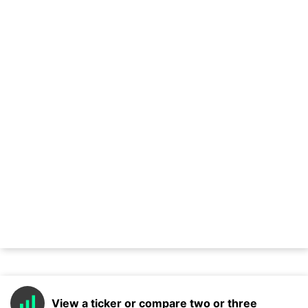
View a ticker or compare two or three