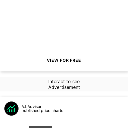
VIEW FOR FREE
Interact to see
Advertisement
A.I.Advisor
published price charts