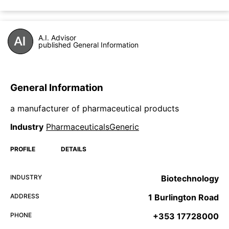
A.I. Advisor
published General Information
General Information
a manufacturer of pharmaceutical products
Industry
PharmaceuticalsGeneric
PROFILE
DETAILS
INDUSTRY
Biotechnology
ADDRESS
1 Burlington Road
PHONE
+353 17728000