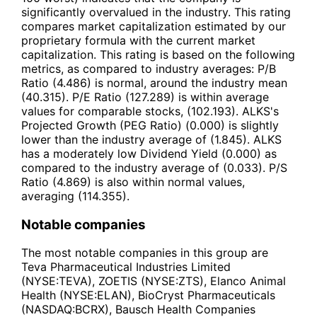
significantly overvalued in the industry. This rating
compares market capitalization estimated by our
proprietary formula with the current market
capitalization. This rating is based on the following
metrics, as compared to industry averages: P/B
Ratio (4.486) is normal, around the industry mean
(40.315). P/E Ratio (127.289) is within average
values for comparable stocks, (102.193). ALKS's
Projected Growth (PEG Ratio) (0.000) is slightly
lower than the industry average of (1.845). ALKS
has a moderately low Dividend Yield (0.000) as
compared to the industry average of (0.033). P/S
Ratio (4.869) is also within normal values,
averaging (114.355).
Notable companies
The most notable companies in this group are
Teva Pharmaceutical Industries Limited
(NYSE:TEVA), ZOETIS (NYSE:ZTS), Elanco Animal
Health (NYSE:ELAN), BioCryst Pharmaceuticals
(NASDAQ:BCRX), Bausch Health Companies