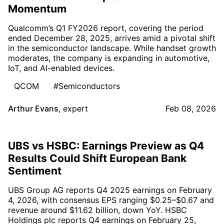
Momentum
Qualcomm’s Q1 FY2026 report, covering the period
ended December 28, 2025, arrives amid a pivotal shift
in the semiconductor landscape. While handset growth
moderates, the company is expanding in automotive,
IoT, and AI-enabled devices.
QCOM
#Semiconductors
Arthur Evans
,
expert
Feb 08, 2026
UBS vs HSBC: Earnings Preview as Q4
Results Could Shift European Bank
Sentiment
UBS Group AG reports Q4 2025 earnings on February
4, 2026, with consensus EPS ranging $0.25–$0.67 and
revenue around $11.62 billion, down YoY. HSBC
Holdings plc reports Q4 earnings on February 25,