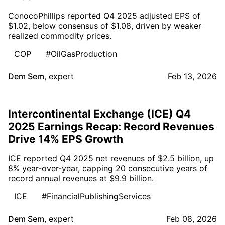
ConocoPhillips reported Q4 2025 adjusted EPS of
$1.02, below consensus of $1.08, driven by weaker
realized commodity prices.
COP
#OilGasProduction
Dem Sem
,
expert
Feb 13, 2026
Intercontinental Exchange (ICE) Q4
2025 Earnings Recap: Record Revenues
Drive 14% EPS Growth
ICE reported Q4 2025 net revenues of $2.5 billion, up
8% year-over-year, capping 20 consecutive years of
record annual revenues at $9.9 billion.
ICE
#FinancialPublishingServices
Dem Sem
,
expert
Feb 08, 2026