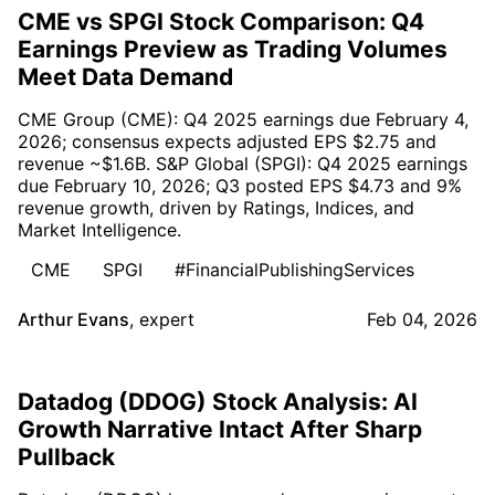
CME vs SPGI Stock Comparison: Q4
Earnings Preview as Trading Volumes
Meet Data Demand
CME Group (CME): Q4 2025 earnings due February 4,
2026; consensus expects adjusted EPS $2.75 and
revenue ~$1.6B. S&P Global (SPGI): Q4 2025 earnings
due February 10, 2026; Q3 posted EPS $4.73 and 9%
revenue growth, driven by Ratings, Indices, and
Market Intelligence.
CME
SPGI
#FinancialPublishingServices
Arthur Evans
,
expert
Feb 04, 2026
Datadog (DDOG) Stock Analysis: AI
Growth Narrative Intact After Sharp
Pullback