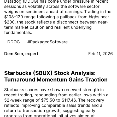
Datadog (DDOG) has come under pressure in recent
sessions as volatility across the software sector
weighs on sentiment ahead of earnings. Trading in the
$108–120 range following a pullback from highs near
$200, the stock reflects a disconnect between near-
term market caution and resilient underlying
fundamentals.
DDOG
#PackagedSoftware
Dem Sem
,
expert
Feb 11, 2026
Starbucks (SBUX) Stock Analysis:
Turnaround Momentum Gains Traction
Starbucks shares have shown renewed strength in
recent trading, rebounding from earlier lows within a
52-week range of $75.50 to $117.46. The recovery
reflects improving comparable sales trends and a
return to transaction growth, suggesting early
progress from operational initiatives aimed at