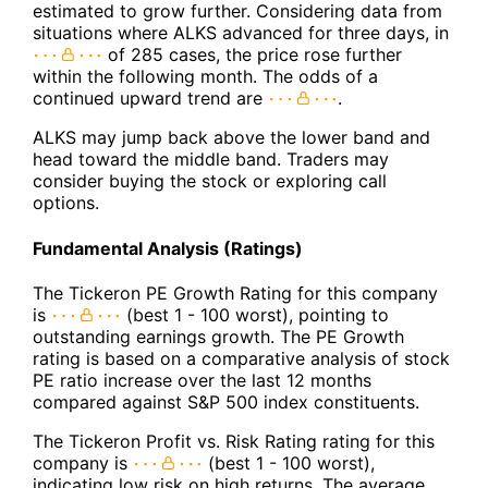
estimated to grow further. Considering data from
situations where ALKS advanced for three days, in
of 285 cases, the price rose further
within the following month. The odds of a
continued upward trend are
.
ALKS may jump back above the lower band and
head toward the middle band. Traders may
consider buying the stock or exploring call
options.
Fundamental Analysis (Ratings)
The Tickeron PE Growth Rating for this company
is
(best 1 - 100 worst), pointing to
outstanding earnings growth. The PE Growth
rating is based on a comparative analysis of stock
PE ratio increase over the last 12 months
compared against S&P 500 index constituents.
The Tickeron Profit vs. Risk Rating rating for this
company is
(best 1 - 100 worst),
indicating low risk on high returns. The average