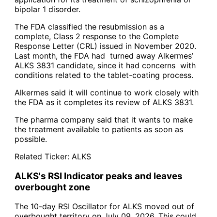
bipolar 1 disorder.
The FDA classified the resubmission as a
complete, Class 2 response to the Complete
Response Letter (CRL) issued in November 2020.
Last month, the FDA had turned away Alkermes’
ALKS 3831 candidate, since it had concerns with
conditions related to the tablet-coating process.
Alkermes said it will continue to work closely with
the FDA as it completes its review of ALKS 3831.
The pharma company said that it wants to make
the treatment available to patients as soon as
possible.
Related Ticker:
ALKS
ALKS's RSI Indicator peaks and leaves
overbought zone
The 10-day RSI Oscillator for ALKS moved out of
overbought territory on July 09, 2026. This could