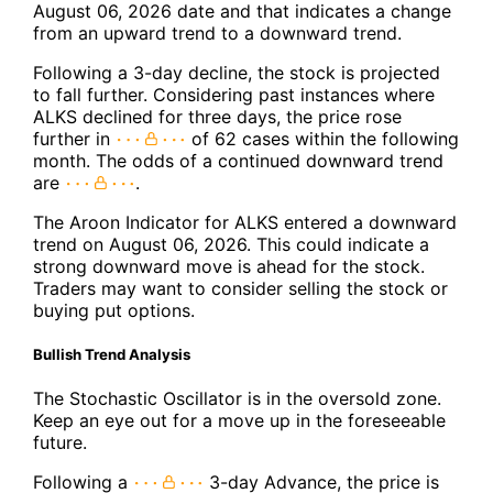
August 06, 2026 date and that indicates a change
from an upward trend to a downward trend.
Following a 3-day decline, the stock is projected
to fall further. Considering past instances where
ALKS declined for three days, the price rose
further in
of 62 cases within the following
month. The odds of a continued downward trend
are
.
The Aroon Indicator for ALKS entered a downward
trend on August 06, 2026. This could indicate a
strong downward move is ahead for the stock.
Traders may want to consider selling the stock or
buying put options.
Bullish Trend Analysis
The Stochastic Oscillator is in the oversold zone.
Keep an eye out for a move up in the foreseeable
future.
Following a
3-day Advance, the price is