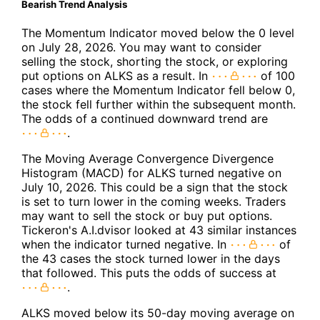
Bearish Trend Analysis
The Momentum Indicator moved below the 0 level
on July 28, 2026. You may want to consider
selling the stock, shorting the stock, or exploring
put options on ALKS as a result. In
of 100
cases where the Momentum Indicator fell below 0,
the stock fell further within the subsequent month.
The odds of a continued downward trend are
.
The Moving Average Convergence Divergence
Histogram (MACD) for ALKS turned negative on
July 10, 2026. This could be a sign that the stock
is set to turn lower in the coming weeks. Traders
may want to sell the stock or buy put options.
Tickeron's A.I.dvisor looked at 43 similar instances
when the indicator turned negative. In
of
the 43 cases the stock turned lower in the days
that followed. This puts the odds of success at
.
ALKS moved below its 50-day moving average on