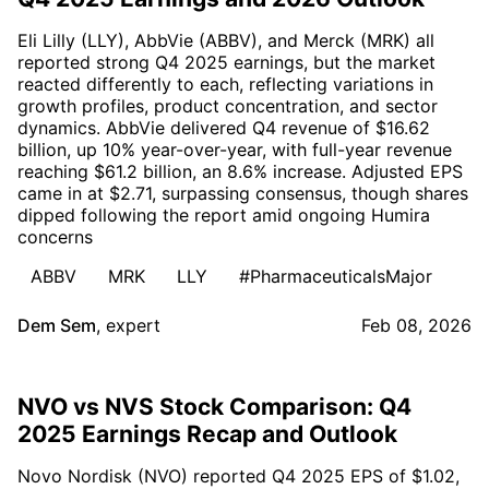
Eli Lilly (LLY), AbbVie (ABBV), and Merck (MRK) all
reported strong Q4 2025 earnings, but the market
reacted differently to each, reflecting variations in
growth profiles, product concentration, and sector
dynamics. AbbVie delivered Q4 revenue of $16.62
billion, up 10% year-over-year, with full-year revenue
reaching $61.2 billion, an 8.6% increase. Adjusted EPS
came in at $2.71, surpassing consensus, though shares
dipped following the report amid ongoing Humira
concerns
ABBV
MRK
LLY
#PharmaceuticalsMajor
Dem Sem
,
expert
Feb 08, 2026
NVO vs NVS Stock Comparison: Q4
2025 Earnings Recap and Outlook
Novo Nordisk (NVO) reported Q4 2025 EPS of $1.02,