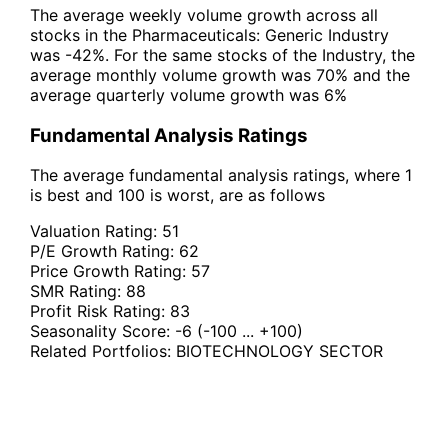
The average weekly volume growth across all
stocks in the Pharmaceuticals: Generic Industry
was -42%. For the same stocks of the Industry, the
average monthly volume growth was 70% and the
average quarterly volume growth was 6%
Fundamental Analysis Ratings
The average fundamental analysis ratings, where 1
is best and 100 is worst, are as follows
Valuation Rating:
51
P/E Growth Rating:
62
Price Growth Rating:
57
SMR Rating:
88
Profit Risk Rating:
83
Seasonality Score:
-6
(-100 ... +100)
Related Portfolios:
BIOTECHNOLOGY SECTOR