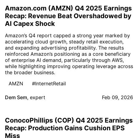
Amazon.com (AMZN) Q4 2025 Earnings
Recap: Revenue Beat Overshadowed by
AI Capex Shock
Amazon’s Q4 report capped a strong year marked by
accelerating cloud growth, steady retail execution,
and expanding advertising profitability. The results
reinforced Amazon’s positioning as a core beneficiary
of enterprise AI demand, particularly through AWS,
while highlighting improving operating leverage across
the broader business.
AMZN
#InternetRetail
Dem Sem
,
expert
Feb 09, 2026
ConocoPhillips (COP) Q4 2025 Earnings
Recap: Production Gains Cushion EPS
Miss