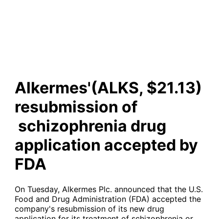
schizophrenia drug
application accepted by FDA
Alkermes'(ALKS, $21.13)
resubmission of
schizophrenia drug
application accepted by
FDA
On Tuesday, Alkermes Plc. announced that the U.S.
Food and Drug Administration (FDA) accepted the
company's resubmission of its new drug
application for its treatment of schizophrenia or