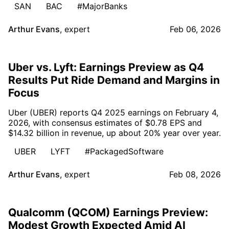
SAN
BAC
#MajorBanks
Arthur Evans
,
expert
Feb 06, 2026
Uber vs. Lyft: Earnings Preview as Q4
Results Put Ride Demand and Margins in
Focus
Uber (UBER) reports Q4 2025 earnings on February 4,
2026, with consensus estimates of $0.78 EPS and
$14.32 billion in revenue, up about 20% year over year.
UBER
LYFT
#PackagedSoftware
Arthur Evans
,
expert
Feb 08, 2026
Qualcomm (QCOM) Earnings Preview:
Modest Growth Expected Amid AI