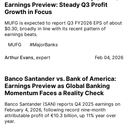
Earnings Preview: Steady Q3 Profit
Growth in Focus
MUFG is expected to report Q3 FY2026 EPS of about
$0.30, broadly in line with its recent pattern of
earnings beats.
MUFG
#MajorBanks
Arthur Evans
,
expert
Feb 04, 2026
Banco Santander vs. Bank of America:
Earnings Preview as Global Banking
Momentum Faces a Reality Check
Banco Santander (SAN) reports Q4 2025 earnings on
February 4, 2026, following record nine-month
attributable profit of €10.3 billion, up 11% year over
year.