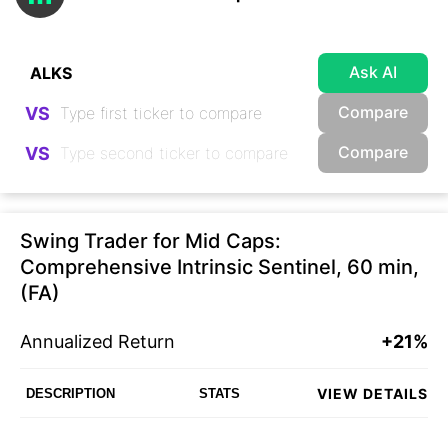
Ask AI
Compare
VS
Compare
VS
Swing Trader for Mid Caps:
Comprehensive Intrinsic Sentinel, 60 min,
(FA)
Annualized Return
+21%
VIEW DETAILS
DESCRIPTION
STATS