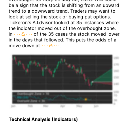
be a sign that the stock is shifting from an upward
trend to a downward trend. Traders may want to
look at selling the stock or buying put options.
Tickeron's A.I.dvisor looked at 35 instances where
the indicator moved out of the overbought zone.
In
of the 35 cases the stock moved lower
in the days that followed. This puts the odds of a
move down at
.
Technical Analysis (Indicators)