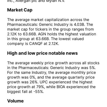
Inc., Allergan plc and Mylan N.V.
Market Cap
The average market capitalization across the
Pharmaceuticals: Generic Industry is 4.03B. The
market cap for tickers in the group ranges from
2.12K to 63.66B. AGN holds the highest valuation
in this group at 63.66B. The lowest valued
company is CANQF at 2.12K.
High and low price notable news
The average weekly price growth across all stocks
in the Pharmaceuticals: Generic Industry was 5%.
For the same Industry, the average monthly price
growth was 0%, and the average quarterly price
growth was 26%. UPC experienced the highest
price growth at 79%, while BIOA experienced the
biggest fall at -55%.
Volume