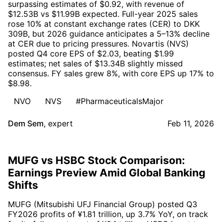
surpassing estimates of $0.92, with revenue of
$12.53B vs $11.99B expected. Full-year 2025 sales
rose 10% at constant exchange rates (CER) to DKK
309B, but 2026 guidance anticipates a 5–13% decline
at CER due to pricing pressures. Novartis (NVS)
posted Q4 core EPS of $2.03, beating $1.99
estimates; net sales of $13.34B slightly missed
consensus. FY sales grew 8%, with core EPS up 17% to
$8.98.
NVO
NVS
#PharmaceuticalsMajor
Dem Sem
,
expert
Feb 11, 2026
MUFG vs HSBC Stock Comparison:
Earnings Preview Amid Global Banking
Shifts
MUFG (Mitsubishi UFJ Financial Group) posted Q3
FY2026 profits of ¥1.81 trillion, up 3.7% YoY, on track