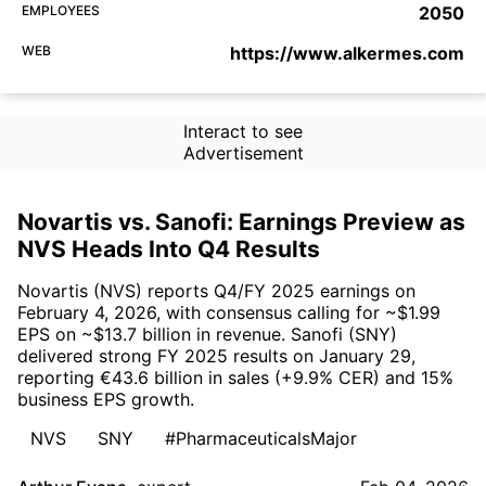
EMPLOYEES
2050
WEB
https://www.alkermes.com
Interact to see
Advertisement
Novartis vs. Sanofi: Earnings Preview as
NVS Heads Into Q4 Results
Novartis (NVS) reports Q4/FY 2025 earnings on
February 4, 2026, with consensus calling for ~$1.99
EPS on ~$13.7 billion in revenue. Sanofi (SNY)
delivered strong FY 2025 results on January 29,
reporting €43.6 billion in sales (+9.9% CER) and 15%
business EPS growth.
NVS
SNY
#PharmaceuticalsMajor