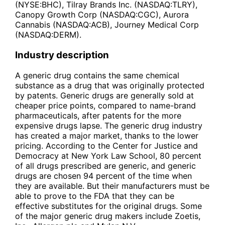
(NYSE:BHC), Tilray Brands Inc. (NASDAQ:TLRY),
Canopy Growth Corp (NASDAQ:CGC), Aurora
Cannabis (NASDAQ:ACB), Journey Medical Corp
(NASDAQ:DERM).
Industry description
A generic drug contains the same chemical
substance as a drug that was originally protected
by patents. Generic drugs are generally sold at
cheaper price points, compared to name-brand
pharmaceuticals, after patents for the more
expensive drugs lapse. The generic drug industry
has created a major market, thanks to the lower
pricing. According to the Center for Justice and
Democracy at New York Law School, 80 percent
of all drugs prescribed are generic, and generic
drugs are chosen 94 percent of the time when
they are available. But their manufacturers must be
able to prove to the FDA that they can be
effective substitutes for the original drugs. Some
of the major generic drug makers include Zoetis,