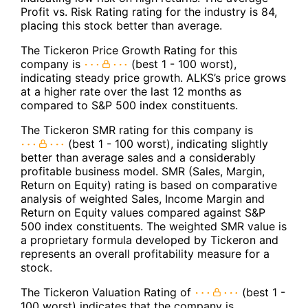
Profit vs. Risk Rating rating for the industry is 84,
placing this stock better than average.
The Tickeron Price Growth Rating for this
company is
(best 1 - 100 worst),
indicating steady price growth. ALKS’s price grows
at a higher rate over the last 12 months as
compared to S&P 500 index constituents.
The Tickeron SMR rating for this company is
(best 1 - 100 worst), indicating slightly
better than average sales and a considerably
profitable business model. SMR (Sales, Margin,
Return on Equity) rating is based on comparative
analysis of weighted Sales, Income Margin and
Return on Equity values compared against S&P
500 index constituents. The weighted SMR value is
a proprietary formula developed by Tickeron and
represents an overall profitability measure for a
stock.
The Tickeron Valuation Rating of
(best 1 -
100 worst) indicates that the company is