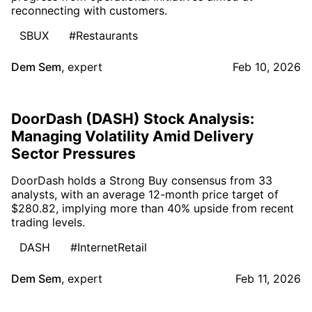
reconnecting with customers.
SBUX
#Restaurants
Dem Sem
,
expert
Feb 10, 2026
DoorDash (DASH) Stock Analysis:
Managing Volatility Amid Delivery
Sector Pressures
DoorDash holds a Strong Buy consensus from 33
analysts, with an average 12-month price target of
$280.82, implying more than 40% upside from recent
trading levels.
DASH
#InternetRetail
Dem Sem
,
expert
Feb 11, 2026