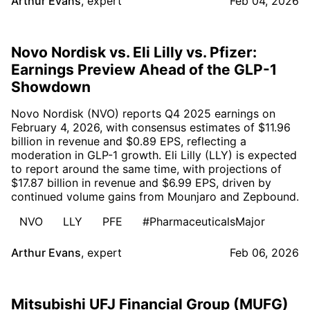
Arthur Evans
,
expert
Feb 04, 2026
Novo Nordisk vs. Eli Lilly vs. Pfizer:
Earnings Preview Ahead of the GLP-1
Showdown
Novo Nordisk (NVO) reports Q4 2025 earnings on
February 4, 2026, with consensus estimates of $11.96
billion in revenue and $0.89 EPS, reflecting a
moderation in GLP-1 growth. Eli Lilly (LLY) is expected
to report around the same time, with projections of
$17.87 billion in revenue and $6.99 EPS, driven by
continued volume gains from Mounjaro and Zepbound.
NVO
LLY
PFE
#PharmaceuticalsMajor
Arthur Evans
,
expert
Feb 06, 2026
Mitsubishi UFJ Financial Group (MUFG)