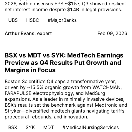
2026, with consensus EPS ~$1.57; Q3 showed resilient
net interest income despite $1.4B in legal provisions.
UBS
HSBC
#MajorBanks
Arthur Evans
,
expert
Feb 09, 2026
BSX vs MDT vs SYK: MedTech Earnings
Preview as Q4 Results Put Growth and
Margins in Focus
Boston Scientific’s Q4 caps a transformative year,
driven by ~15.5% organic growth from WATCHMAN,
FARAPULSE electrophysiology, and MedSurg
expansions. As a leader in minimally invasive devices,
BSX’s results set the benchmark against Medtronic and
Stryker—diversified medtech giants navigating tariffs,
procedural rebounds, and innovation.
BSX
SYK
MDT
#MedicalNursingServices