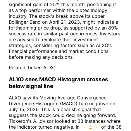
significant gain of 25% this month, positioning it
as a top performer within the biotechnology
industry. The stock's break above its upper
Bollinger Band on April 21, 2023, might indicate a
forthcoming price drop, as supported by an 89%
success rate in similar past occurrences. Investors
are advised to evaluate their investment
strategies, considering factors such as ALXO's
financial performance and market conditions,
before making any decisions.
Related Ticker:
ALXO
ALXO sees MACD Histogram crosses
below signal line
ALXO saw its Moving Average Convergence
Divergence Histogram (MACD) turn negative on
July 15, 2026. This is a bearish signal that
suggests the stock could decline going forward.
Tickeron's A.I.dvisor looked at 38 instances where
the indicator turned negative. In
of the 38