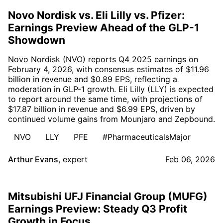
Novo Nordisk vs. Eli Lilly vs. Pfizer:
Earnings Preview Ahead of the GLP-1
Showdown
Novo Nordisk (NVO) reports Q4 2025 earnings on
February 4, 2026, with consensus estimates of $11.96
billion in revenue and $0.89 EPS, reflecting a
moderation in GLP-1 growth. Eli Lilly (LLY) is expected
to report around the same time, with projections of
$17.87 billion in revenue and $6.99 EPS, driven by
continued volume gains from Mounjaro and Zepbound.
NVO
LLY
PFE
#PharmaceuticalsMajor
Arthur Evans
,
expert
Feb 06, 2026
Mitsubishi UFJ Financial Group (MUFG)
Earnings Preview: Steady Q3 Profit
Growth in Focus