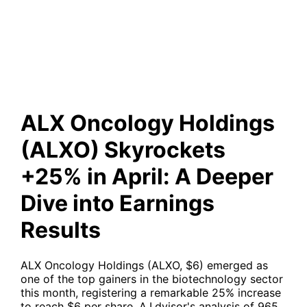
April: A Deeper Dive into
Earnings Results
ALX Oncology Holdings
(ALXO) Skyrockets
+25% in April: A Deeper
Dive into Earnings
Results
ALX Oncology Holdings (ALXO, $6) emerged as
one of the top gainers in the biotechnology sector
this month, registering a remarkable 25% increase
to reach $6 per share. A.I.dvisor's analysis of 965