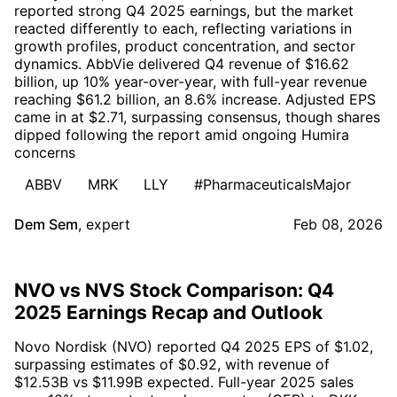
reported strong Q4 2025 earnings, but the market
reacted differently to each, reflecting variations in
growth profiles, product concentration, and sector
dynamics. AbbVie delivered Q4 revenue of $16.62
billion, up 10% year-over-year, with full-year revenue
reaching $61.2 billion, an 8.6% increase. Adjusted EPS
came in at $2.71, surpassing consensus, though shares
dipped following the report amid ongoing Humira
concerns
ABBV
MRK
LLY
#PharmaceuticalsMajor
Dem Sem
,
expert
Feb 08, 2026
NVO vs NVS Stock Comparison: Q4
2025 Earnings Recap and Outlook
Novo Nordisk (NVO) reported Q4 2025 EPS of $1.02,
surpassing estimates of $0.92, with revenue of
$12.53B vs $11.99B expected. Full-year 2025 sales