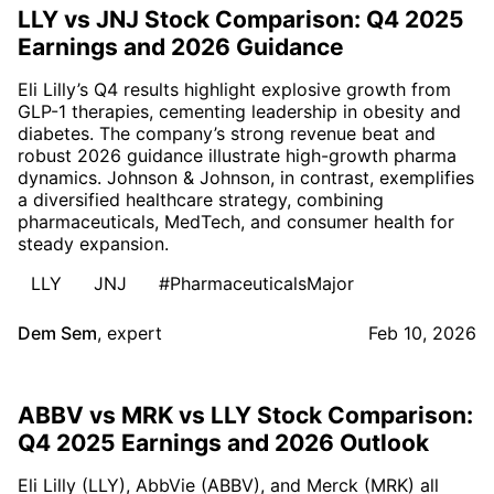
LLY vs JNJ Stock Comparison: Q4 2025
Earnings and 2026 Guidance
Eli Lilly’s Q4 results highlight explosive growth from
GLP-1 therapies, cementing leadership in obesity and
diabetes. The company’s strong revenue beat and
robust 2026 guidance illustrate high-growth pharma
dynamics. Johnson & Johnson, in contrast, exemplifies
a diversified healthcare strategy, combining
pharmaceuticals, MedTech, and consumer health for
steady expansion.
LLY
JNJ
#PharmaceuticalsMajor
Dem Sem
,
expert
Feb 10, 2026
ABBV vs MRK vs LLY Stock Comparison:
Q4 2025 Earnings and 2026 Outlook
Eli Lilly (LLY), AbbVie (ABBV), and Merck (MRK) all