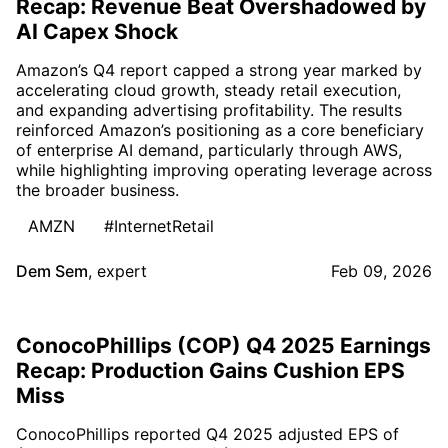
Recap: Revenue Beat Overshadowed by
AI Capex Shock
Amazon’s Q4 report capped a strong year marked by
accelerating cloud growth, steady retail execution,
and expanding advertising profitability. The results
reinforced Amazon’s positioning as a core beneficiary
of enterprise AI demand, particularly through AWS,
while highlighting improving operating leverage across
the broader business.
AMZN
#InternetRetail
Dem Sem
,
expert
Feb 09, 2026
ConocoPhillips (COP) Q4 2025 Earnings
Recap: Production Gains Cushion EPS
Miss
ConocoPhillips reported Q4 2025 adjusted EPS of