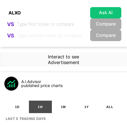
Ask AI
Compare
VS
Compare
VS
Interact to see
Advertisement
A.I.Advisor
published price charts
1D
1W
1M
1Y
ALL
LAST 5 TRADING DAYS