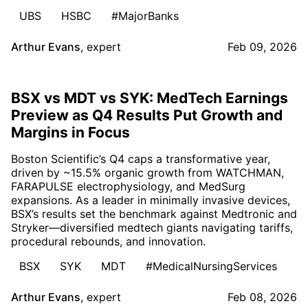
UBS
HSBC
#MajorBanks
Arthur Evans
,
expert
Feb 09, 2026
BSX vs MDT vs SYK: MedTech Earnings
Preview as Q4 Results Put Growth and
Margins in Focus
Boston Scientific’s Q4 caps a transformative year,
driven by ~15.5% organic growth from WATCHMAN,
FARAPULSE electrophysiology, and MedSurg
expansions. As a leader in minimally invasive devices,
BSX’s results set the benchmark against Medtronic and
Stryker—diversified medtech giants navigating tariffs,
procedural rebounds, and innovation.
BSX
SYK
MDT
#MedicalNursingServices
Arthur Evans
,
expert
Feb 08, 2026