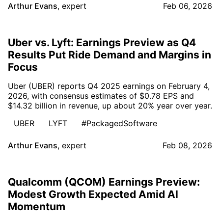
Arthur Evans
,
expert
Feb 06, 2026
Uber vs. Lyft: Earnings Preview as Q4
Results Put Ride Demand and Margins in
Focus
Uber (UBER) reports Q4 2025 earnings on February 4,
2026, with consensus estimates of $0.78 EPS and
$14.32 billion in revenue, up about 20% year over year.
UBER
LYFT
#PackagedSoftware
Arthur Evans
,
expert
Feb 08, 2026
Qualcomm (QCOM) Earnings Preview:
Modest Growth Expected Amid AI
Momentum