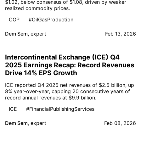
$1.02, below consensus of $1.08, driven by weaker
realized commodity prices.
COP
#OilGasProduction
Dem Sem
,
expert
Feb 13, 2026
Intercontinental Exchange (ICE) Q4
2025 Earnings Recap: Record Revenues
Drive 14% EPS Growth
ICE reported Q4 2025 net revenues of $2.5 billion, up
8% year-over-year, capping 20 consecutive years of
record annual revenues at $9.9 billion.
ICE
#FinancialPublishingServices
Dem Sem
,
expert
Feb 08, 2026