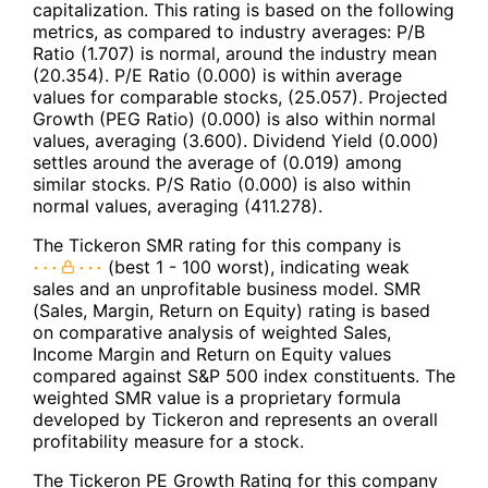
capitalization. This rating is based on the following
metrics, as compared to industry averages: P/B
Ratio (1.707) is normal, around the industry mean
(20.354). P/E Ratio (0.000) is within average
values for comparable stocks, (25.057). Projected
Growth (PEG Ratio) (0.000) is also within normal
values, averaging (3.600). Dividend Yield (0.000)
settles around the average of (0.019) among
similar stocks. P/S Ratio (0.000) is also within
normal values, averaging (411.278).
The Tickeron SMR rating for this company is
(best 1 - 100 worst), indicating weak
sales and an unprofitable business model. SMR
(Sales, Margin, Return on Equity) rating is based
on comparative analysis of weighted Sales,
Income Margin and Return on Equity values
compared against S&P 500 index constituents. The
weighted SMR value is a proprietary formula
developed by Tickeron and represents an overall
profitability measure for a stock.
The Tickeron PE Growth Rating for this company