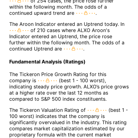
of 254 cases, the price rose further
within the following month. The odds of a
continued upward trend are
.
The Aroon Indicator entered an Uptrend today. In
of 210 cases where ALXO Aroon's
Indicator entered an Uptrend, the price rose
further within the following month. The odds of a
continued Uptrend are
.
Fundamental Analysis (Ratings)
The Tickeron Price Growth Rating for this
company is
(best 1 - 100 worst),
indicating steady price growth. ALXO’s price grows
at a higher rate over the last 12 months as
compared to S&P 500 index constituents.
The Tickeron Valuation Rating of
(best 1 -
100 worst) indicates that the company is
significantly overvalued in the industry. This rating
compares market capitalization estimated by our
proprietary formula with the current market