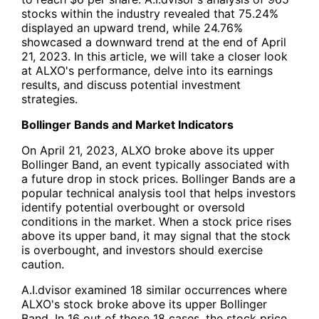
stocks within the industry revealed that 75.24%
displayed an upward trend, while 24.76%
showcased a downward trend at the end of April
21, 2023. In this article, we will take a closer look
at ALXO's performance, delve into its earnings
results, and discuss potential investment
strategies.
Bollinger Bands and Market Indicators
On April 21, 2023, ALXO broke above its upper
Bollinger Band, an event typically associated with
a future drop in stock prices. Bollinger Bands are a
popular technical analysis tool that helps investors
identify potential overbought or oversold
conditions in the market. When a stock price rises
above its upper band, it may signal that the stock
is overbought, and investors should exercise
caution.
A.I.dvisor examined 18 similar occurrences where
ALXO's stock broke above its upper Bollinger
Band. In 16 out of those 18 cases, the stock price