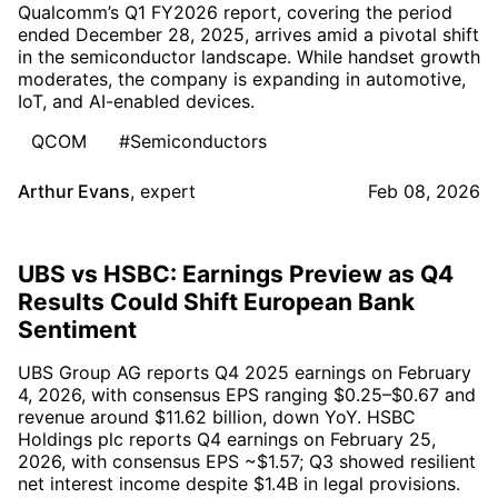
Qualcomm’s Q1 FY2026 report, covering the period
ended December 28, 2025, arrives amid a pivotal shift
in the semiconductor landscape. While handset growth
moderates, the company is expanding in automotive,
IoT, and AI-enabled devices.
QCOM
#Semiconductors
Arthur Evans
,
expert
Feb 08, 2026
UBS vs HSBC: Earnings Preview as Q4
Results Could Shift European Bank
Sentiment
UBS Group AG reports Q4 2025 earnings on February
4, 2026, with consensus EPS ranging $0.25–$0.67 and
revenue around $11.62 billion, down YoY. HSBC
Holdings plc reports Q4 earnings on February 25,
2026, with consensus EPS ~$1.57; Q3 showed resilient
net interest income despite $1.4B in legal provisions.