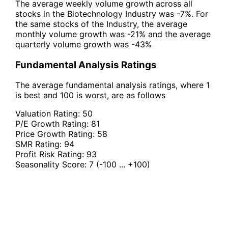
The average weekly volume growth across all
stocks in the Biotechnology Industry was -7%. For
the same stocks of the Industry, the average
monthly volume growth was -21% and the average
quarterly volume growth was -43%
Fundamental Analysis Ratings
The average fundamental analysis ratings, where 1
is best and 100 is worst, are as follows
Valuation Rating:
50
P/E Growth Rating:
81
Price Growth Rating:
58
SMR Rating:
94
Profit Risk Rating:
93
Seasonality Score:
7
(-100 ... +100)