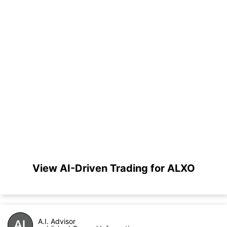
View AI-Driven Trading for ALXO
A.I. Advisor