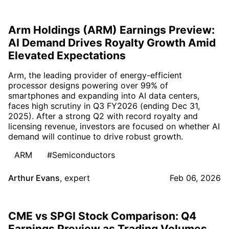
Arm Holdings (ARM) Earnings Preview:
AI Demand Drives Royalty Growth Amid
Elevated Expectations
Arm, the leading provider of energy-efficient
processor designs powering over 99% of
smartphones and expanding into AI data centers,
faces high scrutiny in Q3 FY2026 (ending Dec 31,
2025). After a strong Q2 with record royalty and
licensing revenue, investors are focused on whether AI
demand will continue to drive robust growth.
ARM
#Semiconductors
Arthur Evans
,
expert
Feb 06, 2026
CME vs SPGI Stock Comparison: Q4
Earnings Preview as Trading Volumes