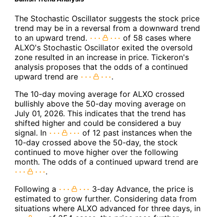
The Stochastic Oscillator suggests the stock price
trend may be in a reversal from a downward trend
to an upward trend.
of 58 cases where
ALXO's Stochastic Oscillator exited the oversold
zone resulted in an increase in price. Tickeron's
analysis proposes that the odds of a continued
upward trend are
.
The 10-day moving average for ALXO crossed
bullishly above the 50-day moving average on
July 01, 2026. This indicates that the trend has
shifted higher and could be considered a buy
signal. In
of 12 past instances when the
10-day crossed above the 50-day, the stock
continued to move higher over the following
month. The odds of a continued upward trend are
.
Following a
3-day Advance, the price is
estimated to grow further. Considering data from
situations where ALXO advanced for three days, in