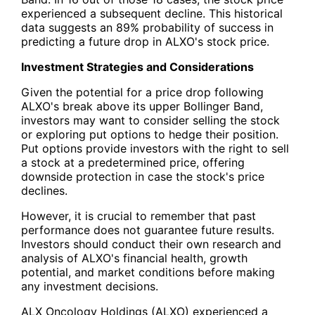
experienced a subsequent decline. This historical
data suggests an 89% probability of success in
predicting a future drop in ALXO's stock price.
Investment Strategies and Considerations
Given the potential for a price drop following
ALXO's break above its upper Bollinger Band,
investors may want to consider selling the stock
or exploring put options to hedge their position.
Put options provide investors with the right to sell
a stock at a predetermined price, offering
downside protection in case the stock's price
declines.
However, it is crucial to remember that past
performance does not guarantee future results.
Investors should conduct their own research and
analysis of ALXO's financial health, growth
potential, and market conditions before making
any investment decisions.
ALX Oncology Holdings (ALXO) experienced a