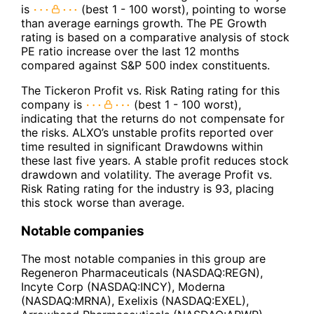
is
(best 1 - 100 worst), pointing to worse
than average earnings growth. The PE Growth
rating is based on a comparative analysis of stock
PE ratio increase over the last 12 months
compared against S&P 500 index constituents.
The Tickeron Profit vs. Risk Rating rating for this
company is
(best 1 - 100 worst),
indicating that the returns do not compensate for
the risks. ALXO’s unstable profits reported over
time resulted in significant Drawdowns within
these last five years. A stable profit reduces stock
drawdown and volatility. The average Profit vs.
Risk Rating rating for the industry is 93, placing
this stock worse than average.
Notable companies
The most notable companies in this group are
Regeneron Pharmaceuticals (NASDAQ:REGN),
Incyte Corp (NASDAQ:INCY), Moderna
(NASDAQ:MRNA), Exelixis (NASDAQ:EXEL),