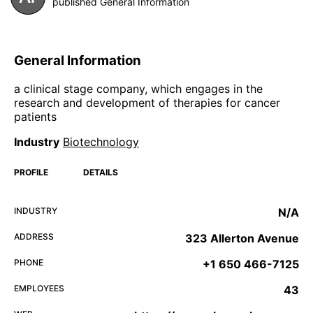
published General Information
General Information
a clinical stage company, which engages in the
research and development of therapies for cancer
patients
Industry
Biotechnology
PROFILE
DETAILS
INDUSTRY
N/A
ADDRESS
323 Allerton Avenue
PHONE
+1 650 466-7125
EMPLOYEES
43