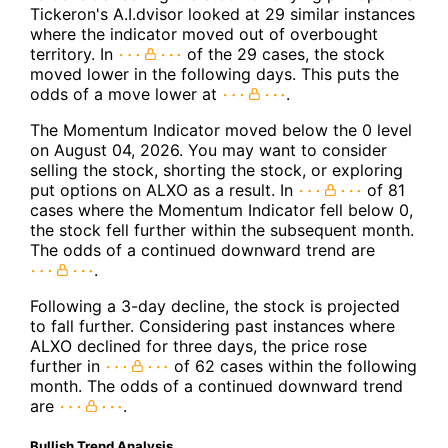
Tickeron's A.I.dvisor looked at 29 similar instances
where the indicator moved out of overbought
territory. In
of the 29 cases, the stock
moved lower in the following days. This puts the
odds of a move lower at
.
The Momentum Indicator moved below the 0 level
on August 04, 2026. You may want to consider
selling the stock, shorting the stock, or exploring
put options on ALXO as a result. In
of 81
cases where the Momentum Indicator fell below 0,
the stock fell further within the subsequent month.
The odds of a continued downward trend are
.
Following a 3-day decline, the stock is projected
to fall further. Considering past instances where
ALXO declined for three days, the price rose
further in
of 62 cases within the following
month. The odds of a continued downward trend
are
.
Bullish Trend Analysis