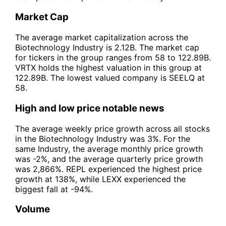
Market Cap
The average market capitalization across the
Biotechnology Industry is 2.12B. The market cap
for tickers in the group ranges from 58 to 122.89B.
VRTX holds the highest valuation in this group at
122.89B. The lowest valued company is SEELQ at
58.
High and low price notable news
The average weekly price growth across all stocks
in the Biotechnology Industry was 3%. For the
same Industry, the average monthly price growth
was -2%, and the average quarterly price growth
was 2,866%. REPL experienced the highest price
growth at 138%, while LEXX experienced the
biggest fall at -94%.
Volume