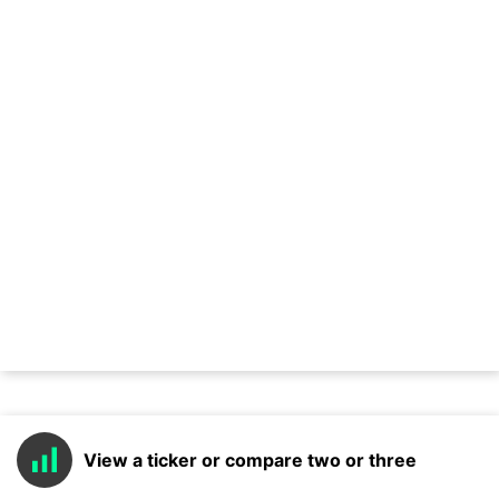
View a ticker or compare two or three