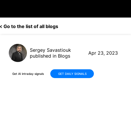
Go to the list of all blogs
Sergey Savastiouk
Apr 23, 2023
published in Blogs
Get AI intraday signals
GET DAILY SIGNALS
ALX Oncology Holdings
(ALXO) Skyrockets +25% in