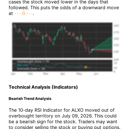
cases the stock moved lower in the days that
followed. This puts the odds of a downward move
at
.
Technical Analysis (Indicators)
Bearish Trend Analysis
The 10-day RSI Indicator for ALXO moved out of
overbought territory on July 09, 2026. This could
be a bearish sign for the stock. Traders may want
to consider selling the stock or buying put options.