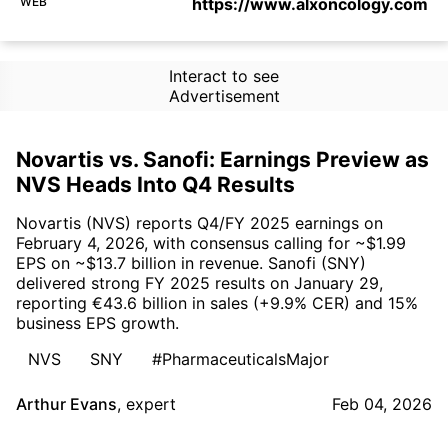
WEB
https://www.alxoncology.com
Interact to see
Advertisement
Novartis vs. Sanofi: Earnings Preview as
NVS Heads Into Q4 Results
Novartis (NVS) reports Q4/FY 2025 earnings on
February 4, 2026, with consensus calling for ~$1.99
EPS on ~$13.7 billion in revenue. Sanofi (SNY)
delivered strong FY 2025 results on January 29,
reporting €43.6 billion in sales (+9.9% CER) and 15%
business EPS growth.
NVS
SNY
#PharmaceuticalsMajor
Arthur Evans
,
expert
Feb 04, 2026