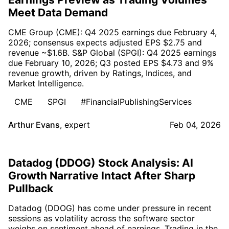
Meet Data Demand
CME Group (CME): Q4 2025 earnings due February 4,
2026; consensus expects adjusted EPS $2.75 and
revenue ~$1.6B. S&P Global (SPGI): Q4 2025 earnings
due February 10, 2026; Q3 posted EPS $4.73 and 9%
revenue growth, driven by Ratings, Indices, and
Market Intelligence.
CME
SPGI
#FinancialPublishingServices
Arthur Evans
,
expert
Feb 04, 2026
Datadog (DDOG) Stock Analysis: AI
Growth Narrative Intact After Sharp
Pullback
Datadog (DDOG) has come under pressure in recent
sessions as volatility across the software sector
weighs on sentiment ahead of earnings. Trading in the