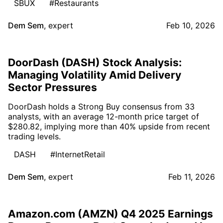
SBUX
#Restaurants
Dem Sem
,
expert
Feb 10, 2026
DoorDash (DASH) Stock Analysis:
Managing Volatility Amid Delivery
Sector Pressures
DoorDash holds a Strong Buy consensus from 33
analysts, with an average 12-month price target of
$280.82, implying more than 40% upside from recent
trading levels.
DASH
#InternetRetail
Dem Sem
,
expert
Feb 11, 2026
Amazon.com (AMZN) Q4 2025 Earnings