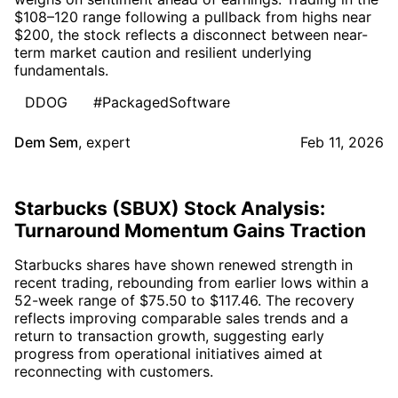
$108–120 range following a pullback from highs near
$200, the stock reflects a disconnect between near-
term market caution and resilient underlying
fundamentals.
DDOG
#PackagedSoftware
Dem Sem
,
expert
Feb 11, 2026
Starbucks (SBUX) Stock Analysis:
Turnaround Momentum Gains Traction
Starbucks shares have shown renewed strength in
recent trading, rebounding from earlier lows within a
52-week range of $75.50 to $117.46. The recovery
reflects improving comparable sales trends and a
return to transaction growth, suggesting early
progress from operational initiatives aimed at
reconnecting with customers.