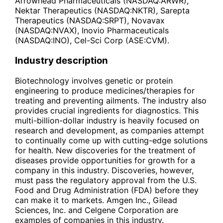
Arrowhead Pharmaceuticals (NASDAQ:ARWR),
Nektar Therapeutics (NASDAQ:NKTR), Sarepta
Therapeutics (NASDAQ:SRPT), Novavax
(NASDAQ:NVAX), Inovio Pharmaceuticals
(NASDAQ:INO), Cel-Sci Corp (ASE:CVM).
Industry description
Biotechnology involves genetic or protein
engineering to produce medicines/therapies for
treating and preventing ailments. The industry also
provides crucial ingredients for diagnostics. This
multi-billion-dollar industry is heavily focused on
research and development, as companies attempt
to continually come up with cutting-edge solutions
for health. New discoveries for the treatment of
diseases provide opportunities for growth for a
company in this industry. Discoveries, however,
must pass the regulatory approval from the U.S.
Food and Drug Administration (FDA) before they
can make it to markets. Amgen Inc., Gilead
Sciences, Inc. and Celgene Corporation are
examples of companies in this industry.