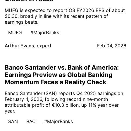
MUFG is expected to report Q3 FY2026 EPS of about
$0.30, broadly in line with its recent pattern of
earnings beats.
MUFG
#MajorBanks
Arthur Evans
,
expert
Feb 04, 2026
Banco Santander vs. Bank of America:
Earnings Preview as Global Banking
Momentum Faces a Reality Check
Banco Santander (SAN) reports Q4 2025 earnings on
February 4, 2026, following record nine-month
attributable profit of €10.3 billion, up 11% year over
year.
SAN
BAC
#MajorBanks