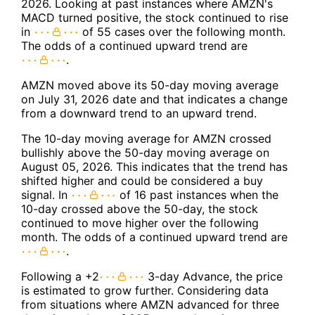
2026. Looking at past instances where AMZN's
MACD turned positive, the stock continued to rise
in
of 55 cases over the following month.
The odds of a continued upward trend are
.
AMZN moved above its 50-day moving average
on July 31, 2026 date and that indicates a change
from a downward trend to an upward trend.
The 10-day moving average for AMZN crossed
bullishly above the 50-day moving average on
August 05, 2026. This indicates that the trend has
shifted higher and could be considered a buy
signal. In
of 16 past instances when the
10-day crossed above the 50-day, the stock
continued to move higher over the following
month. The odds of a continued upward trend are
.
Following a +2
3-day Advance, the price
is estimated to grow further. Considering data
from situations where AMZN advanced for three