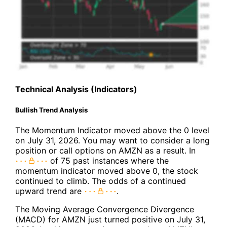
Technical Analysis (Indicators)
Bullish Trend Analysis
The Momentum Indicator moved above the 0 level
on July 31, 2026. You may want to consider a long
position or call options on AMZN as a result. In
of 75 past instances where the
momentum indicator moved above 0, the stock
continued to climb. The odds of a continued
upward trend are
.
The Moving Average Convergence Divergence
(MACD) for AMZN just turned positive on July 31,