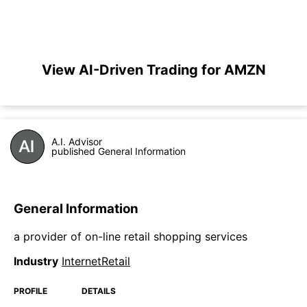
View AI-Driven Trading for AMZN
A.I. Advisor
published General Information
General Information
a provider of on-line retail shopping services
Industry
InternetRetail
PROFILE
DETAILS