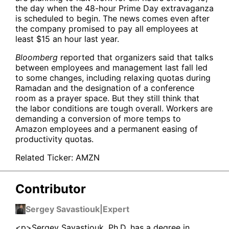
the day when the 48-hour Prime Day extravaganza
is scheduled to begin. The news comes even after
the company promised to pay all employees at
least $15 an hour last year.
Bloomberg
reported that organizers said that talks
between employees and management last fall led
to some changes, including relaxing quotas during
Ramadan and the designation of a conference
room as a prayer space. But they still think that
the labor conditions are tough overall. Workers are
demanding a conversion of more temps to
Amazon employees and a permanent easing of
productivity quotas.
Related Ticker:
AMZN
Contributor
Sergey Savastiouk
|
Expert
<p>Sergey Savastiouk, Ph.D. has a degree in