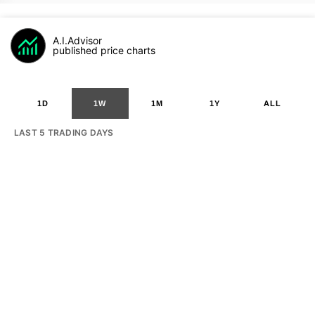
A.I.Advisor
published price charts
1D
1W
1M
1Y
ALL
LAST 5 TRADING DAYS