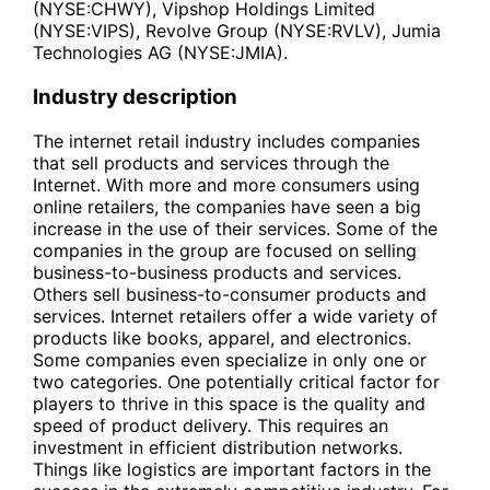
(NYSE:CHWY), Vipshop Holdings Limited
(NYSE:VIPS), Revolve Group (NYSE:RVLV), Jumia
Technologies AG (NYSE:JMIA).
Industry description
The internet retail industry includes companies
that sell products and services through the
Internet. With more and more consumers using
online retailers, the companies have seen a big
increase in the use of their services. Some of the
companies in the group are focused on selling
business-to-business products and services.
Others sell business-to-consumer products and
services. Internet retailers offer a wide variety of
products like books, apparel, and electronics.
Some companies even specialize in only one or
two categories. One potentially critical factor for
players to thrive in this space is the quality and
speed of product delivery. This requires an
investment in efficient distribution networks.
Things like logistics are important factors in the