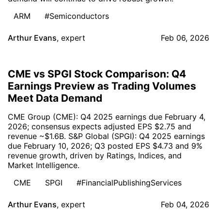
ARM
#Semiconductors
Arthur Evans
,
expert
Feb 06, 2026
CME vs SPGI Stock Comparison: Q4
Earnings Preview as Trading Volumes
Meet Data Demand
CME Group (CME): Q4 2025 earnings due February 4,
2026; consensus expects adjusted EPS $2.75 and
revenue ~$1.6B. S&P Global (SPGI): Q4 2025 earnings
due February 10, 2026; Q3 posted EPS $4.73 and 9%
revenue growth, driven by Ratings, Indices, and
Market Intelligence.
CME
SPGI
#FinancialPublishingServices
Arthur Evans
,
expert
Feb 04, 2026