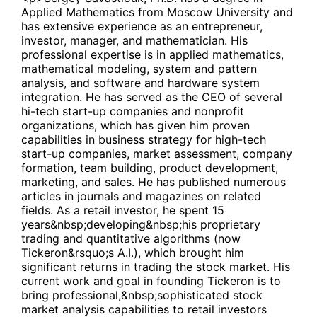
Applied Mathematics from Moscow University and
has extensive experience as an entrepreneur,
investor, manager, and mathematician. His
professional expertise is in applied mathematics,
mathematical modeling, system and pattern
analysis, and software and hardware system
integration. He has served as the CEO of several
hi-tech start-up companies and nonprofit
organizations, which has given him proven
capabilities in business strategy for high-tech
start-up companies, market assessment, company
formation, team building, product development,
marketing, and sales. He has published numerous
articles in journals and magazines on related
fields. As a retail investor, he spent 15
years&nbsp;developing&nbsp;his proprietary
trading and quantitative algorithms (now
Tickeron&rsquo;s A.I.), which brought him
significant returns in trading the stock market. His
current work and goal in founding Tickeron is to
bring professional,&nbsp;sophisticated stock
market analysis capabilities to retail investors