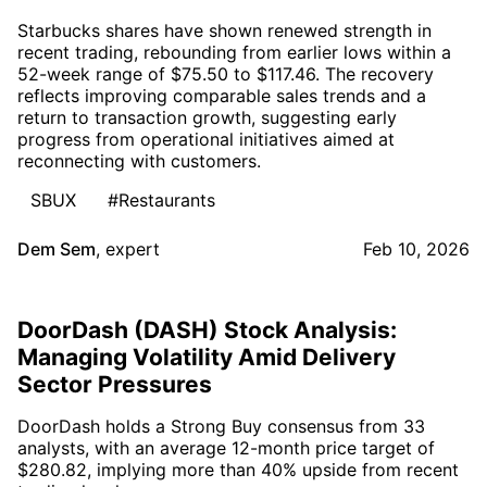
Starbucks shares have shown renewed strength in
recent trading, rebounding from earlier lows within a
52-week range of $75.50 to $117.46. The recovery
reflects improving comparable sales trends and a
return to transaction growth, suggesting early
progress from operational initiatives aimed at
reconnecting with customers.
SBUX
#Restaurants
Dem Sem
,
expert
Feb 10, 2026
DoorDash (DASH) Stock Analysis:
Managing Volatility Amid Delivery
Sector Pressures
DoorDash holds a Strong Buy consensus from 33
analysts, with an average 12-month price target of
$280.82, implying more than 40% upside from recent