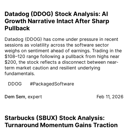
Datadog (DDOG) Stock Analysis: AI
Growth Narrative Intact After Sharp
Pullback
Datadog (DDOG) has come under pressure in recent
sessions as volatility across the software sector
weighs on sentiment ahead of earnings. Trading in the
$108–120 range following a pullback from highs near
$200, the stock reflects a disconnect between near-
term market caution and resilient underlying
fundamentals.
DDOG
#PackagedSoftware
Dem Sem
,
expert
Feb 11, 2026
Starbucks (SBUX) Stock Analysis:
Turnaround Momentum Gains Traction