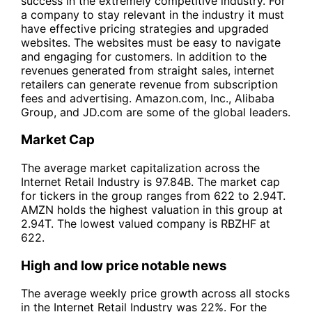
success in the extremely competitive industry. For
a company to stay relevant in the industry it must
have effective pricing strategies and upgraded
websites. The websites must be easy to navigate
and engaging for customers. In addition to the
revenues generated from straight sales, internet
retailers can generate revenue from subscription
fees and advertising. Amazon.com, Inc., Alibaba
Group, and JD.com are some of the global leaders.
Market Cap
The average market capitalization across the
Internet Retail Industry is 97.84B. The market cap
for tickers in the group ranges from 622 to 2.94T.
AMZN holds the highest valuation in this group at
2.94T. The lowest valued company is RBZHF at
622.
High and low price notable news
The average weekly price growth across all stocks
in the Internet Retail Industry was 22%. For the