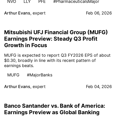
NVO
LLY
PFE
#PharmaceuticalsMajor
Arthur Evans
,
expert
Feb 06, 2026
Mitsubishi UFJ Financial Group (MUFG)
Earnings Preview: Steady Q3 Profit
Growth in Focus
MUFG is expected to report Q3 FY2026 EPS of about
$0.30, broadly in line with its recent pattern of
earnings beats.
MUFG
#MajorBanks
Arthur Evans
,
expert
Feb 04, 2026
Banco Santander vs. Bank of America:
Earnings Preview as Global Banking