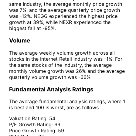
same Industry, the average monthly price growth
was 7%, and the average quarterly price growth
was -12%. NEGG experienced the highest price
growth at 39%, while NEXR experienced the
biggest fall at -95%.
Volume
The average weekly volume growth across all
stocks in the Internet Retail Industry was -1%. For
the same stocks of the Industry, the average
monthly volume growth was 26% and the average
quarterly volume growth was -66%
Fundamental Analysis Ratings
The average fundamental analysis ratings, where 1
is best and 100 is worst, are as follows
Valuation Rating:
54
P/E Growth Rating:
69
Price Growth Rating:
59