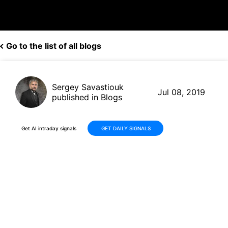
Go to the list of all blogs
Sergey Savastiouk
Jul 08, 2019
published in Blogs
Get AI intraday signals
GET DAILY SIGNALS
Amazon (AMZN, $1,949.44)