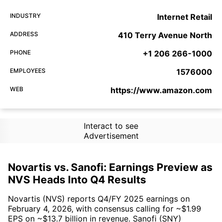
INDUSTRY
Internet Retail
ADDRESS
410 Terry Avenue North
PHONE
+1 206 266-1000
EMPLOYEES
1576000
WEB
https://www.amazon.com
Interact to see
Advertisement
Novartis vs. Sanofi: Earnings Preview as
NVS Heads Into Q4 Results
Novartis (NVS) reports Q4/FY 2025 earnings on
February 4, 2026, with consensus calling for ~$1.99
EPS on ~$13.7 billion in revenue. Sanofi (SNY)