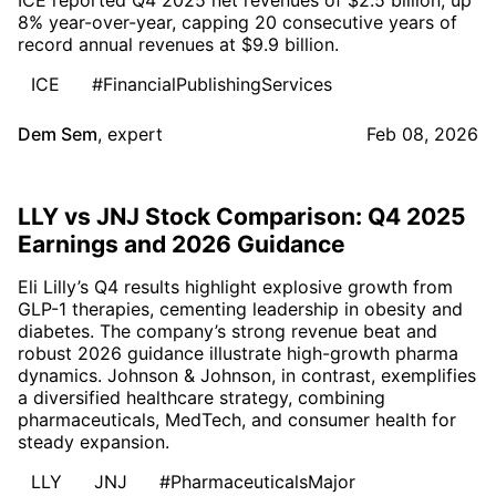
8% year-over-year, capping 20 consecutive years of
record annual revenues at $9.9 billion.
ICE
#FinancialPublishingServices
Dem Sem
,
expert
Feb 08, 2026
LLY vs JNJ Stock Comparison: Q4 2025
Earnings and 2026 Guidance
Eli Lilly’s Q4 results highlight explosive growth from
GLP-1 therapies, cementing leadership in obesity and
diabetes. The company’s strong revenue beat and
robust 2026 guidance illustrate high-growth pharma
dynamics. Johnson & Johnson, in contrast, exemplifies
a diversified healthcare strategy, combining
pharmaceuticals, MedTech, and consumer health for
steady expansion.
LLY
JNJ
#PharmaceuticalsMajor