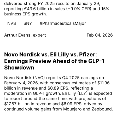
delivered strong FY 2025 results on January 29,
reporting €43.6 billion in sales (+9.9% CER) and 15%
business EPS growth.
NVS
SNY
#PharmaceuticalsMajor
Arthur Evans
,
expert
Feb 04, 2026
Novo Nordisk vs. Eli Lilly vs. Pfizer:
Earnings Preview Ahead of the GLP-1
Showdown
Novo Nordisk (NVO) reports Q4 2025 earnings on
February 4, 2026, with consensus estimates of $11.96
billion in revenue and $0.89 EPS, reflecting a
moderation in GLP-1 growth. Eli Lilly (LLY) is expected
to report around the same time, with projections of
$17.87 billion in revenue and $6.99 EPS, driven by
continued volume gains from Mounjaro and Zepbound.