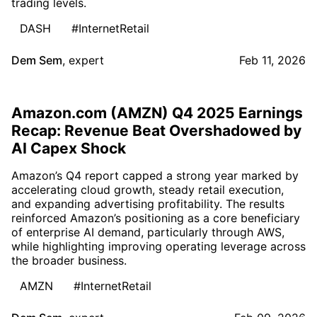
trading levels.
DASH
#InternetRetail
Dem Sem
,
expert
Feb 11, 2026
Amazon.com (AMZN) Q4 2025 Earnings
Recap: Revenue Beat Overshadowed by
AI Capex Shock
Amazon’s Q4 report capped a strong year marked by
accelerating cloud growth, steady retail execution,
and expanding advertising profitability. The results
reinforced Amazon’s positioning as a core beneficiary
of enterprise AI demand, particularly through AWS,
while highlighting improving operating leverage across
the broader business.
AMZN
#InternetRetail