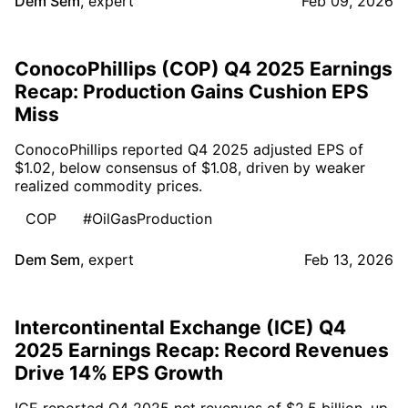
Dem Sem
,
expert
Feb 09, 2026
ConocoPhillips (COP) Q4 2025 Earnings
Recap: Production Gains Cushion EPS
Miss
ConocoPhillips reported Q4 2025 adjusted EPS of
$1.02, below consensus of $1.08, driven by weaker
realized commodity prices.
COP
#OilGasProduction
Dem Sem
,
expert
Feb 13, 2026
Intercontinental Exchange (ICE) Q4
2025 Earnings Recap: Record Revenues
Drive 14% EPS Growth
ICE reported Q4 2025 net revenues of $2.5 billion, up