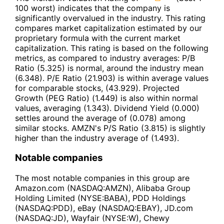
100 worst) indicates that the company is
significantly overvalued in the industry. This rating
compares market capitalization estimated by our
proprietary formula with the current market
capitalization. This rating is based on the following
metrics, as compared to industry averages: P/B
Ratio (5.325) is normal, around the industry mean
(6.348). P/E Ratio (21.903) is within average values
for comparable stocks, (43.929). Projected
Growth (PEG Ratio) (1.449) is also within normal
values, averaging (1.343). Dividend Yield (0.000)
settles around the average of (0.078) among
similar stocks. AMZN's P/S Ratio (3.815) is slightly
higher than the industry average of (1.493).
Notable companies
The most notable companies in this group are
Amazon.com (NASDAQ:AMZN), Alibaba Group
Holding Limited (NYSE:BABA), PDD Holdings
(NASDAQ:PDD), eBay (NASDAQ:EBAY), JD.com
(NASDAQ:JD), Wayfair (NYSE:W), Chewy