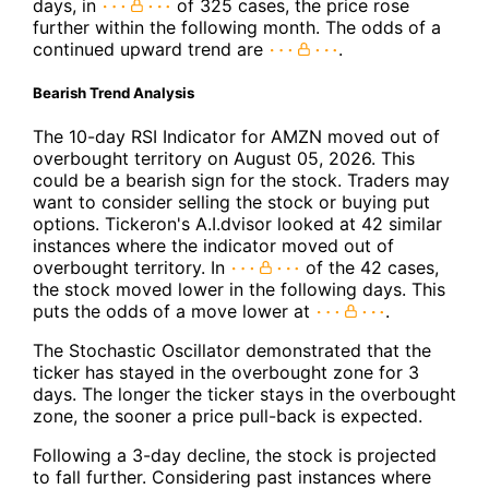
days, in
of 325 cases, the price rose
further within the following month. The odds of a
continued upward trend are
.
Bearish Trend Analysis
The 10-day RSI Indicator for AMZN moved out of
overbought territory on August 05, 2026. This
could be a bearish sign for the stock. Traders may
want to consider selling the stock or buying put
options. Tickeron's A.I.dvisor looked at 42 similar
instances where the indicator moved out of
overbought territory. In
of the 42 cases,
the stock moved lower in the following days. This
puts the odds of a move lower at
.
The Stochastic Oscillator demonstrated that the
ticker has stayed in the overbought zone for 3
days. The longer the ticker stays in the overbought
zone, the sooner a price pull-back is expected.
Following a 3-day decline, the stock is projected
to fall further. Considering past instances where