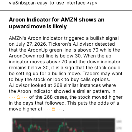
via&nbsp;an easy-to-use interface.</p>
Aroon Indicator for AMZN shows an
upward move is likely
AMZN's Aroon Indicator triggered a bullish signal
on July 27, 2026. Tickeron's A.I.dvisor detected
that the AroonUp green line is above 70 while the
AroonDown red line is below 30. When the up
indicator moves above 70 and the down indicator
remains below 30, it is a sign that the stock could
be setting up for a bullish move. Traders may want
to buy the stock or look to buy calls options.
A.I.dvisor looked at 268 similar instances where
the Aroon Indicator showed a similar pattern. In
of the 268 cases, the stock moved higher
in the days that followed. This puts the odds of a
move higher at
.