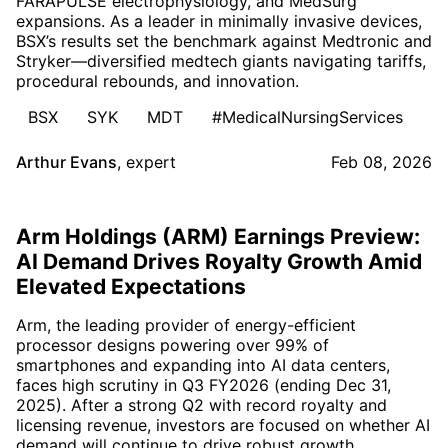
FARAPULSE electrophysiology, and MedSurg
expansions. As a leader in minimally invasive devices,
BSX’s results set the benchmark against Medtronic and
Stryker—diversified medtech giants navigating tariffs,
procedural rebounds, and innovation.
BSX
SYK
MDT
#MedicalNursingServices
Arthur Evans
,
expert
Feb 08, 2026
Arm Holdings (ARM) Earnings Preview:
AI Demand Drives Royalty Growth Amid
Elevated Expectations
Arm, the leading provider of energy-efficient
processor designs powering over 99% of
smartphones and expanding into AI data centers,
faces high scrutiny in Q3 FY2026 (ending Dec 31,
2025). After a strong Q2 with record royalty and
licensing revenue, investors are focused on whether AI
demand will continue to drive robust growth.