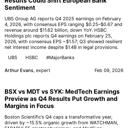
Results Could Shift European Bank
Sentiment
UBS Group AG reports Q4 2025 earnings on February
4, 2026, with consensus EPS ranging $0.25–$0.67 and
revenue around $11.62 billion, down YoY. HSBC
Holdings plc reports Q4 earnings on February 25,
2026, with consensus EPS ~$1.57; Q3 showed resilient
net interest income despite $1.4B in legal provisions.
UBS
HSBC
#MajorBanks
Arthur Evans
,
expert
Feb 09, 2026
BSX vs MDT vs SYK: MedTech Earnings
Preview as Q4 Results Put Growth and
Margins in Focus
Boston Scientific’s Q4 caps a transformative year,
driven by ~15.5% organic growth from WATCHMAN,