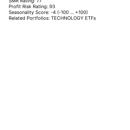
SMR Rating:
77
Profit Risk Rating:
93
Seasonality Score:
-4
(-100 ... +100)
Related Portfolios:
TECHNOLOGY ETFs