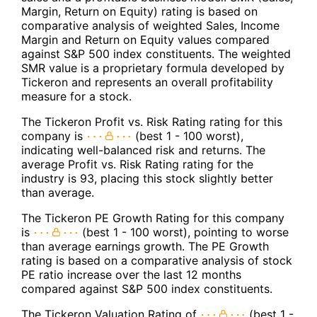
Margin, Return on Equity) rating is based on
comparative analysis of weighted Sales, Income
Margin and Return on Equity values compared
against S&P 500 index constituents. The weighted
SMR value is a proprietary formula developed by
Tickeron and represents an overall profitability
measure for a stock.
The Tickeron Profit vs. Risk Rating rating for this
company is
(best 1 - 100 worst),
indicating well-balanced risk and returns. The
average Profit vs. Risk Rating rating for the
industry is 93, placing this stock slightly better
than average.
The Tickeron PE Growth Rating for this company
is
(best 1 - 100 worst), pointing to worse
than average earnings growth. The PE Growth
rating is based on a comparative analysis of stock
PE ratio increase over the last 12 months
compared against S&P 500 index constituents.
The Tickeron Valuation Rating of
(best 1 -