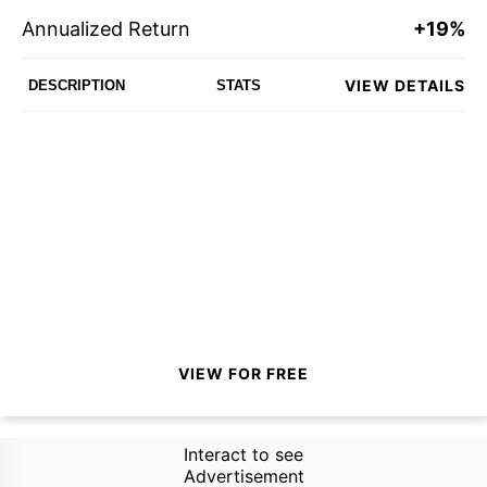
Annualized Return
+19%
VIEW DETAILS
DESCRIPTION
STATS
VIEW FOR FREE
Interact to see
Advertisement