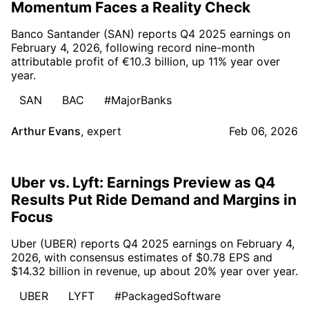
Momentum Faces a Reality Check
Banco Santander (SAN) reports Q4 2025 earnings on
February 4, 2026, following record nine-month
attributable profit of €10.3 billion, up 11% year over
year.
SAN
BAC
#MajorBanks
Arthur Evans
,
expert
Feb 06, 2026
Uber vs. Lyft: Earnings Preview as Q4
Results Put Ride Demand and Margins in
Focus
Uber (UBER) reports Q4 2025 earnings on February 4,
2026, with consensus estimates of $0.78 EPS and
$14.32 billion in revenue, up about 20% year over year.
UBER
LYFT
#PackagedSoftware