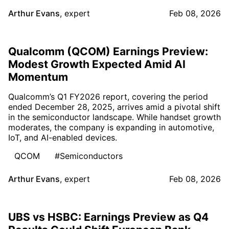
Arthur Evans
,
expert
Feb 08, 2026
Qualcomm (QCOM) Earnings Preview:
Modest Growth Expected Amid AI
Momentum
Qualcomm’s Q1 FY2026 report, covering the period
ended December 28, 2025, arrives amid a pivotal shift
in the semiconductor landscape. While handset growth
moderates, the company is expanding in automotive,
IoT, and AI-enabled devices.
QCOM
#Semiconductors
Arthur Evans
,
expert
Feb 08, 2026
UBS vs HSBC: Earnings Preview as Q4