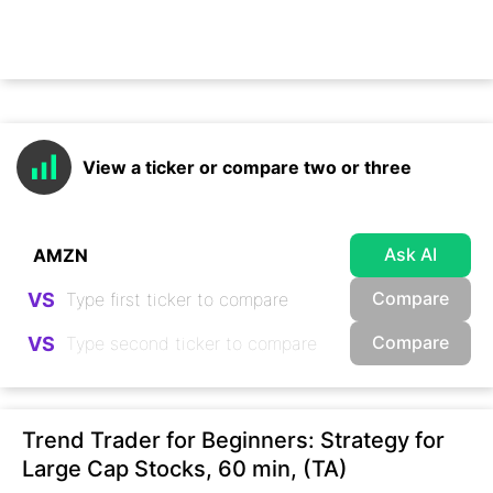
View a ticker or compare two or three
Ask AI
Compare
VS
Compare
VS
Trend Trader for Beginners: Strategy for
Large Cap Stocks, 60 min, (TA)