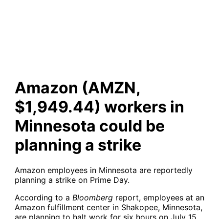
workers in Minnesota could
be planning a strike
Amazon (AMZN,
$1,949.44) workers in
Minnesota could be
planning a strike
Amazon employees in Minnesota are reportedly
planning a strike on Prime Day.
According to a
Bloomberg
report, employees at an
Amazon fulfillment center in Shakopee, Minnesota,
are planning to halt work for six hours on July 15,