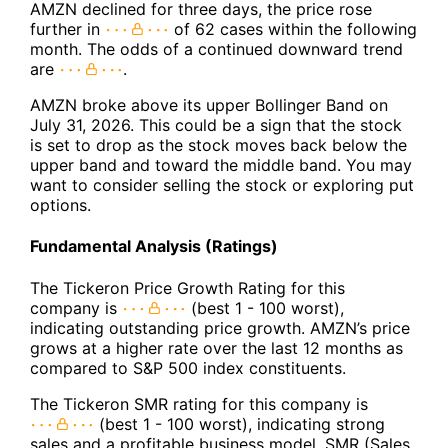
AMZN declined for three days, the price rose
further in
of 62 cases within the following
month. The odds of a continued downward trend
are
.
AMZN broke above its upper Bollinger Band on
July 31, 2026. This could be a sign that the stock
is set to drop as the stock moves back below the
upper band and toward the middle band. You may
want to consider selling the stock or exploring put
options.
Fundamental Analysis (Ratings)
The Tickeron Price Growth Rating for this
company is
(best 1 - 100 worst),
indicating outstanding price growth. AMZN’s price
grows at a higher rate over the last 12 months as
compared to S&P 500 index constituents.
The Tickeron SMR rating for this company is
(best 1 - 100 worst), indicating strong
sales and a profitable business model. SMR (Sales,