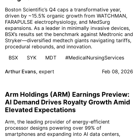
Boston Scientific’s Q4 caps a transformative year,
driven by ~15.5% organic growth from WATCHMAN,
FARAPULSE electrophysiology, and MedSurg
expansions. As a leader in minimally invasive devices,
BSX’s results set the benchmark against Medtronic and
Stryker—diversified medtech giants navigating tariffs,
procedural rebounds, and innovation.
BSX
SYK
MDT
#MedicalNursingServices
Arthur Evans
,
expert
Feb 08, 2026
Arm Holdings (ARM) Earnings Preview:
AI Demand Drives Royalty Growth Amid
Elevated Expectations
Arm, the leading provider of energy-efficient
processor designs powering over 99% of
smartphones and expanding into AI data centers,