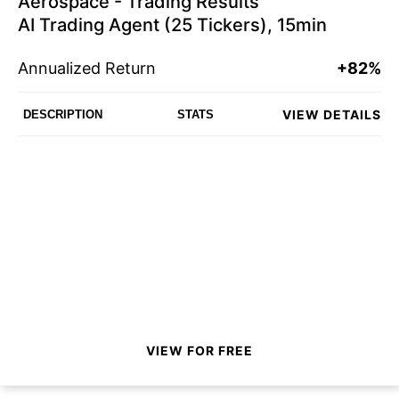
Aerospace - Trading Results
AI Trading Agent (25 Tickers), 15min
Annualized Return
+82%
VIEW DETAILS
DESCRIPTION
STATS
VIEW FOR FREE