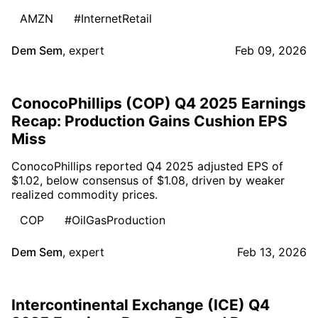
AMZN
#InternetRetail
Dem Sem
,
expert
Feb 09, 2026
ConocoPhillips (COP) Q4 2025 Earnings
Recap: Production Gains Cushion EPS
Miss
ConocoPhillips reported Q4 2025 adjusted EPS of
$1.02, below consensus of $1.08, driven by weaker
realized commodity prices.
COP
#OilGasProduction
Dem Sem
,
expert
Feb 13, 2026
Intercontinental Exchange (ICE) Q4