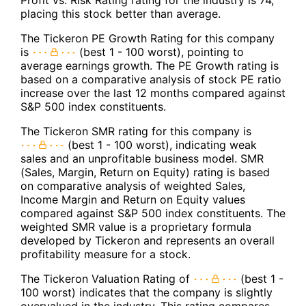
placing this stock better than average.
The Tickeron PE Growth Rating for this company
is
(best 1 - 100 worst), pointing to
average earnings growth. The PE Growth rating is
based on a comparative analysis of stock PE ratio
increase over the last 12 months compared against
S&P 500 index constituents.
The Tickeron SMR rating for this company is
(best 1 - 100 worst), indicating weak
sales and an unprofitable business model. SMR
(Sales, Margin, Return on Equity) rating is based
on comparative analysis of weighted Sales,
Income Margin and Return on Equity values
compared against S&P 500 index constituents. The
weighted SMR value is a proprietary formula
developed by Tickeron and represents an overall
profitability measure for a stock.
The Tickeron Valuation Rating of
(best 1 -
100 worst) indicates that the company is slightly
overvalued in the industry. This rating compares