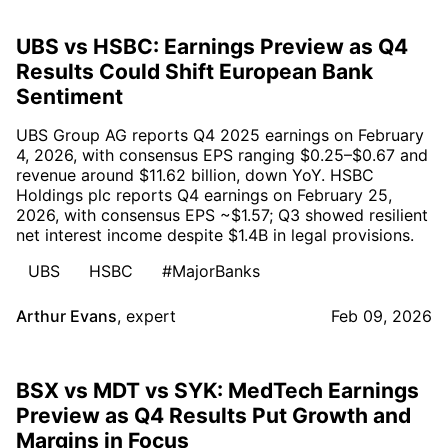
UBS vs HSBC: Earnings Preview as Q4
Results Could Shift European Bank
Sentiment
UBS Group AG reports Q4 2025 earnings on February
4, 2026, with consensus EPS ranging $0.25–$0.67 and
revenue around $11.62 billion, down YoY. HSBC
Holdings plc reports Q4 earnings on February 25,
2026, with consensus EPS ~$1.57; Q3 showed resilient
net interest income despite $1.4B in legal provisions.
UBS
HSBC
#MajorBanks
Arthur Evans
,
expert
Feb 09, 2026
BSX vs MDT vs SYK: MedTech Earnings
Preview as Q4 Results Put Growth and
Margins in Focus