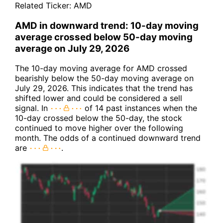
Related Ticker:
AMD
AMD in downward trend: 10-day moving
average crossed below 50-day moving
average on July 29, 2026
The 10-day moving average for AMD crossed
bearishly below the 50-day moving average on
July 29, 2026. This indicates that the trend has
shifted lower and could be considered a sell
signal. In
of 14 past instances when the
10-day crossed below the 50-day, the stock
continued to move higher over the following
month. The odds of a continued downward trend
are
.