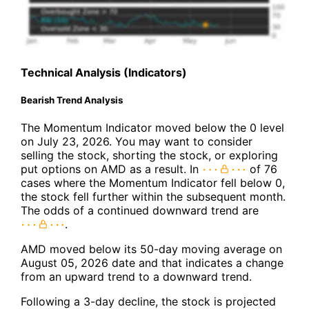
Technical Analysis (Indicators)
Bearish Trend Analysis
The Momentum Indicator moved below the 0 level
on July 23, 2026. You may want to consider
selling the stock, shorting the stock, or exploring
put options on AMD as a result. In
of 76
cases where the Momentum Indicator fell below 0,
the stock fell further within the subsequent month.
The odds of a continued downward trend are
.
AMD moved below its 50-day moving average on
August 05, 2026 date and that indicates a change
from an upward trend to a downward trend.
Following a 3-day decline, the stock is projected