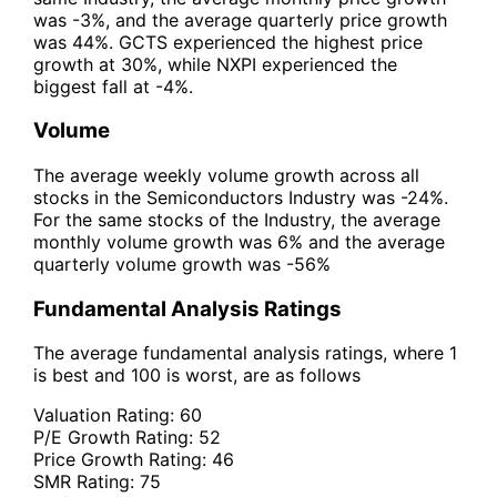
was -3%, and the average quarterly price growth
was 44%. GCTS experienced the highest price
growth at 30%, while NXPI experienced the
biggest fall at -4%.
Volume
The average weekly volume growth across all
stocks in the Semiconductors Industry was -24%.
For the same stocks of the Industry, the average
monthly volume growth was 6% and the average
quarterly volume growth was -56%
Fundamental Analysis Ratings
The average fundamental analysis ratings, where 1
is best and 100 is worst, are as follows
Valuation Rating:
60
P/E Growth Rating:
52
Price Growth Rating:
46
SMR Rating:
75