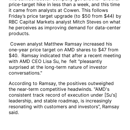
price-target hike in less than a week, and this time
it came from analysts at Cowen. This follows
Friday’s price target upgrade (to $50 from $44) by
RBC Capital Markets analyst Mitch Steves on what
he perceives as improving demand for data-center
products.
Cowen analyst Matthew Ramsay increased his
one-year price target on AMD shares to $47 from
$40. Ramsay indicated that after a recent meeting
with AMD CEO Lisa Su, he felt "pleasantly
surprised at the long-term nature of investor
conversations."
According to Ramsay, the positives outweighed
the near-term competitive headwinds. "AMD's
consistent track record of execution under [Su's]
leadership, and stable roadmap, is increasingly
resonating with customers and investors", Ramsay
said.