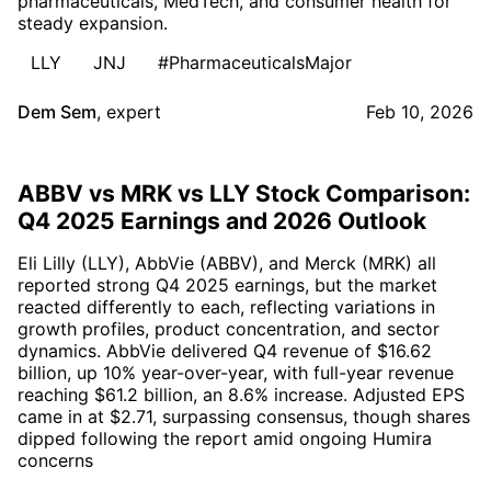
pharmaceuticals, MedTech, and consumer health for
steady expansion.
LLY
JNJ
#PharmaceuticalsMajor
Dem Sem
,
expert
Feb 10, 2026
ABBV vs MRK vs LLY Stock Comparison:
Q4 2025 Earnings and 2026 Outlook
Eli Lilly (LLY), AbbVie (ABBV), and Merck (MRK) all
reported strong Q4 2025 earnings, but the market
reacted differently to each, reflecting variations in
growth profiles, product concentration, and sector
dynamics. AbbVie delivered Q4 revenue of $16.62
billion, up 10% year-over-year, with full-year revenue
reaching $61.2 billion, an 8.6% increase. Adjusted EPS
came in at $2.71, surpassing consensus, though shares
dipped following the report amid ongoing Humira
concerns