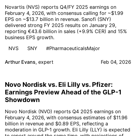
Novartis (NVS) reports Q4/FY 2025 earnings on
February 4, 2026, with consensus calling for ~$1.99
EPS on ~$13.7 billion in revenue. Sanofi (SNY)
delivered strong FY 2025 results on January 29,
reporting €43.6 billion in sales (+9.9% CER) and 15%
business EPS growth.
NVS
SNY
#PharmaceuticalsMajor
Arthur Evans
,
expert
Feb 04, 2026
Novo Nordisk vs. Eli Lilly vs. Pfizer:
Earnings Preview Ahead of the GLP-1
Showdown
Novo Nordisk (NVO) reports Q4 2025 earnings on
February 4, 2026, with consensus estimates of $11.96
billion in revenue and $0.89 EPS, reflecting a
moderation in GLP-1 growth. Eli Lilly (LLY) is expected
to report around the same time, with projections of