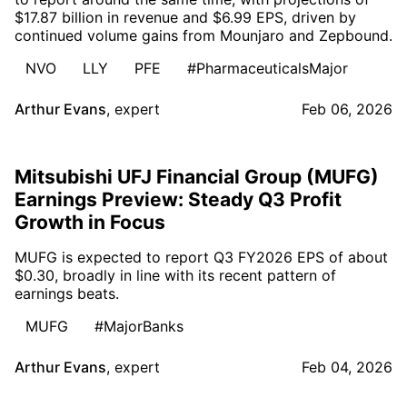
$17.87 billion in revenue and $6.99 EPS, driven by
continued volume gains from Mounjaro and Zepbound.
NVO
LLY
PFE
#PharmaceuticalsMajor
Arthur Evans
,
expert
Feb 06, 2026
Mitsubishi UFJ Financial Group (MUFG)
Earnings Preview: Steady Q3 Profit
Growth in Focus
MUFG is expected to report Q3 FY2026 EPS of about
$0.30, broadly in line with its recent pattern of
earnings beats.
MUFG
#MajorBanks
Arthur Evans
,
expert
Feb 04, 2026