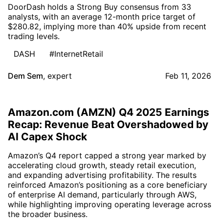
DoorDash holds a Strong Buy consensus from 33
analysts, with an average 12-month price target of
$280.82, implying more than 40% upside from recent
trading levels.
DASH
#InternetRetail
Dem Sem
,
expert
Feb 11, 2026
Amazon.com (AMZN) Q4 2025 Earnings
Recap: Revenue Beat Overshadowed by
AI Capex Shock
Amazon’s Q4 report capped a strong year marked by
accelerating cloud growth, steady retail execution,
and expanding advertising profitability. The results
reinforced Amazon’s positioning as a core beneficiary
of enterprise AI demand, particularly through AWS,
while highlighting improving operating leverage across
the broader business.