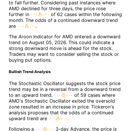
to fall further. Considering past instances where
AMD declined for three days, the price rose
further in
of 62 cases within the following
month. The odds of a continued downward trend
are
.
The Aroon Indicator for AMD entered a downward
trend on August 05, 2026. This could indicate a
strong downward move is ahead for the stock.
Traders may want to consider selling the stock or
buying put options.
Bullish Trend Analysis
The Stochastic Oscillator suggests the stock price
trend may be in a reversal from a downward trend
to an upward trend.
of 59 cases where
AMD's Stochastic Oscillator exited the oversold
zone resulted in an increase in price. Tickeron's
analysis proposes that the odds of a continued
upward trend are
.
Following a
3-day Advance, the price is