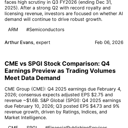
faces high scrutiny in Q3 FY2026 (ending Dec 31,
2025). After a strong Q2 with record royalty and
licensing revenue, investors are focused on whether AI
demand will continue to drive robust growth.
ARM
#Semiconductors
Arthur Evans
,
expert
Feb 06, 2026
CME vs SPGI Stock Comparison: Q4
Earnings Preview as Trading Volumes
Meet Data Demand
CME Group (CME): Q4 2025 earnings due February 4,
2026; consensus expects adjusted EPS $2.75 and
revenue ~$1.6B. S&P Global (SPGI): Q4 2025 earnings
due February 10, 2026; Q3 posted EPS $4.73 and 9%
revenue growth, driven by Ratings, Indices, and
Market Intelligence.
CME
SPGI
#FinancialPublishingServices