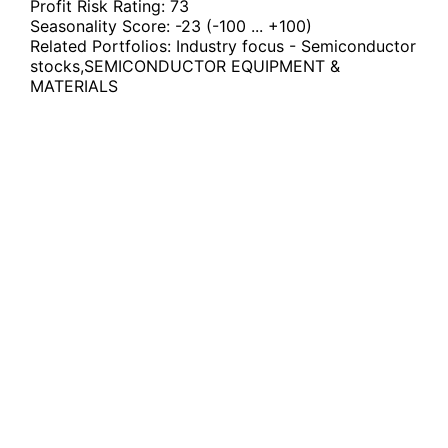
Profit Risk Rating:
73
Seasonality Score:
-23
(-100 ... +100)
Related Portfolios:
Industry focus - Semiconductor
stocks
,
SEMICONDUCTOR EQUIPMENT &
MATERIALS