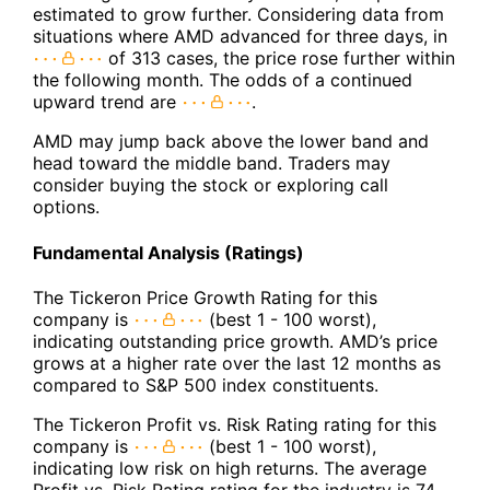
estimated to grow further. Considering data from
situations where AMD advanced for three days, in
of 313 cases, the price rose further within
the following month. The odds of a continued
upward trend are
.
AMD may jump back above the lower band and
head toward the middle band. Traders may
consider buying the stock or exploring call
options.
Fundamental Analysis (Ratings)
The Tickeron Price Growth Rating for this
company is
(best 1 - 100 worst),
indicating outstanding price growth. AMD’s price
grows at a higher rate over the last 12 months as
compared to S&P 500 index constituents.
The Tickeron Profit vs. Risk Rating rating for this
company is
(best 1 - 100 worst),
indicating low risk on high returns. The average
Profit vs. Risk Rating rating for the industry is 74,