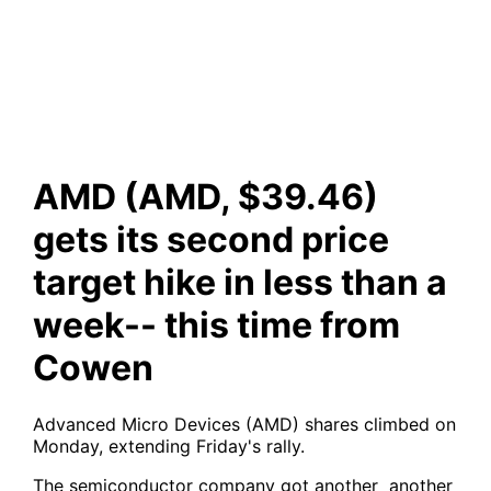
less than a week-- this time
from Cowen
AMD (AMD, $39.46)
gets its second price
target hike in less than a
week-- this time from
Cowen
Advanced Micro Devices (AMD) shares climbed on
Monday, extending Friday's rally.
The semiconductor company got another another