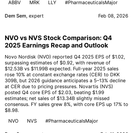
ABBV
MRK
LLY
#PharmaceuticalsMajor
Dem Sem
,
expert
Feb 08, 2026
NVO vs NVS Stock Comparison: Q4
2025 Earnings Recap and Outlook
Novo Nordisk (NVO) reported Q4 2025 EPS of $1.02,
surpassing estimates of $0.92, with revenue of
$12.53B vs $11.99B expected. Full-year 2025 sales
rose 10% at constant exchange rates (CER) to DKK
309B, but 2026 guidance anticipates a 5–13% decline
at CER due to pricing pressures. Novartis (NVS)
posted Q4 core EPS of $2.03, beating $1.99
estimates; net sales of $13.34B slightly missed
consensus. FY sales grew 8%, with core EPS up 17% to
$8.98.
NVO
NVS
#PharmaceuticalsMajor