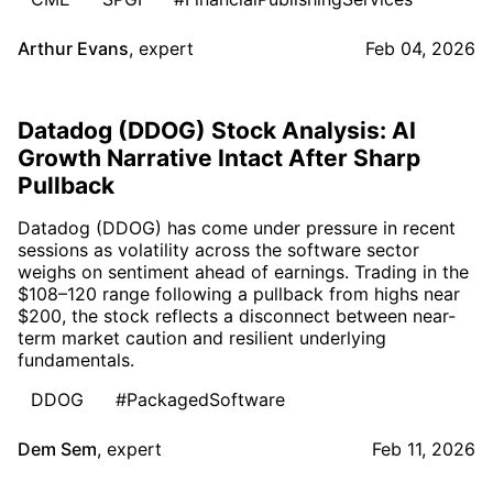
Arthur Evans
,
expert
Feb 04, 2026
Datadog (DDOG) Stock Analysis: AI
Growth Narrative Intact After Sharp
Pullback
Datadog (DDOG) has come under pressure in recent
sessions as volatility across the software sector
weighs on sentiment ahead of earnings. Trading in the
$108–120 range following a pullback from highs near
$200, the stock reflects a disconnect between near-
term market caution and resilient underlying
fundamentals.
DDOG
#PackagedSoftware
Dem Sem
,
expert
Feb 11, 2026