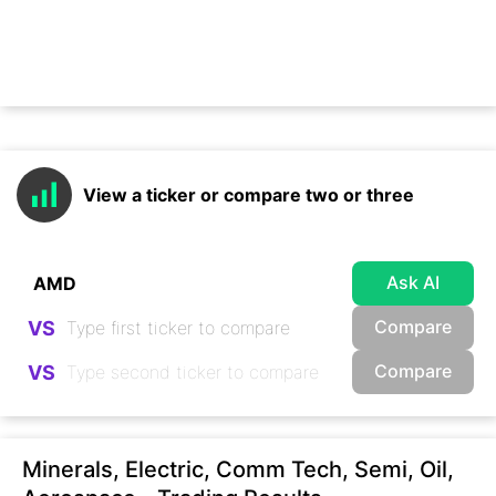
View a ticker or compare two or three
Ask AI
Compare
VS
Compare
VS
Minerals, Electric, Comm Tech, Semi, Oil,