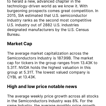
to herald a new, advanced chapter in the
technology-driven world as we know it. With
burgeoning prospects comes great competition. In
2015, SIA estimated that U.S. semiconductor
industry ranks as the second most competitive
U.S. industry out of 2882 U.S. industries
designated manufacturers by the U.S. Census
Bureau.
Market Cap
The average market capitalization across the
Semiconductors Industry is 187.99B. The market
cap for tickers in the group ranges from 13.43K to
5.31T. NVDA holds the highest valuation in this
group at 5.31T. The lowest valued company is
CYBL at 13.43K.
High and low price notable news
The average weekly price growth across all stocks
in the Semiconductors Industry was 8%. For the
same Industry, the average monthly price growth