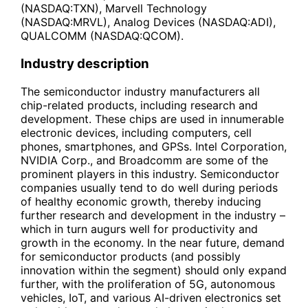
(NASDAQ:TXN), Marvell Technology
(NASDAQ:MRVL), Analog Devices (NASDAQ:ADI),
QUALCOMM (NASDAQ:QCOM).
Industry description
The semiconductor industry manufacturers all
chip-related products, including research and
development. These chips are used in innumerable
electronic devices, including computers, cell
phones, smartphones, and GPSs. Intel Corporation,
NVIDIA Corp., and Broadcomm are some of the
prominent players in this industry. Semiconductor
companies usually tend to do well during periods
of healthy economic growth, thereby inducing
further research and development in the industry –
which in turn augurs well for productivity and
growth in the economy. In the near future, demand
for semiconductor products (and possibly
innovation within the segment) should only expand
further, with the proliferation of 5G, autonomous
vehicles, IoT, and various AI-driven electronics set