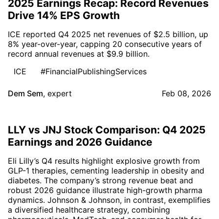
2025 Earnings Recap: Record Revenues
Drive 14% EPS Growth
ICE reported Q4 2025 net revenues of $2.5 billion, up
8% year-over-year, capping 20 consecutive years of
record annual revenues at $9.9 billion.
ICE
#FinancialPublishingServices
Dem Sem
,
expert
Feb 08, 2026
LLY vs JNJ Stock Comparison: Q4 2025
Earnings and 2026 Guidance
Eli Lilly’s Q4 results highlight explosive growth from
GLP-1 therapies, cementing leadership in obesity and
diabetes. The company’s strong revenue beat and
robust 2026 guidance illustrate high-growth pharma
dynamics. Johnson & Johnson, in contrast, exemplifies
a diversified healthcare strategy, combining