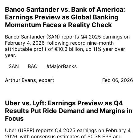
Banco Santander vs. Bank of America:
Earnings Preview as Global Banking
Momentum Faces a Reality Check
Banco Santander (SAN) reports Q4 2025 earnings on
February 4, 2026, following record nine-month
attributable profit of €10.3 billion, up 11% year over
year.
SAN
BAC
#MajorBanks
Arthur Evans
,
expert
Feb 06, 2026
Uber vs. Lyft: Earnings Preview as Q4
Results Put Ride Demand and Margins in
Focus
Uber (UBER) reports Q4 2025 earnings on February 4,
2026, with consensus estimates of $0.78 EPS and