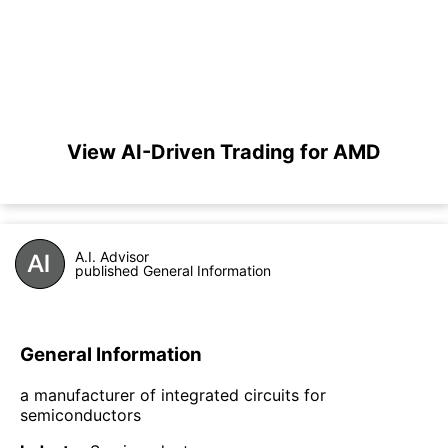
View AI-Driven Trading for AMD
A.I. Advisor
published General Information
General Information
a manufacturer of integrated circuits for
semiconductors