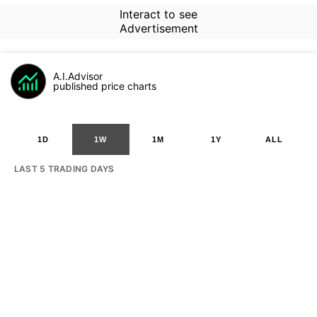
Interact to see
Advertisement
A.I.Advisor
published price charts
1D
1W
1M
1Y
ALL
LAST 5 TRADING DAYS