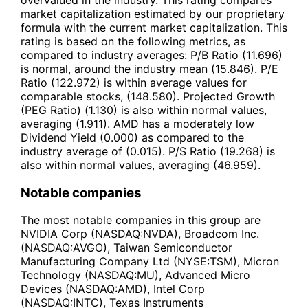
market capitalization estimated by our proprietary
formula with the current market capitalization. This
rating is based on the following metrics, as
compared to industry averages: P/B Ratio (11.696)
is normal, around the industry mean (15.846). P/E
Ratio (122.972) is within average values for
comparable stocks, (148.580). Projected Growth
(PEG Ratio) (1.130) is also within normal values,
averaging (1.911). AMD has a moderately low
Dividend Yield (0.000) as compared to the
industry average of (0.015). P/S Ratio (19.268) is
also within normal values, averaging (46.959).
Notable companies
The most notable companies in this group are
NVIDIA Corp (NASDAQ:NVDA), Broadcom Inc.
(NASDAQ:AVGO), Taiwan Semiconductor
Manufacturing Company Ltd (NYSE:TSM), Micron
Technology (NASDAQ:MU), Advanced Micro
Devices (NASDAQ:AMD), Intel Corp
(NASDAQ:INTC), Texas Instruments