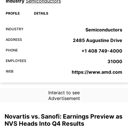
Industry
Semiconductors
PROFILE
DETAILS
INDUSTRY
Semiconductors
ADDRESS
2485 Augustine Drive
PHONE
+1 408 749-4000
EMPLOYEES
31000
WEB
https://www.amd.com
Interact to see
Advertisement
Novartis vs. Sanofi: Earnings Preview as
NVS Heads Into Q4 Results