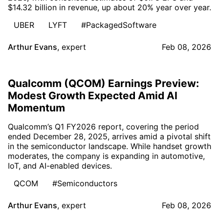
$14.32 billion in revenue, up about 20% year over year.
UBER
LYFT
#PackagedSoftware
Arthur Evans
,
expert
Feb 08, 2026
Qualcomm (QCOM) Earnings Preview:
Modest Growth Expected Amid AI
Momentum
Qualcomm’s Q1 FY2026 report, covering the period
ended December 28, 2025, arrives amid a pivotal shift
in the semiconductor landscape. While handset growth
moderates, the company is expanding in automotive,
IoT, and AI-enabled devices.
QCOM
#Semiconductors
Arthur Evans
,
expert
Feb 08, 2026