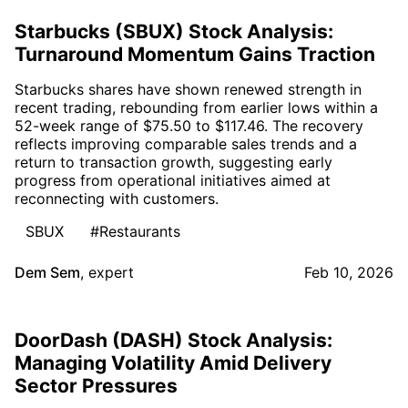
Starbucks (SBUX) Stock Analysis:
Turnaround Momentum Gains Traction
Starbucks shares have shown renewed strength in
recent trading, rebounding from earlier lows within a
52-week range of $75.50 to $117.46. The recovery
reflects improving comparable sales trends and a
return to transaction growth, suggesting early
progress from operational initiatives aimed at
reconnecting with customers.
SBUX
#Restaurants
Dem Sem
,
expert
Feb 10, 2026
DoorDash (DASH) Stock Analysis:
Managing Volatility Amid Delivery
Sector Pressures