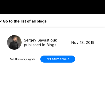
Go to the list of all blogs
Sergey Savastiouk
Nov 18, 2019
published in Blogs
Get AI intraday signals
GET DAILY SIGNALS
AMD (AMD, $39.46) gets its
second price target hike in