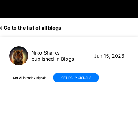
Go to the list of all blogs
Niko Sharks
Jun 15, 2023
published in Blogs
Get AI intraday signals
GET DAILY SIGNALS
Amphenol (APH) Set to Pay