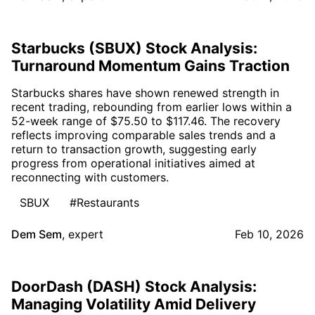
Starbucks (SBUX) Stock Analysis:
Turnaround Momentum Gains Traction
Starbucks shares have shown renewed strength in
recent trading, rebounding from earlier lows within a
52-week range of $75.50 to $117.46. The recovery
reflects improving comparable sales trends and a
return to transaction growth, suggesting early
progress from operational initiatives aimed at
reconnecting with customers.
SBUX
#Restaurants
Dem Sem
,
expert
Feb 10, 2026
DoorDash (DASH) Stock Analysis:
Managing Volatility Amid Delivery