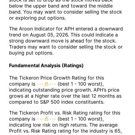
below the upper band and toward the middle
band. You may want to consider selling the stock
or exploring put options.
The Aroon Indicator for APH entered a downward
trend on August 05, 2026. This could indicate a
strong downward move is ahead for the stock.
Traders may want to consider selling the stock or
buying put options.
Fundamental Analysis (Ratings)
The Tickeron Price Growth Rating for this
company is
(best 1 - 100 worst),
indicating outstanding price growth. APH’s price
grows at a higher rate over the last 12 months as
compared to S&P 500 index constituents.
The Tickeron Profit vs. Risk Rating rating for this
company is
(best 1 - 100 worst),
indicating low risk on high returns. The average
Profit vs. Risk Rating rating for the industry is 65,