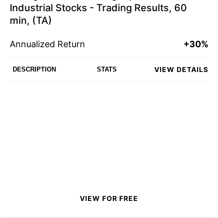
Industrial Stocks - Trading Results, 60
min, (TA)
Annualized Return
+30%
VIEW DETAILS
DESCRIPTION
STATS
VIEW FOR FREE