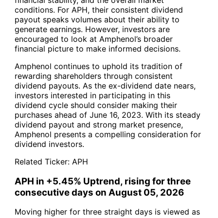
conditions. For APH, their consistent dividend
payout speaks volumes about their ability to
generate earnings. However, investors are
encouraged to look at Amphenol’s broader
financial picture to make informed decisions.
Amphenol continues to uphold its tradition of
rewarding shareholders through consistent
dividend payouts. As the ex-dividend date nears,
investors interested in participating in this
dividend cycle should consider making their
purchases ahead of June 16, 2023. With its steady
dividend payout and strong market presence,
Amphenol presents a compelling consideration for
dividend investors.
Related Ticker:
APH
APH in +5.45% Uptrend, rising for three
consecutive days on August 05, 2026
Moving higher for three straight days is viewed as