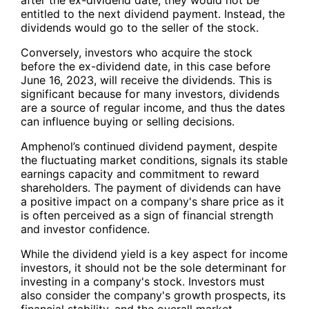
entitled to the next dividend payment. Instead, the
dividends would go to the seller of the stock.
Conversely, investors who acquire the stock
before the ex-dividend date, in this case before
June 16, 2023, will receive the dividends. This is
significant because for many investors, dividends
are a source of regular income, and thus the dates
can influence buying or selling decisions.
Amphenol’s continued dividend payment, despite
the fluctuating market conditions, signals its stable
earnings capacity and commitment to reward
shareholders. The payment of dividends can have
a positive impact on a company's share price as it
is often perceived as a sign of financial strength
and investor confidence.
While the dividend yield is a key aspect for income
investors, it should not be the sole determinant for
investing in a company's stock. Investors must
also consider the company's growth prospects, its
financial stability, and the overall market