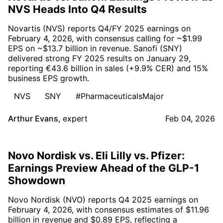
NVS Heads Into Q4 Results
Novartis (NVS) reports Q4/FY 2025 earnings on
February 4, 2026, with consensus calling for ~$1.99
EPS on ~$13.7 billion in revenue. Sanofi (SNY)
delivered strong FY 2025 results on January 29,
reporting €43.6 billion in sales (+9.9% CER) and 15%
business EPS growth.
NVS
SNY
#PharmaceuticalsMajor
Arthur Evans
,
expert
Feb 04, 2026
Novo Nordisk vs. Eli Lilly vs. Pfizer:
Earnings Preview Ahead of the GLP-1
Showdown
Novo Nordisk (NVO) reports Q4 2025 earnings on
February 4, 2026, with consensus estimates of $11.96
billion in revenue and $0.89 EPS, reflecting a