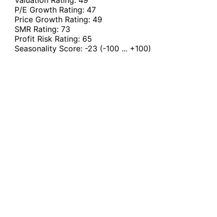
Valuation Rating:
49
P/E Growth Rating:
47
Price Growth Rating:
49
SMR Rating:
73
Profit Risk Rating:
65
Seasonality Score:
-23
(-100 ... +100)