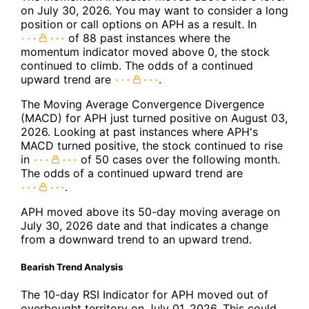
on July 30, 2026. You may want to consider a long
position or call options on APH as a result. In
of 88 past instances where the
momentum indicator moved above 0, the stock
continued to climb. The odds of a continued
upward trend are
.
The Moving Average Convergence Divergence
(MACD) for APH just turned positive on August 03,
2026. Looking at past instances where APH's
MACD turned positive, the stock continued to rise
in
of 50 cases over the following month.
The odds of a continued upward trend are
.
APH moved above its 50-day moving average on
July 30, 2026 date and that indicates a change
from a downward trend to an upward trend.
Bearish Trend Analysis
The 10-day RSI Indicator for APH moved out of
overbought territory on July 01, 2026. This could