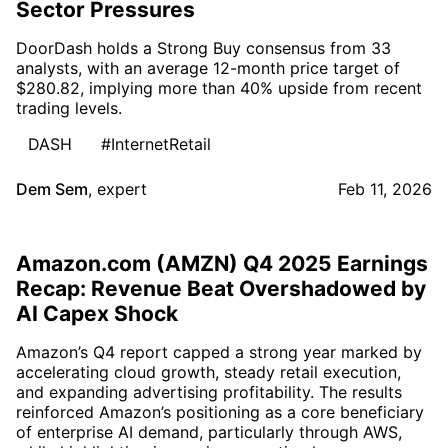
Sector Pressures
DoorDash holds a Strong Buy consensus from 33
analysts, with an average 12-month price target of
$280.82, implying more than 40% upside from recent
trading levels.
DASH
#InternetRetail
Dem Sem
,
expert
Feb 11, 2026
Amazon.com (AMZN) Q4 2025 Earnings
Recap: Revenue Beat Overshadowed by
AI Capex Shock
Amazon’s Q4 report capped a strong year marked by
accelerating cloud growth, steady retail execution,
and expanding advertising profitability. The results
reinforced Amazon’s positioning as a core beneficiary
of enterprise AI demand, particularly through AWS,