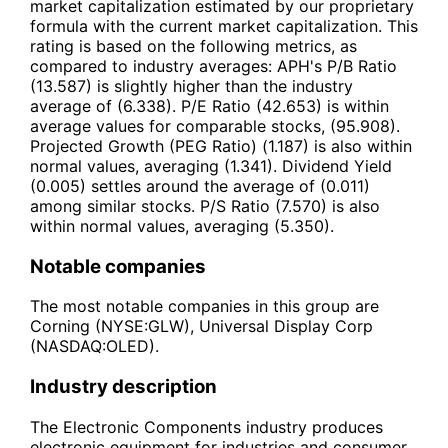
market capitalization estimated by our proprietary
formula with the current market capitalization. This
rating is based on the following metrics, as
compared to industry averages: APH's P/B Ratio
(13.587) is slightly higher than the industry
average of (6.338). P/E Ratio (42.653) is within
average values for comparable stocks, (95.908).
Projected Growth (PEG Ratio) (1.187) is also within
normal values, averaging (1.341). Dividend Yield
(0.005) settles around the average of (0.011)
among similar stocks. P/S Ratio (7.570) is also
within normal values, averaging (5.350).
Notable companies
The most notable companies in this group are
Corning (NYSE:GLW), Universal Display Corp
(NASDAQ:OLED).
Industry description
The Electronic Components industry produces
electronic equipment for industries and consumer