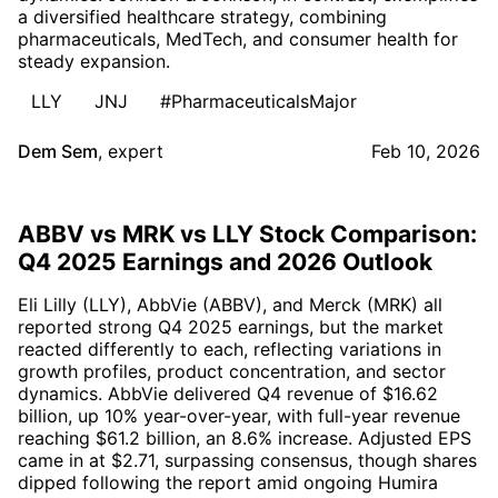
a diversified healthcare strategy, combining
pharmaceuticals, MedTech, and consumer health for
steady expansion.
LLY
JNJ
#PharmaceuticalsMajor
Dem Sem
,
expert
Feb 10, 2026
ABBV vs MRK vs LLY Stock Comparison:
Q4 2025 Earnings and 2026 Outlook
Eli Lilly (LLY), AbbVie (ABBV), and Merck (MRK) all
reported strong Q4 2025 earnings, but the market
reacted differently to each, reflecting variations in
growth profiles, product concentration, and sector
dynamics. AbbVie delivered Q4 revenue of $16.62
billion, up 10% year-over-year, with full-year revenue
reaching $61.2 billion, an 8.6% increase. Adjusted EPS
came in at $2.71, surpassing consensus, though shares
dipped following the report amid ongoing Humira