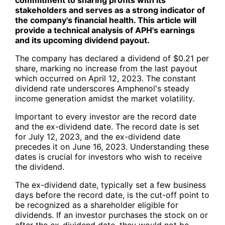
stakeholders and serves as a strong indicator of
the company's financial health. This article will
provide a technical analysis of APH's earnings
and its upcoming dividend payout.
The company has declared a dividend of $0.21 per
share, marking no increase from the last payout
which occurred on April 12, 2023. The constant
dividend rate underscores Amphenol's steady
income generation amidst the market volatility.
Important to every investor are the record date
and the ex-dividend date. The record date is set
for July 12, 2023, and the ex-dividend date
precedes it on June 16, 2023. Understanding these
dates is crucial for investors who wish to receive
the dividend.
The ex-dividend date, typically set a few business
days before the record date, is the cut-off point to
be recognized as a shareholder eligible for
dividends. If an investor purchases the stock on or
after the ex-dividend date, they would not be