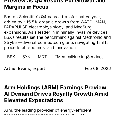
Preview as Q4 Results Put Growth and
Margins in Focus
Boston Scientific’s Q4 caps a transformative year,
driven by ~15.5% organic growth from WATCHMAN,
FARAPULSE electrophysiology, and MedSurg
expansions. As a leader in minimally invasive devices,
BSX’s results set the benchmark against Medtronic and
Stryker—diversified medtech giants navigating tariffs,
procedural rebounds, and innovation.
BSX
SYK
MDT
#MedicalNursingServices
Arthur Evans
,
expert
Feb 08, 2026
Arm Holdings (ARM) Earnings Preview:
AI Demand Drives Royalty Growth Amid
Elevated Expectations
Arm, the leading provider of energy-efficient