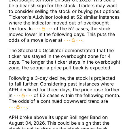
be a bearish sign for the stock. Traders may want
to consider selling the stock or buying put options.
Tickeron's A.I.dvisor looked at 52 similar instances
where the indicator moved out of overbought
territory. In
of the 52 cases, the stock
moved lower in the following days. This puts the
odds of a move lower at
.
The Stochastic Oscillator demonstrated that the
ticker has stayed in the overbought zone for 4
days. The longer the ticker stays in the overbought
zone, the sooner a price pull-back is expected.
Following a 3-day decline, the stock is projected
to fall further. Considering past instances where
APH declined for three days, the price rose further
in
of 62 cases within the following month.
The odds of a continued downward trend are
.
APH broke above its upper Bollinger Band on
August 04, 2026. This could be a sign that the
stock is set to drop as the stock moves back