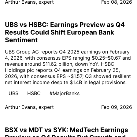
Arthur Evans
,
expert
Feb 08, 2026
UBS vs HSBC: Earnings Preview as Q4
Results Could Shift European Bank
Sentiment
UBS Group AG reports Q4 2025 earnings on February
4, 2026, with consensus EPS ranging $0.25–$0.67 and
revenue around $11.62 billion, down YoY. HSBC
Holdings plc reports Q4 earnings on February 25,
2026, with consensus EPS ~$1.57; Q3 showed resilient
net interest income despite $1.4B in legal provisions.
UBS
HSBC
#MajorBanks
Arthur Evans
,
expert
Feb 09, 2026
BSX vs MDT vs SYK: MedTech Earnings