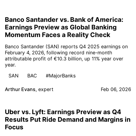
Banco Santander vs. Bank of America:
Earnings Preview as Global Banking
Momentum Faces a Reality Check
Banco Santander (SAN) reports Q4 2025 earnings on
February 4, 2026, following record nine-month
attributable profit of €10.3 billion, up 11% year over
year.
SAN
BAC
#MajorBanks
Arthur Evans
,
expert
Feb 06, 2026
Uber vs. Lyft: Earnings Preview as Q4
Results Put Ride Demand and Margins in
Focus