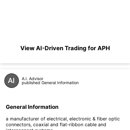
View AI-Driven Trading for APH
A.I. Advisor
published General Information
General Information
a manufacturer of electrical, electronic & fiber optic
connectors, coaxial and flat-ribbon cable and