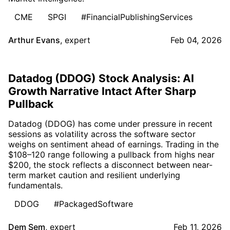
CME
SPGI
#FinancialPublishingServices
Arthur Evans
,
expert
Feb 04, 2026
Datadog (DDOG) Stock Analysis: AI
Growth Narrative Intact After Sharp
Pullback
Datadog (DDOG) has come under pressure in recent
sessions as volatility across the software sector
weighs on sentiment ahead of earnings. Trading in the
$108–120 range following a pullback from highs near
$200, the stock reflects a disconnect between near-
term market caution and resilient underlying
fundamentals.
DDOG
#PackagedSoftware
Dem Sem
,
expert
Feb 11, 2026