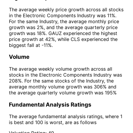
The average weekly price growth across all stocks
in the Electronic Components Industry was 11%.
For the same Industry, the average monthly price
growth was 2%, and the average quarterly price
growth was 18%. GAUZ experienced the highest
price growth at 42%, while CLS experienced the
biggest fall at -11%.
Volume
The average weekly volume growth across all
stocks in the Electronic Components Industry was
208%. For the same stocks of the Industry, the
average monthly volume growth was 306% and
the average quarterly volume growth was 195%
Fundamental Analysis Ratings
The average fundamental analysis ratings, where 1
is best and 100 is worst, are as follows