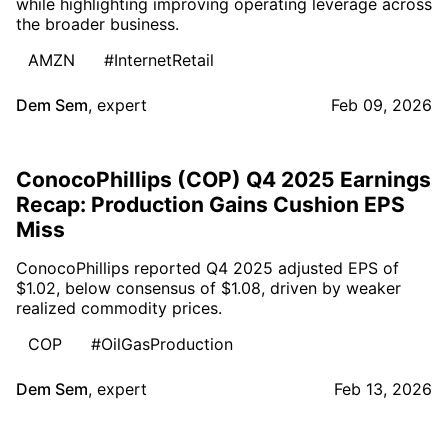
while highlighting improving operating leverage across
the broader business.
AMZN
#InternetRetail
Dem Sem
,
expert
Feb 09, 2026
ConocoPhillips (COP) Q4 2025 Earnings
Recap: Production Gains Cushion EPS
Miss
ConocoPhillips reported Q4 2025 adjusted EPS of
$1.02, below consensus of $1.08, driven by weaker
realized commodity prices.
COP
#OilGasProduction
Dem Sem
,
expert
Feb 13, 2026