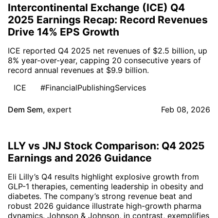
Intercontinental Exchange (ICE) Q4
2025 Earnings Recap: Record Revenues
Drive 14% EPS Growth
ICE reported Q4 2025 net revenues of $2.5 billion, up
8% year-over-year, capping 20 consecutive years of
record annual revenues at $9.9 billion.
ICE
#FinancialPublishingServices
Dem Sem
,
expert
Feb 08, 2026
LLY vs JNJ Stock Comparison: Q4 2025
Earnings and 2026 Guidance
Eli Lilly’s Q4 results highlight explosive growth from
GLP-1 therapies, cementing leadership in obesity and
diabetes. The company’s strong revenue beat and
robust 2026 guidance illustrate high-growth pharma
dynamics. Johnson & Johnson, in contrast, exemplifies