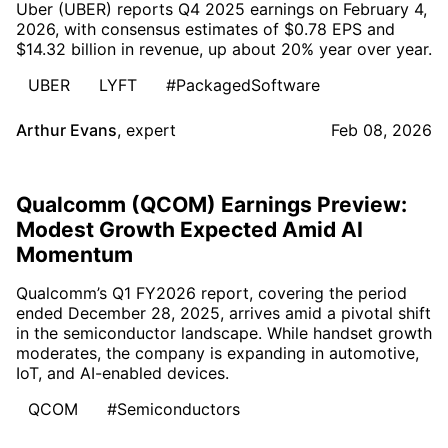
Uber (UBER) reports Q4 2025 earnings on February 4,
2026, with consensus estimates of $0.78 EPS and
$14.32 billion in revenue, up about 20% year over year.
UBER
LYFT
#PackagedSoftware
Arthur Evans
,
expert
Feb 08, 2026
Qualcomm (QCOM) Earnings Preview:
Modest Growth Expected Amid AI
Momentum
Qualcomm’s Q1 FY2026 report, covering the period
ended December 28, 2025, arrives amid a pivotal shift
in the semiconductor landscape. While handset growth
moderates, the company is expanding in automotive,
IoT, and AI-enabled devices.
QCOM
#Semiconductors