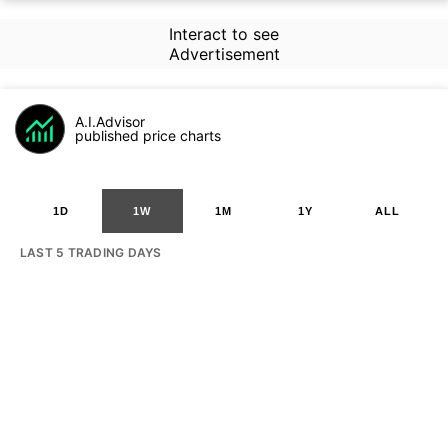
Interact to see
Advertisement
A.I.Advisor
published price charts
1D
1W
1M
1Y
ALL
LAST 5 TRADING DAYS