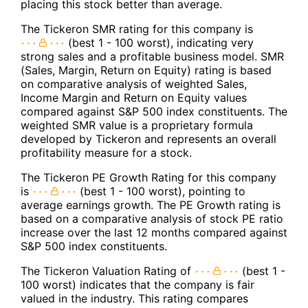
placing this stock better than average.
The Tickeron SMR rating for this company is
(best 1 - 100 worst), indicating very
strong sales and a profitable business model. SMR
(Sales, Margin, Return on Equity) rating is based
on comparative analysis of weighted Sales,
Income Margin and Return on Equity values
compared against S&P 500 index constituents. The
weighted SMR value is a proprietary formula
developed by Tickeron and represents an overall
profitability measure for a stock.
The Tickeron PE Growth Rating for this company
is
(best 1 - 100 worst), pointing to
average earnings growth. The PE Growth rating is
based on a comparative analysis of stock PE ratio
increase over the last 12 months compared against
S&P 500 index constituents.
The Tickeron Valuation Rating of
(best 1 -
100 worst) indicates that the company is fair
valued in the industry. This rating compares