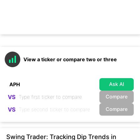
View a ticker or compare two or three
Ask AI
Compare
VS
Compare
VS
Swing Trader: Tracking Dip Trends in