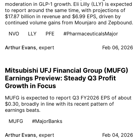
moderation in GLP-1 growth. Eli Lilly (LLY) is expected
to report around the same time, with projections of
$17.87 billion in revenue and $6.99 EPS, driven by
continued volume gains from Mounjaro and Zepbound.
NVO
LLY
PFE
#PharmaceuticalsMajor
Arthur Evans
,
expert
Feb 06, 2026
Mitsubishi UFJ Financial Group (MUFG)
Earnings Preview: Steady Q3 Profit
Growth in Focus
MUFG is expected to report Q3 FY2026 EPS of about
$0.30, broadly in line with its recent pattern of
earnings beats.
MUFG
#MajorBanks
Arthur Evans
,
expert
Feb 04, 2026