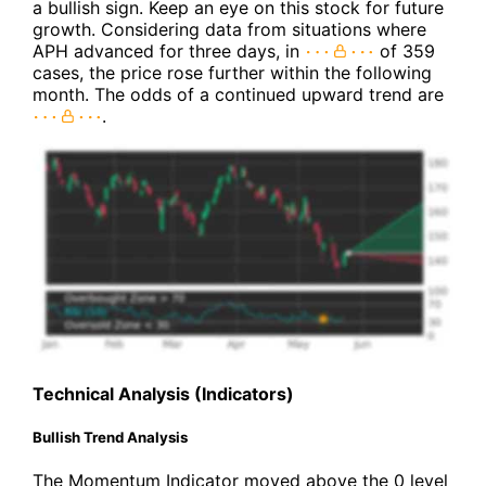
a bullish sign. Keep an eye on this stock for future
growth. Considering data from situations where
APH advanced for three days, in
of 359
cases, the price rose further within the following
month. The odds of a continued upward trend are
.
Technical Analysis (Indicators)
Bullish Trend Analysis
The Momentum Indicator moved above the 0 level