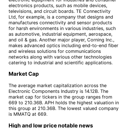
electronics products, such as mobile devices,
televisions, and circuit boards. TE Connectivity
Ltd, for example, is a company that designs and
manufactures connectivity and sensor products
for harsh environments in various industries, such
as automotive, industrial equipment, aerospace,
and oil & gas. Another major player, Corning Inc.,
makes advanced optics including end-to-end fiber
and wireless solutions for communications
networks along with various other technologies
catering to industrial and scientific applications.
Market Cap
The average market capitalization across the
Electronic Components Industry is 14.12B. The
market cap for tickers in the group ranges from
669 to 210.36B. APH holds the highest valuation in
this group at 210.36B. The lowest valued company
is MMATQ at 669.
High and low price notable news