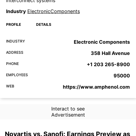
interconnect systems
Industry
ElectronicComponents
PROFILE
DETAILS
INDUSTRY
Electronic Components
ADDRESS
358 Hall Avenue
PHONE
+1 203 265-8900
EMPLOYEES
95000
WEB
https://www.amphenol.com
Interact to see
Advertisement
Novartis vs. Sanofi: Earnings Preview as