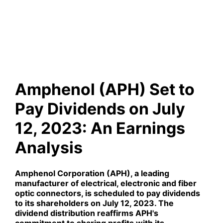
Dividends on July 12, 2023:
An Earnings Analysis
Amphenol (APH) Set to
Pay Dividends on July
12, 2023: An Earnings
Analysis
Amphenol Corporation (
APH
), a leading
manufacturer of electrical, electronic and fiber
optic connectors, is scheduled to pay dividends
to its shareholders on July 12, 2023. The
dividend distribution reaffirms APH's
commitment to sharing profits with its