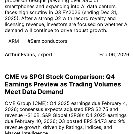
processor designs powering over 99% of
smartphones and expanding into AI data centers,
faces high scrutiny in Q3 FY2026 (ending Dec 31,
2025). After a strong Q2 with record royalty and
licensing revenue, investors are focused on whether AI
demand will continue to drive robust growth.
ARM
#Semiconductors
Arthur Evans
,
expert
Feb 06, 2026
CME vs SPGI Stock Comparison: Q4
Earnings Preview as Trading Volumes
Meet Data Demand
CME Group (CME): Q4 2025 earnings due February 4,
2026; consensus expects adjusted EPS $2.75 and
revenue ~$1.6B. S&P Global (SPGI): Q4 2025 earnings
due February 10, 2026; Q3 posted EPS $4.73 and 9%
revenue growth, driven by Ratings, Indices, and
Market Intelligence.