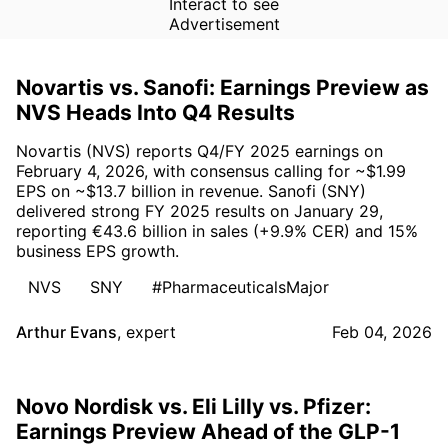
Interact to see
Advertisement
Novartis vs. Sanofi: Earnings Preview as
NVS Heads Into Q4 Results
Novartis (NVS) reports Q4/FY 2025 earnings on
February 4, 2026, with consensus calling for ~$1.99
EPS on ~$13.7 billion in revenue. Sanofi (SNY)
delivered strong FY 2025 results on January 29,
reporting €43.6 billion in sales (+9.9% CER) and 15%
business EPS growth.
NVS
SNY
#PharmaceuticalsMajor
Arthur Evans
,
expert
Feb 04, 2026
Novo Nordisk vs. Eli Lilly vs. Pfizer:
Earnings Preview Ahead of the GLP-1