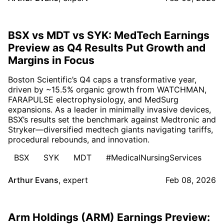
BSX vs MDT vs SYK: MedTech Earnings
Preview as Q4 Results Put Growth and
Margins in Focus
Boston Scientific’s Q4 caps a transformative year,
driven by ~15.5% organic growth from WATCHMAN,
FARAPULSE electrophysiology, and MedSurg
expansions. As a leader in minimally invasive devices,
BSX’s results set the benchmark against Medtronic and
Stryker—diversified medtech giants navigating tariffs,
procedural rebounds, and innovation.
BSX
SYK
MDT
#MedicalNursingServices
Arthur Evans
,
expert
Feb 08, 2026
Arm Holdings (ARM) Earnings Preview: