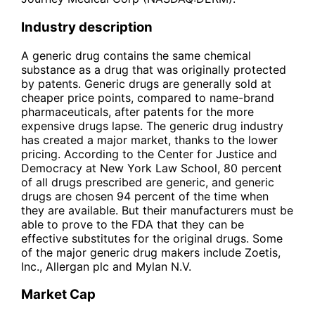
Industry description
A generic drug contains the same chemical
substance as a drug that was originally protected
by patents. Generic drugs are generally sold at
cheaper price points, compared to name-brand
pharmaceuticals, after patents for the more
expensive drugs lapse. The generic drug industry
has created a major market, thanks to the lower
pricing. According to the Center for Justice and
Democracy at New York Law School, 80 percent
of all drugs prescribed are generic, and generic
drugs are chosen 94 percent of the time when
they are available. But their manufacturers must be
able to prove to the FDA that they can be
effective substitutes for the original drugs. Some
of the major generic drug makers include Zoetis,
Inc., Allergan plc and Mylan N.V.
Market Cap