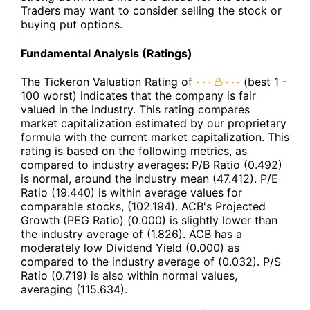
Traders may want to consider selling the stock or
buying put options.
Fundamental Analysis (Ratings)
The Tickeron Valuation Rating of
(best 1 -
100 worst) indicates that the company is fair
valued in the industry. This rating compares
market capitalization estimated by our proprietary
formula with the current market capitalization. This
rating is based on the following metrics, as
compared to industry averages: P/B Ratio (0.492)
is normal, around the industry mean (47.412). P/E
Ratio (19.440) is within average values for
comparable stocks, (102.194). ACB's Projected
Growth (PEG Ratio) (0.000) is slightly lower than
the industry average of (1.826). ACB has a
moderately low Dividend Yield (0.000) as
compared to the industry average of (0.032). P/S
Ratio (0.719) is also within normal values,
averaging (115.634).