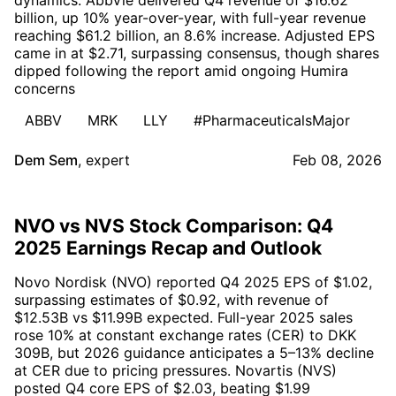
billion, up 10% year-over-year, with full-year revenue
reaching $61.2 billion, an 8.6% increase. Adjusted EPS
came in at $2.71, surpassing consensus, though shares
dipped following the report amid ongoing Humira
concerns
ABBV
MRK
LLY
#PharmaceuticalsMajor
Dem Sem
,
expert
Feb 08, 2026
NVO vs NVS Stock Comparison: Q4
2025 Earnings Recap and Outlook
Novo Nordisk (NVO) reported Q4 2025 EPS of $1.02,
surpassing estimates of $0.92, with revenue of
$12.53B vs $11.99B expected. Full-year 2025 sales
rose 10% at constant exchange rates (CER) to DKK
309B, but 2026 guidance anticipates a 5–13% decline
at CER due to pricing pressures. Novartis (NVS)
posted Q4 core EPS of $2.03, beating $1.99