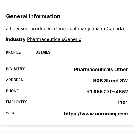
General Information
a licensed producer of medical marijuana in Canada
Industry
PharmaceuticalsGeneric
PROFILE
DETAILS
INDUSTRY
Pharmaceuticals Other
ADDRESS
90B Street SW
PHONE
+1 855 279-4652
EMPLOYEES
1101
WEB
https://www.auroramj.com