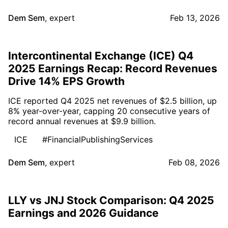
Dem Sem
,
expert
Feb 13, 2026
Intercontinental Exchange (ICE) Q4
2025 Earnings Recap: Record Revenues
Drive 14% EPS Growth
ICE reported Q4 2025 net revenues of $2.5 billion, up
8% year-over-year, capping 20 consecutive years of
record annual revenues at $9.9 billion.
ICE
#FinancialPublishingServices
Dem Sem
,
expert
Feb 08, 2026
LLY vs JNJ Stock Comparison: Q4 2025
Earnings and 2026 Guidance