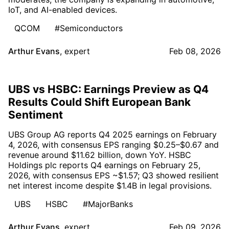
IoT, and AI-enabled devices.
QCOM
#Semiconductors
Arthur Evans
,
expert
Feb 08, 2026
UBS vs HSBC: Earnings Preview as Q4
Results Could Shift European Bank
Sentiment
UBS Group AG reports Q4 2025 earnings on February
4, 2026, with consensus EPS ranging $0.25–$0.67 and
revenue around $11.62 billion, down YoY. HSBC
Holdings plc reports Q4 earnings on February 25,
2026, with consensus EPS ~$1.57; Q3 showed resilient
net interest income despite $1.4B in legal provisions.
UBS
HSBC
#MajorBanks
Arthur Evans
,
expert
Feb 09, 2026