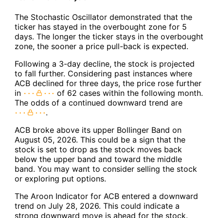
The Stochastic Oscillator demonstrated that the
ticker has stayed in the overbought zone for 5
days. The longer the ticker stays in the overbought
zone, the sooner a price pull-back is expected.
Following a 3-day decline, the stock is projected
to fall further. Considering past instances where
ACB declined for three days, the price rose further
in
of 62 cases within the following month.
The odds of a continued downward trend are
.
ACB broke above its upper Bollinger Band on
August 05, 2026. This could be a sign that the
stock is set to drop as the stock moves back
below the upper band and toward the middle
band. You may want to consider selling the stock
or exploring put options.
The Aroon Indicator for ACB entered a downward
trend on July 28, 2026. This could indicate a
strong downward move is ahead for the stock.