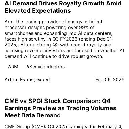
AI Demand Drives Royalty Growth Amid
Elevated Expectations
Arm, the leading provider of energy-efficient
processor designs powering over 99% of
smartphones and expanding into AI data centers,
faces high scrutiny in Q3 FY2026 (ending Dec 31,
2025). After a strong Q2 with record royalty and
licensing revenue, investors are focused on whether AI
demand will continue to drive robust growth.
ARM
#Semiconductors
Arthur Evans
,
expert
Feb 06, 2026
CME vs SPGI Stock Comparison: Q4
Earnings Preview as Trading Volumes
Meet Data Demand
CME Group (CME): Q4 2025 earnings due February 4,