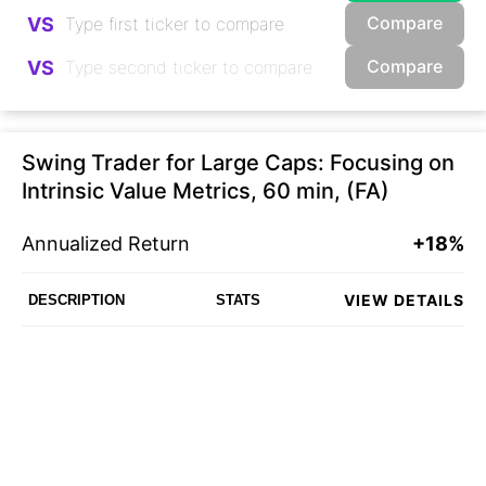
Compare
VS
Compare
VS
Swing Trader for Large Caps: Focusing on
Intrinsic Value Metrics, 60 min, (FA)
Annualized Return
+18%
VIEW DETAILS
DESCRIPTION
STATS