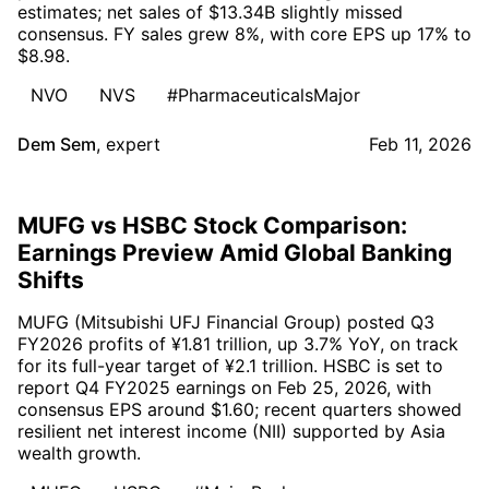
estimates; net sales of $13.34B slightly missed
consensus. FY sales grew 8%, with core EPS up 17% to
$8.98.
NVO
NVS
#PharmaceuticalsMajor
Dem Sem
,
expert
Feb 11, 2026
MUFG vs HSBC Stock Comparison:
Earnings Preview Amid Global Banking
Shifts
MUFG (Mitsubishi UFJ Financial Group) posted Q3
FY2026 profits of ¥1.81 trillion, up 3.7% YoY, on track
for its full-year target of ¥2.1 trillion. HSBC is set to
report Q4 FY2025 earnings on Feb 25, 2026, with
consensus EPS around $1.60; recent quarters showed
resilient net interest income (NII) supported by Asia
wealth growth.