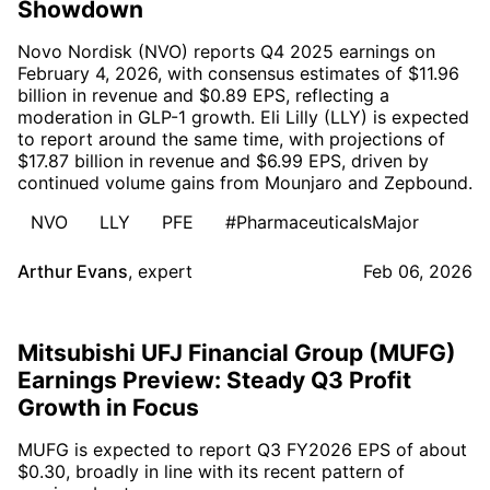
Showdown
Novo Nordisk (NVO) reports Q4 2025 earnings on
February 4, 2026, with consensus estimates of $11.96
billion in revenue and $0.89 EPS, reflecting a
moderation in GLP-1 growth. Eli Lilly (LLY) is expected
to report around the same time, with projections of
$17.87 billion in revenue and $6.99 EPS, driven by
continued volume gains from Mounjaro and Zepbound.
NVO
LLY
PFE
#PharmaceuticalsMajor
Arthur Evans
,
expert
Feb 06, 2026
Mitsubishi UFJ Financial Group (MUFG)
Earnings Preview: Steady Q3 Profit
Growth in Focus
MUFG is expected to report Q3 FY2026 EPS of about
$0.30, broadly in line with its recent pattern of