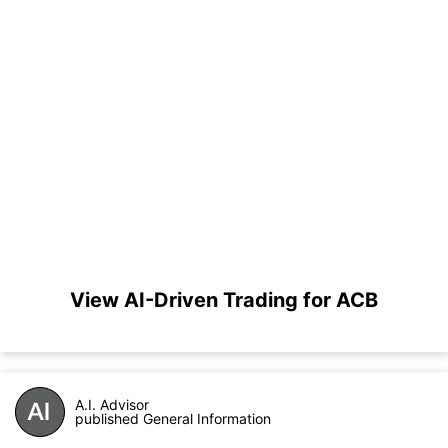
View AI-Driven Trading for ACB
A.I. Advisor
published General Information