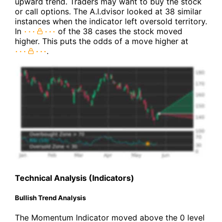
upward trend. Traders may want to buy the stock
or call options. The A.I.dvisor looked at 38 similar
instances when the indicator left oversold territory.
In
of the 38 cases the stock moved
higher. This puts the odds of a move higher at
.
Technical Analysis (Indicators)
Bullish Trend Analysis
The Momentum Indicator moved above the 0 level