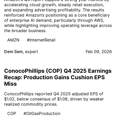
accelerating cloud growth, steady retail execution,
and expanding advertising profitability. The results
reinforced Amazon’s positioning as a core beneficiary
of enterprise AI demand, particularly through AWS,
while highlighting improving operating leverage across
the broader business.
AMZN
#InternetRetail
Dem Sem
,
expert
Feb 09, 2026
ConocoPhillips (COP) Q4 2025 Earnings
Recap: Production Gains Cushion EPS
Miss
ConocoPhillips reported Q4 2025 adjusted EPS of
$1.02, below consensus of $1.08, driven by weaker
realized commodity prices.
COP
#OilGasProduction