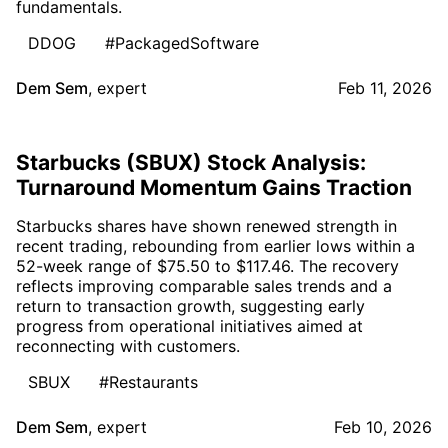
fundamentals.
DDOG
#PackagedSoftware
Dem Sem
,
expert
Feb 11, 2026
Starbucks (SBUX) Stock Analysis:
Turnaround Momentum Gains Traction
Starbucks shares have shown renewed strength in
recent trading, rebounding from earlier lows within a
52-week range of $75.50 to $117.46. The recovery
reflects improving comparable sales trends and a
return to transaction growth, suggesting early
progress from operational initiatives aimed at
reconnecting with customers.
SBUX
#Restaurants
Dem Sem
,
expert
Feb 10, 2026