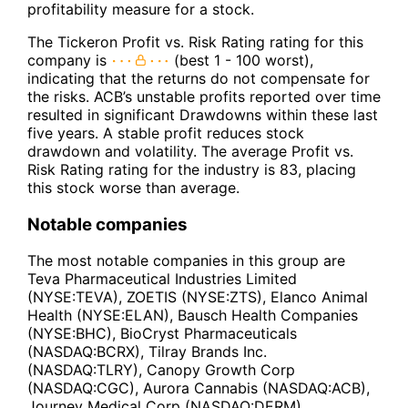
profitability measure for a stock.
The Tickeron Profit vs. Risk Rating rating for this
company is
(best 1 - 100 worst),
indicating that the returns do not compensate for
the risks. ACB’s unstable profits reported over time
resulted in significant Drawdowns within these last
five years. A stable profit reduces stock
drawdown and volatility. The average Profit vs.
Risk Rating rating for the industry is 83, placing
this stock worse than average.
Notable companies
The most notable companies in this group are
Teva Pharmaceutical Industries Limited
(NYSE:TEVA), ZOETIS (NYSE:ZTS), Elanco Animal
Health (NYSE:ELAN), Bausch Health Companies
(NYSE:BHC), BioCryst Pharmaceuticals
(NASDAQ:BCRX), Tilray Brands Inc.
(NASDAQ:TLRY), Canopy Growth Corp
(NASDAQ:CGC), Aurora Cannabis (NASDAQ:ACB),
Journey Medical Corp (NASDAQ:DERM).