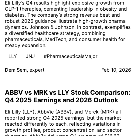
Eli Lilly’s Q4 results highlight explosive growth from
GLP-1 therapies, cementing leadership in obesity and
diabetes. The company’s strong revenue beat and
robust 2026 guidance illustrate high-growth pharma
dynamics. Johnson & Johnson, in contrast, exemplifies
a diversified healthcare strategy, combining
pharmaceuticals, MedTech, and consumer health for
steady expansion.
LLY
JNJ
#PharmaceuticalsMajor
Dem Sem
,
expert
Feb 10, 2026
ABBV vs MRK vs LLY Stock Comparison:
Q4 2025 Earnings and 2026 Outlook
Eli Lilly (LLY), AbbVie (ABBV), and Merck (MRK) all
reported strong Q4 2025 earnings, but the market
reacted differently to each, reflecting variations in
growth profiles, product concentration, and sector
dynamics. AbbVie delivered Q4 revenue of $16.62