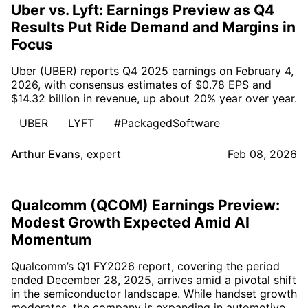
Uber vs. Lyft: Earnings Preview as Q4
Results Put Ride Demand and Margins in
Focus
Uber (UBER) reports Q4 2025 earnings on February 4,
2026, with consensus estimates of $0.78 EPS and
$14.32 billion in revenue, up about 20% year over year.
UBER
LYFT
#PackagedSoftware
Arthur Evans
,
expert
Feb 08, 2026
Qualcomm (QCOM) Earnings Preview:
Modest Growth Expected Amid AI
Momentum
Qualcomm’s Q1 FY2026 report, covering the period
ended December 28, 2025, arrives amid a pivotal shift
in the semiconductor landscape. While handset growth
moderates, the company is expanding in automotive,