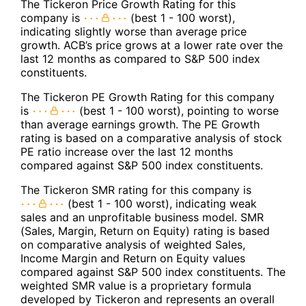
The Tickeron Price Growth Rating for this
company is
(best 1 - 100 worst),
indicating slightly worse than average price
growth. ACB’s price grows at a lower rate over the
last 12 months as compared to S&P 500 index
constituents.
The Tickeron PE Growth Rating for this company
is
(best 1 - 100 worst), pointing to worse
than average earnings growth. The PE Growth
rating is based on a comparative analysis of stock
PE ratio increase over the last 12 months
compared against S&P 500 index constituents.
The Tickeron SMR rating for this company is
(best 1 - 100 worst), indicating weak
sales and an unprofitable business model. SMR
(Sales, Margin, Return on Equity) rating is based
on comparative analysis of weighted Sales,
Income Margin and Return on Equity values
compared against S&P 500 index constituents. The
weighted SMR value is a proprietary formula
developed by Tickeron and represents an overall