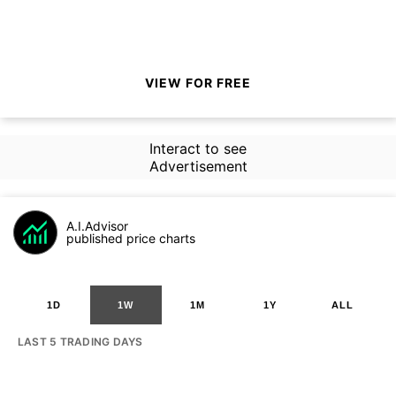
VIEW FOR FREE
Interact to see
Advertisement
A.I.Advisor
published price charts
1D
1W
1M
1Y
ALL
LAST 5 TRADING DAYS