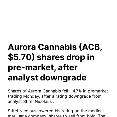
shares drop in pre-market,
after analyst downgrade
Aurora Cannabis (ACB,
$5.70) shares drop in
pre-market, after
analyst downgrade
Shares of Aurora Cannabis fell -4.7% in premarket
trading Monday, after a rating downgrade from
analyst Stifel Nicolaus .
Stifel Nicolaus lowered his rating on the medical
marijuana company’ shares to sell from hold. The