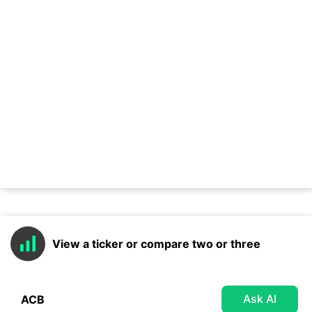
View a ticker or compare two or three
Ask AI