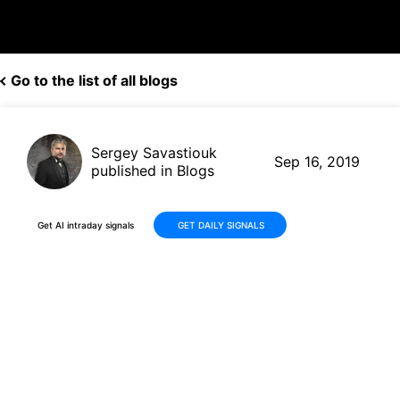
Go to the list of all blogs
Sergey Savastiouk
Sep 16, 2019
published in Blogs
Get AI intraday signals
GET DAILY SIGNALS
Aurora Cannabis (ACB, $5.70)