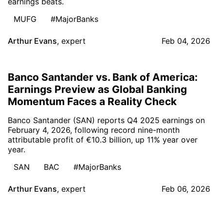
earnings beats.
MUFG
#MajorBanks
Arthur Evans
,
expert
Feb 04, 2026
Banco Santander vs. Bank of America:
Earnings Preview as Global Banking
Momentum Faces a Reality Check
Banco Santander (SAN) reports Q4 2025 earnings on
February 4, 2026, following record nine-month
attributable profit of €10.3 billion, up 11% year over
year.
SAN
BAC
#MajorBanks
Arthur Evans
,
expert
Feb 06, 2026