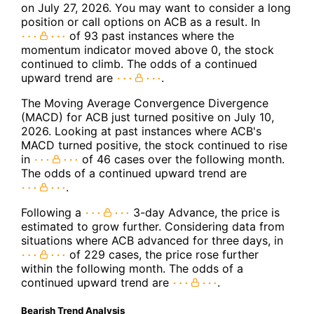
on July 27, 2026. You may want to consider a long
position or call options on ACB as a result. In
of 93 past instances where the
momentum indicator moved above 0, the stock
continued to climb. The odds of a continued
upward trend are
.
The Moving Average Convergence Divergence
(MACD) for ACB just turned positive on July 10,
2026. Looking at past instances where ACB's
MACD turned positive, the stock continued to rise
in
of 46 cases over the following month.
The odds of a continued upward trend are
.
Following a
3-day Advance, the price is
estimated to grow further. Considering data from
situations where ACB advanced for three days, in
of 229 cases, the price rose further
within the following month. The odds of a
continued upward trend are
.
Bearish Trend Analysis