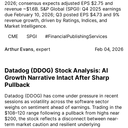
2026; consensus expects adjusted EPS $2.75 and
revenue ~$1.6B. S&P Global (SPGI): Q4 2025 earnings
due February 10, 2026; Q3 posted EPS $4.73 and 9%
revenue growth, driven by Ratings, Indices, and
Market Intelligence.
CME
SPGI
#FinancialPublishingServices
Arthur Evans
,
expert
Feb 04, 2026
Datadog (DDOG) Stock Analysis: AI
Growth Narrative Intact After Sharp
Pullback
Datadog (DDOG) has come under pressure in recent
sessions as volatility across the software sector
weighs on sentiment ahead of earnings. Trading in the
$108–120 range following a pullback from highs near
$200, the stock reflects a disconnect between near-
term market caution and resilient underlying