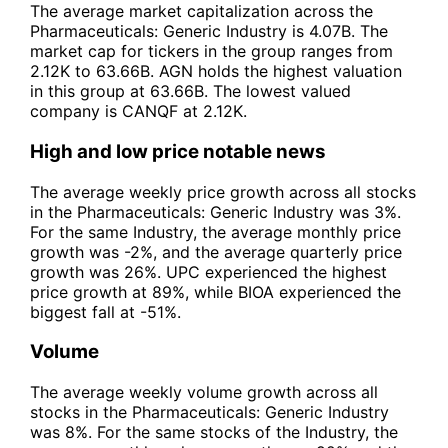
The average market capitalization across the
Pharmaceuticals: Generic Industry is 4.07B. The
market cap for tickers in the group ranges from
2.12K to 63.66B. AGN holds the highest valuation
in this group at 63.66B. The lowest valued
company is CANQF at 2.12K.
High and low price notable news
The average weekly price growth across all stocks
in the Pharmaceuticals: Generic Industry was 3%.
For the same Industry, the average monthly price
growth was -2%, and the average quarterly price
growth was 26%. UPC experienced the highest
price growth at 89%, while BIOA experienced the
biggest fall at -51%.
Volume
The average weekly volume growth across all
stocks in the Pharmaceuticals: Generic Industry
was 8%. For the same stocks of the Industry, the