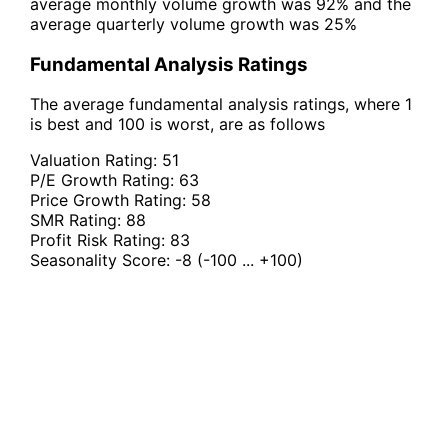
average monthly volume growth was 92% and the
average quarterly volume growth was 25%
Fundamental Analysis Ratings
The average fundamental analysis ratings, where 1
is best and 100 is worst, are as follows
Valuation Rating:
51
P/E Growth Rating:
63
Price Growth Rating:
58
SMR Rating:
88
Profit Risk Rating:
83
Seasonality Score:
-8
(-100 ... +100)