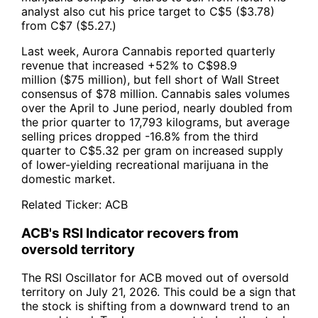
analyst also cut his price target to C$5 ($3.78)
from C$7 ($5.27.)
Last week, Aurora Cannabis reported quarterly
revenue that increased +52% to C$98.9
million ($75 million), but fell short of Wall Street
consensus of $78 million. Cannabis sales volumes
over the April to June period, nearly doubled from
the prior quarter to 17,793 kilograms, but average
selling prices dropped -16.8% from the third
quarter to C$5.32 per gram on increased supply
of lower-yielding recreational marijuana in the
domestic market.
Related Ticker:
ACB
ACB's RSI Indicator recovers from
oversold territory
The RSI Oscillator for ACB moved out of oversold
territory on July 21, 2026. This could be a sign that
the stock is shifting from a downward trend to an