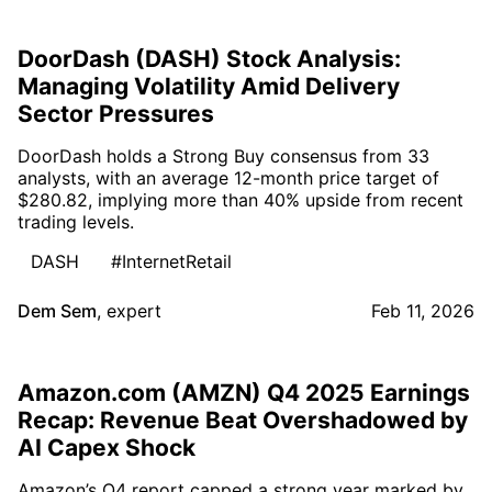
DoorDash (DASH) Stock Analysis:
Managing Volatility Amid Delivery
Sector Pressures
DoorDash holds a Strong Buy consensus from 33
analysts, with an average 12-month price target of
$280.82, implying more than 40% upside from recent
trading levels.
DASH
#InternetRetail
Dem Sem
,
expert
Feb 11, 2026
Amazon.com (AMZN) Q4 2025 Earnings
Recap: Revenue Beat Overshadowed by
AI Capex Shock
Amazon’s Q4 report capped a strong year marked by