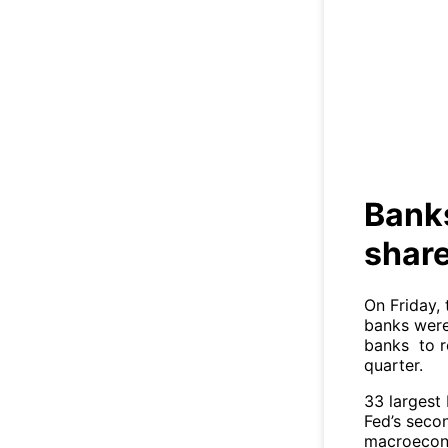
Ban
Bank
share
On Friday, 
banks were
banks to r
quarter.
33 largest 
Fed’s secon
macroecono