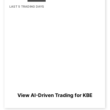
LAST 5 TRADING DAYS
View AI-Driven Trading for KBE