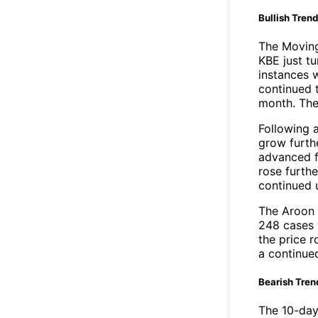
Bullish Tren
The Movin
KBE just t
instances 
continued t
month. The
Following 
grow furth
advanced f
rose furthe
continued 
The Aroon 
248 cases 
the price r
a continue
Bearish Tren
The 10-day