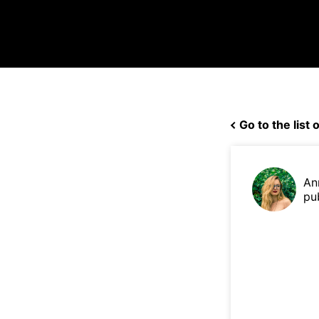
Go to the list o
An
pu