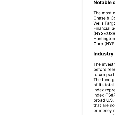
Notable 
The most n
Chase & C
Wells Farg
Financial 
(NYSE:USB)
Huntington
Corp (NYSE
Industry
The invest
before fee
return per
The fund ge
of its tota
index repr
Index (“S&
broad U.S. 
that are no
or money m