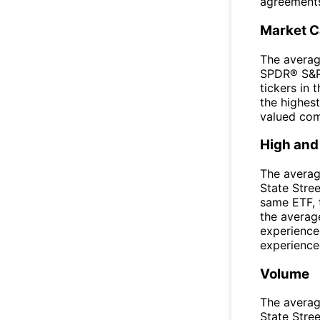
agreement
Market 
The averag
SPDR® S&P®
tickers in
the highest
valued com
High and
The averag
State Stre
same ETF, 
the averag
experience
experienced
Volume
The averag
State Stre