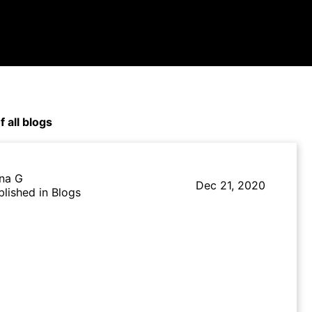
f all blogs
na G
Dec 21, 2020
blished in Blogs