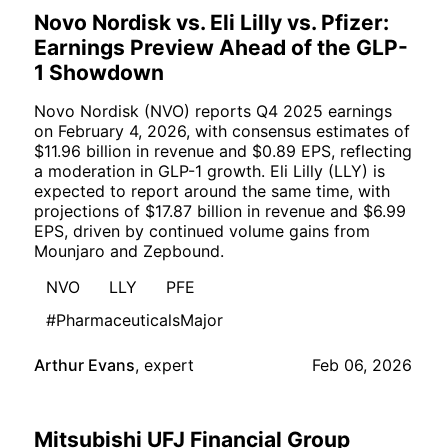
Novo Nordisk vs. Eli Lilly vs. Pfizer:
Earnings Preview Ahead of the GLP-
1 Showdown
Novo Nordisk (NVO) reports Q4 2025 earnings
on February 4, 2026, with consensus estimates of
$11.96 billion in revenue and $0.89 EPS, reflecting
a moderation in GLP-1 growth. Eli Lilly (LLY) is
expected to report around the same time, with
projections of $17.87 billion in revenue and $6.99
EPS, driven by continued volume gains from
Mounjaro and Zepbound.
NVO
LLY
PFE
#PharmaceuticalsMajor
Arthur Evans
,
expert
Feb 06, 2026
Mitsubishi UFJ Financial Group