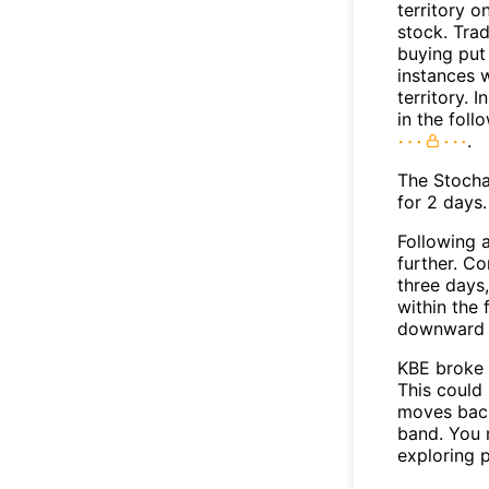
territory o
stock. Tra
buying put 
instances 
territory. I
in the foll
.
The Stocha
for 2 days.
Following a
further. C
three days,
within the
downward 
KBE broke 
This could 
moves back
band. You 
exploring p