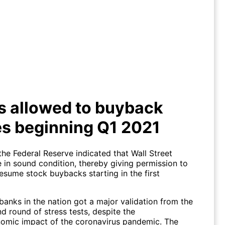
ks allowed to buyback shares
beginning Q1 2021
s allowed to buyback
s beginning Q1 2021
the Federal Reserve indicated that Wall Street
 in sound condition, thereby giving permission to
esume stock buybacks starting in the first
banks in the nation got a major validation from the
d round of stress tests, despite the
mic impact of the coronavirus pandemic. The