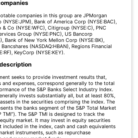
companies
otable companies in this group are JPMorgan
o (NYSE:JPM), Bank of America Corp (NYSE:BAC),
o & Co (NYSE:WFC), Citigroup (NYSE:C), PNC
Services Group (NYSE:PNC), US Bancorp
, Bank of New York Mellon Corp (NYSE:BK),
 Bancshares (NASDAQ:HBAN), Regions Financial
:RF), KeyCorp (NYSE:KEY).
 description
ment seeks to provide investment results that,
s and expenses, correspond generally to the total
formance of the S&P Banks Select Industry Index.
nerally invests substantially all, but at least 80%,
l assets in the securities comprising the index. The
esents the banks segment of the S&P Total Market
P TMI”). The S&P TMI is designed to track the
equity market. It may invest in equity securities
t included in the index, cash and cash equivalents
arket instruments, such as repurchase