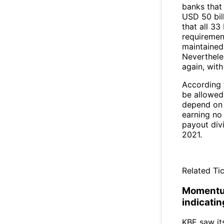
banks that 
USD 50 bill
that all 3
requirement
maintained
Neverthele
again, with
According t
be allowed 
depend on 
earning no
payout divi
2021.
Related Tic
Momentum
indicati
KBE saw it