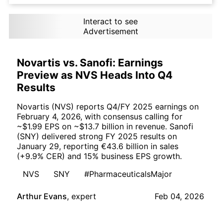
Interact to see
Advertisement
Novartis vs. Sanofi: Earnings
Preview as NVS Heads Into Q4
Results
Novartis (NVS) reports Q4/FY 2025 earnings on
February 4, 2026, with consensus calling for
~$1.99 EPS on ~$13.7 billion in revenue. Sanofi
(SNY) delivered strong FY 2025 results on
January 29, reporting €43.6 billion in sales
(+9.9% CER) and 15% business EPS growth.
NVS
SNY
#PharmaceuticalsMajor
Arthur Evans
,
expert
Feb 04, 2026