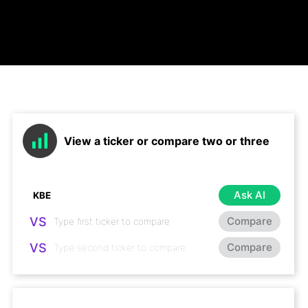
View a ticker or compare two or three
Ask AI
VS
Compare
VS
Compare