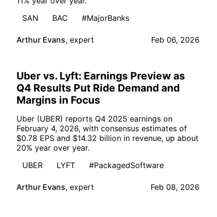
11% year over year.
SAN
BAC
#MajorBanks
Arthur Evans
,
expert
Feb 06, 2026
Uber vs. Lyft: Earnings Preview as
Q4 Results Put Ride Demand and
Margins in Focus
Uber (UBER) reports Q4 2025 earnings on
February 4, 2026, with consensus estimates of
$0.78 EPS and $14.32 billion in revenue, up about
20% year over year.
UBER
LYFT
#PackagedSoftware
Arthur Evans
,
expert
Feb 08, 2026