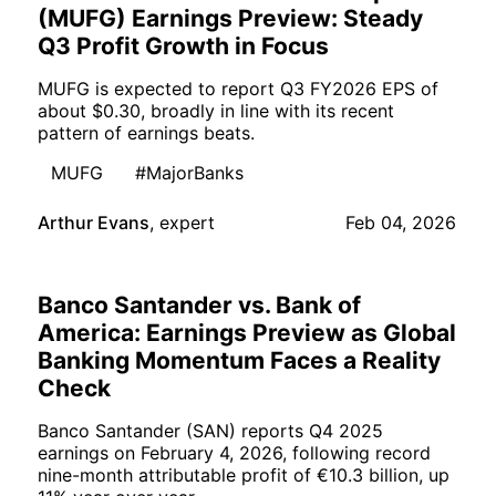
(MUFG) Earnings Preview: Steady
Q3 Profit Growth in Focus
MUFG is expected to report Q3 FY2026 EPS of
about $0.30, broadly in line with its recent
pattern of earnings beats.
MUFG
#MajorBanks
Arthur Evans
,
expert
Feb 04, 2026
Banco Santander vs. Bank of
America: Earnings Preview as Global
Banking Momentum Faces a Reality
Check
Banco Santander (SAN) reports Q4 2025
earnings on February 4, 2026, following record
nine-month attributable profit of €10.3 billion, up