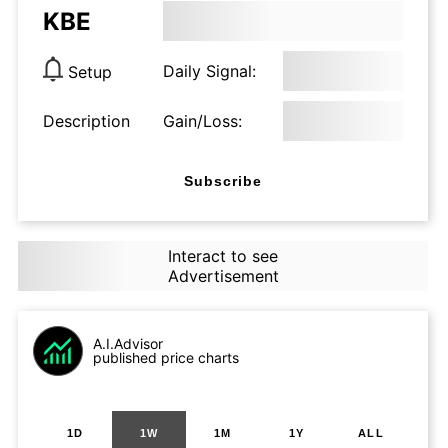
KBE
Daily Signal:
Setup
Description
Gain/Loss:
Subscribe
Interact to see
Advertisement
A.I.Advisor
published price charts
1D
1W
1M
1Y
ALL