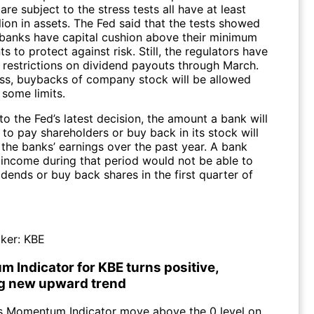
are subject to the stress tests all have at least
ion in assets. The Fed said that the tests showed
3 banks have capital cushion above their minimum
s to protect against risk. Still, the regulators have
 restrictions on dividend payouts through March.
ss, buybacks of company stock will be allowed
 some limits.
o the Fed’s latest decision, the amount a bank will
to pay shareholders or buy back in its stock will
the banks’ earnings over the past year. A bank
 income during that period would not be able to
dends or buy back shares in the first quarter of
ker:
KBE
 Indicator for KBE turns positive,
ng new upward trend
s Momentum Indicator move above the 0 level on