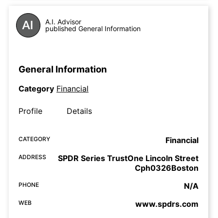
A.I. Advisor
published General Information
General Information
Category
Financial
Profile
Details
CATEGORY
Financial
ADDRESS
SPDR Series TrustOne Lincoln Street
Cph0326Boston
PHONE
N/A
WEB
www.spdrs.com