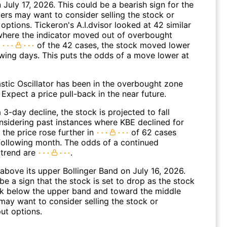
n July 17, 2026. This could be a bearish sign for the
ders may want to consider selling the stock or
options. Tickeron's A.I.dvisor looked at 42 similar
where the indicator moved out of overbought
n
of the 42 cases, the stock moved lower
owing days. This puts the odds of a move lower at
stic Oscillator has been in the overbought zone
 Expect a price pull-back in the near future.
 3-day decline, the stock is projected to fall
onsidering past instances where KBE declined for
 the price rose further in
of 62 cases
 following month. The odds of a continued
trend are
.
above its upper Bollinger Band on July 16, 2026.
be a sign that the stock is set to drop as the stock
 below the upper band and toward the middle
may want to consider selling the stock or
ut options.