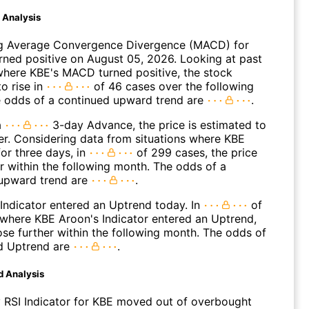
d Analysis
g Average Convergence Divergence (MACD) for
urned positive on August 05, 2026. Looking at past
where KBE's MACD turned positive, the stock
o rise in
of 46 cases over the following
 odds of a continued upward trend are
.
a
3-day Advance, the price is estimated to
er. Considering data from situations where KBE
or three days, in
of 299 cases, the price
r within the following month. The odds of a
upward trend are
.
Indicator entered an Uptrend today. In
of
where KBE Aroon's Indicator entered an Uptrend,
ose further within the following month. The odds of
d Uptrend are
.
d Analysis
 RSI Indicator for KBE moved out of overbought