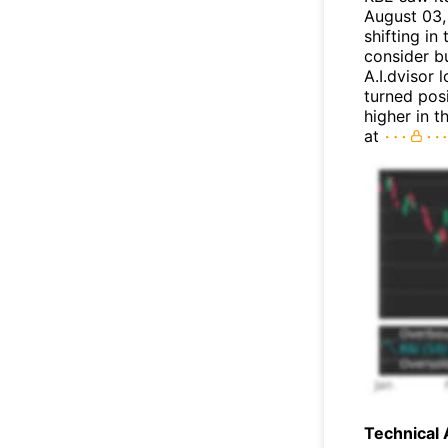
August 03, 
shifting i
consider bu
A.I.dvisor 
turned posi
higher in 
at
Technical 