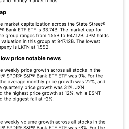
s and money market funds.
Cap
e market capitalization across the State Street®
 Bank ETF ETF is 33.74B. The market cap for
 the group ranges from 1.55B to 947.12B. JPM holds
 valuation in this group at 947.12B. The lowest
pany is LKFN at 1.55B.
 low price notable news
e weekly price growth across all stocks in the
et® SPDR® S&P® Bank ETF ETF was 9%. For the
the average monthly price growth was 22%, and
e quarterly price growth was 31%. JXN
d the highest price growth at 12%, while ESNT
 the biggest fall at -2%.
e weekly volume growth across all stocks in the
et® SPDR® S&P® Bank ETF ETF was -8%. For the