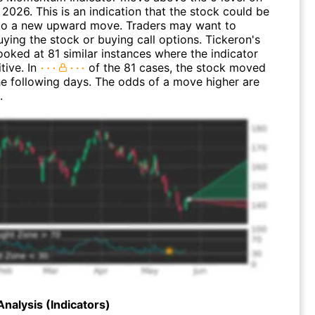
2026. This is an indication that the stock could be
n to a new upward move. Traders may want to
ying the stock or buying call options. Tickeron's
looked at 81 similar instances where the indicator
tive. In
of the 81 cases, the stock moved
the following days. The odds of a move higher are
.
Analysis (Indicators)